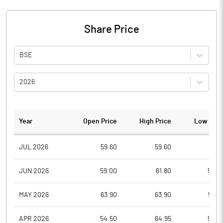
Share Price
BSE
2026
Year
Open Price
High Price
Low Pric
JUL 2026
59.60
59.60
58.5
JUN 2026
59.00
61.80
54.0
MAY 2026
63.90
63.90
59.0
APR 2026
54.50
64.95
54.0