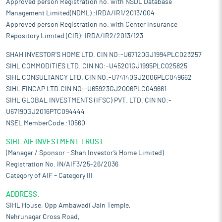
Approved person Registration no. with NSDL Database
This has helped it to maintain a long-term working relationship
with its customers and improve its customer retention strategy.
Management Limited(NDML) :IRDA/IR1/2013/004
Long-term relations are built on trust and continuous
Approved person Registration no. with Center Insurance
maintaining of the requirements of the customers. It forms
Repository Limited (CIR): IRDA/IR2/2013/123
basis of further expansion for the company, as it is able to
monitor a potential product/ market closely.
SHAH INVESTOR'S HOME LTD. CIN NO:-U67120GJ1994PLC023257
SIHL COMMODITIES LTD. CIN NO:-U45201GJ1995PLC025825
Market diversification:
Selling its products to demanding
customers has gained it valuables insights into customer
SIHL CONSULTANCY LTD. CIN NO:-U74140GJ2006PLC049662
trends, customer preferences and competitor strategies. It uses
SIHL FINCAP LTD.CIN NO:-U65923GJ2006PLC049661
such knowledge to improve product quality and processes,
SIHL GLOBAL INVESTMENTS (IFSC) PVT. LTD. CIN NO:-
enhancing the company’s competitiveness both domestically
U67190GJ2016PTC094444
and internationally. Growth oriented business has led it to
NSEL MemberCode :10560
investment in technology upgrade, quality control, employee
training to meet industry quality standards and customer
SIHL AIF INVESTMENT TRUST
requirements. Such upgradation benefits the entire industry and
(Manager / Sponsor – Shah Investor’s Home Limited)
improves productivity and efficiency.
Registration No. IN/AIF3/25-26/2036
Risks and concerns
Category of AIF – Category III
Depend on limited number of customers:
A significant portion
ADDRESS:
of its revenue is derived from a limited number of customers. Its
SIHL House, Opp Ambawadi Jain Temple,
top five customers contributed 49.68%, 57%, 56.82%, 48.57%,
and 43.93% of its total revenue during the period April 1, 2025 to
Nehrunagar Cross Road,