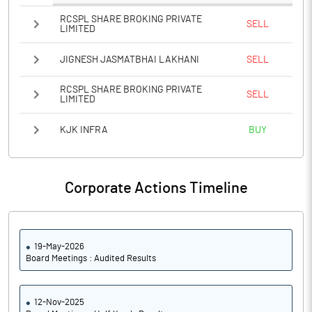
RCSPL SHARE BROKING PRIVATE
SELL
LIMITED
JIGNESH JASMATBHAI LAKHANI
SELL
RCSPL SHARE BROKING PRIVATE
SELL
LIMITED
KJK INFRA
BUY
Corporate Actions Timeline
19-May-2026
Board Meetings : Audited Results
12-Nov-2025