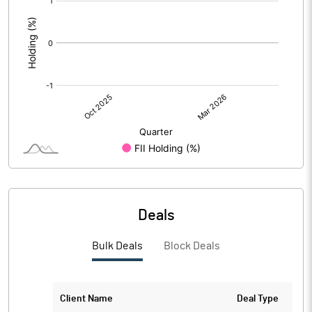
:
Deals
Bulk Deals
Block Deals
Client Name
Deal Type