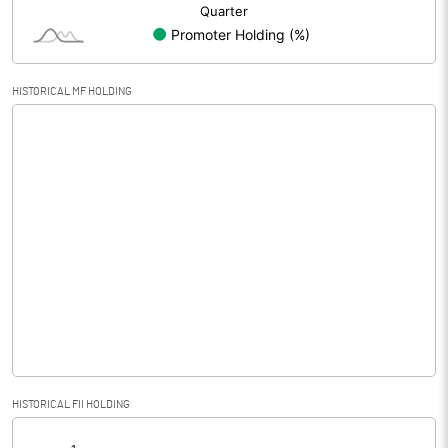
HISTORICAL MF HOLDING
HISTORICAL FII HOLDING
[/]