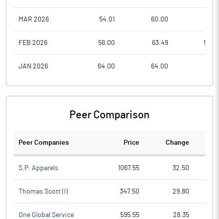
MAR 2026
54.01
60.00
50.2
FEB 2026
56.00
63.49
52.0
JAN 2026
64.00
64.00
50.1
Peer Comparison
Peer Companies
Price
Change
Ch
S.P. Apparels
1067.55
32.50
Thomas Scott (I)
347.50
29.80
One Global Service
595.55
28.35