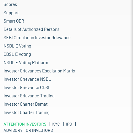
Scores
base of a wide range of fibre/yarns from natural fibres like
cotton, jute, silk, and wool, to synthetic/man-made fibres like
Support
polyester, viscose, nylon and acrylic.
Smart ODR
The market for Indian textiles and apparel is projected to grow at
Details of Authorized Persons
a 10% CAGR to reach $350 billion by 2030. Moreover, India is the
SEBI Circular on Investor Grievance
world's 3rd largest exporter of Textiles and Apparel. India ranks
among the top five global exporters in several textile categories,
NSDL E Voting
with exports expected to reach $100 billion. The textiles and
CDSL E Voting
apparel industry contributes 2.3% to the country’s GDP, 13% to
NSDL E Voting Platform
industrial production and 12% to exports. The textile industry in
India is predicted to double its contribution to the GDP, rising
Investor Grievances Escalation Matrix
from 2.3% to approximately 5% by the end of this decade.
Investor Grievance NSDL
The future of the Indian textiles industry looks promising,
Investor Grievance CDSL
buoyed by strong domestic consumption as well as export
demand. India is working on various major initiatives to boost
Investor Grievance Trading
its technical textile industry. Owing to the pandemic, the
Investor Charter Demat
demand for technical textiles in the form of PPE suits and
Investor Charter Trading
equipment is on the rise. The government is supporting the
sector through funding and machinery sponsoring. Top players
ATTENTION INVESTORS
KYC
IPO
in the sector are achieving sustainability in their products by
ADVISORY FOR INVESTORS