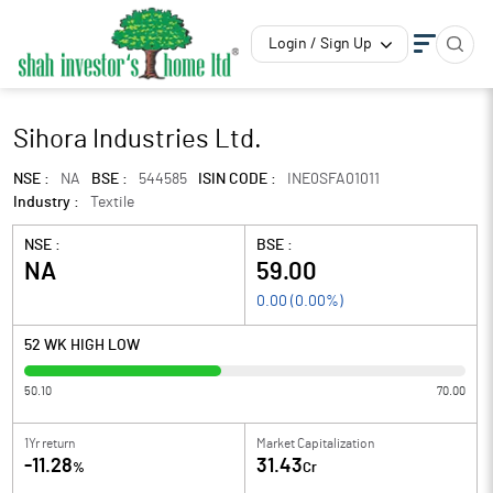
Login / Sign Up
Sihora Industries Ltd.
NSE :
NA
BSE :
544585
ISIN CODE :
INE0SFA01011
Industry :
Textile
NSE :
BSE :
NA
59.00
0.00
(
0.00
%)
52 WK HIGH LOW
50.10
70.00
1Yr return
Market Capitalization
-11.28
31.43
%
Cr