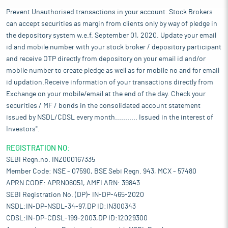
manufacturing textiles that use natural recyclable materials.
Prevent Unauthorised transactions in your account. Stock Brokers
Pros and strengths
can accept securities as margin from clients only by way of pledge in
Consistency in quality standards:
It follows stringent quality
the depository system w.e.f. September 01, 2020. Update your email
standards in its manufacturing unit to ensure that its products
meet required customer standards. These standards ensure the
id and mobile number with your stock broker / depository participant
quality consistency of the manufactured product by ensuring
and receive OTP directly from depository on your email id and/or
that it employs well-trained staff, have sufficient premises and
mobile number to create pledge as well as for mobile no and for email
equipment for manufacturing. It has an in-house quality control
id updation.Receive information of your transactions directly from
mechanism carried out by skilled operators under proper quality
Exchange on your mobile/email at the end of the day. Check your
control and strict supervision. A comprehensive final inspection
securities / MF / bonds in the consolidated account statement
is conducted on representative samples before packaging. A
issued by NSDL/CDSL every month........... Issued in the interest of
visual inspection for any defects such as loose threads, stains,
Investors".
colour, dimensions, and fabric quality enables it to offer good
quality products that are durable and comfortable to customers
REGISTRATION NO:
that are willing to pay for the desired quality.
SEBI Regn.no. INZ000167335
Smooth flow of operations:
Established relationship with
Member Code: NSE - 07590, BSE Sebi Regn. 943, MCX - 57480
customers and suppliers ensures stability in demand and an
APRN CODE: APRN06051, AMFI ARN: 39843
uninterrupted supply of raw materials. It has maintained long-
SEBI Registration No. (DP)- IN-DP-465-2020
standing relationship with its major customers. It is successful
NSDL:IN-DP-NSDL-34-97,DP ID:IN300343
in building a strong client base for its business. Its existing
CDSL:IN-DP-CDSL-199-2003,DP ID:12029300
relationships help it to get repeat business from its customers.