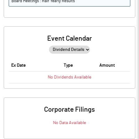
Board Meetings : Half Yearly Results
Event Calendar
Ex Date
Type
Amount
No
Dividends
Available
Corporate Filings
No Data Available