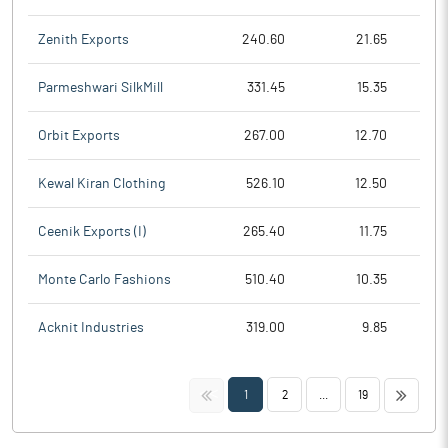
Zenith Exports
240.60
21.65
Parmeshwari SilkMill
331.45
15.35
Orbit Exports
267.00
12.70
Kewal Kiran Clothing
526.10
12.50
Ceenik Exports (I)
265.40
11.75
Monte Carlo Fashions
510.40
10.35
Acknit Industries
319.00
9.85
<<
>>
1
2
...
19