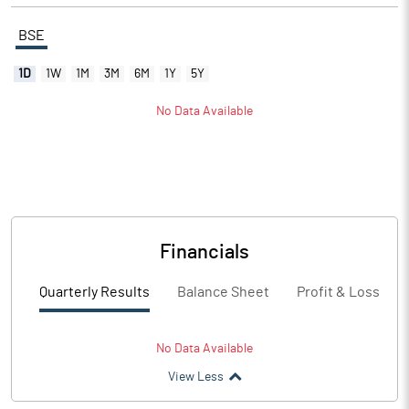
BSE
1D
1W
1M
3M
6M
1Y
5Y
No Data Available
Financials
Quarterly Results
Balance Sheet
Profit & Loss
No Data Available
View Less