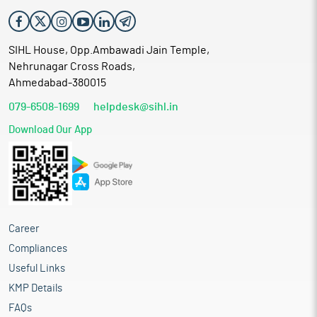
assist in the continuity of business operations and procurement
of inputs. The receipt of repeat orders from customers is
indicative of established business linkages and supports the
SIHL House, Opp.Ambawadi Jain Temple,
company’s operational continuity.
Nehrunagar Cross Roads,
Proceed is being used for:
Ahmedabad-380015
Funding capital expenditure towards purchase of
079-6508-1699
helpdesk@sihl.in
additional plant and machinery
Repayment or prepayment, in full or in part, of borrowings
Download Our App
availed by the company from banks and financial
Institutions
Meeting working capital requirements
General corporate purposes
Meeting public issue expenses
Industry overview
Career
India’s textiles sector is one of the oldest industries in the
Compliances
Indian economy, dating back to several centuries. The industry
Useful Links
is extremely varied, with hand-spun and hand-woven textiles
sectors at one end of the spectrum, with the capital-intensive
KMP Details
sophisticated mills sector at the other end. The fundamental
FAQs
strength of the textile industry in India is its strong production