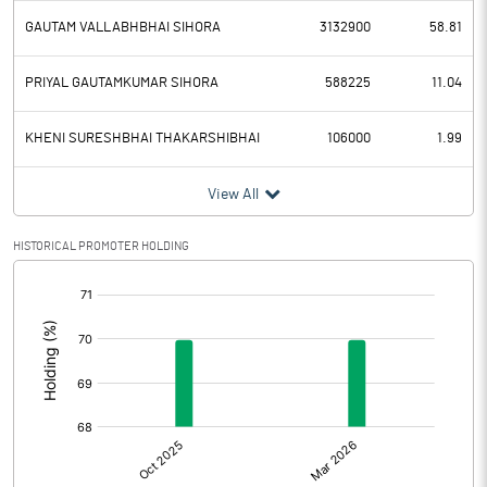
GAUTAM VALLABHBHAI SIHORA
3132900
58.81
PRIYAL GAUTAMKUMAR SIHORA
588225
11.04
KHENI SURESHBHAI THAKARSHIBHAI
106000
1.99
View All
HISTORICAL PROMOTER HOLDING
[/]
: