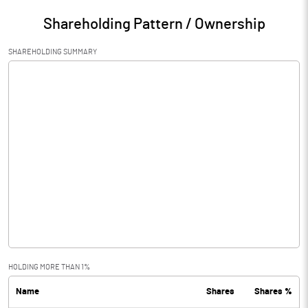
Shareholding Pattern / Ownership
SHAREHOLDING SUMMARY
HOLDING MORE THAN 1%
Name
Shares
Shares %