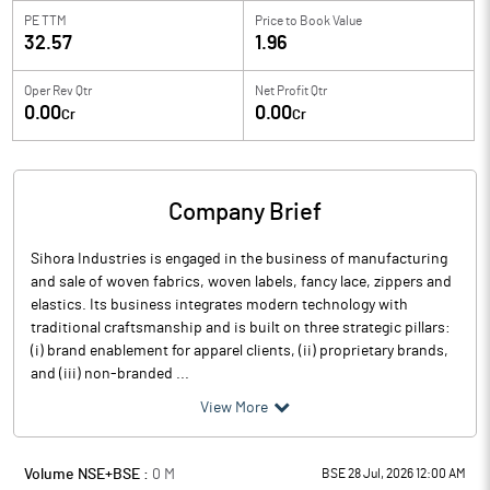
PE TTM
Price to
Book Value
32.57
1.96
Oper Rev Qtr
Net Profit Qtr
0.00
0.00
Cr
Cr
Company Brief
Sihora Industries is engaged in the business of manufacturing
and sale of woven fabrics, woven labels, fancy lace, zippers and
elastics. Its business integrates modern technology with
traditional craftsmanship and is built on three strategic pillars:
(i) brand enablement for apparel clients, (ii) proprietary brands,
and (iii) non-branded ...
View More
Volume NSE+BSE :
0
M
BSE 28 Jul, 2026 12:00 AM