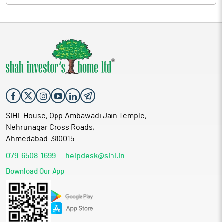
SIHL House, Opp.Ambawadi Jain Temple,
Nehrunagar Cross Roads,
Ahmedabad-380015
079-6508-1699
helpdesk@sihl.in
Download Our App