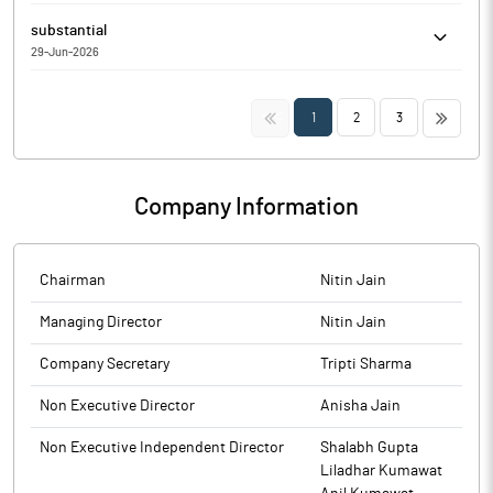
Silgo Retail Limited has informed the Exchange regarding the
substantial
Trading Window closure pursuant to SEBI (Prohibition of Insider
29-Jun-2026
Trading) Regulations, 2015
Silgo Retail Limited has Submitted to the Exchange a copy of
Disclosure under Regulation 31(4) of the Securities and Exchange
<<
>>
1
2
3
Board of India (Substantial Acquisition of Shares and Takeovers)
Regulations, 2011.
Company Information
Chairman
Nitin Jain
Managing Director
Nitin Jain
Company Secretary
Tripti Sharma
Non Executive Director
Anisha Jain
Non Executive Independent Director
Shalabh Gupta
Liladhar Kumawat