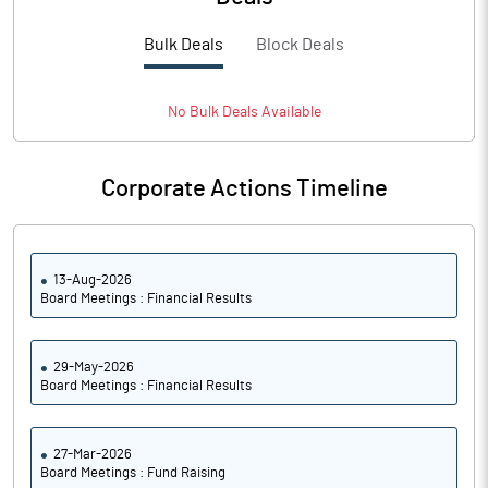
PBTM%
20.69
Bulk Deals
Block Deals
PATM%
14.24
Notes
No
Bulk
Deals Available
Corporate Actions Timeline
13-Aug-2026
Board Meetings : Financial Results
29-May-2026
Board Meetings : Financial Results
27-Mar-2026
Board Meetings : Fund Raising