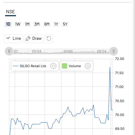
NSE
1D
1W
1M
3M
6M
1Y
5Y
Line
Draw