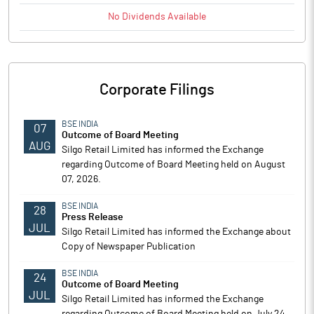
No
Dividends
Available
Corporate Filings
BSE INDIA
07
Outcome of Board Meeting
AUG
Silgo Retail Limited has informed the Exchange
regarding Outcome of Board Meeting held on August
07, 2026.
BSE INDIA
28
Press Release
JUL
Silgo Retail Limited has informed the Exchange about
Copy of Newspaper Publication
BSE INDIA
24
Outcome of Board Meeting
JUL
Silgo Retail Limited has informed the Exchange