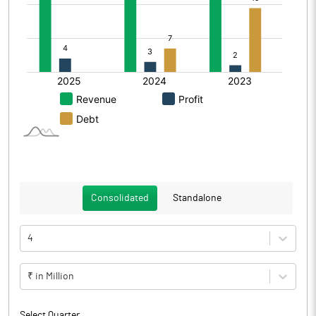
Consolidated
Standalone
4
₹ in Million
Select Quarter