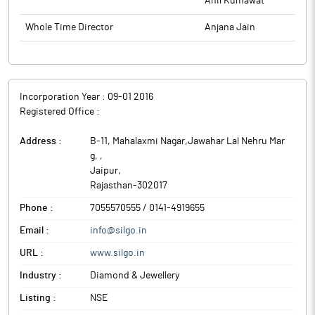
Anil Kumawat
Whole Time Director
Anjana Jain
Incorporation Year :
09-01 2016
Registered Office :
Address :
B-11, Mahalaxmi Nagar,Jawahar Lal Nehru Mar
g,
,
Jaipur
,
Rajasthan
-
302017
Phone :
7055570555 / 0141-4919655
Email :
info@silgo.in
URL :
www.silgo.in
Industry :
Diamond & Jewellery
Listing :
NSE