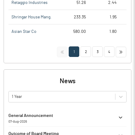
Retaggio Industries
51.26
2.44
Shringar House Mang.
233.35
1.95
Asian Star Co
580.00
1.80
<<
>>
1
2
3
4
News
1 Year
General Announcement
07-Aug-2026
Monitoring Agency Report for the quarter ended 30th June 2026
Outcome of Board Meeting