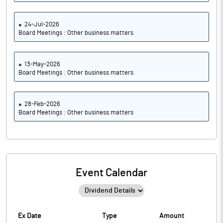
24-Jul-2026
Board Meetings : Other business matters
13-May-2026
Board Meetings : Other business matters
28-Feb-2026
Board Meetings : Other business matters
Event Calendar
Ex Date
Type
Amount