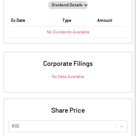
Ex Date
Type
Amount
No
Dividends
Available
Corporate Filings
No Data Available
Share Price
BSE