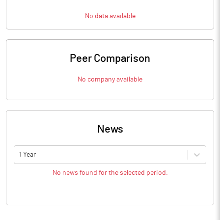
No data available
Peer Comparison
No company available
News
1 Year
No news found for the selected period.