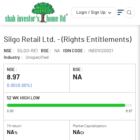
Login / Sign Up
Silgo Retail Ltd. - (Rights Entitlements)
NSE :
SILGO-RE1
BSE :
NA
ISIN CODE :
INE01II20021
Industry :
Unspecified
NSE :
BSE :
8.97
NA
0.00
(
0.00
%)
52 WK HIGH LOW
0.00
8.97
1Yr return
Market Capitalization
NA
NA
%
Cr