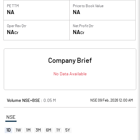
PE TTM
Price to
Book Value
NA
NA
Oper Rev Qtr
Net Profit Qtr
NA
NA
Cr
Cr
Company Brief
No Data Available
Volume NSE+BSE :
0.05
M
NSE 09 Feb, 2026 12:00 AM
NSE
1D
1W
1M
3M
6M
1Y
5Y