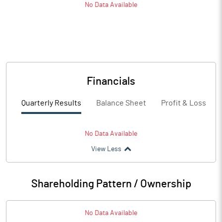
No Data Available
Financials
Quarterly Results
Balance Sheet
Profit & Loss
No Data Available
View Less
Shareholding Pattern / Ownership
No Data Available