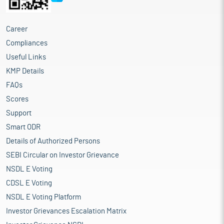
Career
Compliances
Useful Links
KMP Details
FAQs
Scores
Support
Smart ODR
Details of Authorized Persons
SEBI Circular on Investor Grievance
NSDL E Voting
CDSL E Voting
NSDL E Voting Platform
Investor Grievances Escalation Matrix