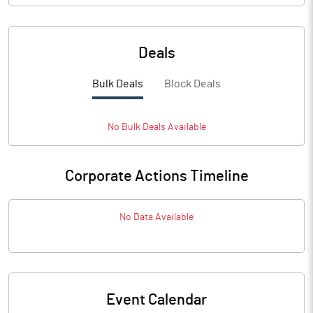
Deals
Bulk Deals
Block Deals
No
Bulk
Deals Available
Corporate Actions Timeline
No Data Available
Event Calendar