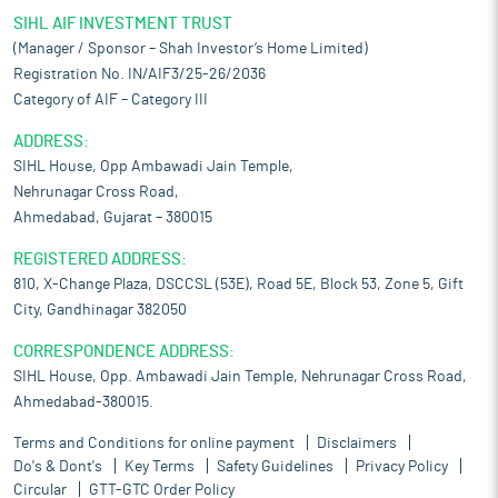
SIHL AIF INVESTMENT TRUST
(Manager / Sponsor – Shah Investor’s Home Limited)
Registration No. IN/AIF3/25-26/2036
Category of AIF – Category III
ADDRESS:
SIHL House, Opp Ambawadi Jain Temple,
Nehrunagar Cross Road,
Ahmedabad, Gujarat – 380015
REGISTERED ADDRESS:
810, X-Change Plaza, DSCCSL (53E), Road 5E, Block 53, Zone 5, Gift
City, Gandhinagar 382050
CORRESPONDENCE ADDRESS:
SIHL House, Opp. Ambawadi Jain Temple, Nehrunagar Cross Road,
Ahmedabad-380015.
Terms and Conditions for online payment
Disclaimers
Do's & Dont's
Key Terms
Safety Guidelines
Privacy Policy
Circular
GTT-GTC Order Policy