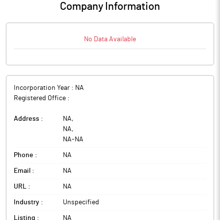
Company Information
No Data Available
Incorporation Year :
NA
Registered Office :
Address :
NA
,
NA
,
NA
-
NA
Phone :
NA
Email :
NA
URL :
NA
Industry :
Unspecified
Listing :
NA