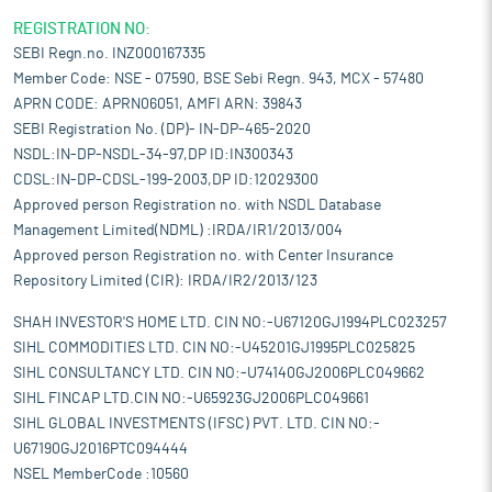
REGISTRATION NO:
SEBI Regn.no. INZ000167335
Member Code: NSE - 07590, BSE Sebi Regn. 943, MCX - 57480
APRN CODE: APRN06051, AMFI ARN: 39843
SEBI Registration No. (DP)- IN-DP-465-2020
NSDL:IN-DP-NSDL-34-97,DP ID:IN300343
CDSL:IN-DP-CDSL-199-2003,DP ID:12029300
Approved person Registration no. with NSDL Database
Management Limited(NDML) :IRDA/IR1/2013/004
Approved person Registration no. with Center Insurance
Repository Limited (CIR): IRDA/IR2/2013/123
SHAH INVESTOR'S HOME LTD. CIN NO:-U67120GJ1994PLC023257
SIHL COMMODITIES LTD. CIN NO:-U45201GJ1995PLC025825
SIHL CONSULTANCY LTD. CIN NO:-U74140GJ2006PLC049662
SIHL FINCAP LTD.CIN NO:-U65923GJ2006PLC049661
SIHL GLOBAL INVESTMENTS (IFSC) PVT. LTD. CIN NO:-
U67190GJ2016PTC094444
NSEL MemberCode :10560