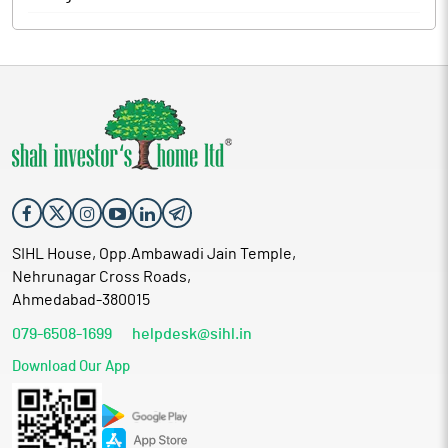
SIHL House, Opp.Ambawadi Jain Temple,
Nehrunagar Cross Roads,
Ahmedabad-380015
079-6508-1699
helpdesk@sihl.in
Download Our App