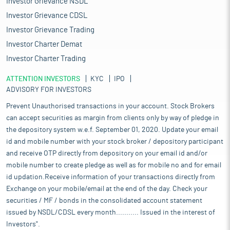
Investor Grievance NSDL
Investor Grievance CDSL
Investor Grievance Trading
Investor Charter Demat
Investor Charter Trading
ATTENTION INVESTORS
KYC
IPO
ADVISORY FOR INVESTORS
Prevent Unauthorised transactions in your account. Stock Brokers
can accept securities as margin from clients only by way of pledge in
the depository system w.e.f. September 01, 2020. Update your email
id and mobile number with your stock broker / depository participant
and receive OTP directly from depository on your email id and/or
mobile number to create pledge as well as for mobile no and for email
id updation.Receive information of your transactions directly from
Exchange on your mobile/email at the end of the day. Check your
securities / MF / bonds in the consolidated account statement
issued by NSDL/CDSL every month........... Issued in the interest of
Investors".