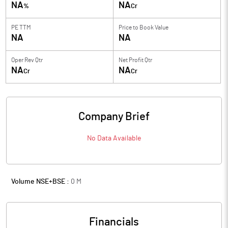
NA
NA
%
Cr
PE TTM
Price to
Book Value
NA
NA
Oper Rev Qtr
Net Profit Qtr
NA
NA
Cr
Cr
Company Brief
No Data Available
Volume NSE+BSE :
0
M
Financials