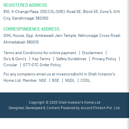
REGISTERED ADDRESS:
810, X-Change Plaza, DSCCSL (53E), Road 5E, Block 53, Zone 5, Gift
City, Gandhinagar 382050
CORRESPONDENCE ADDRESS:
SIHL House, Opp. Ambawadi Jain Temple, Nehrunagar Cross Road,
Ahmedabad-380015.
Terms and Conditions for online payment
Disclaimers
Do's & Dont's
Key Terms
Safety Guidelines
Privacy Policy
Circular
GTT-GTC Order Policy
For any complains email us at
investors@sihl.in
Shah Investor's
Home Ltd. Member:
NSE
BSE
NSDL
CDSL
Copyright © 2025 Shah Investor's Home Ltd
Designed, Developed & Content Powered by
Accord Fintech Pvt. Ltd.