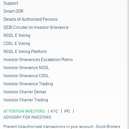
Support
Smart ODR
Details of Authorized Persons
SEBI Circular on Investor Grievance
NSDL E Voting
CDSL E Voting
NSDL E Voting Platform
Investor Grievances Escalation Matrix
Investor Grievance NSDL
Investor Grievance CDSL
Investor Grievance Trading
Investor Charter Demat
Investor Charter Trading
ATTENTION INVESTORS
KYC
IPO
ADVISORY FOR INVESTORS
Prevent Unauthorised transactions in your account. Stock Brokers