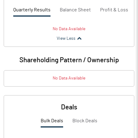
Quarterly Results
Balance Sheet
Profit & Loss
No Data Available
View Less
Shareholding Pattern / Ownership
No Data Available
Deals
Bulk Deals
Block Deals