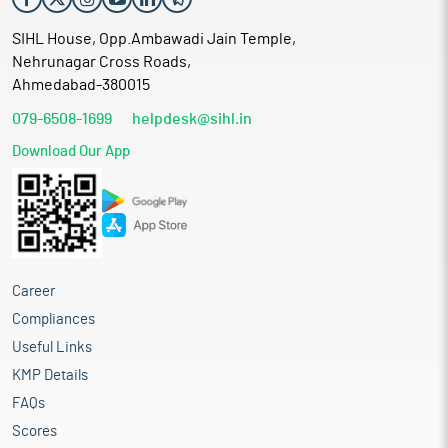
SIHL House, Opp.Ambawadi Jain Temple,
Nehrunagar Cross Roads,
Ahmedabad-380015
079-6508-1699
helpdesk@sihl.in
Download Our App
Career
Compliances
Useful Links
KMP Details
FAQs
Scores