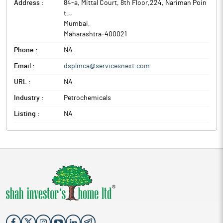
Address :
84-a, Mittal Court, 8th Floor,224, Nariman Poin
t.,
,
Mumbai
,
Maharashtra
-
400021
Phone :
NA
Email :
dsplmca@servicesnext.com
URL :
NA
Industry :
Petrochemicals
Listing :
NA