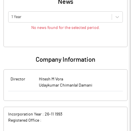
News
1 Year
No news found for the selected period.
Company Information
Director
Hitesh M Vora
Udaykumar Chimanlal Damani
Incorporation Year :
26-11 1993
Registered Office :