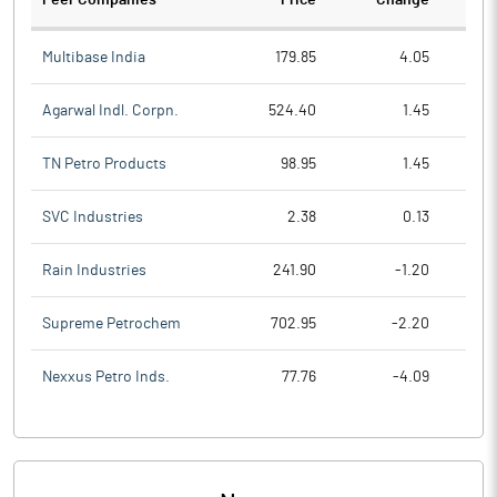
Peer Companies
Price
Change
Ch
Multibase India
179.85
4.05
Agarwal Indl. Corpn.
524.40
1.45
TN Petro Products
98.95
1.45
SVC Industries
2.38
0.13
Rain Industries
241.90
-1.20
Supreme Petrochem
702.95
-2.20
Nexxus Petro Inds.
77.76
-4.09