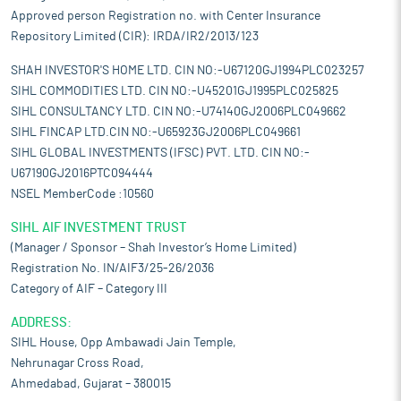
Approved person Registration no. with Center Insurance
Repository Limited (CIR): IRDA/IR2/2013/123
SHAH INVESTOR'S HOME LTD. CIN NO:-U67120GJ1994PLC023257
SIHL COMMODITIES LTD. CIN NO:-U45201GJ1995PLC025825
SIHL CONSULTANCY LTD. CIN NO:-U74140GJ2006PLC049662
SIHL FINCAP LTD.CIN NO:-U65923GJ2006PLC049661
SIHL GLOBAL INVESTMENTS (IFSC) PVT. LTD. CIN NO:-
U67190GJ2016PTC094444
NSEL MemberCode :10560
SIHL AIF INVESTMENT TRUST
(Manager / Sponsor – Shah Investor’s Home Limited)
Registration No. IN/AIF3/25-26/2036
Category of AIF – Category III
ADDRESS:
SIHL House, Opp Ambawadi Jain Temple,
Nehrunagar Cross Road,
Ahmedabad, Gujarat – 380015