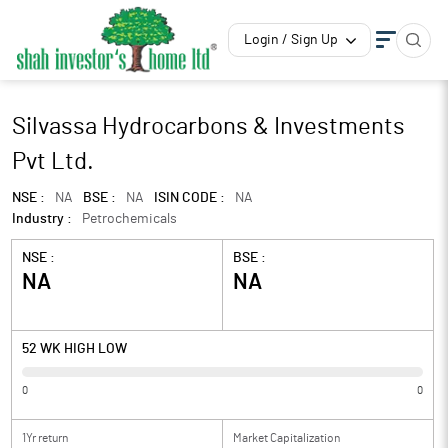
Login / Sign Up
Silvassa Hydrocarbons & Investments
Pvt Ltd.
NSE :
NA
BSE :
NA
ISIN CODE :
NA
Industry :
Petrochemicals
NSE :
BSE :
NA
NA
52 WK HIGH LOW
0
0
1Yr return
Market Capitalization