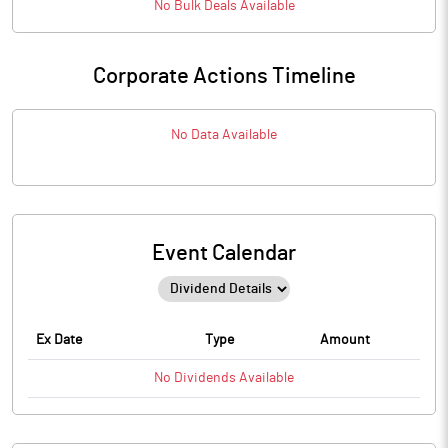
No
Bulk
Deals Available
Corporate Actions Timeline
No Data Available
Event Calendar
Ex Date
Type
Amount
No
Dividends
Available