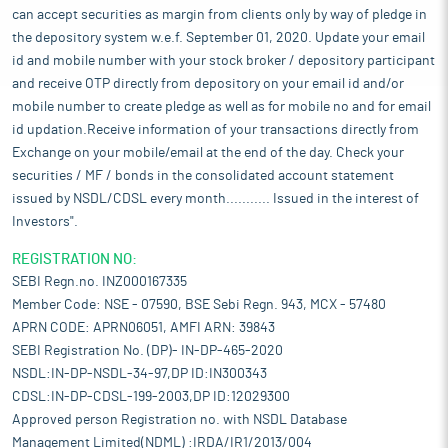
can accept securities as margin from clients only by way of pledge in
the depository system w.e.f. September 01, 2020. Update your email
id and mobile number with your stock broker / depository participant
and receive OTP directly from depository on your email id and/or
mobile number to create pledge as well as for mobile no and for email
id updation.Receive information of your transactions directly from
Exchange on your mobile/email at the end of the day. Check your
securities / MF / bonds in the consolidated account statement
issued by NSDL/CDSL every month........... Issued in the interest of
Investors".
REGISTRATION NO:
SEBI Regn.no. INZ000167335
Member Code: NSE - 07590, BSE Sebi Regn. 943, MCX - 57480
APRN CODE: APRN06051, AMFI ARN: 39843
SEBI Registration No. (DP)- IN-DP-465-2020
NSDL:IN-DP-NSDL-34-97,DP ID:IN300343
CDSL:IN-DP-CDSL-199-2003,DP ID:12029300
Approved person Registration no. with NSDL Database
Management Limited(NDML) :IRDA/IR1/2013/004