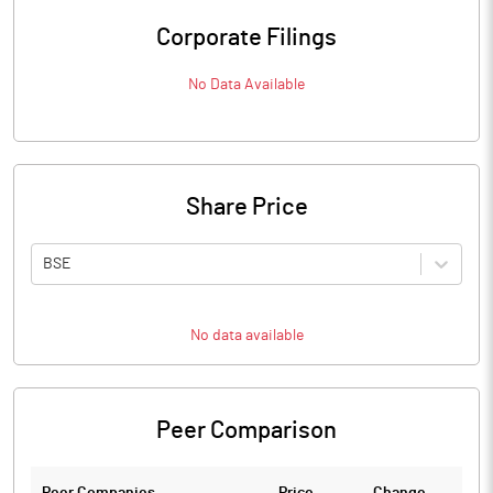
Corporate Filings
No Data Available
Share Price
BSE
No data available
Peer Comparison