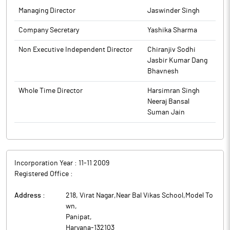
Managing Director
Jaswinder Singh
Company Secretary
Yashika Sharma
Non Executive Independent Director
Chiranjiv Sodhi
Jasbir Kumar Dang
Bhavnesh
Whole Time Director
Harsimran Singh
Neeraj Bansal
Suman Jain
Incorporation Year :
11-11 2009
Registered Office :
Address :
218, Virat Nagar,Near Bal Vikas School,Model To
wn
,
Panipat
,
Haryana
-
132103