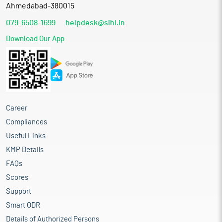
Ahmedabad-380015
079-6508-1699
helpdesk@sihl.in
Download Our App
Career
Compliances
Useful Links
KMP Details
FAQs
Scores
Support
Smart ODR
Details of Authorized Persons