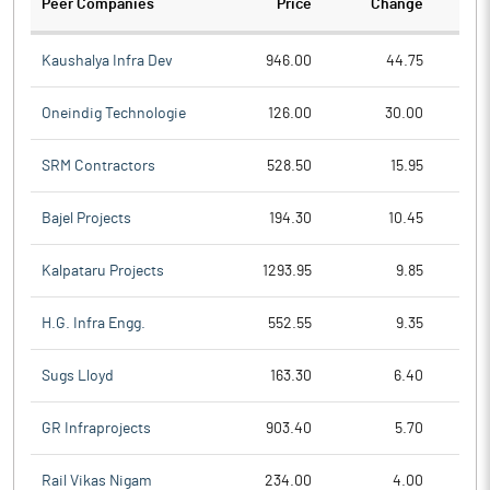
Peer Companies
Price
Change
Ch
Kaushalya Infra Dev
946.00
44.75
Oneindig Technologie
126.00
30.00
SRM Contractors
528.50
15.95
Bajel Projects
194.30
10.45
Kalpataru Projects
1293.95
9.85
H.G. Infra Engg.
552.55
9.35
Sugs Lloyd
163.30
6.40
GR Infraprojects
903.40
5.70
Rail Vikas Nigam
234.00
4.00