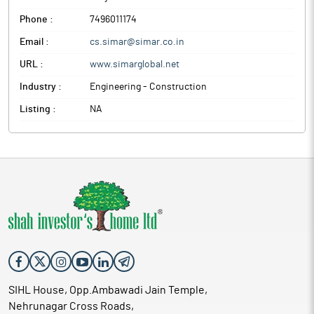
Phone :
7496011174
Email :
cs.simar@simar.co.in
URL :
www.simarglobal.net
Industry :
Engineering - Construction
Listing :
NA
SIHL House, Opp.Ambawadi Jain Temple,
Nehrunagar Cross Roads,