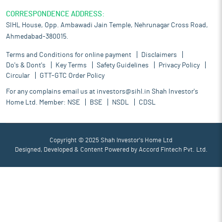
CORRESPONDENCE ADDRESS:
SIHL House, Opp. Ambawadi Jain Temple, Nehrunagar Cross Road,
Ahmedabad-380015.
Terms and Conditions for online payment
Disclaimers
Do's & Dont's
Key Terms
Safety Guidelines
Privacy Policy
Circular
GTT-GTC Order Policy
For any complains email us at
investors@sihl.in
Shah Investor's
Home Ltd. Member:
NSE
BSE
NSDL
CDSL
Copyright © 2025 Shah Investor's Home Ltd
Designed, Developed & Content Powered by
Accord Fintech Pvt. Ltd.