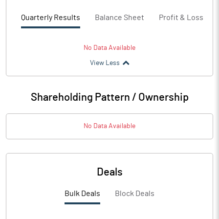
Quarterly Results
Balance Sheet
Profit & Loss
No Data Available
View Less
Shareholding Pattern / Ownership
No Data Available
Deals
Bulk Deals
Block Deals