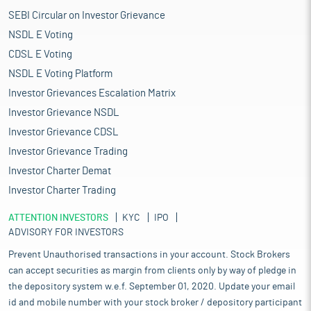
SEBI Circular on Investor Grievance
NSDL E Voting
CDSL E Voting
NSDL E Voting Platform
Investor Grievances Escalation Matrix
Investor Grievance NSDL
Investor Grievance CDSL
Investor Grievance Trading
Investor Charter Demat
Investor Charter Trading
ATTENTION INVESTORS
KYC
IPO
ADVISORY FOR INVESTORS
Prevent Unauthorised transactions in your account. Stock Brokers
can accept securities as margin from clients only by way of pledge in
the depository system w.e.f. September 01, 2020. Update your email
id and mobile number with your stock broker / depository participant