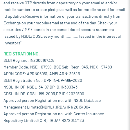
and receive OTP directly from depository on your email id and/or
mobile number to create pledge as well as for mobile no and for email
id updation.Receive information of your transactions directly from
Exchange on your mobile/email at the end of the day. Check your
securities / MF / bonds in the consolidated account statement
issued by NSDL/CDSL every month........... Issued in the interest of
Investors".
REGISTRATION NO:
SEBI Regn.no. INZ000167335
Member Code: NSE - 07590, BSE Sebi Regn. 943, MCX - 57480
APRN CODE: APRN06051, AMFI ARN: 39843
SEBI Registration No. (DP)- IN-DP-465-2020
NSDL:IN-DP-NSDL-34-97,DP ID:IN300343
CDSL:IN-DP-CDSL-199-2003,DP ID:12029300
Approved person Registration no. with NSDL Database
Management Limited(NDML) :IRDA/IR1/2013/004
Approved person Registration no. with Center Insurance
Repository Limited (CIR): IRDA/IR2/2013/123