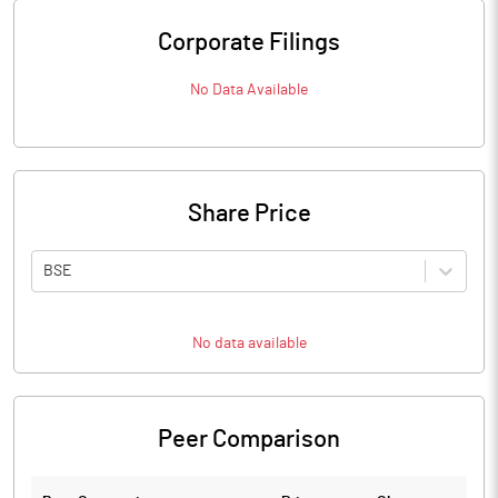
Corporate Filings
No Data Available
Share Price
BSE
No data available
Peer Comparison