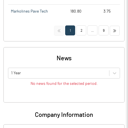
Markolines Pave Tech
180.80
3.75
<<
>>
1
2
...
9
News
1 Year
No news found for the selected period.
Company Information