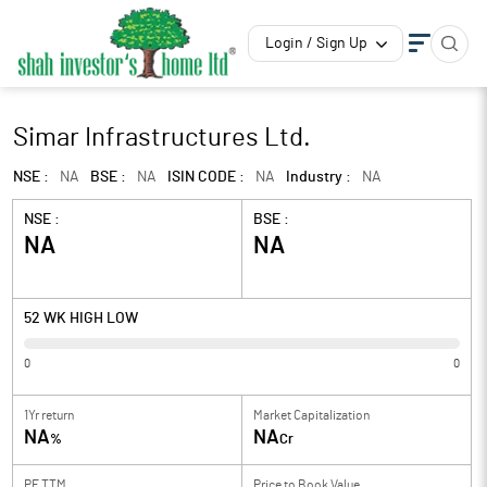
Login / Sign Up
Simar Infrastructures Ltd.
NSE :
NA
BSE :
NA
ISIN CODE :
NA
Industry :
NA
NSE :
BSE :
NA
NA
52 WK HIGH LOW
0
0
1Yr return
Market Capitalization
NA
NA
%
Cr
PE TTM
Price to
Book Value