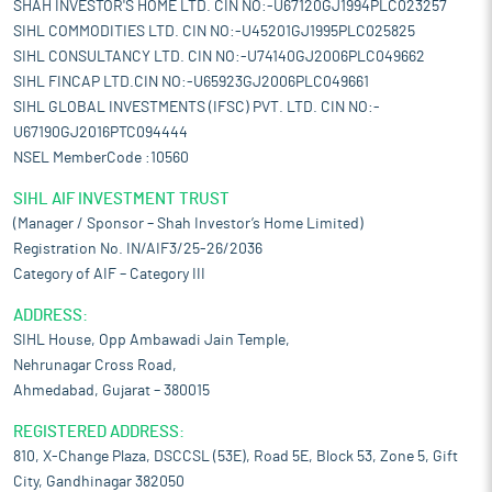
SHAH INVESTOR'S HOME LTD. CIN NO:-U67120GJ1994PLC023257
SIHL COMMODITIES LTD. CIN NO:-U45201GJ1995PLC025825
SIHL CONSULTANCY LTD. CIN NO:-U74140GJ2006PLC049662
SIHL FINCAP LTD.CIN NO:-U65923GJ2006PLC049661
SIHL GLOBAL INVESTMENTS (IFSC) PVT. LTD. CIN NO:-
U67190GJ2016PTC094444
NSEL MemberCode :10560
SIHL AIF INVESTMENT TRUST
(Manager / Sponsor – Shah Investor’s Home Limited)
Registration No. IN/AIF3/25-26/2036
Category of AIF – Category III
ADDRESS:
SIHL House, Opp Ambawadi Jain Temple,
Nehrunagar Cross Road,
Ahmedabad, Gujarat – 380015
REGISTERED ADDRESS:
810, X-Change Plaza, DSCCSL (53E), Road 5E, Block 53, Zone 5, Gift
City, Gandhinagar 382050