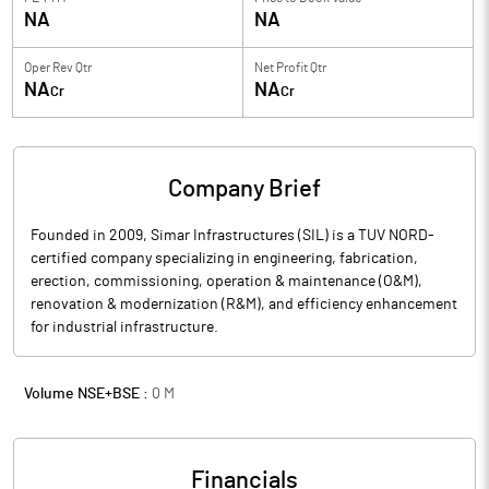
NA
NA
Oper Rev Qtr
Net Profit Qtr
NA
NA
Cr
Cr
Company Brief
Founded in 2009, Simar Infrastructures (SIL) is a TUV NORD-
certified company specializing in engineering, fabrication,
erection, commissioning, operation & maintenance (O&M),
renovation & modernization (R&M), and efficiency enhancement
for industrial infrastructure.
Volume NSE+BSE :
0
M
Financials