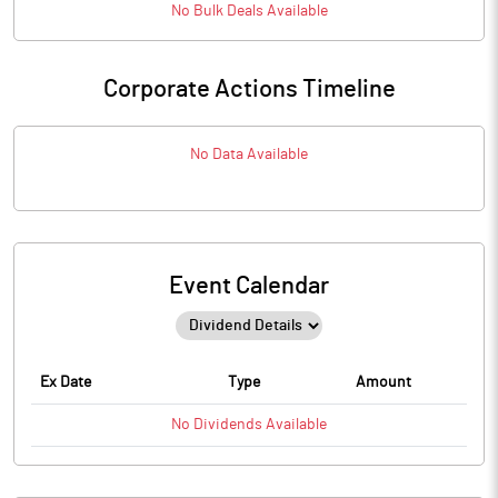
No
Bulk
Deals Available
Corporate Actions Timeline
No Data Available
Event Calendar
Ex Date
Type
Amount
No
Dividends
Available