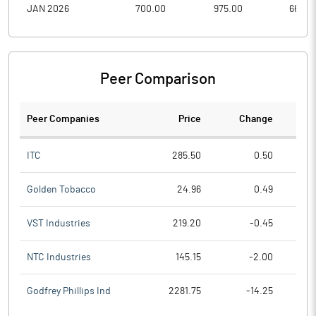
JAN 2026
700.00
975.00
660.0
Peer Comparison
Peer Companies
Price
Change
Ch
ITC
285.50
0.50
Golden Tobacco
24.96
0.49
VST Industries
219.20
-0.45
NTC Industries
145.15
-2.00
Godfrey Phillips Ind
2281.75
-14.25