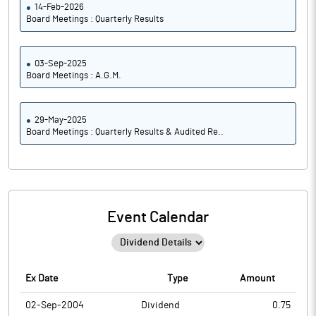
14-Feb-2026
Board Meetings : Quarterly Results
03-Sep-2025
Board Meetings : A.G.M.
29-May-2025
Board Meetings : Quarterly Results & Audited Re..
Event Calendar
Ex Date
Type
Amount
02-Sep-2004
Dividend
0.75