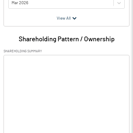
Mar 2026
(₹ in
Million
)
View All
Particulars
Mar 2026
Shareholding Pattern / Ownership
Audited / UnAudited
UnAudited
SHAREHOLDING SUMMARY
Net Sales
12.04
Total Expenditure
15.61
PBIDT (Excl OI)
-3.57
Other Income
0.00
Operating Profit
-3.57
Interest