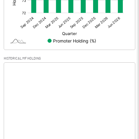
Other Adjustments
Net Profit
-3.69
Minority Interest
Shares of Associates
HISTORICAL MF HOLDING
Other related items
Misc. Expenses Written off
Consolidated Net Profit
-3.69
Equity Capital
2.00
Face Value (IN RS)
5.00
Reserves