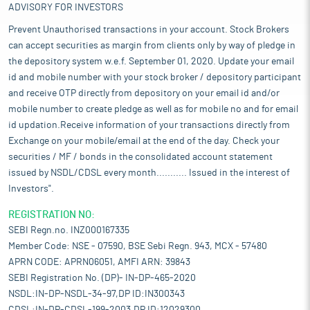
ADVISORY FOR INVESTORS
Prevent Unauthorised transactions in your account. Stock Brokers
can accept securities as margin from clients only by way of pledge in
the depository system w.e.f. September 01, 2020. Update your email
id and mobile number with your stock broker / depository participant
and receive OTP directly from depository on your email id and/or
mobile number to create pledge as well as for mobile no and for email
id updation.Receive information of your transactions directly from
Exchange on your mobile/email at the end of the day. Check your
securities / MF / bonds in the consolidated account statement
issued by NSDL/CDSL every month........... Issued in the interest of
Investors".
REGISTRATION NO:
SEBI Regn.no. INZ000167335
Member Code: NSE - 07590, BSE Sebi Regn. 943, MCX - 57480
APRN CODE: APRN06051, AMFI ARN: 39843
SEBI Registration No. (DP)- IN-DP-465-2020
NSDL:IN-DP-NSDL-34-97,DP ID:IN300343