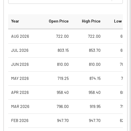
Year
Open Price
High Price
Low Pric
AUG 2026
722.00
722.00
697.0
JUL 2026
803.15
853.70
653.6
JUN 2026
810.00
810.00
704.9
MAY 2026
719.25
874.15
719.2
APR 2026
958.40
958.40
685.0
MAR 2026
796.00
919.95
796.0
FEB 2026
947.70
947.70
623.0