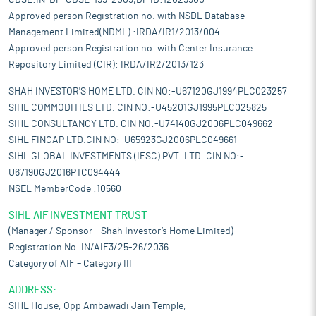
CDSL:IN-DP-CDSL-199-2003,DP ID:12029300
Approved person Registration no. with NSDL Database
Management Limited(NDML) :IRDA/IR1/2013/004
Approved person Registration no. with Center Insurance
Repository Limited (CIR): IRDA/IR2/2013/123
SHAH INVESTOR'S HOME LTD. CIN NO:-U67120GJ1994PLC023257
SIHL COMMODITIES LTD. CIN NO:-U45201GJ1995PLC025825
SIHL CONSULTANCY LTD. CIN NO:-U74140GJ2006PLC049662
SIHL FINCAP LTD.CIN NO:-U65923GJ2006PLC049661
SIHL GLOBAL INVESTMENTS (IFSC) PVT. LTD. CIN NO:-
U67190GJ2016PTC094444
NSEL MemberCode :10560
SIHL AIF INVESTMENT TRUST
(Manager / Sponsor – Shah Investor’s Home Limited)
Registration No. IN/AIF3/25-26/2036
Category of AIF – Category III
ADDRESS:
SIHL House, Opp Ambawadi Jain Temple,