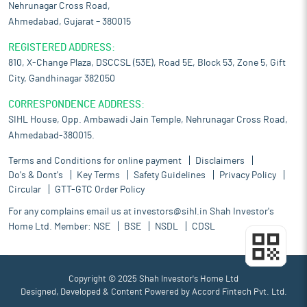
Nehrunagar Cross Road,
Ahmedabad, Gujarat – 380015
REGISTERED ADDRESS:
810, X-Change Plaza, DSCCSL (53E), Road 5E, Block 53, Zone 5, Gift
City, Gandhinagar 382050
CORRESPONDENCE ADDRESS:
SIHL House, Opp. Ambawadi Jain Temple, Nehrunagar Cross Road,
Ahmedabad-380015.
Terms and Conditions for online payment
Disclaimers
Do's & Dont's
Key Terms
Safety Guidelines
Privacy Policy
Circular
GTT-GTC Order Policy
For any complains email us at
investors@sihl.in
Shah Investor's
Home Ltd. Member:
NSE
BSE
NSDL
CDSL
Copyright © 2025 Shah Investor's Home Ltd
Designed, Developed & Content Powered by
Accord Fintech Pvt. Ltd.