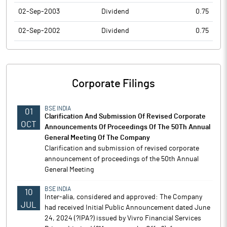
02-Sep-2003
Dividend
0.75
02-Sep-2002
Dividend
0.75
Corporate Filings
BSE INDIA
01
Clarification And Submission Of Revised Corporate
OCT
Announcements Of Proceedings Of The 50Th Annual
General Meeting Of The Company
Clarification and submission of revised corporate
announcement of proceedings of the 50th Annual
General Meeting
BSE INDIA
10
Inter-alia, considered and approved: The Company
JUL
had received Initial Public Announcement dated June
24, 2024 (?IPA?) issued by Vivro Financial Services