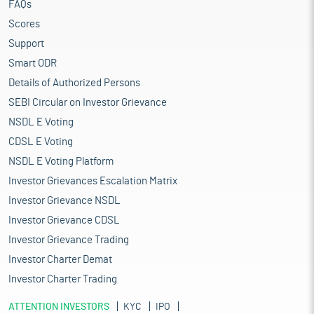
FAQs
Scores
Support
Smart ODR
Details of Authorized Persons
SEBI Circular on Investor Grievance
NSDL E Voting
CDSL E Voting
NSDL E Voting Platform
Investor Grievances Escalation Matrix
Investor Grievance NSDL
Investor Grievance CDSL
Investor Grievance Trading
Investor Charter Demat
Investor Charter Trading
ATTENTION INVESTORS
KYC
IPO