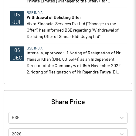
Private Limited (?Manager to the Offer?), for ..
BSE INDIA
05
Withdrawal of Delisting Offer
JUL
Vivro Financial Services Pvt Ltd ("Manager to the
Offer") has informed BSE regarding "Withdrawal of
Delisting Offer of Sinnar Bidi Udyog Ltd".
BSE INDIA
06
inter alia, approved:- 1.Noting of Resignation of Mr
DEC
Mansur Khan (DIN: 00155141) as an Independent
Director of the Company w e f 15th November 2022.
2.Noting of Resignation of Mr Rajendra Tatiya (DI..
Share Price
BSE
2026