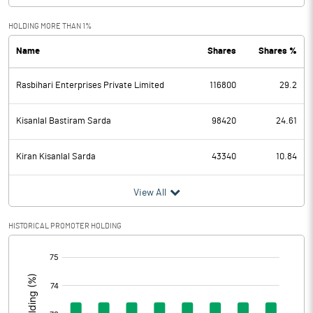
Exceptional Items
HOLDING MORE THAN 1%
Name
Shares
Shares %
PBDT
-3.57
Rasbihari Enterprises Private Limited
116800
29.2
Depreciation
0.05
Profit Before Tax
-3.62
Kisanlal Bastiram Sarda
98420
24.61
Tax
0.07
Kiran Kisanlal Sarda
43340
10.84
Provisions and contingencies
View All
Profit After Tax
-3.69
HISTORICAL PROMOTER HOLDING
[/]
Extraordinary Items
:
Prior Period Expenses