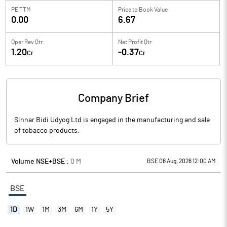
PE TTM
Price to
Book Value
0.00
6.67
Oper Rev Qtr
Net Profit Qtr
1.20
-0.37
Cr
Cr
Company Brief
Sinnar Bidi Udyog Ltd is engaged in the manufacturing and sale
of tobacco products.
Volume NSE+BSE :
0
M
BSE 06 Aug, 2026 12:00 AM
BSE
1D
1W
1M
3M
6M
1Y
5Y