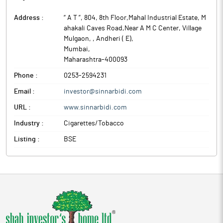
Address :
“ A T ”, 804, 8th Floor,Mahal Industrial Estate, M
ahakali Caves Road,Near A M C Center, Village
Mulgaon, , Andheri ( E)
,
Mumbai
,
Maharashtra
-
400093
Phone :
0253-2594231
Email :
investor@sinnarbidi.com
URL :
www.sinnarbidi.com
Industry :
Cigarettes/Tobacco
Listing :
BSE