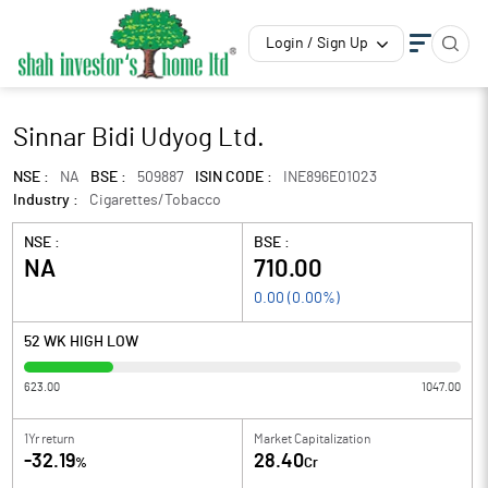
Login / Sign Up
Sinnar Bidi Udyog Ltd.
NSE :
NA
BSE :
509887
ISIN CODE :
INE896E01023
Industry :
Cigarettes/Tobacco
NSE :
BSE :
NA
710.00
0.00
(
0.00
%)
52 WK HIGH LOW
623.00
1047.00
1Yr return
Market Capitalization
-32.19
28.40
%
Cr