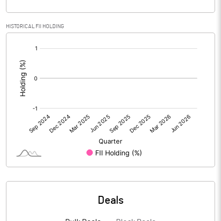
Calculated EPS
-9.23
HISTORICAL FII HOLDING
[/]
Calculated EPS (Annualised)
-36.90
:
No of Public Share Holdings
106400.00
% of Public Share Holdings
26.60
PBIDTM% (Excl OI)
-29.65
PBIDTM%
-29.65
PBDTM%
-29.65
Deals
PBTM%
-30.07