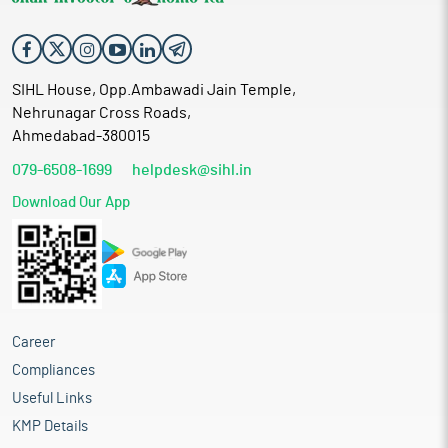
SIHL House, Opp.Ambawadi Jain Temple,
Nehrunagar Cross Roads,
Ahmedabad-380015
079-6508-1699
helpdesk@sihl.in
Download Our App
Career
Compliances
Useful Links
KMP Details