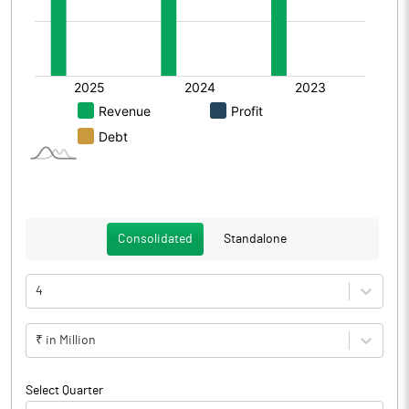
Consolidated
Standalone
4
₹ in Million
Select Quarter