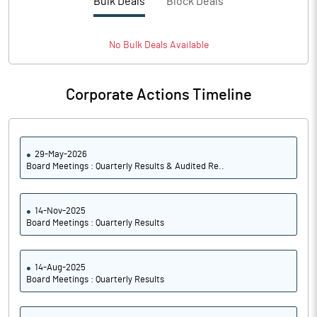
Bulk Deals
Block Deals
PATM%
-30.65
No
Bulk
Deals Available
Notes
Corporate Actions Timeline
29-May-2026
Board Meetings : Quarterly Results & Audited Re..
14-Nov-2025
Board Meetings : Quarterly Results
14-Aug-2025
Board Meetings : Quarterly Results