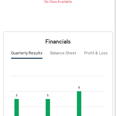
No Data Available
Financials
Quarterly Results
Balance Sheet
Profit & Loss