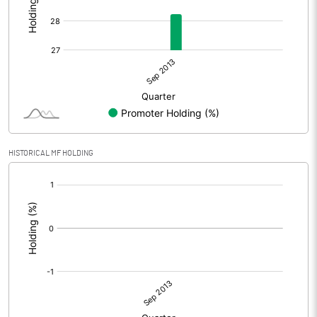
HISTORICAL MF HOLDING
[/]
: