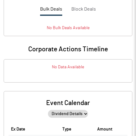
Bulk Deals
Block Deals
No
Bulk
Deals Available
Corporate Actions Timeline
No Data Available
Event Calendar
Ex Date
Type
Amount