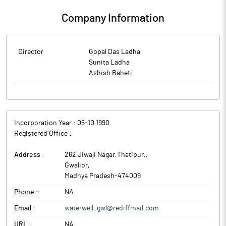
Company Information
Director
Gopal Das Ladha
Sunita Ladha
Ashish Baheti
Incorporation Year :
05-10 1990
Registered Office :
Address :
262 Jiwaji Nagar,Thatipur,
,
Gwalior
,
Madhya Pradesh
-
474009
Phone :
NA
Email :
waterwell_gwl@rediffmail.com
URL :
NA