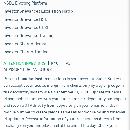
NSDL E Voting Platform
Investor Grievances Escalation Matrix
Investor Grievance NSDL
Investor Grievance CDSL
Investor Grievance Trading
Investor Charter Demat
Investor Charter Trading
ATTENTION INVESTORS
KYC
IPO
ADVISORY FOR INVESTORS
Prevent Unauthorised transactions in your account. Stock Brokers
can accept securities as margin from clients only by way of pledge in
the depository system w.e.f. September 01, 2020. Update your email
id and mobile number with your stock broker / depository participant
and receive OTP directly from depository on your email id and/or
mobile number to create pledge as well as for mobile no and for email
id updation.Receive information of your transactions directly from
Exchange on your mobile/email at the end of the day. Check your