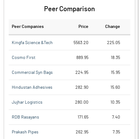
Peer Comparison
Peer Companies
Price
Change
Ch
Kingfa Science &Tech
5563.20
225.05
Cosmo First
889.95
18.35
Commercial Syn Bags
224.95
15.95
Hindustan Adhesives
282.90
15.60
Jujhar Logistics
280.00
10.35
RDB Rasayans
171.65
7.40
Prakash Pipes
262.95
7.35