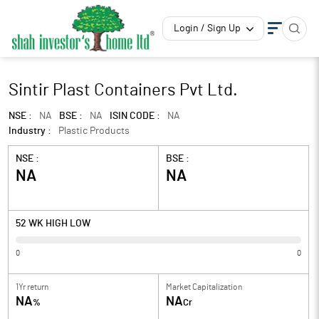
Login / Sign Up
Sintir Plast Containers Pvt Ltd.
NSE :
NA
BSE :
NA
ISIN CODE :
NA
Industry :
Plastic Products
NSE :
BSE :
NA
NA
52 WK HIGH LOW
0
0
1Yr return
Market Capitalization
NA
NA
%
Cr