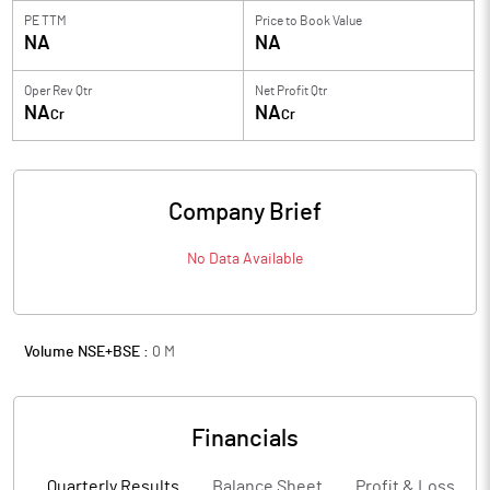
PE TTM
Price to
Book Value
NA
NA
Oper Rev Qtr
Net Profit Qtr
NA
NA
Cr
Cr
Company Brief
No Data Available
Volume NSE+BSE :
0
M
Financials
Quarterly Results
Balance Sheet
Profit & Loss