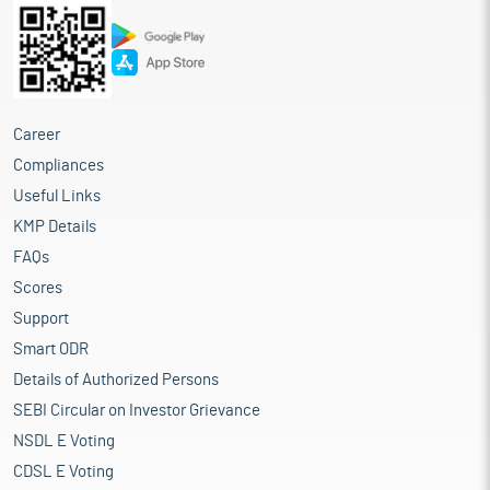
Career
Compliances
Useful Links
KMP Details
FAQs
Scores
Support
Smart ODR
Details of Authorized Persons
SEBI Circular on Investor Grievance
NSDL E Voting
CDSL E Voting