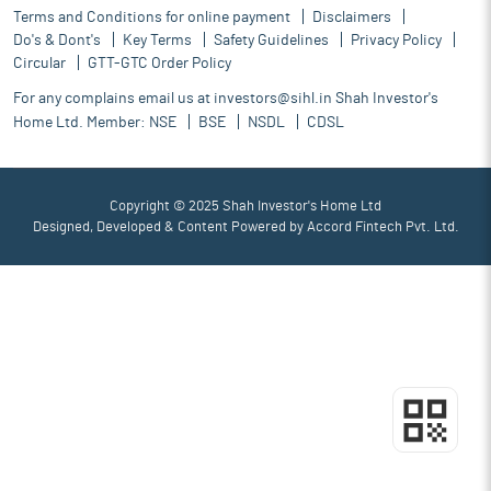
Terms and Conditions for online payment
Disclaimers
Do's & Dont's
Key Terms
Safety Guidelines
Privacy Policy
Circular
GTT-GTC Order Policy
For any complains email us at
investors@sihl.in
Shah Investor's
Home Ltd. Member:
NSE
BSE
NSDL
CDSL
Copyright © 2025 Shah Investor's Home Ltd
Designed, Developed & Content Powered by
Accord Fintech Pvt. Ltd.