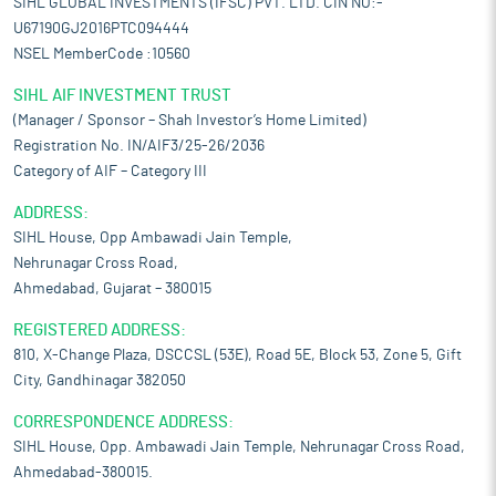
SIHL GLOBAL INVESTMENTS (IFSC) PVT. LTD. CIN NO:-
U67190GJ2016PTC094444
NSEL MemberCode :10560
SIHL AIF INVESTMENT TRUST
(Manager / Sponsor – Shah Investor’s Home Limited)
Registration No. IN/AIF3/25-26/2036
Category of AIF – Category III
ADDRESS:
SIHL House, Opp Ambawadi Jain Temple,
Nehrunagar Cross Road,
Ahmedabad, Gujarat – 380015
REGISTERED ADDRESS:
810, X-Change Plaza, DSCCSL (53E), Road 5E, Block 53, Zone 5, Gift
City, Gandhinagar 382050
CORRESPONDENCE ADDRESS:
SIHL House, Opp. Ambawadi Jain Temple, Nehrunagar Cross Road,
Ahmedabad-380015.