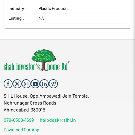
Industry :
Plastic Products
Listing :
NA
SIHL House, Opp.Ambawadi Jain Temple,
Nehrunagar Cross Roads,
Ahmedabad-380015
079-6508-1699
helpdesk@sihl.in
Download Our App