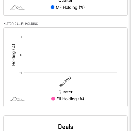
HISTORICAL FII HOLDING
[/]
:
Deals