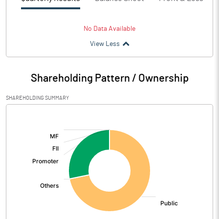
No Data Available
View Less
Shareholding Pattern / Ownership
SHAREHOLDING SUMMARY
[/]
: