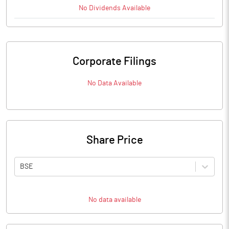
No
Dividends
Available
Corporate Filings
No Data Available
Share Price
BSE
No data available