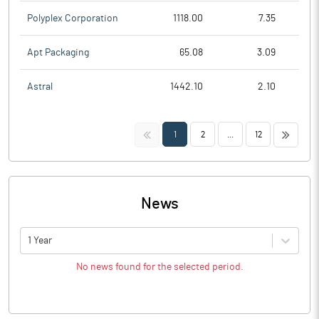
Polyplex Corporation
1118.00
7.35
Apt Packaging
65.08
3.09
Astral
1442.10
2.10
<<
>>
1
2
...
12
News
1 Year
No news found for the selected period.