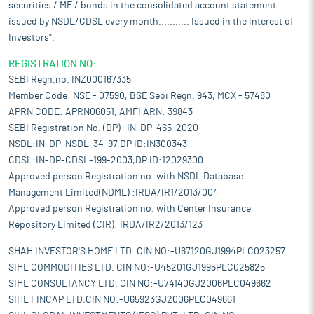
securities / MF / bonds in the consolidated account statement
issued by NSDL/CDSL every month........... Issued in the interest of
Investors".
REGISTRATION NO:
SEBI Regn.no. INZ000167335
Member Code: NSE - 07590, BSE Sebi Regn. 943, MCX - 57480
APRN CODE: APRN06051, AMFI ARN: 39843
SEBI Registration No. (DP)- IN-DP-465-2020
NSDL:IN-DP-NSDL-34-97,DP ID:IN300343
CDSL:IN-DP-CDSL-199-2003,DP ID:12029300
Approved person Registration no. with NSDL Database
Management Limited(NDML) :IRDA/IR1/2013/004
Approved person Registration no. with Center Insurance
Repository Limited (CIR): IRDA/IR2/2013/123
SHAH INVESTOR'S HOME LTD. CIN NO:-U67120GJ1994PLC023257
SIHL COMMODITIES LTD. CIN NO:-U45201GJ1995PLC025825
SIHL CONSULTANCY LTD. CIN NO:-U74140GJ2006PLC049662
SIHL FINCAP LTD.CIN NO:-U65923GJ2006PLC049661