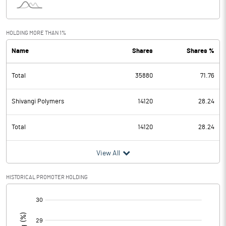
HOLDING MORE THAN 1%
Name
Shares
Shares %
Total
35880
71.76
Shivangi Polymers
14120
28.24
Total
14120
28.24
View All
HISTORICAL PROMOTER HOLDING
[/]
: