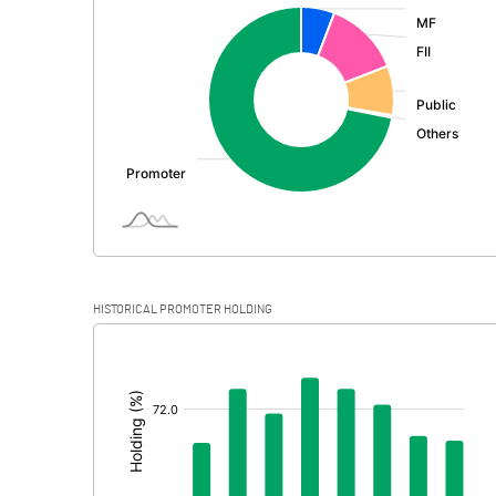
:
Exceptional Items
PBDT
Depreciation
Profit Before Tax
Tax
Provisions and contingencies
HISTORICAL PROMOTER HOLDING
Profit After Tax
[/]
:
Extraordinary Items
Prior Period Expenses