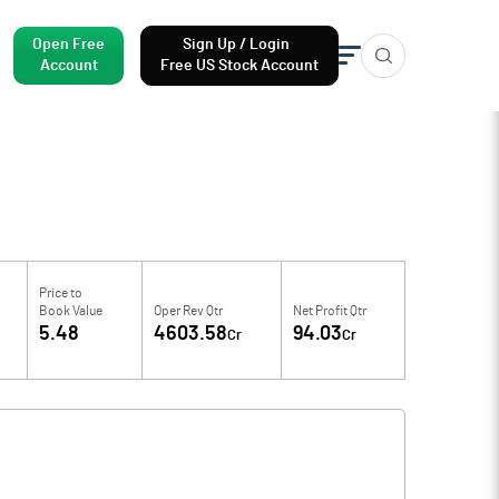
Open Free
Sign Up / Login
Account
Free US Stock Account
Price to
Book Value
Oper Rev Qtr
Net Profit Qtr
5.48
4603.58
94.03
Cr
Cr