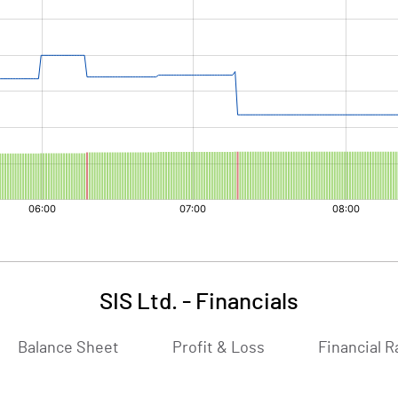
SIS Ltd.
-
Financials
Balance Sheet
Profit & Loss
Financial R