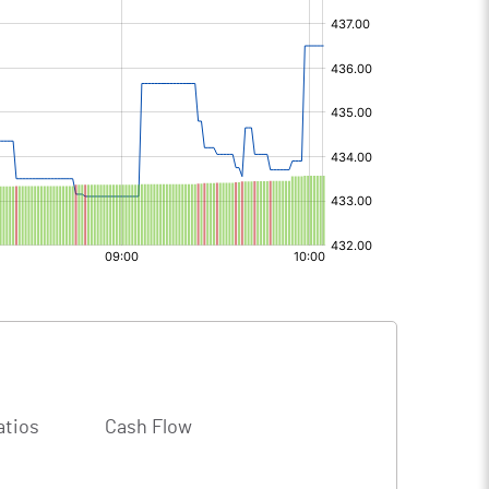
atios
Cash Flow