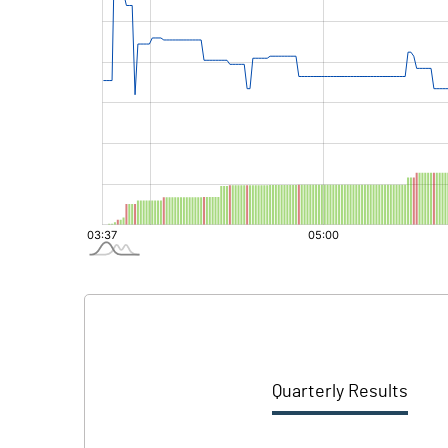
Quarterly Results