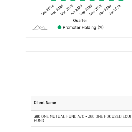
Other Adjustments
Net Profit
Minority Interest
Shares of Associates
Other related items
Misc. Expenses Written off
Consolidated Net Profit
Equity Capital
Client Name
Face Value (IN RS)
360 ONE MUTUAL FUND A/C - 360 ONE FOCUSED EQUI
FUND
Reserves