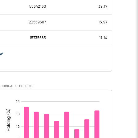
-2900.20
55342130
39.17
-1423.00
1430.10
22569507
15.97
559.10
475.80
15735683
11.14
-1982.10
954.30
-524.40
227.70
STORICAL FII HOLDING
-1457.70
726.60
[/]
: