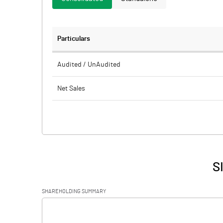
Particulars
Audited / UnAudited
Net Sales
Total Expenditure
PBIDT (Excl OI)
Other Income
S
Operating Profit
SHAREHOLDING SUMMARY
Interest
[/]