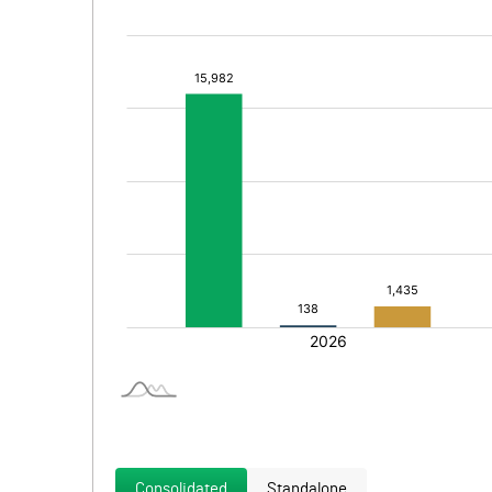
Consolidated
Standalone