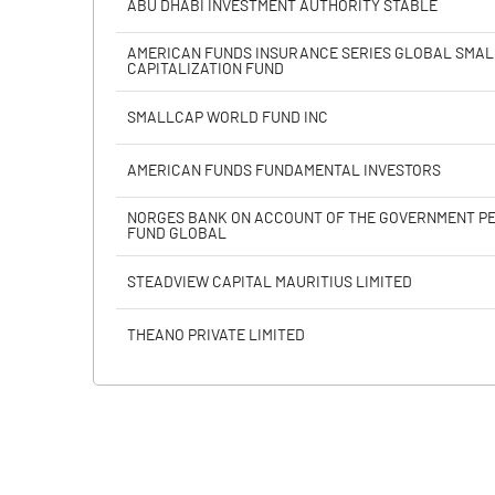
ABU DHABI INVESTMENT AUTHORITY STABLE
Calculated EPS
AMERICAN FUNDS INSURANCE SERIES GLOBAL SMAL
CAPITALIZATION FUND
Calculated EPS (Annualised)
SMALLCAP WORLD FUND INC
No of Public Share Holdings
AMERICAN FUNDS FUNDAMENTAL INVESTORS
% of Public Share Holdings
NORGES BANK ON ACCOUNT OF THE GOVERNMENT P
FUND GLOBAL
STEADVIEW CAPITAL MAURITIUS LIMITED
PBIDTM% (Excl OI)
THEANO PRIVATE LIMITED
PBIDTM%
PBDTM%
PBTM%