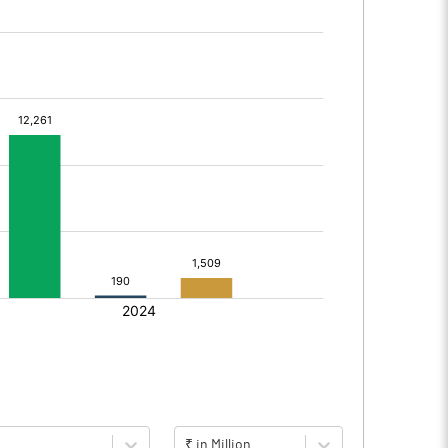
₹ in Million