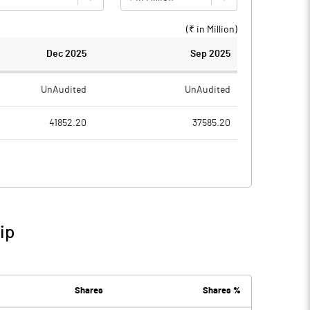
(₹ in
Million
)
Dec 2025
Sep 2025
UnAudited
UnAudited
41852.20
37585.20
39959.70
35902.60
1892.50
1682.60
68.80
115.40
ip
1961.30
1798.00
484.10
367.90
Shares
Shares %