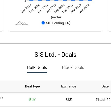
940.30
936.50
76.30
88.50
SIS Ltd.
-
Deals
Bulk Deals
Block Deals
1016.60
1025.00
706.50
706.40
Deal Type
Exchange
Date
5.00
5.00
TY
BUY
BSE
31-Jul-20
25932.80
24746.30