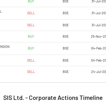
BUY
BSE
31-Jul-20
7.19
7.26
L
SELL
BSE
31-Jul-20
28.78
29.02
SELL
BSE
31-Jul-20
39755348.00
39726757.00
BUY
BSE
25-Nov-2
28.14
28.12
ENSION
BUY
BSE
04-Feb-2
SELL
BSE
04-Feb-2
4.50
4.61
SELL
BSE
24-Jul-2
4.77
4.87
3.50
3.79
SIS Ltd.
-
Corporate Actions Timeline
2.15
2.22