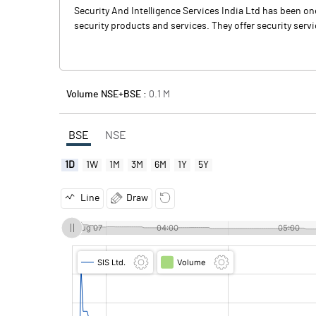
Security And Intelligence Services India Ltd has been on
security products and services. They offer security servic
Volume NSE+BSE :
0.1
M
BSE
NSE
1D
1W
1M
3M
6M
1Y
5Y
Line
Draw