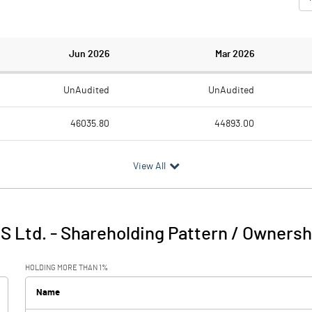
Jun 2026
Mar 2026
UnAudited
UnAudited
46035.80
44893.00
43964.80
42822.70
View All
2071.00
2070.30
122.80
116.70
IS Ltd.
-
Shareholding Pattern / Ownersh
2193.80
2187.00
HOLDING MORE THAN 1%
581.30
486.00
Name