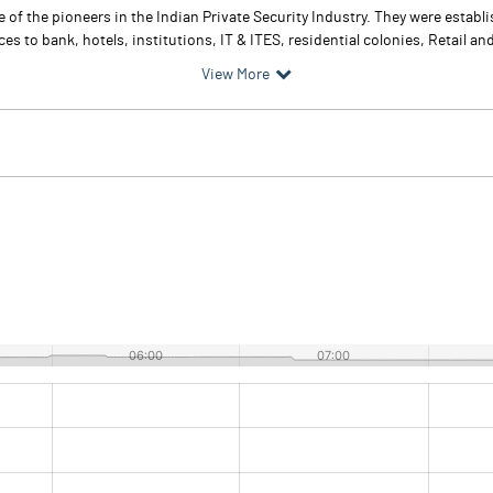
e of the pioneers in the Indian Private Security Industry. They were estab
es to bank, hotels, institutions, IT & ITES, residential colonies, Retail an
View More