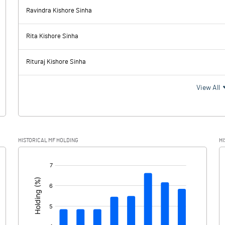
Ravindra Kishore Sinha
1612.50
1701.00
Rita Kishore Sinha
625.00
703.60
Rituraj Kishore Sinha
987.50
997.40
View All
47.20
60.90
HISTORICAL MF HOLDING
HI
940.30
936.50
[/]
: