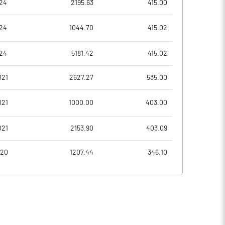
24
2195.63
415.00
-9.81
5.73
24
1044.70
415.02
-39.25
22.92
24
5181.42
415.02
39455790.00
39335586.00
021
2627.27
535.00
27.98
27.91
021
1000.00
403.00
021
2153.90
403.09
4.52
4.48
020
1207.44
346.10
4.69
4.78
-3.40
3.80
-4.74
2.54