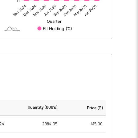
-1457.70
726.60
74.00
80.70
-1383.70
807.30
705.00
704.60
Quantity (000's)
Price (₹)
5.00
5.00
24
2984.05
415.00
23877.90
24438.80