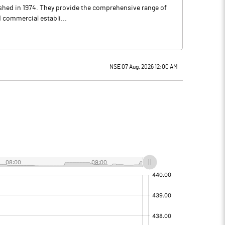
lished in 1974. They provide the comprehensive range of
d commercial establi...
NSE 07 Aug, 2026 12:00 AM