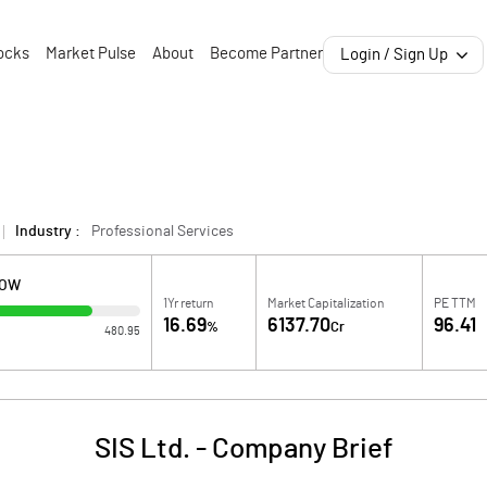
ocks
Market Pulse
About
Become Partner
Login / Sign Up
Industry :
Professional Services
LOW
1Yr return
Market Capitalization
PE TTM
16.69
6137.70
96.41
%
Cr
480.95
SIS Ltd.
-
Company Brief