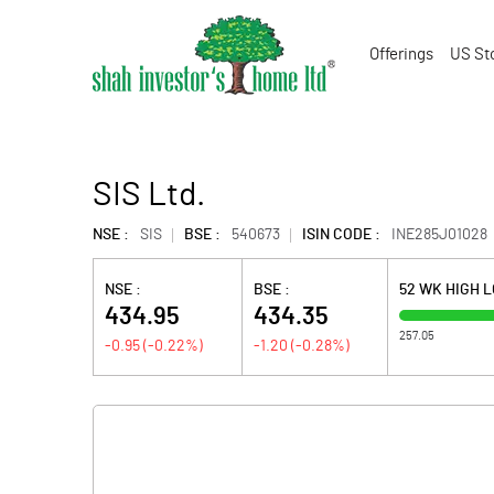
Offerings
US St
SIS Ltd.
NSE :
SIS
BSE :
540673
ISIN CODE :
INE285J01028
NSE :
BSE :
52 WK HIGH 
434.95
434.35
257.05
-0.95
(
-0.22
%)
-1.20
(
-0.28
%)