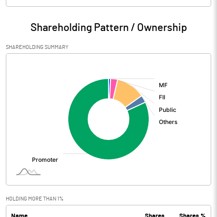
Particulars
Jun 2026
Shareholding Pattern / Ownership
Audited / UnAudited
UnAudited
SHAREHOLDING SUMMARY
Net Sales
13943.80
[/]
:
Total Expenditure
5101.10
PBIDT (Excl OI)
8842.70
Other Income
344.00
Operating Profit
9186.70
Interest
3261.40
Exceptional Items
HOLDING MORE THAN 1%
Name
Shares
Shares %