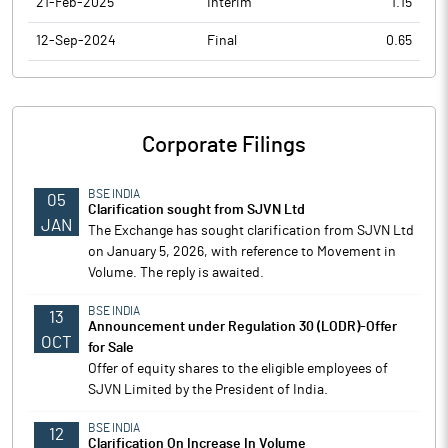
21-Feb-2025
Interim
1.15
12-Sep-2024
Final
0.65
Corporate Filings
BSE INDIA
05
Clarification sought from SJVN Ltd
JAN
The Exchange has sought clarification from SJVN Ltd
on January 5, 2026, with reference to Movement in
Volume. The reply is awaited.
BSE INDIA
13
Announcement under Regulation 30 (LODR)-Offer
OCT
for Sale
Offer of equity shares to the eligible employees of
SJVN Limited by the President of India.
BSE INDIA
12
Clarification On Increase In Volume