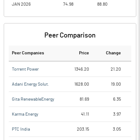
JAN 2026
74.98
88.80
69.7
Peer Comparison
Peer Companies
Price
Change
Ch
Torrent Power
1346.20
21.20
Adani Energy Solut.
1628.00
19.00
Gita RenewableEnergy
81.69
6.35
Karma Energy
41.11
3.97
PTC India
203.15
3.05