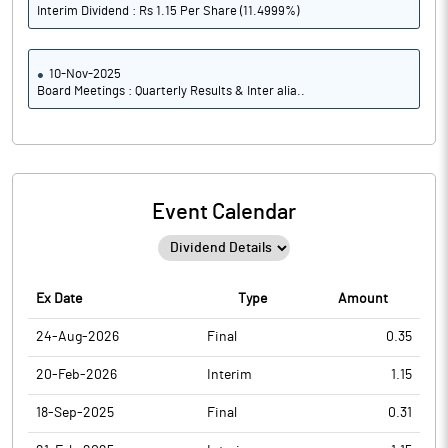
Interim Dividend : Rs 1.15 Per Share (11.4999%)
10-Nov-2025
Board Meetings : Quarterly Results & Inter alia..
Event Calendar
Ex Date
Type
Amount
24-Aug-2026
Final
0.35
20-Feb-2026
Interim
1.15
18-Sep-2025
Final
0.31