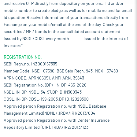
and receive OTP directly from depository on your email id and/or
mobile number to create pledge as well as for mobile no and for email
id updation.Receive information of your transactions directly from
Exchange on your mobile/email at the end of the day. Check your
securities / MF / bonds in the consolidated account statement
issued by NSDL/CDSL every month........... Issued in the interest of
Investors".
REGISTRATION NO:
SEBI Regn.no. INZ000167335
Member Code: NSE - 07590, BSE Sebi Regn. 943, MCX - 57480
APRN CODE: APRN06051, AMFI ARN: 39843
SEBI Registration No. (DP)- IN-DP-465-2020
NSDL:IN-DP-NSDL-34-97,DP ID:IN300343
CDSL:IN-DP-CDSL-199-2003,DP ID:12029300
Approved person Registration no. with NSDL Database
Management Limited(NDML) :IRDA/IR1/2013/004
Approved person Registration no. with Center Insurance
Repository Limited (CIR): IRDA/IR2/2013/123