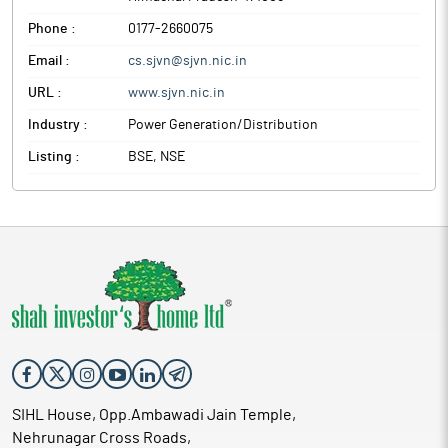
Phone :
0177-2660075
Email :
cs.sjvn@sjvn.nic.in
URL :
www.sjvn.nic.in
Industry :
Power Generation/Distribution
Listing :
BSE, NSE
SIHL House, Opp.Ambawadi Jain Temple,
Nehrunagar Cross Roads,