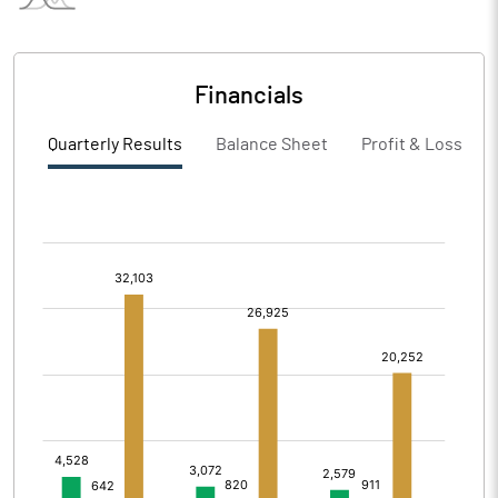
Financials
Quarterly Results
Balance Sheet
Profit & Loss