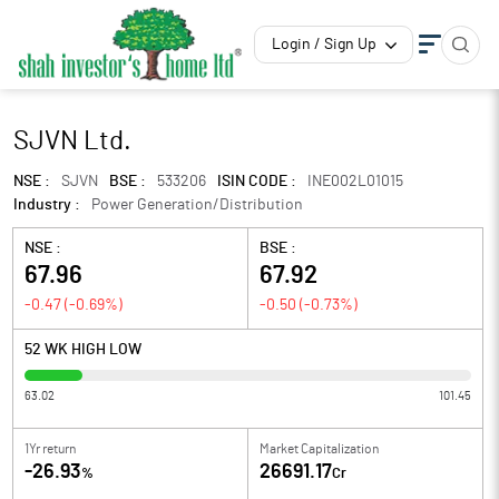
Login / Sign Up
SJVN Ltd.
NSE :
SJVN
BSE :
533206
ISIN CODE :
INE002L01015
Industry :
Power Generation/Distribution
NSE :
BSE :
67.96
67.92
-0.47
(
-0.69
%)
-0.50
(
-0.73
%)
52 WK HIGH LOW
63.02
101.45
1Yr return
Market Capitalization
-26.93
26691.17
%
Cr