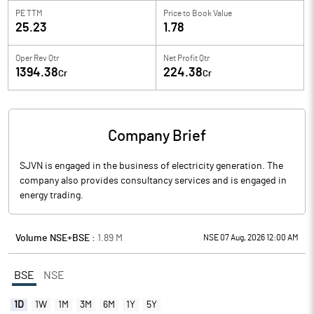
PE TTM
Price to
Book Value
25.23
1.78
Oper Rev Qtr
Net Profit Qtr
1394.38
224.38
Cr
Cr
Company Brief
SJVN is engaged in the business of electricity generation. The
company also provides consultancy services and is engaged in
energy trading.
Volume NSE+BSE :
1.89
M
NSE 07 Aug, 2026 12:00 AM
BSE
NSE
1D
1W
1M
3M
6M
1Y
5Y