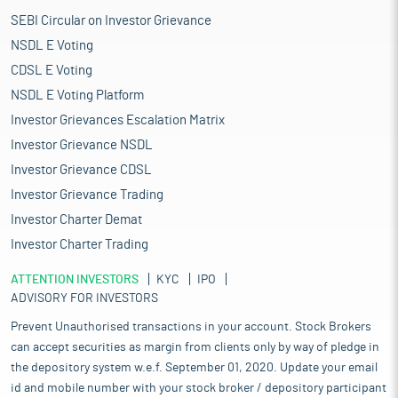
SEBI Circular on Investor Grievance
NSDL E Voting
CDSL E Voting
NSDL E Voting Platform
Investor Grievances Escalation Matrix
Investor Grievance NSDL
Investor Grievance CDSL
Investor Grievance Trading
Investor Charter Demat
Investor Charter Trading
ATTENTION INVESTORS
KYC
IPO
ADVISORY FOR INVESTORS
Prevent Unauthorised transactions in your account. Stock Brokers
can accept securities as margin from clients only by way of pledge in
the depository system w.e.f. September 01, 2020. Update your email
id and mobile number with your stock broker / depository participant