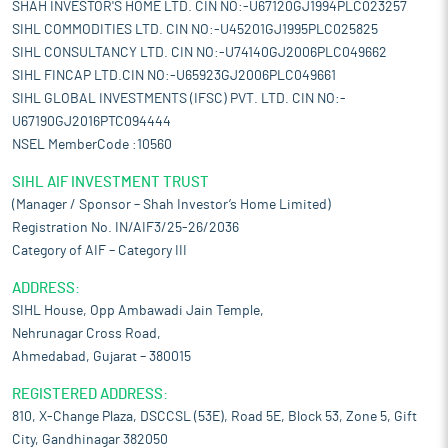
SHAH INVESTOR'S HOME LTD. CIN NO:-U67120GJ1994PLC023257
SIHL COMMODITIES LTD. CIN NO:-U45201GJ1995PLC025825
SIHL CONSULTANCY LTD. CIN NO:-U74140GJ2006PLC049662
SIHL FINCAP LTD.CIN NO:-U65923GJ2006PLC049661
SIHL GLOBAL INVESTMENTS (IFSC) PVT. LTD. CIN NO:-
U67190GJ2016PTC094444
NSEL MemberCode :10560
SIHL AIF INVESTMENT TRUST
(Manager / Sponsor – Shah Investor’s Home Limited)
Registration No. IN/AIF3/25-26/2036
Category of AIF – Category III
ADDRESS:
SIHL House, Opp Ambawadi Jain Temple,
Nehrunagar Cross Road,
Ahmedabad, Gujarat – 380015
REGISTERED ADDRESS:
810, X-Change Plaza, DSCCSL (53E), Road 5E, Block 53, Zone 5, Gift
City, Gandhinagar 382050