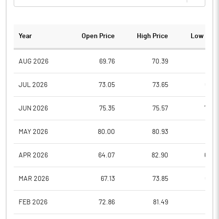
Year
Open Price
High Price
Low Pric
AUG 2026
69.76
70.39
67.8
JUL 2026
73.05
73.65
66.8
JUN 2026
75.35
75.57
70.0
MAY 2026
80.00
80.93
70.5
APR 2026
64.07
82.90
64.0
MAR 2026
67.13
73.85
63.0
FEB 2026
72.86
81.49
68.1