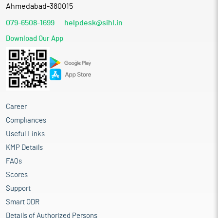
Ahmedabad-380015
079-6508-1699
helpdesk@sihl.in
Download Our App
Career
Compliances
Useful Links
KMP Details
FAQs
Scores
Support
Smart ODR
Details of Authorized Persons