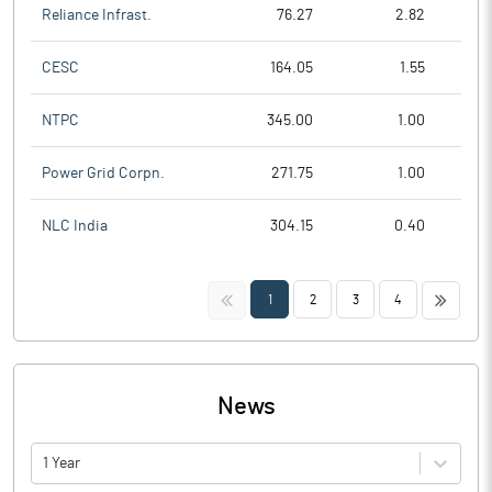
Reliance Infrast.
76.27
2.82
CESC
164.05
1.55
NTPC
345.00
1.00
Power Grid Corpn.
271.75
1.00
NLC India
304.15
0.40
<<
>>
1
2
3
4
News
1 Year