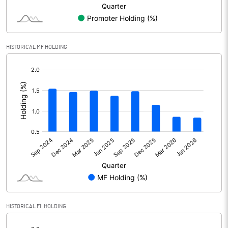
Minority Interest
1.90
Shares of Associates
3.60
HISTORICAL MF HOLDING
Other related items
[/]
:
Misc. Expenses Written off
Consolidated Net Profit
2249.30
Equity Capital
39298.00
Face Value (IN RS)
10.00
Reserves
105307.70
HISTORICAL FII HOLDING
Calculated EPS
0.57
[/]