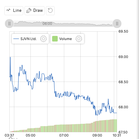
Line
Draw