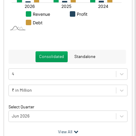
Consolidated
Standalone
4
₹ in Million
Select Quarter
Jun 2026
(₹ in
Million
)
View All