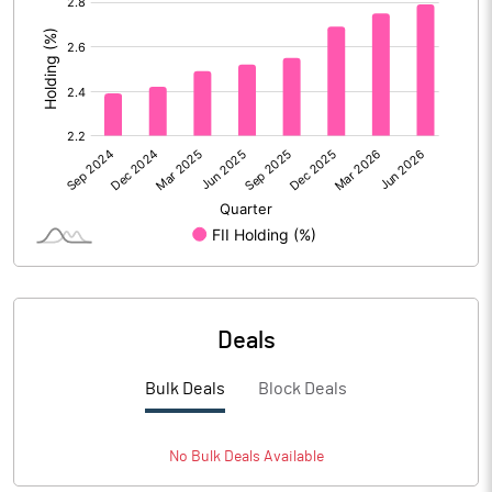
:
Calculated EPS (Annualised)
2.29
No of Public Share Holdings
713438446.00
% of Public Share Holdings
18.15
PBIDTM% (Excl OI)
63.42
PBIDTM%
65.88
Deals
PBDTM%
42.49
Bulk Deals
Block Deals
PBTM%
24.76
PATM%
18.58
No
Bulk
Deals Available