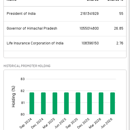
PBDT
5925.30
President of India
2161341929
55
Depreciation
2473.30
Profit Before Tax
3452.00
Governor of Himachal Pradesh
1055014800
26.85
Tax
861.00
Life Insurance Corporation of India
108396150
2.76
Provisions and contingencies
HISTORICAL PROMOTER HOLDING
Profit After Tax
2591.00
[/]
:
Extraordinary Items
Prior Period Expenses
Other Adjustments
-347.20
Net Profit
2243.80