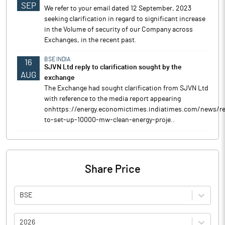
SEP
We refer to your email dated 12 September, 2023
seeking clarification in regard to significant increase
in the Volume of security of our Company across
Exchanges, in the recent past.
BSE INDIA
16
SJVN Ltd reply to clarification sought by the
AUG
exchange
The Exchange had sought clarification from SJVN Ltd
with reference to the media report appearing
onhttps://energy.economictimes.indiatimes.com/news/re
to-set-up-10000-mw-clean-energy-proje..
Share Price
BSE
2026