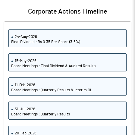
Notes
Corporate Actions Timeline
24-Aug-2026
Final Dividend : Rs 0.35 Per Share (3.5%)
15-May-2026
Board Meetings : Final Dividend & Audited Results
11-Feb-2026
Board Meetings : Quarterly Results & Interim Di..
31-Jul-2026
Board Meetings : Quarterly Results
20-Feb-2026