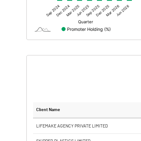
Other Adjustments
Net Profit
Minority Interest
Shares of Associates
Other related items
Misc. Expenses Written off
Consolidated Net Profit
Equity Capital
Client Name
Face Value (IN RS)
LIFEMAKE AGENCY PRIVATE LIMITED
Reserves