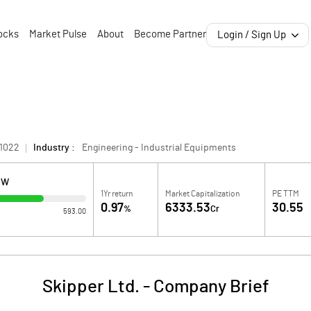
ocks
Market Pulse
About
Become Partner
Login / Sign Up
1022
Industry :
Engineering - Industrial Equipments
OW
1Yr return
Market Capitalization
PE TTM
0.97
6333.53
30.55
%
Cr
593.00
Skipper Ltd.
-
Company Brief