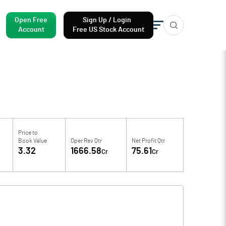
Open Free
Sign Up / Login
Account
Free US Stock Account
Price to
Book Value
Oper Rev Qtr
Net Profit Qtr
3.32
1666.58
75.61
Cr
Cr