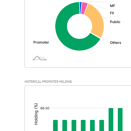
:
Exceptional Items
PBDT
Depreciation
Profit Before Tax
Tax
Provisions and contingencies
HISTORICAL PROMOTER HOLDING
Profit After Tax
[/]
:
Extraordinary Items
Prior Period Expenses