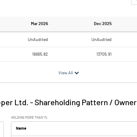
Mar 2026
Dec 2025
UnAudited
UnAudited
16665.82
13705.91
14931.76
12291.91
View All
1734.06
1414.00
15.47
16.60
per Ltd.
-
Shareholding Pattern / Owner
1749.53
1430.60
HOLDING MORE THAN 1%
544.80
560.62
Name