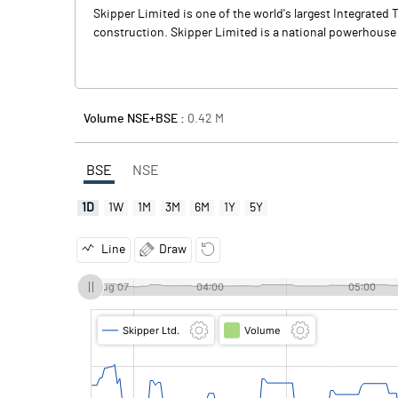
Skipper Limited is one of the world's largest Integrat
construction. Skipper Limited is a national powerhouse
Volume NSE+BSE :
0.42
M
BSE
NSE
1D
1W
1M
3M
6M
1Y
5Y
Line
Draw