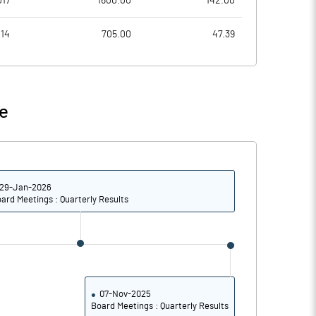
017
1600.00
142.00
3.28
4.01
014
705.00
47.39
13.12
16.03
37856576.00
37856576.00
e
33.52
33.52
29-Jan-2026
10.36
10.14
ard Meetings : Quarterly Results
10.68
10.40
5.59
6.18
4.08
4.77
07-Nov-2025
Board Meetings : Quarterly Results