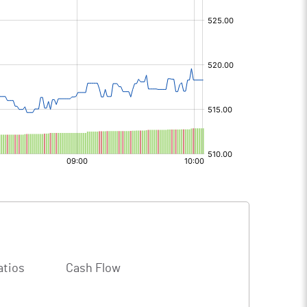
atios
Cash Flow