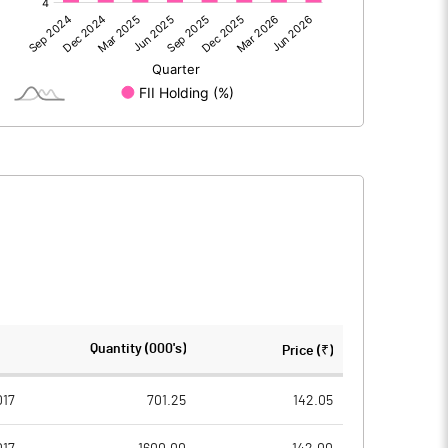
368.91
446.60
1.38
5.95
370.29
452.55
112.91
112.90
Quantity (000's)
Price (₹)
1.00
1.00
017
701.25
142.05