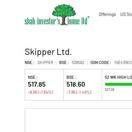
Offerings
US St
Skipper Ltd.
NSE :
SKIPPER
BSE :
538562
ISIN CODE :
INE439E0
NSE :
BSE :
52 WK HIGH L
517.85
518.60
327.05
-8.65
(
-1.64
%)
-7.85
(
-1.49
%)