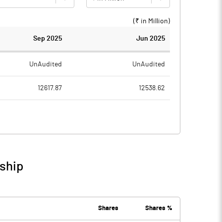
(₹ in
Million
)
Sep 2025
Jun 2025
UnAudited
UnAudited
12617.87
12538.62
11310.97
11266.97
1306.90
1271.65
40.71
32.77
ship
1347.61
1304.42
535.64
529.60
Shares
Shares %