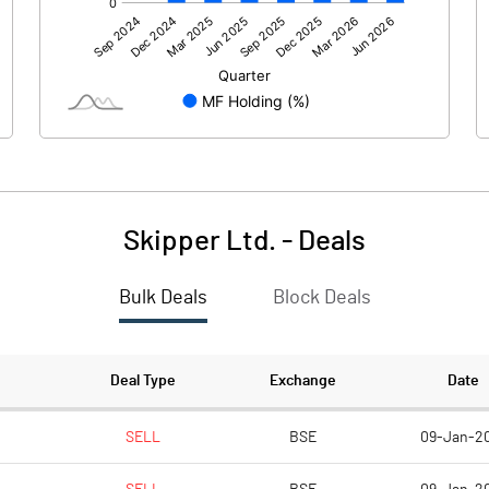
756.05
501.69
24.52
26.17
Skipper Ltd.
-
Deals
Bulk Deals
Block Deals
780.57
527.86
112.90
114.51
Deal Type
Exchange
Date
1.00
1.00
SELL
BSE
09-Jan-2