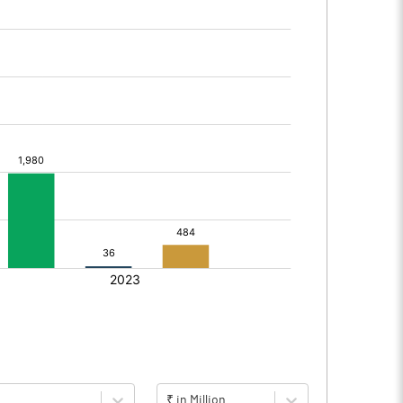
₹ in Million