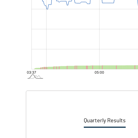
Quarterly Results