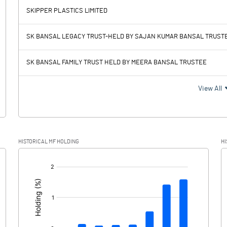
SKIPPER PLASTICS LIMITED
1204.73
869.98
SK BANSAL LEGACY TRUST-HELD BY SAJAN KUMAR BANSAL TRUST
215.24
215.69
SK BANSAL FAMILY TRUST HELD BY MEERA BANSAL TRUSTEE
989.49
654.29
View All
233.44
152.60
HISTORICAL MF HOLDING
HI
756.05
501.69
[/]
: