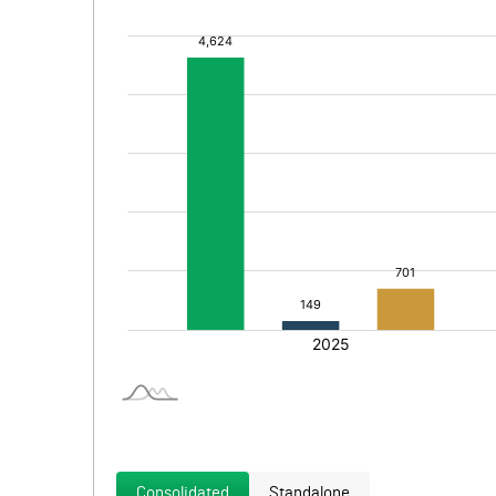
Consolidated
Standalone