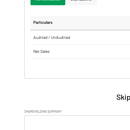
Particulars
Audited / UnAudited
Net Sales
Total Expenditure
PBIDT (Excl OI)
Other Income
Skip
Operating Profit
SHAREHOLDING SUMMARY
Interest
[/]