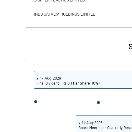
SKIPPER PLASTICS LIMITED
Calculated EPS
INDO JATALIA HOLDINGS LIMITED
Calculated EPS (Annualised)
No of Public Share Holdings
S
% of Public Share Holdings
17-Aug-2026
PBIDTM% (Excl OI)
Final Dividend : Rs 0.1 Per Share (10%)
PBIDTM%
PBDTM%
PBTM%
11-Aug-2026
Board Meetings : Quarterly Resu