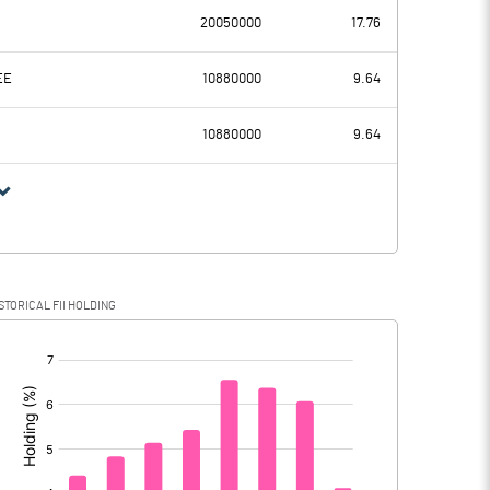
-106.79
20050000
17.76
705.18
774.82
EE
10880000
9.64
190.03
177.03
10880000
9.64
515.15
597.79
146.24
151.19
STORICAL FII HOLDING
368.91
446.60
[/]
: