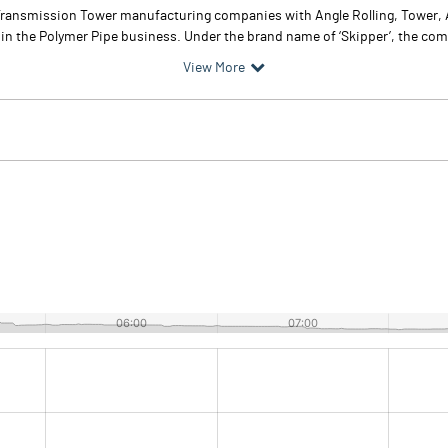
ed Transmission Tower manufacturing companies with Angle Rolling, Tower
 in the Polymer Pipe business. Under the brand name of ‘Skipper’, the co
View More