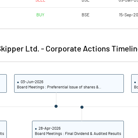
SELL
BSE
09-Jan-2
6.91
4.61
BUY
BSE
15-Sep-2
27.66
18.44
37823378.00
37856576.00
kipper Ltd.
-
Corporate Actions Timelin
33.50
33.52
03-Jun-2026
10.40
10.32
Board Meetings : Preferential Issue of shares &..
Bo
10.50
10.44
7.23
6.35
5.94
4.77
28-Apr-2026
lts
Board Meetings : Final Dividend & Audited Results