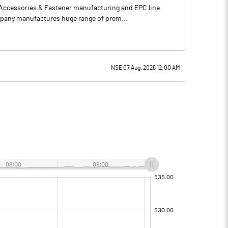
, Accessories & Fastener manufacturing and EPC line
mpany manufactures huge range of prem...
NSE 07 Aug, 2026 12:00 AM