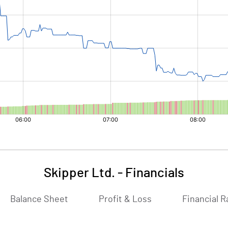
Skipper Ltd.
-
Financials
Balance Sheet
Profit & Loss
Financial R