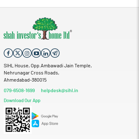
SIHL House, Opp.Ambawadi Jain Temple,
Nehrunagar Cross Roads,
Ahmedabad-380015
079-6508-1699
helpdesk@sihl.in
Download Our App