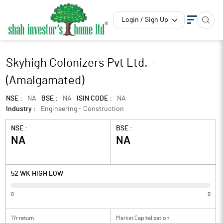
Login / Sign Up
Skyhigh Colonizers Pvt Ltd. -
(Amalgamated)
NSE :
NA
BSE :
NA
ISIN CODE :
NA
Industry :
Engineering - Construction
NSE :
BSE :
NA
NA
52 WK HIGH LOW
0
0
1Yr return
Market Capitalization