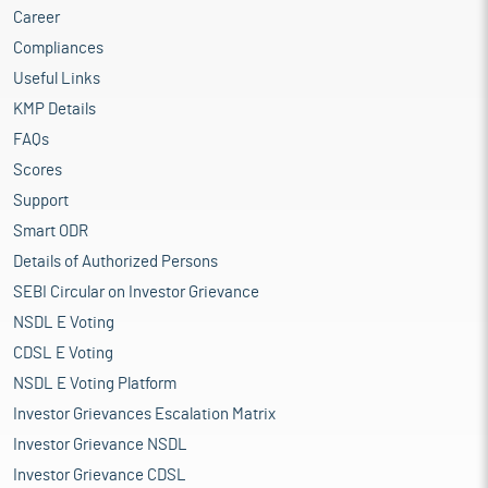
Career
Compliances
Useful Links
KMP Details
FAQs
Scores
Support
Smart ODR
Details of Authorized Persons
SEBI Circular on Investor Grievance
NSDL E Voting
CDSL E Voting
NSDL E Voting Platform
Investor Grievances Escalation Matrix
Investor Grievance NSDL
Investor Grievance CDSL