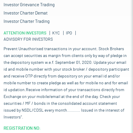
Investor Grievance Trading
Investor Charter Demat
Investor Charter Trading
ATTENTION INVESTORS
KYC
IPO
ADVISORY FOR INVESTORS
Prevent Unauthorised transactions in your account. Stock Brokers
can accept securities as margin from clients only by way of pledge in
the depository system w.e.f. September 01, 2020. Update your email
id and mobile number with your stock broker / depository participant
and receive OTP directly from depository on your email id and/or
mobile number to create pledge as well as for mobile no and for email
id updation.Receive information of your transactions directly from
Exchange on your mobile/email at the end of the day. Check your
securities / MF / bonds in the consolidated account statement
issued by NSDL/CDSL every month........... Issued in the interest of
Investors".
REGISTRATION NO: