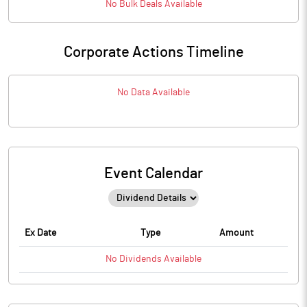
No
Bulk
Deals Available
Corporate Actions Timeline
No Data Available
Event Calendar
Ex Date
Type
Amount
No
Dividends
Available