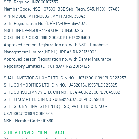
SEBI Regn.no. INZ000167335
Member Code: NSE - 07590, BSE Sebi Regn. 943, MCX - 57480
APRN CODE: APRN06051, AMFI ARN: 39843
SEBI Registration No. (DP)- IN-DP-465-2020
NSDL:IN-DP-NSDL-34-97,DP ID:IN300343
CDSL:IN-DP-CDSL-199-2003,DP ID:12029300
Approved person Registration no. with NSDL Database
Management Limited(NDML) :IRDA/IR1/2013/004
Approved person Registration no. with Center Insurance
Repository Limited (CIR): IRDA/IR2/2013/123
SHAH INVESTOR'S HOME LTD. CIN NO:-U67120GJ1994PLC023257
SIHL COMMODITIES LTD. CIN NO:-U45201GJ1995PLC025825
SIHL CONSULTANCY LTD. CIN NO:-U74140GJ2006PLC049662
SIHL FINCAP LTD.CIN NO:-U65923GJ2006PLC049661
SIHL GLOBAL INVESTMENTS (IFSC) PVT. LTD. CIN NO:-
U67190GJ2016PTC094444
NSEL MemberCode :10560
SIHL AIF INVESTMENT TRUST