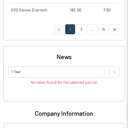
GRE Renew Enertech
182.00
7.50
<<
>>
1
2
...
14
News
1 Year
No news found for the selected period.
Company Information