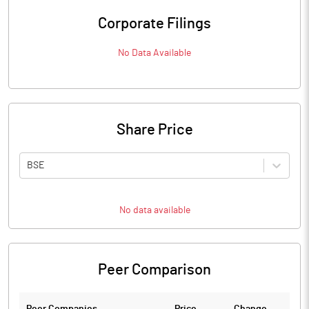
Corporate Filings
No Data Available
Share Price
BSE
No data available
Peer Comparison