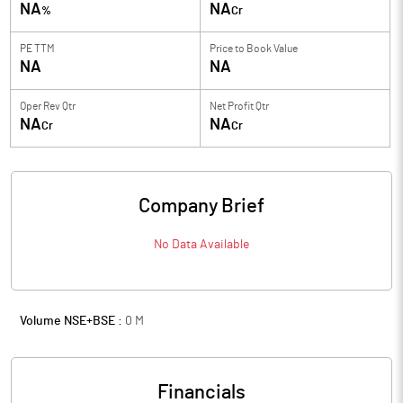
NA
NA
%
Cr
PE TTM
Price to
Book Value
NA
NA
Oper Rev Qtr
Net Profit Qtr
NA
NA
Cr
Cr
Company Brief
No Data Available
Volume NSE+BSE :
0
M
Financials