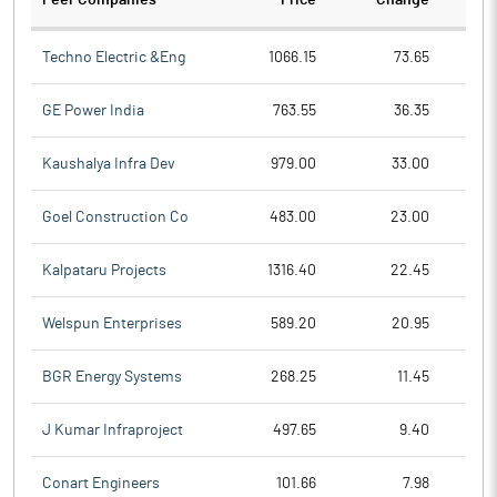
Peer Companies
Price
Change
Ch
Techno Electric &Eng
1066.15
73.65
GE Power India
763.55
36.35
Kaushalya Infra Dev
979.00
33.00
Goel Construction Co
483.00
23.00
Kalpataru Projects
1316.40
22.45
Welspun Enterprises
589.20
20.95
BGR Energy Systems
268.25
11.45
J Kumar Infraproject
497.65
9.40
Conart Engineers
101.66
7.98