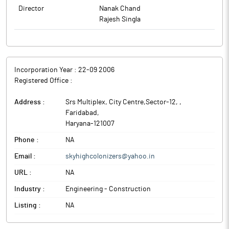
Director
Nanak Chand
Rajesh Singla
Incorporation Year :
22-09 2006
Registered Office :
Address :
Srs Multiplex, City Centre,Sector-12,
,
Faridabad
,
Haryana
-
121007
Phone :
NA
Email :
skyhighcolonizers@yahoo.in
URL :
NA
Industry :
Engineering - Construction
Listing :
NA