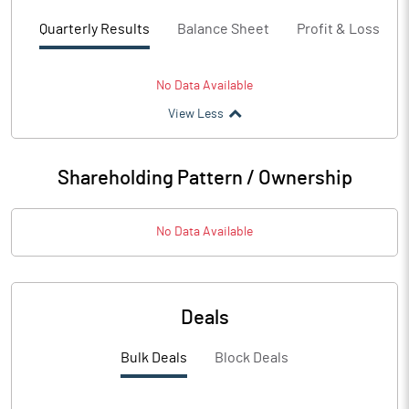
Quarterly Results
Balance Sheet
Profit & Loss
No Data Available
View Less
Shareholding Pattern / Ownership
No Data Available
Deals
Bulk Deals
Block Deals