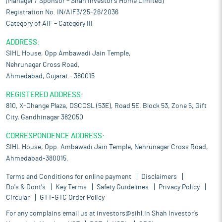
(Manager / Sponsor – Shah Investor’s Home Limited)
Registration No. IN/AIF3/25-26/2036
Category of AIF – Category III
ADDRESS:
SIHL House, Opp Ambawadi Jain Temple,
Nehrunagar Cross Road,
Ahmedabad, Gujarat – 380015
REGISTERED ADDRESS:
810, X-Change Plaza, DSCCSL (53E), Road 5E, Block 53, Zone 5, Gift
City, Gandhinagar 382050
CORRESPONDENCE ADDRESS:
SIHL House, Opp. Ambawadi Jain Temple, Nehrunagar Cross Road,
Ahmedabad-380015.
Terms and Conditions for online payment
Disclaimers
Do's & Dont's
Key Terms
Safety Guidelines
Privacy Policy
Circular
GTT-GTC Order Policy
For any complains email us at
investors@sihl.in
Shah Investor's