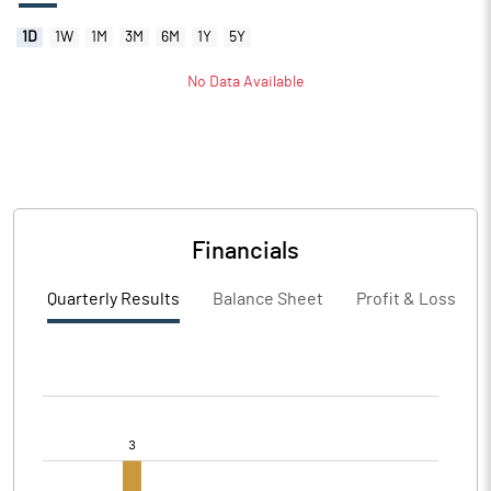
1D
1W
1M
3M
6M
1Y
5Y
No Data Available
Financials
Quarterly Results
Balance Sheet
Profit & Loss