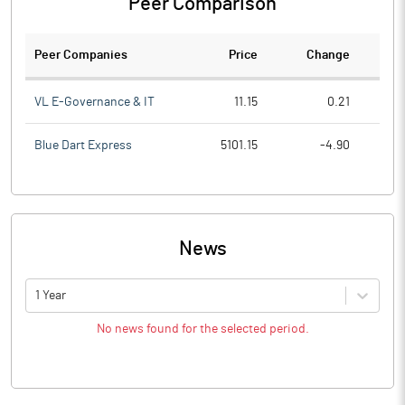
Peer Comparison
Peer Companies
Price
Change
Ch
VL E-Governance & IT
11.15
0.21
Blue Dart Express
5101.15
-4.90
News
1 Year
No news found for the selected period.