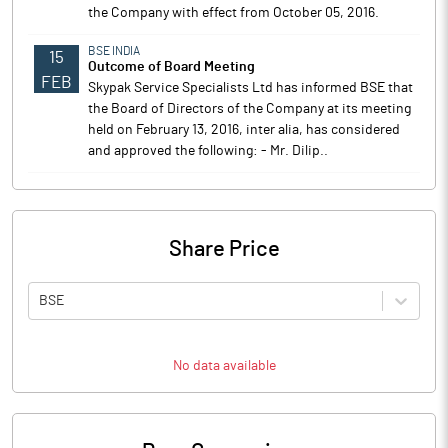
the Company with effect from October 05, 2016.
BSE INDIA
15
Outcome of Board Meeting
FEB
Skypak Service Specialists Ltd has informed BSE that
the Board of Directors of the Company at its meeting
held on February 13, 2016, inter alia, has considered
and approved the following: - Mr. Dilip..
Share Price
BSE
No data available