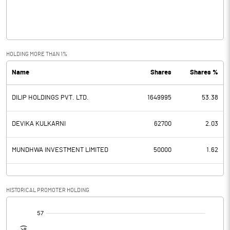
Operating Profit
-0.04
Interest
Exceptional Items
HOLDING MORE THAN 1%
Name
Shares
Shares %
PBDT
-0.04
DILIP HOLDINGS PVT. LTD.
1649995
53.38
Depreciation
Profit Before Tax
-0.04
DEVIKA KULKARNI
62700
2.03
Tax
MUNDHWA INVESTMENT LIMITED
50000
1.62
Provisions and contingencies
HISTORICAL PROMOTER HOLDING
Profit After Tax
-0.04
[/]
:
Extraordinary Items