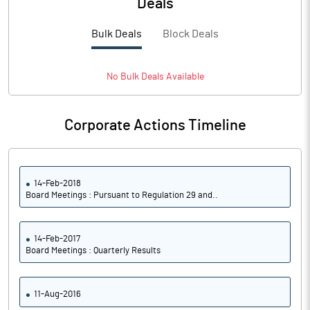
Deals
Bulk Deals
Block Deals
No
Bulk
Deals Available
Corporate Actions Timeline
14-Feb-2018
Board Meetings : Pursuant to Regulation 29 and..
14-Feb-2017
Board Meetings : Quarterly Results
11-Aug-2016