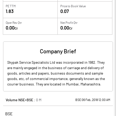
PE TTM
Price to
Book Value
1.83
0.07
Oper Rev Qtr
Net Profit Qtr
0.00
0.00
Cr
Cr
Company Brief
Skypak Service Specialists Ltd was incorporated in 1982. They
are mainly engaged in the business of carriage and delivery of
goods, articles and papers, business documents and sample
goods, etc, of commercial importance, generally known as the
courier business. They are located in Mumbai, Maharashtra.
Volume NSE+BSE :
0
M
BSE 06 Feb, 2018 12:00 AM
BSE