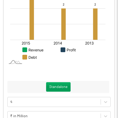
Standalone
4
₹ in Million