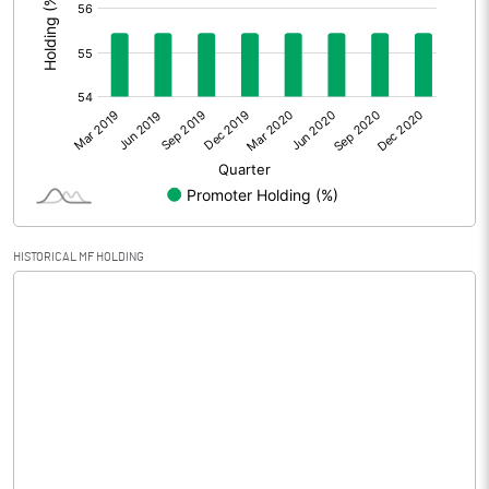
Prior Period Expenses
Other Adjustments
Net Profit
-0.04
Equity Capital
30.90
Face Value (IN RS)
10.00
HISTORICAL MF HOLDING
Reserves
90.45
Calculated EPS
-0.01
Calculated EPS (Annualised)
-0.05
No of Public Share Holdings
1339415.00