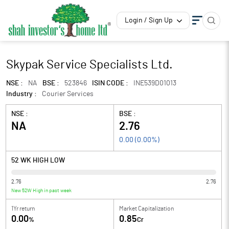
Login / Sign Up
Skypak Service Specialists Ltd.
NSE :
NA
BSE :
523846
ISIN CODE :
INE539D01013
Industry :
Courier Services
NSE :
BSE :
NA
2.76
0.00
(
0.00
%)
52 WK HIGH LOW
2.76
2.76
New 52W High in past week
1Yr return
Market Capitalization
0.00
0.85
%
Cr