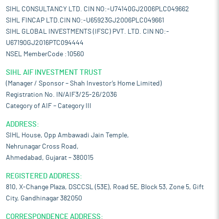
SIHL CONSULTANCY LTD. CIN NO:-U74140GJ2006PLC049662
SIHL FINCAP LTD.CIN NO:-U65923GJ2006PLC049661
SIHL GLOBAL INVESTMENTS (IFSC) PVT. LTD. CIN NO:-
U67190GJ2016PTC094444
NSEL MemberCode :10560
SIHL AIF INVESTMENT TRUST
(Manager / Sponsor – Shah Investor’s Home Limited)
Registration No. IN/AIF3/25-26/2036
Category of AIF – Category III
ADDRESS:
SIHL House, Opp Ambawadi Jain Temple,
Nehrunagar Cross Road,
Ahmedabad, Gujarat – 380015
REGISTERED ADDRESS:
810, X-Change Plaza, DSCCSL (53E), Road 5E, Block 53, Zone 5, Gift
City, Gandhinagar 382050
CORRESPONDENCE ADDRESS: