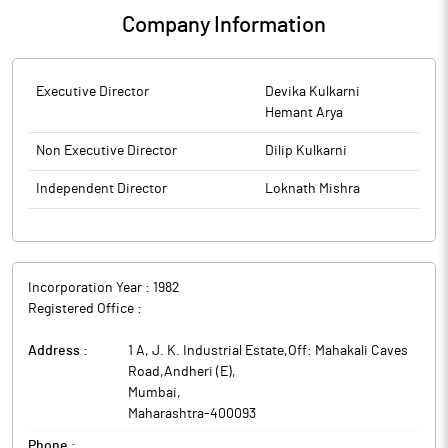
Company Information
Executive Director
Devika Kulkarni
Hemant Arya
Non Executive Director
Dilip Kulkarni
Independent Director
Loknath Mishra
Incorporation Year :
1982
Registered Office :
Address :
1 A, J. K. Industrial Estate,Off: Mahakali Caves
Road,Andheri (E)
,
Mumbai
,
Maharashtra
-
400093
Phone :