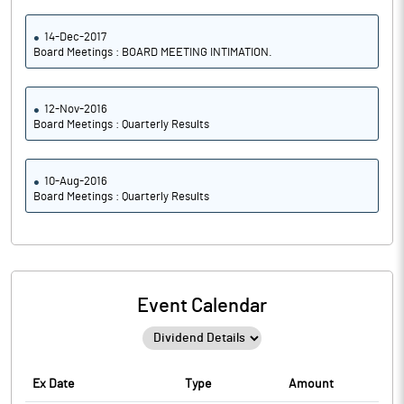
14-Dec-2017
Board Meetings : BOARD MEETING INTIMATION.
12-Nov-2016
Board Meetings : Quarterly Results
10-Aug-2016
Board Meetings : Quarterly Results
Event Calendar
Ex Date
Type
Amount