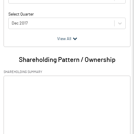
Select Quarter
Dec 2017
(₹ in
Million
)
View All
Particulars
Dec 2017
Shareholding Pattern / Ownership
Audited / UnAudited
UnAudited
SHAREHOLDING SUMMARY
Net Sales
Total Expenditure
0.04
PBIDT (Excl OI)
-0.04
Other Income