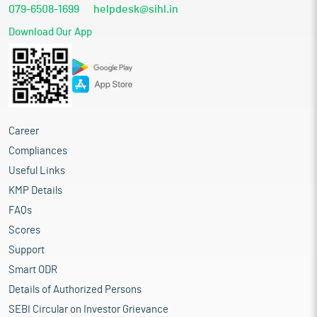
079-6508-1699
helpdesk@sihl.in
Download Our App
Career
Compliances
Useful Links
KMP Details
FAQs
Scores
Support
Smart ODR
Details of Authorized Persons
SEBI Circular on Investor Grievance