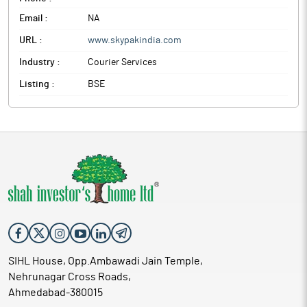
Email :
NA
URL :
www.skypakindia.com
Industry :
Courier Services
Listing :
BSE
SIHL House, Opp.Ambawadi Jain Temple,
Nehrunagar Cross Roads,
Ahmedabad-380015