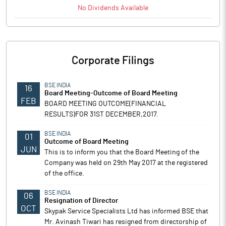
No
Dividends
Available
Corporate Filings
BSE INDIA
16
Board Meeting-Outcome of Board Meeting
FEB
BOARD MEETING OUTCOME(FINANCIAL
RESULTS)FOR 31ST DECEMBER,2017.
BSE INDIA
01
Outcome of Board Meeting
JUN
This is to inform you that the Board Meeting of the
Company was held on 29th May 2017 at the registered
of the office.
BSE INDIA
06
Resignation of Director
OCT
Skypak Service Specialists Ltd has informed BSE that
Mr. Avinash Tiwari has resigned from directorship of