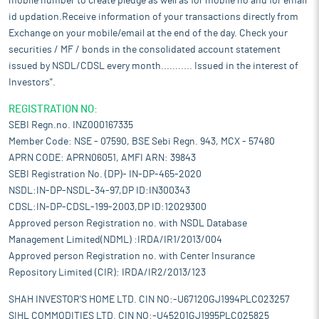
mobile number to create pledge as well as for mobile no and for email
id updation.Receive information of your transactions directly from
Exchange on your mobile/email at the end of the day. Check your
securities / MF / bonds in the consolidated account statement
issued by NSDL/CDSL every month........... Issued in the interest of
Investors".
REGISTRATION NO:
SEBI Regn.no. INZ000167335
Member Code: NSE - 07590, BSE Sebi Regn. 943, MCX - 57480
APRN CODE: APRN06051, AMFI ARN: 39843
SEBI Registration No. (DP)- IN-DP-465-2020
NSDL:IN-DP-NSDL-34-97,DP ID:IN300343
CDSL:IN-DP-CDSL-199-2003,DP ID:12029300
Approved person Registration no. with NSDL Database
Management Limited(NDML) :IRDA/IR1/2013/004
Approved person Registration no. with Center Insurance
Repository Limited (CIR): IRDA/IR2/2013/123
SHAH INVESTOR'S HOME LTD. CIN NO:-U67120GJ1994PLC023257
SIHL COMMODITIES LTD. CIN NO:-U45201GJ1995PLC025825