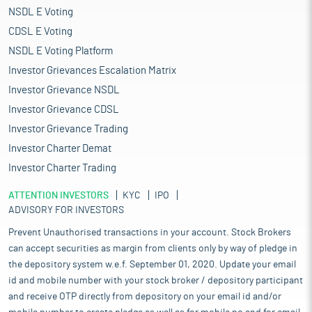
NSDL E Voting
CDSL E Voting
NSDL E Voting Platform
Investor Grievances Escalation Matrix
Investor Grievance NSDL
Investor Grievance CDSL
Investor Grievance Trading
Investor Charter Demat
Investor Charter Trading
ATTENTION INVESTORS
KYC
IPO
ADVISORY FOR INVESTORS
Prevent Unauthorised transactions in your account. Stock Brokers
can accept securities as margin from clients only by way of pledge in
the depository system w.e.f. September 01, 2020. Update your email
id and mobile number with your stock broker / depository participant
and receive OTP directly from depository on your email id and/or