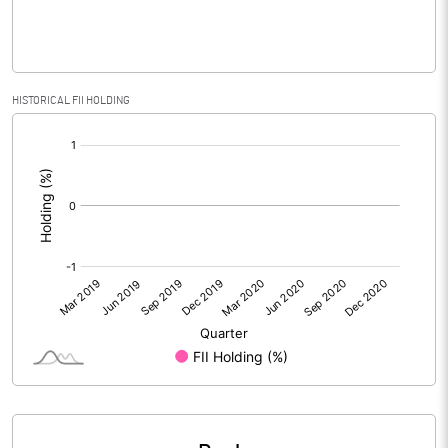
% of Public Share Holdings
43.33
HISTORICAL FII HOLDING
PBIDTM% (Excl OI)
[/]
:
PBIDTM%
PBDTM%
PBTM%
PATM%
Notes