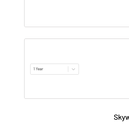
1 Year
Skyw