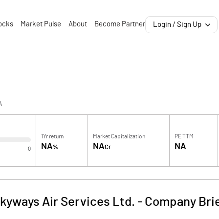
ocks
Market Pulse
About
Become Partner
Login / Sign Up
A
1Yr return
Market Capitalization
PE TTM
NA
NA
NA
%
Cr
0
kyways Air Services Ltd.
-
Company Bri