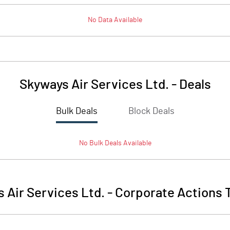
No Data Available
Skyways Air Services Ltd.
-
Deals
Bulk Deals
Block Deals
No
Bulk
Deals Available
 Air Services Ltd.
-
Corporate Actions 