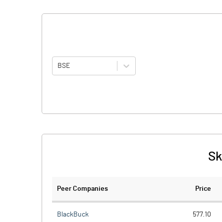
BSE
Sk
Peer Companies
Price
BlackBuck
577.10