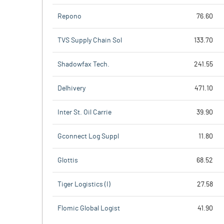
Repono
76.60
TVS Supply Chain Sol
133.70
Shadowfax Tech.
241.55
Delhivery
471.10
Inter St. Oil Carrie
39.90
Gconnect Log Suppl
11.80
Glottis
68.52
Tiger Logistics (I)
27.58
Flomic Global Logist
41.90