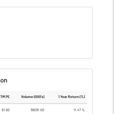
son
TTM PE
Volume (000's)
1 Year Return (%)
61.60
38091.00
11.47 %