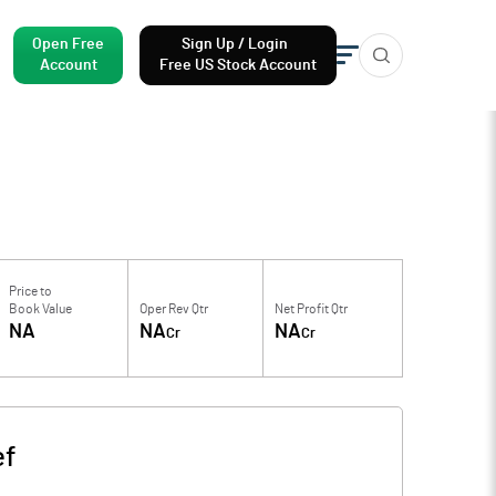
Open Free
Sign Up / Login
Account
Free US Stock Account
Price to
Book Value
Oper Rev Qtr
Net Profit Qtr
NA
NA
NA
Cr
Cr
ef