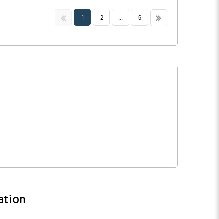
<<
>>
1
2
...
6
ation