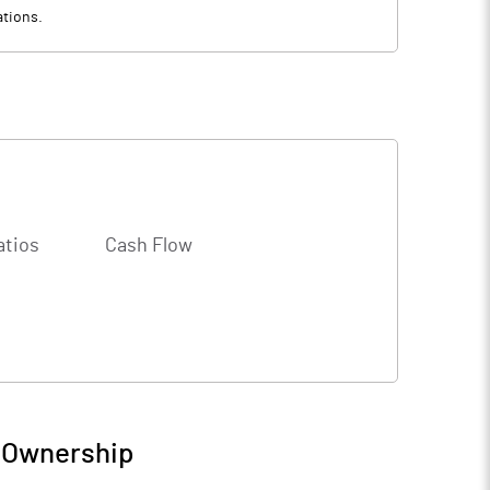
ations.
atios
Cash Flow
/ Ownership