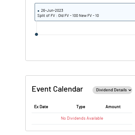
26-Jun-2023
Split of FV : Old FV - 100 New FV - 10
Event Calendar
Ex Date
Type
Amount
No
Dividends
Available