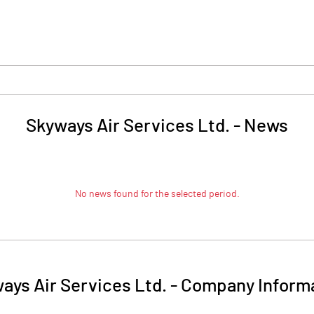
Skyways Air Services Ltd.
-
News
No news found for the selected period.
ays Air Services Ltd.
-
Company Inform