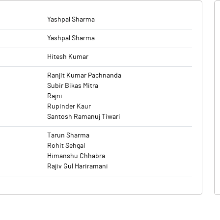
Yashpal Sharma
Yashpal Sharma
Hitesh Kumar
Ranjit Kumar Pachnanda
Subir Bikas Mitra
Rajni
Rupinder Kaur
Santosh Ramanuj Tiwari
Tarun Sharma
Rohit Sehgal
Himanshu Chhabra
Rajiv Gul Hariramani