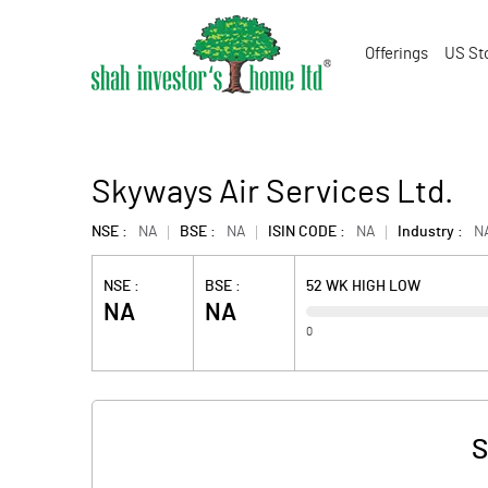
Offerings
US St
Skyways Air Services Ltd.
NSE :
NA
BSE :
NA
ISIN CODE :
NA
Industry :
N
NSE :
BSE :
52 WK HIGH LOW
NA
NA
0
S