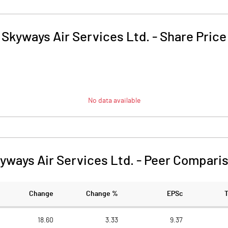
Skyways Air Services Ltd.
-
Share Price
No data available
yways Air Services Ltd.
-
Peer Compari
Change
Change %
EPSc
18.60
3.33
9.37