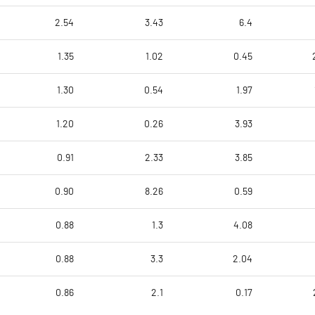
2.54
3.43
6.4
1.35
1.02
0.45
1.30
0.54
1.97
1.20
0.26
3.93
0.91
2.33
3.85
0.90
8.26
0.59
0.88
1.3
4.08
0.88
3.3
2.04
0.86
2.1
0.17