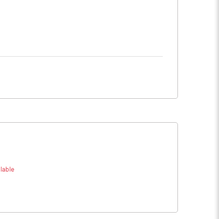
lable