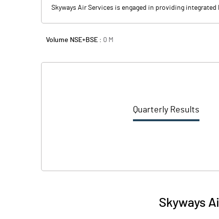
Skyways Air Services is engaged in providing integrated l
Volume NSE+BSE :
0
M
Quarterly Results
Skyways Ai