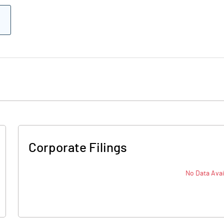
Corporate Filings
No Data Avai