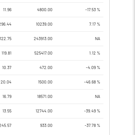
11.96
4800.00
-17.53 %
296.44
10239.00
7.17 %
122.75
243913.00
NA
119.81
525417.00
1.12 %
10.37
472.00
-4.09 %
20.04
1500.00
-46.68 %
16.79
18571.00
NA
13.55
12744.00
-39.49 %
245.57
933.00
-37.78 %