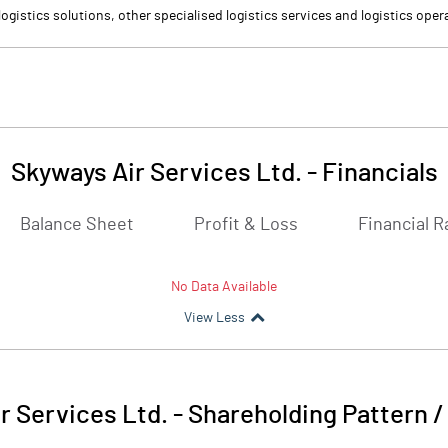
ogistics solutions, other specialised logistics services and logistics oper
Skyways Air Services Ltd.
-
Financials
Balance Sheet
Profit & Loss
Financial R
No Data Available
View Less
r Services Ltd.
-
Shareholding Pattern 