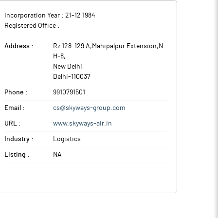
Incorporation Year :
21-12 1984
Registered Office :
Address :
Rz 128-129 A,Mahipalpur Extension,N
H-8
,
New Delhi
,
Delhi
-
110037
Phone :
9910791501
Email :
cs@skyways-group.com
URL :
www.skyways-air.in
Industry :
Logistics
Listing :
NA