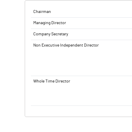
Chairman
Managing Director
Company Secretary
Non Executive Independent Director
Whole Time Director