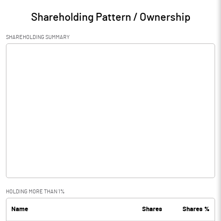
Shareholding Pattern / Ownership
SHAREHOLDING SUMMARY
HOLDING MORE THAN 1%
Name
Shares
Shares %