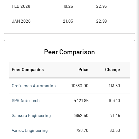
FEB 2026
19.25
22.95
19.2
JAN 2026
21.05
22.99
21.0
Peer Comparison
Peer Companies
Price
Change
Ch
Craftsman Automation
10680.00
113.50
SPR Auto Tech.
4421.85
103.10
Sansera Engineering
3852.50
71.45
Varroc Engineering
796.70
60.50