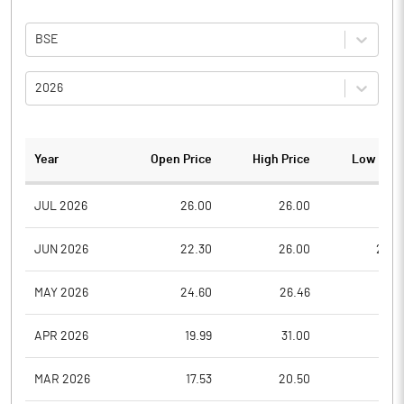
BSE
2026
Year
Open Price
High Price
Low Pric
JUL 2026
26.00
26.00
21.0
JUN 2026
22.30
26.00
22.3
MAY 2026
24.60
26.46
22.6
APR 2026
19.99
31.00
19.9
MAR 2026
17.53
20.50
15.0