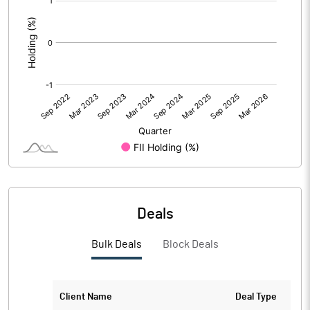
:
Deals
Bulk Deals
Block Deals
Client Name
Deal Type