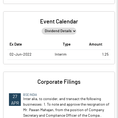
Event Calendar
Ex Date
Type
Amount
02-Jun-2022
Interim
1.25
Corporate Filings
BSE INDIA
27
Inter alia, to consider, and transact the following
APR
businesses: 1. To note and approve the resignation of
Mr. Pawan Mahajan, from the position of Company
Secretary and Compliance Officer of the Compa..