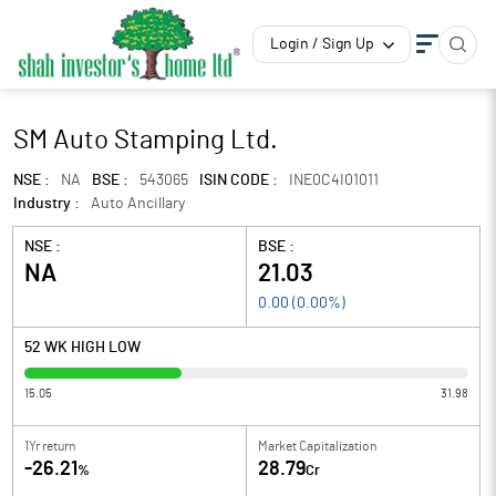
Login / Sign Up
SM Auto Stamping Ltd.
NSE :
NA
BSE :
543065
ISIN CODE :
INE0C4I01011
Industry :
Auto Ancillary
NSE :
BSE :
NA
21.03
0.00
(
0.00
%)
52 WK HIGH LOW
15.05
31.98
1Yr return
Market Capitalization
-26.21
28.79
%
Cr