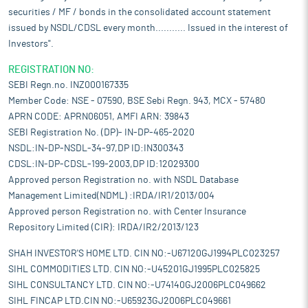
securities / MF / bonds in the consolidated account statement
issued by NSDL/CDSL every month........... Issued in the interest of
Investors".
REGISTRATION NO:
SEBI Regn.no. INZ000167335
Member Code: NSE - 07590, BSE Sebi Regn. 943, MCX - 57480
APRN CODE: APRN06051, AMFI ARN: 39843
SEBI Registration No. (DP)- IN-DP-465-2020
NSDL:IN-DP-NSDL-34-97,DP ID:IN300343
CDSL:IN-DP-CDSL-199-2003,DP ID:12029300
Approved person Registration no. with NSDL Database
Management Limited(NDML) :IRDA/IR1/2013/004
Approved person Registration no. with Center Insurance
Repository Limited (CIR): IRDA/IR2/2013/123
SHAH INVESTOR'S HOME LTD. CIN NO:-U67120GJ1994PLC023257
SIHL COMMODITIES LTD. CIN NO:-U45201GJ1995PLC025825
SIHL CONSULTANCY LTD. CIN NO:-U74140GJ2006PLC049662
SIHL FINCAP LTD.CIN NO:-U65923GJ2006PLC049661