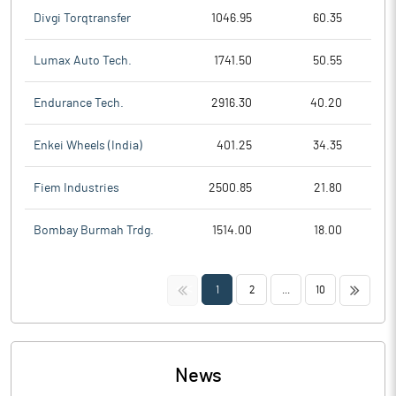
Divgi Torqtransfer
1046.95
60.35
Lumax Auto Tech.
1741.50
50.55
Endurance Tech.
2916.30
40.20
Enkei Wheels (India)
401.25
34.35
Fiem Industries
2500.85
21.80
Bombay Burmah Trdg.
1514.00
18.00
<<
>>
1
2
...
10
News