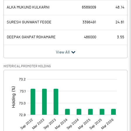
ALKA MUKUND KULKARNI
6589009
48.14
SURESH GUNWANT FEGDE
3396491
24.81
DEEPAK GANPAT ROHAMARE
486000
3.55
View All
HISTORICAL PROMOTER HOLDING
[/]
: