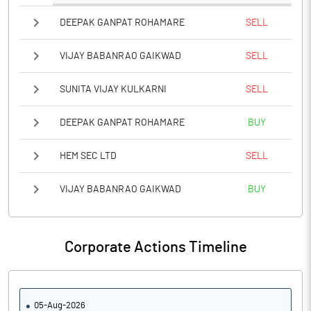
DEEPAK GANPAT ROHAMARE
SELL
VIJAY BABANRAO GAIKWAD
SELL
SUNITA VIJAY KULKARNI
SELL
DEEPAK GANPAT ROHAMARE
BUY
HEM SEC LTD
SELL
VIJAY BABANRAO GAIKWAD
BUY
Corporate Actions Timeline
05-Aug-2026