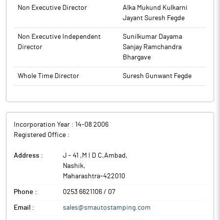
to BSE.
Non Executive Director
Alka Mukund Kulkarni
Jayant Suresh Fegde
Non Executive Independent
Sunilkumar Dayama
Director
Sanjay Ramchandra
Bhargave
Whole Time Director
Suresh Gunwant Fegde
Incorporation Year :
14-08 2006
Registered Office :
Address :
J - 41 ,M I D C,Ambad
,
Nashik
,
Maharashtra
-
422010
Phone :
0253 6621106 / 07
Email :
sales@smautostamping.com