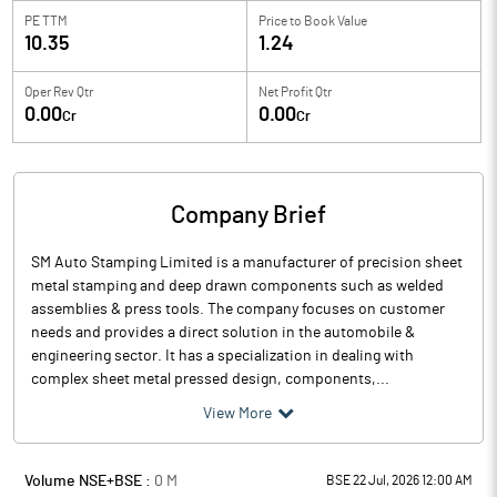
PE TTM
Price to
Book Value
10.35
1.24
Oper Rev Qtr
Net Profit Qtr
0.00
0.00
Cr
Cr
Company Brief
SM Auto Stamping Limited is a manufacturer of precision sheet
metal stamping and deep drawn components such as welded
assemblies & press tools. The company focuses on customer
needs and provides a direct solution in the automobile &
engineering sector. It has a specialization in dealing with
complex sheet metal pressed design, components,...
View More
Volume NSE+BSE :
0
M
BSE 22 Jul, 2026 12:00 AM