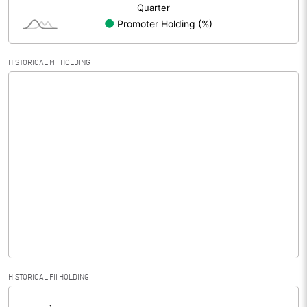
HISTORICAL MF HOLDING
HISTORICAL FII HOLDING
[/]