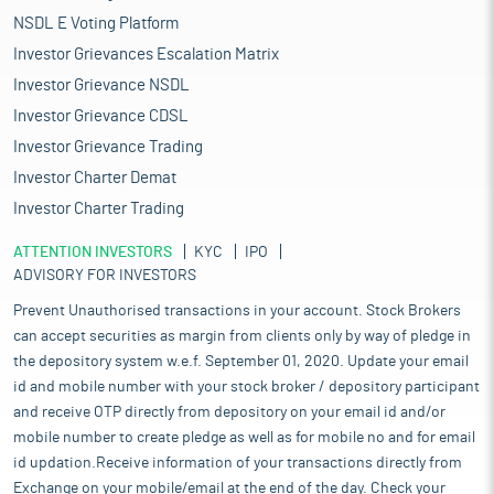
NSDL E Voting Platform
Investor Grievances Escalation Matrix
Investor Grievance NSDL
Investor Grievance CDSL
Investor Grievance Trading
Investor Charter Demat
Investor Charter Trading
ATTENTION INVESTORS
KYC
IPO
ADVISORY FOR INVESTORS
Prevent Unauthorised transactions in your account. Stock Brokers
can accept securities as margin from clients only by way of pledge in
the depository system w.e.f. September 01, 2020. Update your email
id and mobile number with your stock broker / depository participant
and receive OTP directly from depository on your email id and/or
mobile number to create pledge as well as for mobile no and for email
id updation.Receive information of your transactions directly from
Exchange on your mobile/email at the end of the day. Check your