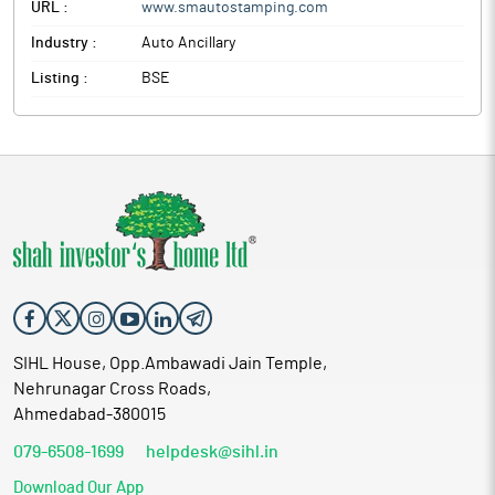
URL :
www.smautostamping.com
Industry :
Auto Ancillary
Listing :
BSE
SIHL House, Opp.Ambawadi Jain Temple,
Nehrunagar Cross Roads,
Ahmedabad-380015
079-6508-1699
helpdesk@sihl.in
Download Our App