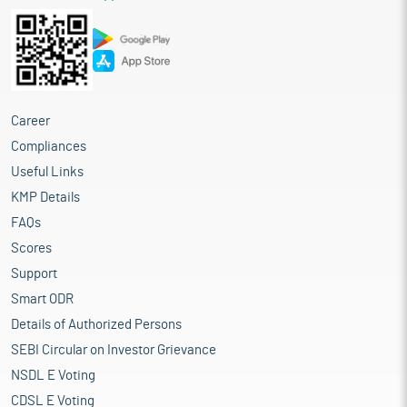
Career
Compliances
Useful Links
KMP Details
FAQs
Scores
Support
Smart ODR
Details of Authorized Persons
SEBI Circular on Investor Grievance
NSDL E Voting
CDSL E Voting