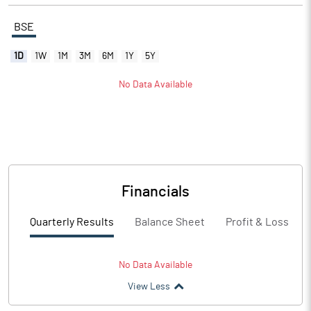
BSE
1D
1W
1M
3M
6M
1Y
5Y
No Data Available
Financials
Quarterly Results
Balance Sheet
Profit & Loss
No Data Available
View Less