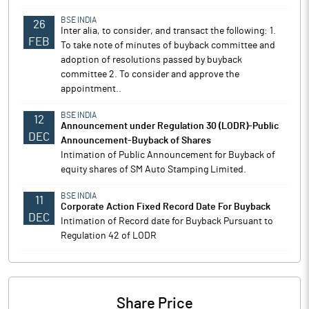
BSE INDIA
26
Inter alia, to consider, and transact the following: 1.
FEB
To take note of minutes of buyback committee and
adoption of resolutions passed by buyback
committee 2. To consider and approve the
appointment..
BSE INDIA
12
Announcement under Regulation 30 (LODR)-Public
DEC
Announcement-Buyback of Shares
Intimation of Public Announcement for Buyback of
equity shares of SM Auto Stamping Limited.
BSE INDIA
11
Corporate Action Fixed Record Date For Buyback
DEC
Intimation of Record date for Buyback Pursuant to
Regulation 42 of LODR
Share Price