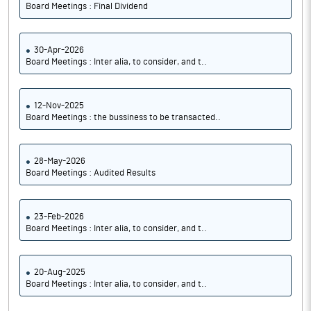
Board Meetings : Final Dividend
30-Apr-2026
Board Meetings : Inter alia, to consider, and t..
12-Nov-2025
Board Meetings : the bussiness to be transacted..
28-May-2026
Board Meetings : Audited Results
23-Feb-2026
Board Meetings : Inter alia, to consider, and t..
20-Aug-2025
Board Meetings : Inter alia, to consider, and t..