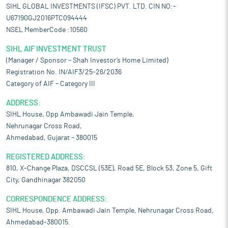
SIHL GLOBAL INVESTMENTS (IFSC) PVT. LTD. CIN NO:-
U67190GJ2016PTC094444
NSEL MemberCode :10560
SIHL AIF INVESTMENT TRUST
(Manager / Sponsor – Shah Investor’s Home Limited)
Registration No. IN/AIF3/25-26/2036
Category of AIF – Category III
ADDRESS:
SIHL House, Opp Ambawadi Jain Temple,
Nehrunagar Cross Road,
Ahmedabad, Gujarat – 380015
REGISTERED ADDRESS:
810, X-Change Plaza, DSCCSL (53E), Road 5E, Block 53, Zone 5, Gift
City, Gandhinagar 382050
CORRESPONDENCE ADDRESS:
SIHL House, Opp. Ambawadi Jain Temple, Nehrunagar Cross Road,
Ahmedabad-380015.