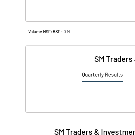
Volume NSE+BSE :
0
M
SM Traders 
Quarterly Results
SM Traders & Investmen