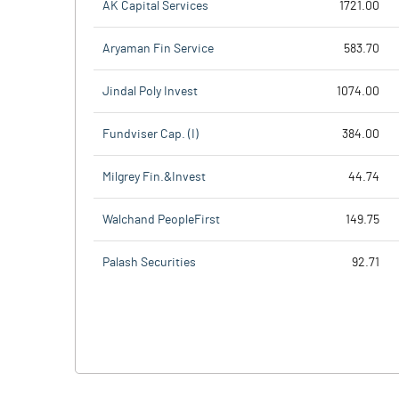
AK Capital Services
1721.00
Aryaman Fin Service
583.70
Jindal Poly Invest
1074.00
Fundviser Cap. (I)
384.00
Milgrey Fin.&Invest
44.74
Walchand PeopleFirst
149.75
Palash Securities
92.71