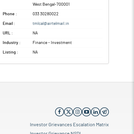
West Bengal
-
700001
Phone :
033 30280022
Email :
tmlcal@airtelmail.in
URL :
NA
Industry :
Finance - Investment
Listing :
NA
Investor Grievances Escalation Matrix
Investor Grievance NSDL