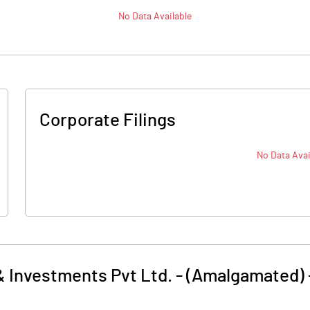
No Data Available
Corporate Filings
No Data Avai
& Investments Pvt Ltd. - (Amalgamated)