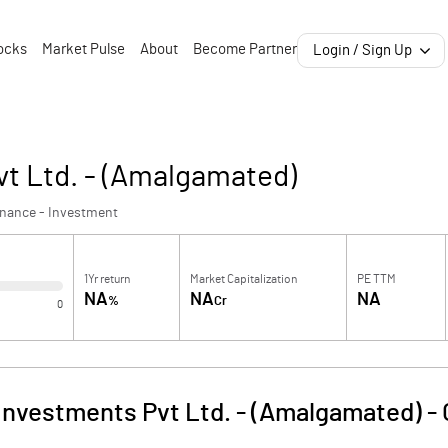
ocks
Market Pulse
About
Become Partner
Login / Sign Up
vt Ltd. - (Amalgamated)
inance - Investment
1Yr return
Market Capitalization
PE TTM
NA
NA
NA
%
Cr
0
Investments Pvt Ltd. - (Amalgamated)
-