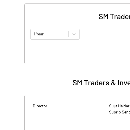
SM Trader
1 Year
SM Traders & Inv
Director
Sujit Haldar
Suprio Sen