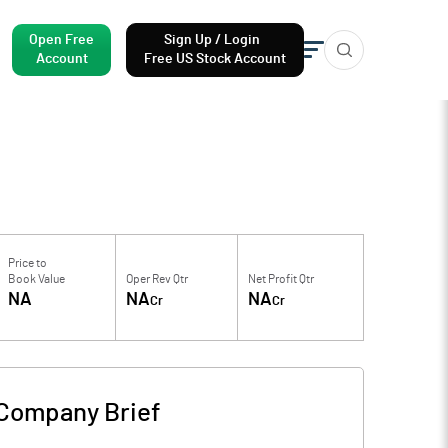
Open Free
Sign Up / Login
Account
Free US Stock Account
Price to
Book Value
Oper Rev Qtr
Net Profit Qtr
NA
NA
NA
Cr
Cr
Company Brief