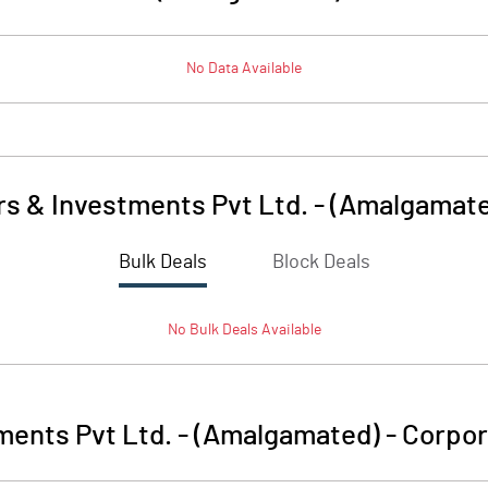
No Data Available
s & Investments Pvt Ltd. - (Amalgamat
Bulk Deals
Block Deals
No
Bulk
Deals Available
ments Pvt Ltd. - (Amalgamated)
-
Corpor