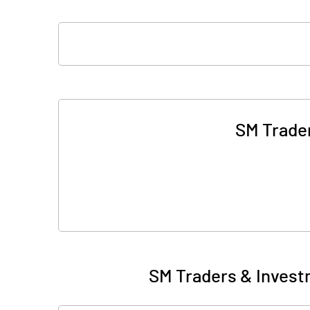
SM Trader
SM Traders & Invest