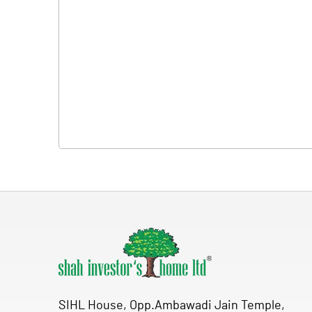
SIHL House, Opp.Ambawadi Jain Temple,