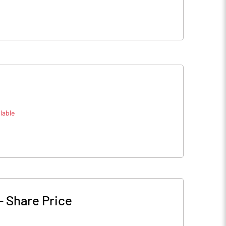
lable
-
Share Price