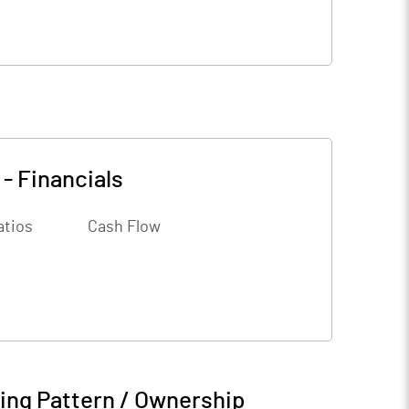
-
Financials
atios
Cash Flow
ing Pattern / Ownership