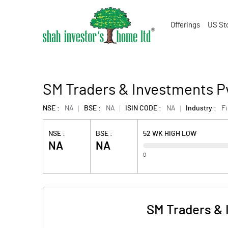
Offerings
US St
SM Traders & Investments P
NSE :
NA
BSE :
NA
ISIN CODE :
NA
Industry :
F
NSE :
BSE :
52 WK HIGH LOW
NA
NA
0
SM Traders & 