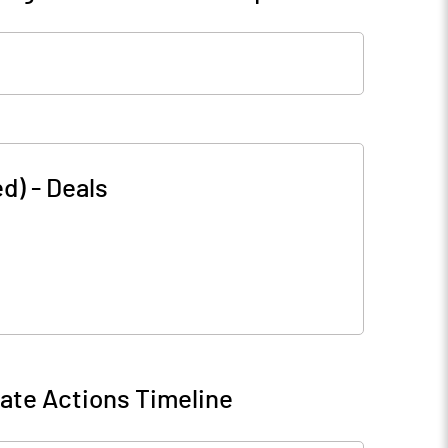
ed)
-
Deals
ate Actions Timeline