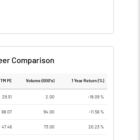
eer Comparison
TTM PE
Volume (000's)
1 Year Return (%)
29.51
2.00
-18.09 %
68.07
94.00
-11.56 %
47.46
73.00
20.23 %