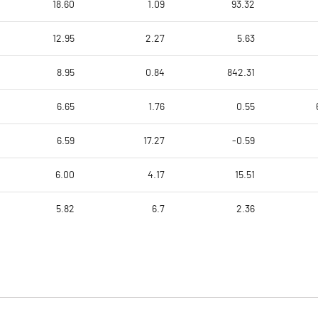
18.60
1.09
93.32
12.95
2.27
5.63
8.95
0.84
842.31
6.65
1.76
0.55
6.59
17.27
-0.59
6.00
4.17
15.51
5.82
6.7
2.36