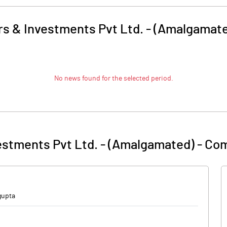
s & Investments Pvt Ltd. - (Amalgamat
No news found for the selected period.
estments Pvt Ltd. - (Amalgamated)
-
Com
gupta