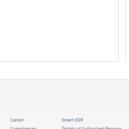
Career
Smart ODR
Compliances
Details of Authorized Persons