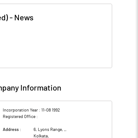
ed)
-
News
pany Information
Incorporation Year :
11-08 1992
Registered Office :
Address :
6, Lyons Range, ,
,
Kolkata
,