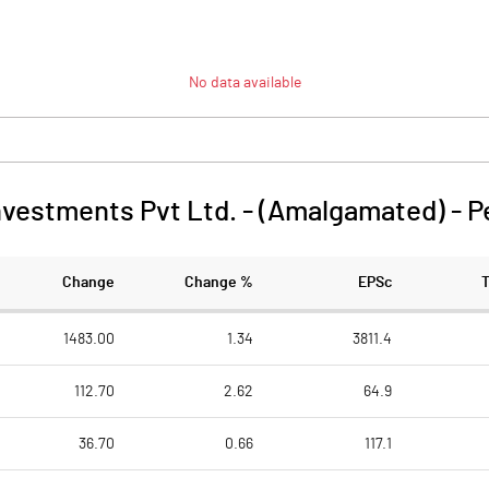
No data available
nvestments Pvt Ltd. - (Amalgamated)
-
P
Change
Change %
EPSc
1483.00
1.34
3811.4
112.70
2.62
64.9
36.70
0.66
117.1