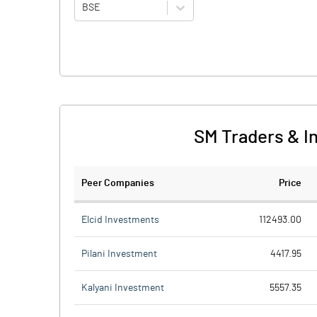
BSE
SM Traders & I
Peer Companies
Price
Elcid Investments
112493.00
Pilani Investment
4417.95
Kalyani Investment
5557.35