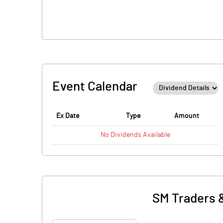
Event Calendar
Ex Date
Type
Amount
No
Dividends
Available
SM Traders 