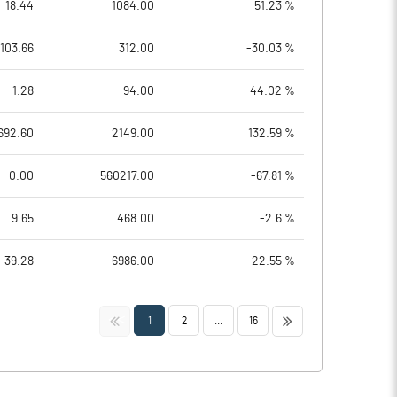
18.44
1084.00
51.23 %
103.66
312.00
-30.03 %
1.28
94.00
44.02 %
692.60
2149.00
132.59 %
0.00
560217.00
-67.81 %
9.65
468.00
-2.6 %
39.28
6986.00
-22.55 %
<<
>>
1
2
...
16