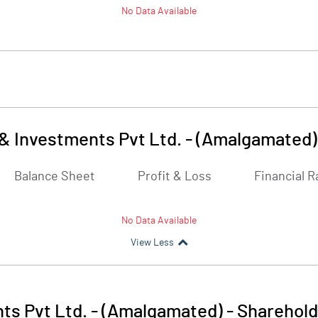
No Data Available
& Investments Pvt Ltd. - (Amalgamated)
Balance Sheet
Profit & Loss
Financial R
No Data Available
View Less
ts Pvt Ltd. - (Amalgamated)
-
Sharehold