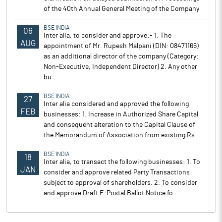
of the 40th Annual General Meeting of the Company
BSE INDIA
06
Inter alia, to consider and approve:- 1. The
AUG
appointment of Mr. Rupesh Malpani (DIN: 08471166)
as an additional director of the company (Category:
Non-Executive, Independent Director) 2. Any other
bu..
BSE INDIA
27
Inter alia considered and approved the following
FEB
businesses: 1. Increase in Authorized Share Capital
and consequent alteration to the Capital Clause of
the Memorandum of Association from existing Rs...
BSE INDIA
18
Inter alia, to transact the following businesses: 1. To
JAN
consider and approve related Party Transactions
subject to approval of shareholders. 2. To consider
and approve Draft E-Postal Ballot Notice fo..