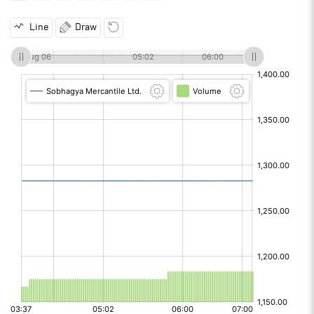
Line
Draw