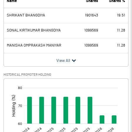
Name
Shares
Shares %
PBDT
109.26
SHRIKANT BHANGDIYA
1901643
19.51
Depreciation
0.88
Profit Before Tax
108.38
SONAL KIRTIKUMAR BHANGDIYA
1099569
11.28
Tax
51.66
MANISHA OMPRAKASH MANIYAR
1099569
11.28
Provisions and contingencies
View All
Profit After Tax
56.72
HISTORICAL PROMOTER HOLDING
[/]
Extraordinary Items
:
Prior Period Expenses
Other Adjustments
0.00
Net Profit
56.72