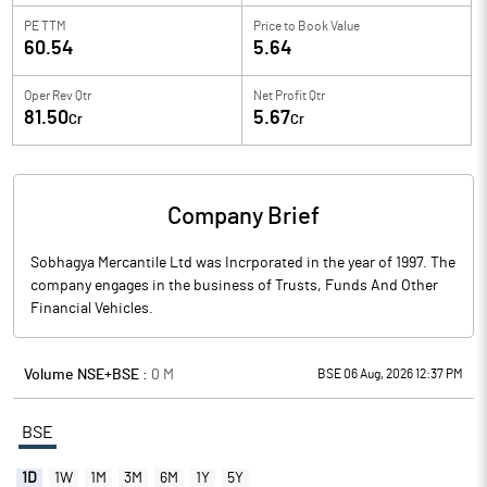
PE TTM
Price to
Book Value
60.54
5.64
Oper Rev Qtr
Net Profit Qtr
81.50
5.67
Cr
Cr
Company Brief
Sobhagya Mercantile Ltd was Incrporated in the year of 1997. The
company engages in the business of Trusts, Funds And Other
Financial Vehicles.
Volume NSE+BSE :
0
M
BSE 06 Aug, 2026 12:37 PM
BSE
1D
1W
1M
3M
6M
1Y
5Y