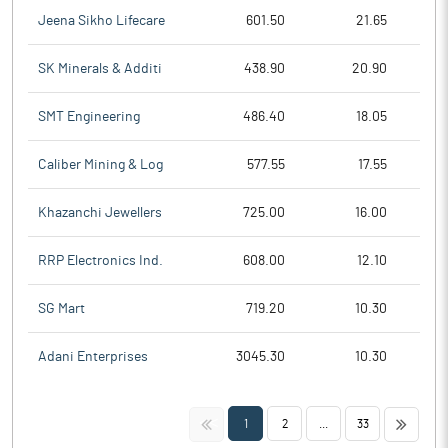
Jeena Sikho Lifecare
601.50
21.65
SK Minerals & Additi
438.90
20.90
SMT Engineering
486.40
18.05
Caliber Mining & Log
577.55
17.55
Khazanchi Jewellers
725.00
16.00
RRP Electronics Ind.
608.00
12.10
SG Mart
719.20
10.30
Adani Enterprises
3045.30
10.30
<<
>>
1
2
...
33