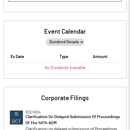
Event Calendar
Ex Date
Type
Amount
No
Dividends
Available
Corporate Filings
BSE INDIA
15
Clarification On Delayed Submission Of Proceedings
OCT
Of The 40Th AGM
Clarification on delayed submission of Proceedings