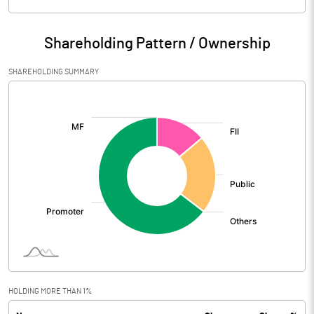
Particulars
Mar 2026
Shareholding Pattern / Ownership
Audited / UnAudited
UnAudited
SHAREHOLDING SUMMARY
Net Sales
814.95
[/]
:
Total Expenditure
725.86
PBIDT (Excl OI)
89.09
Other Income
25.90
Operating Profit
114.99
Interest
5.73
Exceptional Items
HOLDING MORE THAN 1%