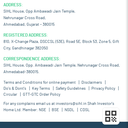
ADDRESS:
SIHL House, Opp Ambawadi Jain Temple,
Nehrunagar Cross Road,
Ahmedabad, Gujarat – 380015
REGISTERED ADDRESS:
810, X-Change Plaza, DSCCSL (53E), Road 5E, Block 53, Zone 5, Gift
City, Gandhinagar 382050
CORRESPONDENCE ADDRESS:
SIHL House, Opp. Ambawadi Jain Temple, Nehrunagar Cross Road,
Ahmedabad-380015.
Terms and Conditions for online payment
Disclaimers
Do's & Dont's
Key Terms
Safety Guidelines
Privacy Policy
Circular
GTT-GTC Order Policy
For any complains email us at
investors@sihl.in
Shah Investor's
Home Ltd. Member:
NSE
BSE
NSDL
CDSL