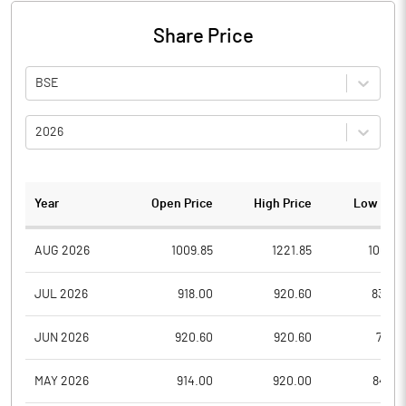
Share Price
BSE
2026
Year
Open Price
High Price
Low Pric
AUG 2026
1009.85
1221.85
1009.8
JUL 2026
918.00
920.60
832.2
JUN 2026
920.60
920.60
791.6
MAY 2026
914.00
920.00
845.4