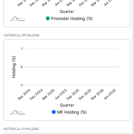
Equity Capital
84.00
Face Value (IN RS)
10.00
HISTORICAL MF HOLDING
Reserves
1830.96
[/]
:
Calculated EPS
6.75
Calculated EPS (Annualised)
27.01
No of Public Share Holdings
3448581.00
% of Public Share Holdings
35.38
PBIDTM% (Excl OI)
10.93
HISTORICAL FII HOLDING