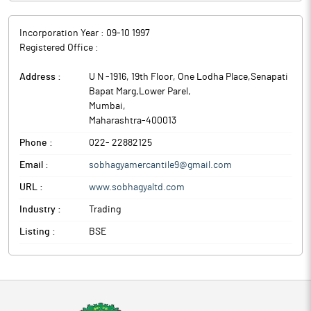
Incorporation Year :
09-10 1997
Registered Office :
Address :
U N -1916, 19th Floor, One Lodha Place,Senapati
Bapat Marg,Lower Parel
,
Mumbai
,
Maharashtra
-
400013
Phone :
022- 22882125
Email :
sobhagyamercantile9@gmail.com
URL :
www.sobhagyaltd.com
Industry :
Trading
Listing :
BSE