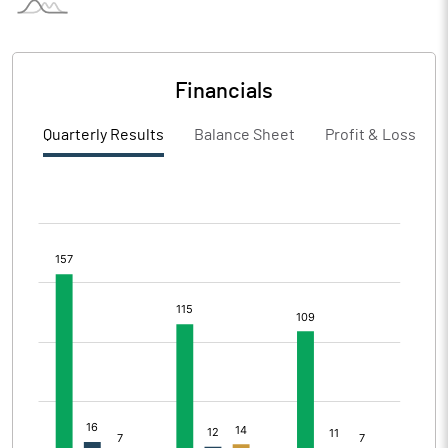
Financials
Quarterly Results
Balance Sheet
Profit & Loss