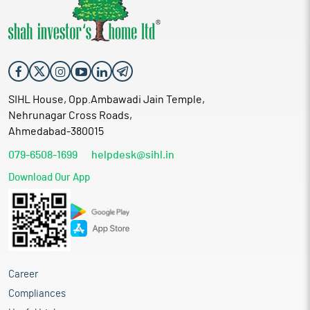
SIHL House, Opp.Ambawadi Jain Temple,
Nehrunagar Cross Roads,
Ahmedabad-380015
079-6508-1699
helpdesk@sihl.in
Download Our App
Career
Compliances