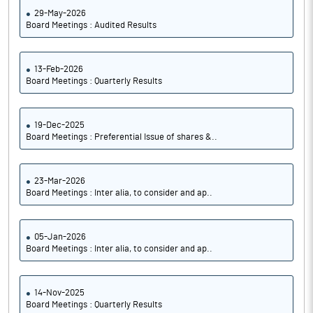
29-May-2026
Board Meetings : Audited Results
13-Feb-2026
Board Meetings : Quarterly Results
19-Dec-2025
Board Meetings : Preferential Issue of shares &..
23-Mar-2026
Board Meetings : Inter alia, to consider and ap..
05-Jan-2026
Board Meetings : Inter alia, to consider and ap..
14-Nov-2025
Board Meetings : Quarterly Results