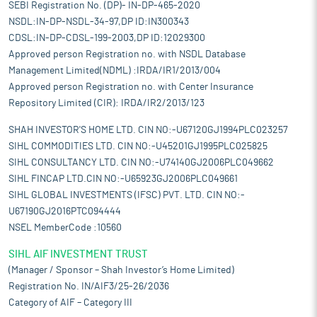
SEBI Registration No. (DP)- IN-DP-465-2020
NSDL:IN-DP-NSDL-34-97,DP ID:IN300343
CDSL:IN-DP-CDSL-199-2003,DP ID:12029300
Approved person Registration no. with NSDL Database
Management Limited(NDML) :IRDA/IR1/2013/004
Approved person Registration no. with Center Insurance
Repository Limited (CIR): IRDA/IR2/2013/123
SHAH INVESTOR'S HOME LTD. CIN NO:-U67120GJ1994PLC023257
SIHL COMMODITIES LTD. CIN NO:-U45201GJ1995PLC025825
SIHL CONSULTANCY LTD. CIN NO:-U74140GJ2006PLC049662
SIHL FINCAP LTD.CIN NO:-U65923GJ2006PLC049661
SIHL GLOBAL INVESTMENTS (IFSC) PVT. LTD. CIN NO:-
U67190GJ2016PTC094444
NSEL MemberCode :10560
SIHL AIF INVESTMENT TRUST
(Manager / Sponsor – Shah Investor’s Home Limited)
Registration No. IN/AIF3/25-26/2036
Category of AIF – Category III