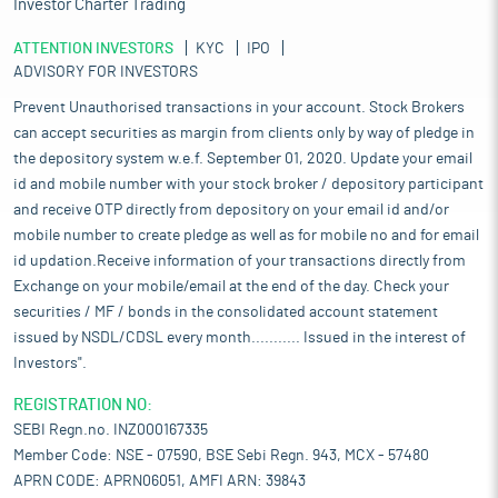
Investor Charter Trading
ATTENTION INVESTORS
KYC
IPO
ADVISORY FOR INVESTORS
Prevent Unauthorised transactions in your account. Stock Brokers
can accept securities as margin from clients only by way of pledge in
the depository system w.e.f. September 01, 2020. Update your email
id and mobile number with your stock broker / depository participant
and receive OTP directly from depository on your email id and/or
mobile number to create pledge as well as for mobile no and for email
id updation.Receive information of your transactions directly from
Exchange on your mobile/email at the end of the day. Check your
securities / MF / bonds in the consolidated account statement
issued by NSDL/CDSL every month........... Issued in the interest of
Investors".
REGISTRATION NO:
SEBI Regn.no. INZ000167335
Member Code: NSE - 07590, BSE Sebi Regn. 943, MCX - 57480
APRN CODE: APRN06051, AMFI ARN: 39843