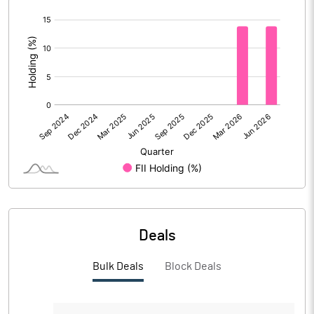
[/]
PBIDTM%
14.11
:
PBDTM%
13.41
PBTM%
13.30
PATM%
6.96
Notes
Deals
Bulk Deals
Block Deals