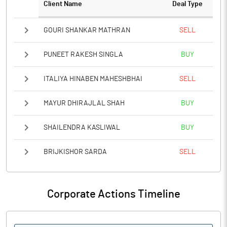
Client Name
Deal Type
GOURI SHANKAR MATHRAN
SELL
PUNEET RAKESH SINGLA
BUY
ITALIYA HINABEN MAHESHBHAI
SELL
MAYUR DHIRAJLAL SHAH
BUY
SHAILENDRA KASLIWAL
BUY
BRIJKISHOR SARDA
SELL
Corporate Actions Timeline