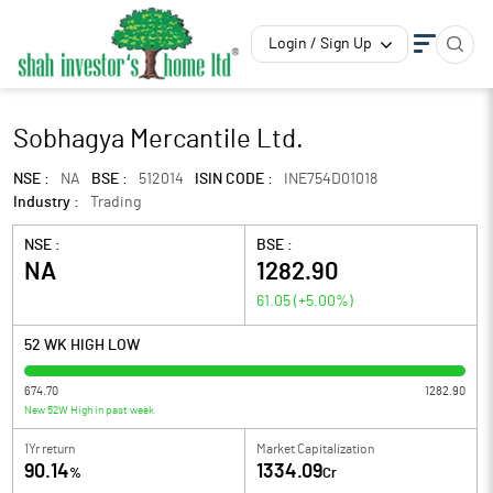
Login / Sign Up
Sobhagya Mercantile Ltd.
NSE :
NA
BSE :
512014
ISIN CODE :
INE754D01018
Industry :
Trading
NSE :
BSE :
NA
1282.90
61.05
(
+5.00
%)
52 WK HIGH LOW
674.70
1282.90
New 52W High in past week
1Yr return
Market Capitalization
90.14
1334.09
%
Cr