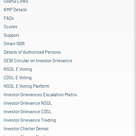
Useful Links
KMP Details
FAQs
Scores
Support
Smart ODR
Details of Authorized Persons
SEBI Circular on Investor Grievance
NSDL E Voting
CDSL E Voting
NSDL E Voting Platform
Investor Grievances Escalation Matrix
Investor Grievance NSDL
Investor Grievance CDSL
Investor Grievance Trading
Investor Charter Demat