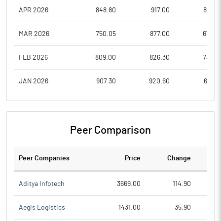
APR 2026
848.80
917.00
820.1
MAR 2026
750.05
877.00
679.0
FEB 2026
809.00
826.30
735.0
JAN 2026
907.30
920.60
696.9
Peer Comparison
Peer Companies
Price
Change
Ch
Aditya Infotech
3669.00
114.90
Aegis Logistics
1431.00
35.90