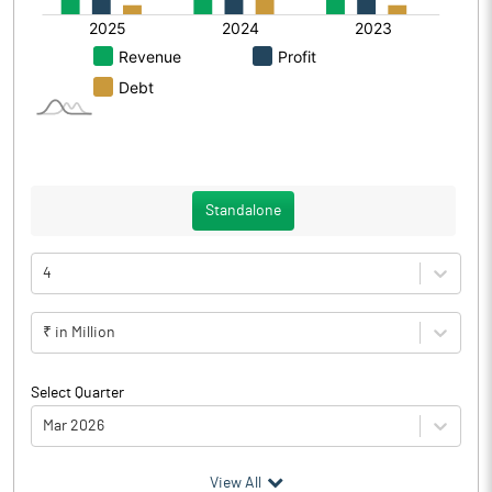
Standalone
4
₹ in Million
Select Quarter
Mar 2026
(₹ in
Million
)
View All