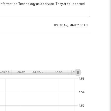
 Information Technology as a service. They are supported
BSE 06 Aug, 2026 12:00 AM