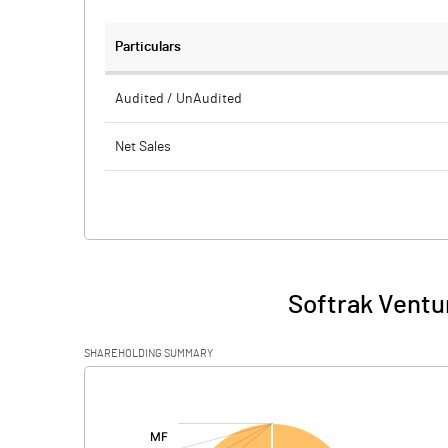
Particulars
Audited / UnAudited
Net Sales
Total Expenditure
PBIDT (Excl OI)
Other Income
Softrak Ventu
Operating Profit
SHAREHOLDING SUMMARY
Interest
[/]
:
Exceptional Items