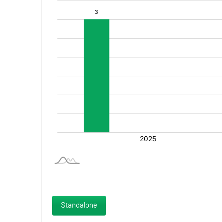
Standalone