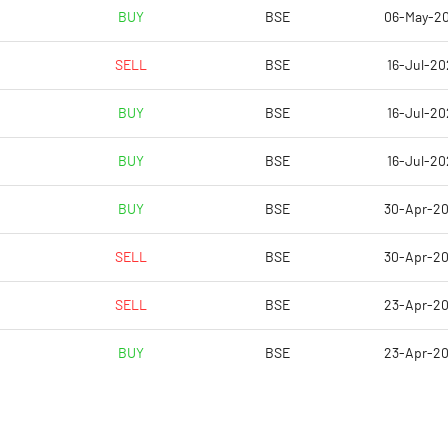
-160.52
BUY
BSE
06-May-2
-98.27
SELL
BSE
16-Jul-20
-98.27
BUY
BSE
16-Jul-20
-98.76
BUY
BSE
16-Jul-20
-75.25
BUY
BSE
30-Apr-2
Notes
Notes
SELL
BSE
30-Apr-2
SELL
BSE
23-Apr-2
BUY
BSE
23-Apr-2