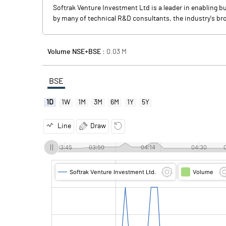
Softrak Venture Investment Ltd is a leader in enabling b
by many of technical R&D consultants, the industry's bro
Volume NSE+BSE :
0.03
M
BSE
1D
1W
1M
3M
6M
1Y
5Y
Line
Draw