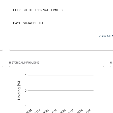
-7.94
8.70
EFFICENT TIE UP PRIVATE LIMITED
0.04
PAYAL SUJAY MEHTA
-7.98
8.70
View All
-1.90
2.50
HISTORICAL MF HOLDING
HI
-6.08
6.20
[/]
:
0.00
0.00