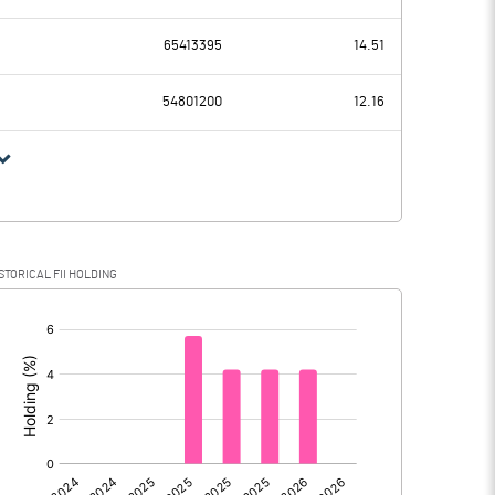
0.35
-6.78
65413395
14.51
0.00
54801200
12.16
0.35
-6.78
0.09
1.84
STORICAL FII HOLDING
0.26
-8.62
[/]
:
0.00
0.00