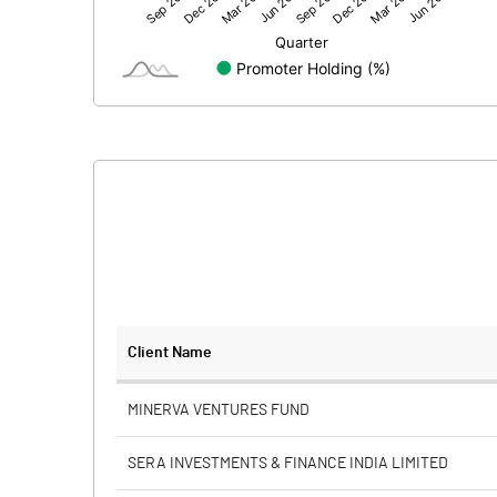
Net Profit
Equity Capital
Face Value (IN RS)
Reserves
Calculated EPS
Calculated EPS (Annualised)
No of Public Share Holdings
Client Name
% of Public Share Holdings
MINERVA VENTURES FUND
SERA INVESTMENTS & FINANCE INDIA LIMITED