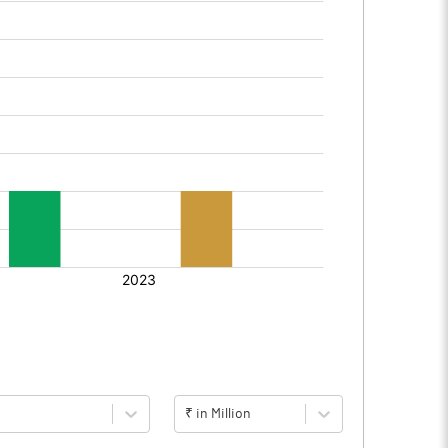
₹ in Million