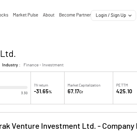
ocks
Market Pulse
About
Become Partner
Login / Sign Up
Ltd.
Industry :
Finance - Investment
1Yr return
Market Capitalization
PE TTM
-31.65
67.17
425.10
%
Cr
3.30
rak Venture Investment Ltd.
-
Company 