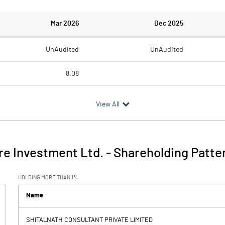
Mar 2026
Dec 2025
UnAudited
UnAudited
8.08
21.05
0.68
View All
-12.97
-0.68
5.03
9.38
re Investment Ltd.
-
Shareholding Patte
-7.94
8.70
HOLDING MORE THAN 1%
0.00
0.00
Name
SHITALNATH CONSULTANT PRIVATE LIMITED