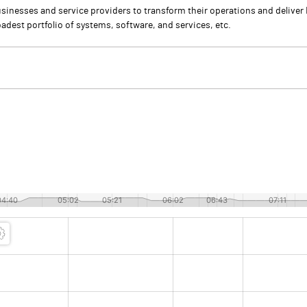
usinesses and service providers to transform their operations and deliver
adest portfolio of systems, software, and services, etc.