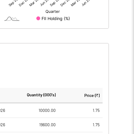
0.26
-8.62
450.78
450.78
1.00
1.00
0.00
-0.02
0.00
-0.08
450779000.00
450779000.00
Quantity (000's)
Price (₹)
100.00
100.00
026
10000.00
1.75
026
19600.00
1.75