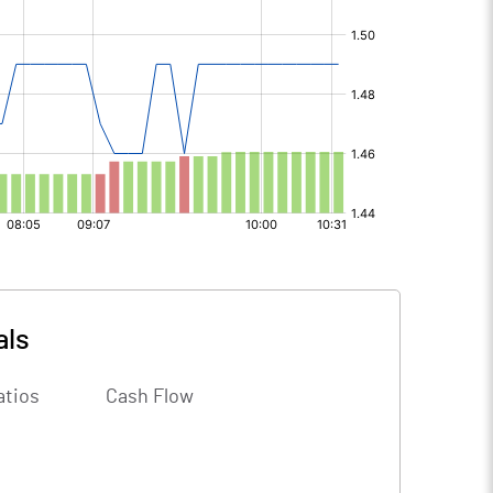
als
atios
Cash Flow