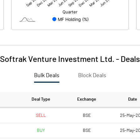
-6.08
6.20
450.78
450.78
1.00
1.00
Softrak Venture Investment Ltd.
-
Deals
-0.01
0.01
Bulk Deals
Block Deals
-0.05
0.06
450779000.00
450779000.00
Deal Type
Exchange
Date
100.00
100.00
SELL
BSE
25-May-2
BUY
BSE
25-May-2