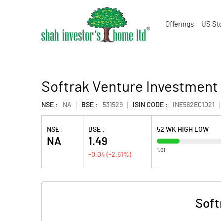
Offerings
US St
Softrak Venture Investment 
NSE :
NA
BSE :
531529
ISIN CODE :
INE562E01021
NSE :
BSE :
52 WK HIGH LOW
NA
1.49
1.01
-0.04
(
-2.61
%)
Soft