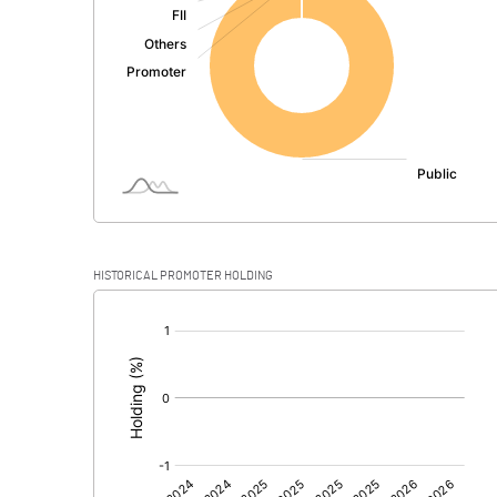
PBDT
Depreciation
Profit Before Tax
Tax
Provisions and contingencies
HISTORICAL PROMOTER HOLDING
Profit After Tax
[/]
:
Extraordinary Items
Prior Period Expenses
Other Adjustments