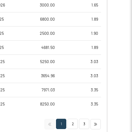
-7472.73
026
3000.00
1.65
-6163.64
25
6800.00
1.89
-6163.64
25
2500.00
1.90
-6163.64
25
4681.50
1.89
-7836.36
025
5250.00
3.03
Notes
Notes
025
3654.96
3.03
025
7971.03
3.35
025
8250.00
3.35
<<
>>
1
2
3