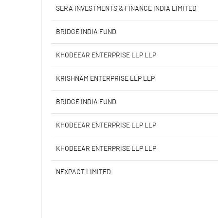
PBIDTM% (Excl OI)
SERA INVESTMENTS & FINANCE INDIA LIMITED
PBIDTM%
BRIDGE INDIA FUND
PBDTM%
KHODEEAR ENTERPRISE LLP LLP
PBTM%
KRISHNAM ENTERPRISE LLP LLP
PATM%
BRIDGE INDIA FUND
KHODEEAR ENTERPRISE LLP LLP
KHODEEAR ENTERPRISE LLP LLP
NEXPACT LIMITED