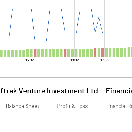
ftrak Venture Investment Ltd.
-
Financi
Balance Sheet
Profit & Loss
Financial R