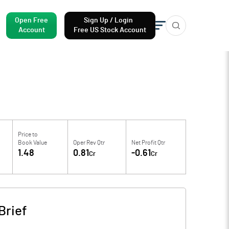
Open Free
Sign Up / Login
Account
Free US Stock Account
Price to
Book Value
Oper Rev Qtr
Net Profit Qtr
1.48
0.81
-0.61
Cr
Cr
Brief