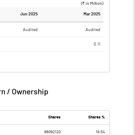
(₹ in
Million
)
Jun 2025
Mar 2025
Audited
Audited
0.11
0.90
8.33
-0.90
-8.22
1.25
1.44
rn / Ownership
0.35
-6.78
Shares
Shares %
88092120
19.54