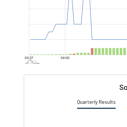
So
Quarterly Results