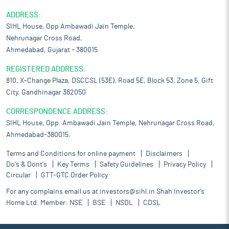
ADDRESS:
SIHL House, Opp Ambawadi Jain Temple,
Nehrunagar Cross Road,
Ahmedabad, Gujarat – 380015
REGISTERED ADDRESS:
810, X-Change Plaza, DSCCSL (53E), Road 5E, Block 53, Zone 5, Gift
City, Gandhinagar 382050
CORRESPONDENCE ADDRESS:
SIHL House, Opp. Ambawadi Jain Temple, Nehrunagar Cross Road,
Ahmedabad-380015.
Terms and Conditions for online payment
Disclaimers
Do's & Dont's
Key Terms
Safety Guidelines
Privacy Policy
Circular
GTT-GTC Order Policy
For any complains email us at
investors@sihl.in
Shah Investor's
Home Ltd. Member:
NSE
BSE
NSDL
CDSL