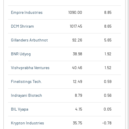
Empire Industries
1090.00
8.85
DCM Shriram
1017.45
8.65
Gillanders Arbuthnot
92.26
5.65
BNR Udyog
38.98
1.92
Vishvprabha Ventures
40.46
1.52
Finelistings Tech.
12.49
0.59
Indrayani Biotech
8.79
0.56
BIL Vyapa
4.15
0.05
Krypton Industries
35.75
-0.78