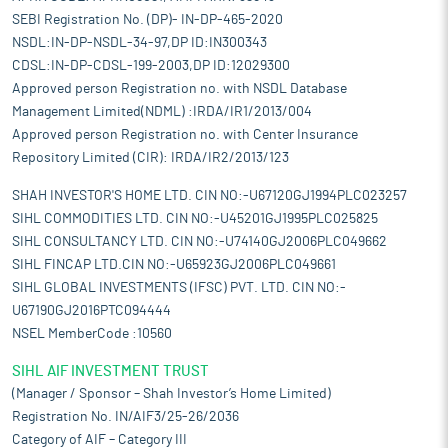
SEBI Registration No. (DP)- IN-DP-465-2020
NSDL:IN-DP-NSDL-34-97,DP ID:IN300343
CDSL:IN-DP-CDSL-199-2003,DP ID:12029300
Approved person Registration no. with NSDL Database
Management Limited(NDML) :IRDA/IR1/2013/004
Approved person Registration no. with Center Insurance
Repository Limited (CIR): IRDA/IR2/2013/123
SHAH INVESTOR'S HOME LTD. CIN NO:-U67120GJ1994PLC023257
SIHL COMMODITIES LTD. CIN NO:-U45201GJ1995PLC025825
SIHL CONSULTANCY LTD. CIN NO:-U74140GJ2006PLC049662
SIHL FINCAP LTD.CIN NO:-U65923GJ2006PLC049661
SIHL GLOBAL INVESTMENTS (IFSC) PVT. LTD. CIN NO:-
U67190GJ2016PTC094444
NSEL MemberCode :10560
SIHL AIF INVESTMENT TRUST
(Manager / Sponsor – Shah Investor’s Home Limited)
Registration No. IN/AIF3/25-26/2036
Category of AIF – Category III