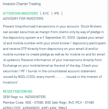
Investor Charter Trading
ATTENTION INVESTORS
KYC
IPO
ADVISORY FOR INVESTORS
Prevent Unauthorised transactions in your account. Stock Brokers
can accept securities as margin from clients only by way of pledge in
the depository system w.e.f. September 01, 2020. Update your email
id and mobile number with your stock broker / depository participant
and receive OTP directly from depository on your email id and/or
mobile number to create pledge as well as for mobile no and for email
id updation.Receive information of your transactions directly from
Exchange on your mobile/email at the end of the day. Check your
securities / MF / bonds in the consolidated account statement
issued by NSDL/CDSL every month........... Issued in the interest of
Investors".
REGISTRATION NO:
SEBI Regn.no. INZ000167335
Member Code: NSE - 07590, BSE Sebi Regn. 943, MCX - 57480
APRN CODE: APRN06051, AMFI ARN: 39843