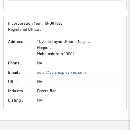
Incorporation Year :
16-08 1995
Registered Office :
Address :
11, Zade Layout,Bharat Nagar,
,
Nagpur
,
Maharashtra
-
440002
Phone :
NA
Email :
solar@solarexplosives.com
URL :
NA
Industry :
Diversified
Listing :
NA