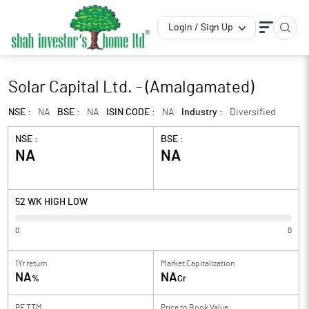
Login / Sign Up
Solar Capital Ltd. - (Amalgamated)
NSE :
NA
BSE :
NA
ISIN CODE :
NA
Industry :
Diversified
NSE :
BSE :
NA
NA
52 WK HIGH LOW
0
0
1Yr return
Market Capitalization
NA
NA
%
Cr
PE TTM
Price to
Book Value