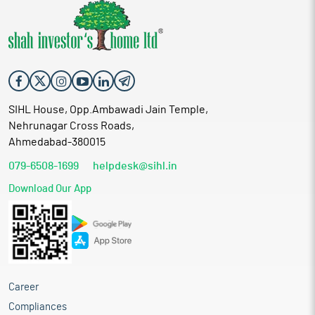
SIHL House, Opp.Ambawadi Jain Temple,
Nehrunagar Cross Roads,
Ahmedabad-380015
079-6508-1699
helpdesk@sihl.in
Download Our App
Career
Compliances