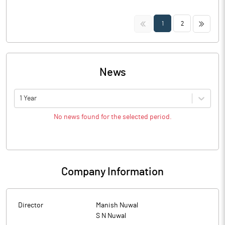
<<
>>
1
2
News
1 Year
No news found for the selected period.
Company Information
Director
Manish Nuwal
S N Nuwal