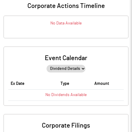
Corporate Actions Timeline
No Data Available
Event Calendar
Ex Date
Type
Amount
No
Dividends
Available
Corporate Filings