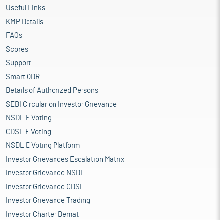
Useful Links
KMP Details
FAQs
Scores
Support
Smart ODR
Details of Authorized Persons
SEBI Circular on Investor Grievance
NSDL E Voting
CDSL E Voting
NSDL E Voting Platform
Investor Grievances Escalation Matrix
Investor Grievance NSDL
Investor Grievance CDSL
Investor Grievance Trading
Investor Charter Demat