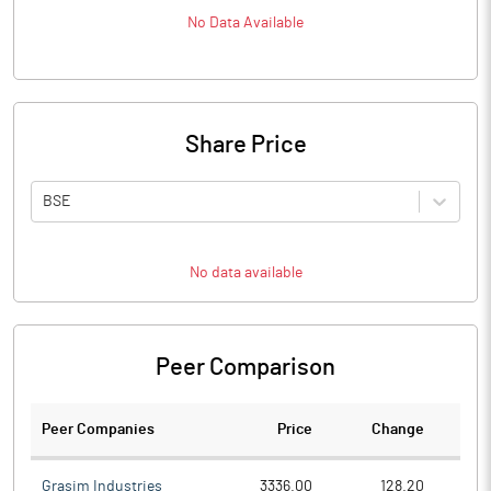
No Data Available
Share Price
BSE
No data available
Peer Comparison
Peer Companies
Price
Change
Ch
Grasim Industries
3336.00
128.20