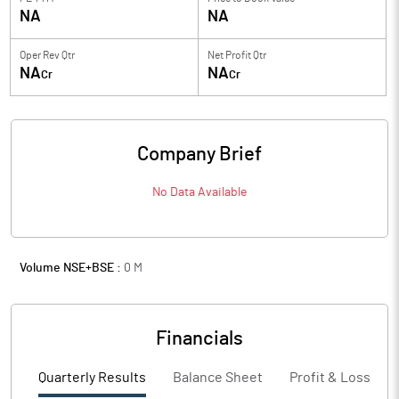
NA
NA
Oper Rev Qtr
Net Profit Qtr
NA
NA
Cr
Cr
Company Brief
No Data Available
Volume NSE+BSE :
0
M
Financials
Quarterly Results
Balance Sheet
Profit & Loss