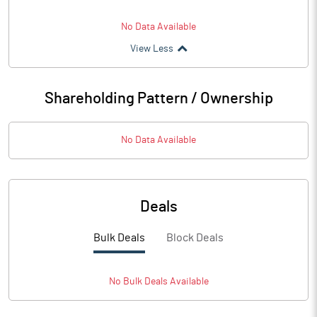
No Data Available
View Less
Shareholding Pattern / Ownership
No Data Available
Deals
Bulk Deals
Block Deals
No
Bulk
Deals Available