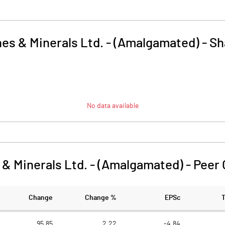
nes & Minerals Ltd. - (Amalgamated)
-
Sh
No data available
 & Minerals Ltd. - (Amalgamated)
-
Peer
Change
Change %
EPSc
95.85
2.22
-4.84