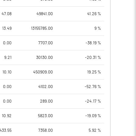
47.08
49841.00
41.26 %
13.49
13155785.00
9 %
0.00
7707.00
-38.19 %
9.21
30130.00
-20.31 %
10.10
450909.00
19.25 %
0.00
4102.00
-52.76 %
0.00
289.00
-24.17 %
10.92
5823.00
-19.09 %
433.55
7358.00
5.92 %