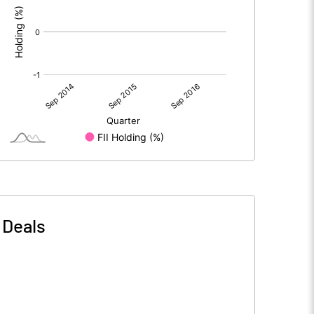
-
Deals