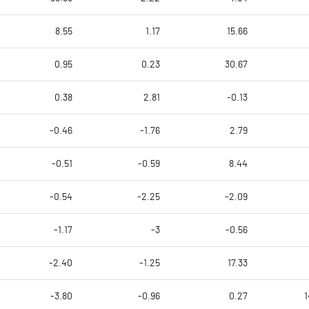
8.55
1.17
15.66
0.95
0.23
30.67
0.38
2.81
-0.13
-0.46
-1.76
2.79
-0.51
-0.59
8.44
-0.54
-2.25
-2.09
-1.17
-3
-0.56
-2.40
-1.25
17.33
-3.80
-0.96
0.27
1