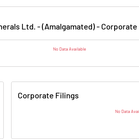
nerals Ltd. - (Amalgamated)
-
Corporate 
No Data Available
Corporate Filings
No Data Avai