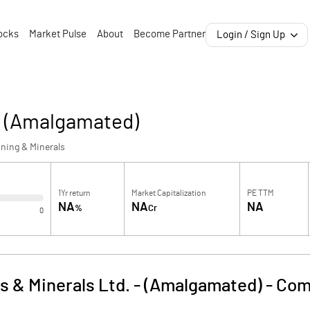
ocks
Market Pulse
About
Become Partner
Login / Sign Up
 - (Amalgamated)
ning & Minerals
1Yr return
Market Capitalization
PE TTM
NA
NA
NA
%
Cr
0
s & Minerals Ltd. - (Amalgamated)
-
Com