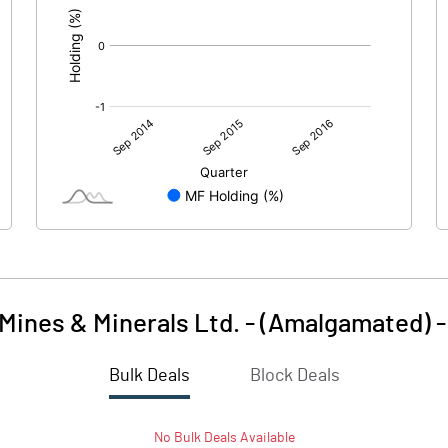
 Mines & Minerals Ltd. - (Amalgamated)
Bulk Deals
Block Deals
No
Bulk
Deals Available