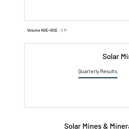
Volume NSE+BSE :
0
M
Solar M
Quarterly Results
Solar Mines & Miner