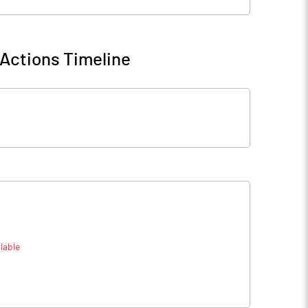
Actions Timeline
lable