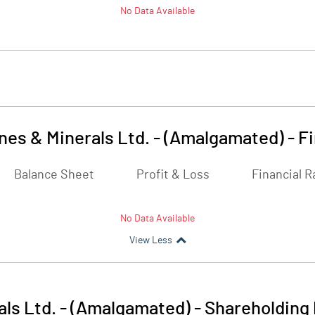
No Data Available
ines & Minerals Ltd. - (Amalgamated)
-
Fi
Balance Sheet
Profit & Loss
Financial R
No Data Available
View Less
als Ltd. - (Amalgamated)
-
Shareholding 