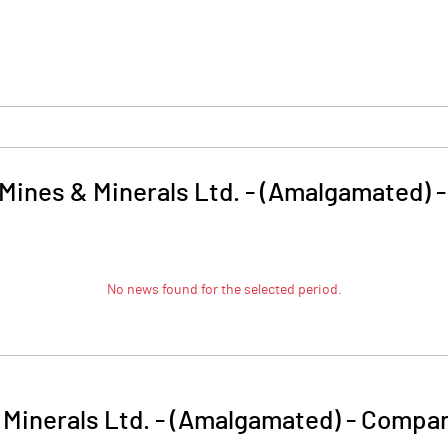
 Mines & Minerals Ltd. - (Amalgamated)
No news found for the selected period.
 Minerals Ltd. - (Amalgamated)
-
Compan