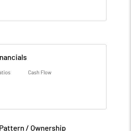
nancials
atios
Cash Flow
Pattern / Ownership