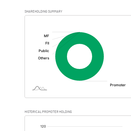
SHAREHOLDING SUMMARY
[/]
:
HISTORICAL PROMOTER HOLDING
[/]
: