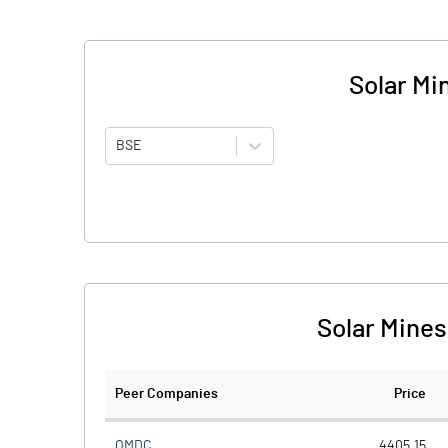
Solar Mi
BSE
Solar Mines
Peer Companies
Price
OMDC
4405.15