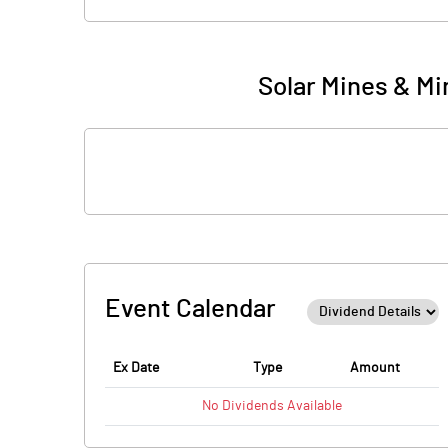
Solar Mines & Mi
Event Calendar
Ex Date
Type
Amount
No
Dividends
Available