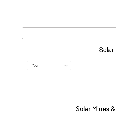
Solar
1 Year
Solar Mines &