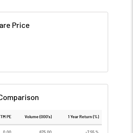
are Price
 Comparison
TTM PE
Volume (000's)
1 Year Return (%)
0.00
675.00
-7.55 %