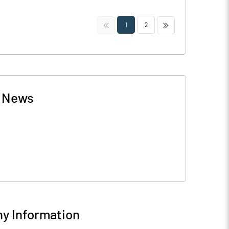
<<
>>
1
2
-
News
y Information