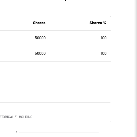
Shares
Shares %
50000
100
50000
100
STORICAL FII HOLDING
[/]
: