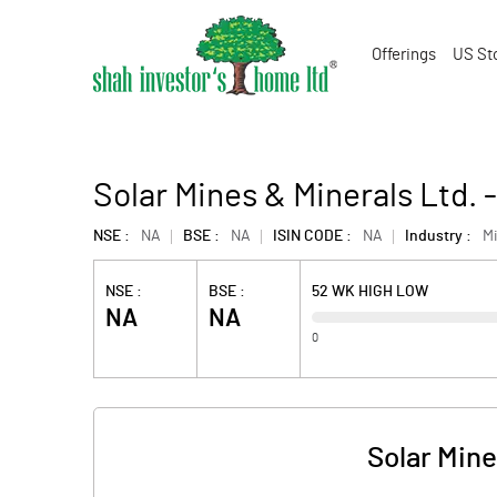
Offerings
US St
Solar Mines & Minerals Ltd.
NSE :
NA
BSE :
NA
ISIN CODE :
NA
Industry :
Mi
NSE :
BSE :
52 WK HIGH LOW
NA
NA
0
Solar Mine