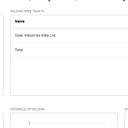
HOLDING MORE THAN 1%
Name
Solar Industries India Ltd.
Total
HISTORICAL MF HOLDING
HI
[/]
: