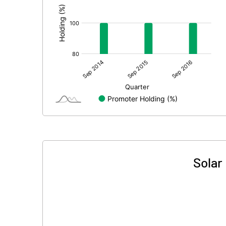
Solar