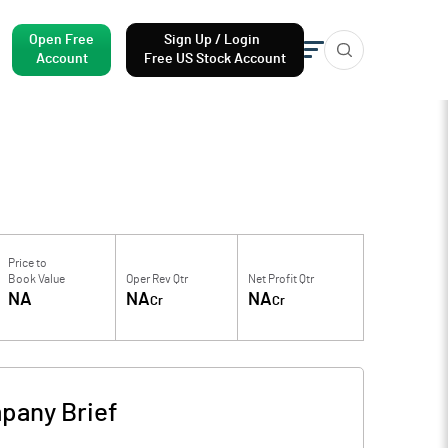
Open Free
Sign Up / Login
Account
Free US Stock Account
Price to
Book Value
Oper Rev Qtr
Net Profit Qtr
NA
NA
NA
Cr
Cr
pany Brief