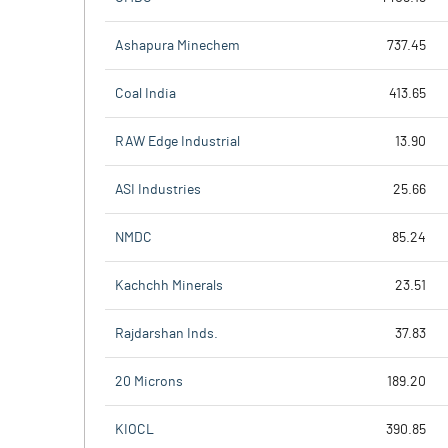
Ashapura Minechem
737.45
Coal India
413.65
RAW Edge Industrial
13.90
ASI Industries
25.66
NMDC
85.24
Kachchh Minerals
23.51
Rajdarshan Inds.
37.83
20 Microns
189.20
KIOCL
390.85