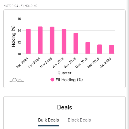
Calculated EPS
3.39
HISTORICAL FII HOLDING
[/]
Calculated EPS (Annualised)
13.57
:
No of Public Share Holdings
28014731.00
% of Public Share Holdings
58.07
PBIDTM% (Excl OI)
16.24
PBIDTM%
16.94
PBDTM%
11.27
Deals
PBTM%
4.27
Bulk Deals
Block Deals
PATM%
4.27