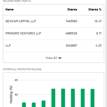
HOLDING MORE THAN 1%
Name
Shares
Shares %
PBDT
430.20
DEVICAM CAPITAL LLP
7463560
15.47
Depreciation
267.10
Profit Before Tax
163.10
PRONOMZ VENTURES LLP
4685529
9.71
Tax
LLP
2040667
4.23
Provisions and contingencies
View All
Profit After Tax
163.10
HISTORICAL PROMOTER HOLDING
[/]
Extraordinary Items
:
Prior Period Expenses
Other Adjustments