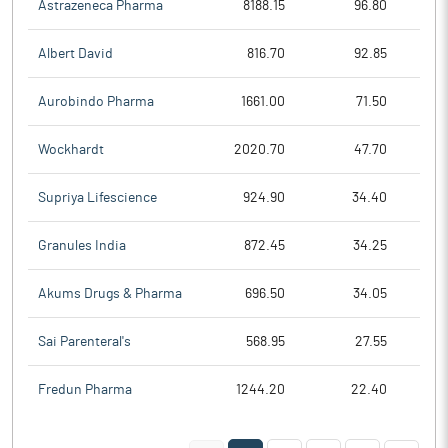
Astrazeneca Pharma
8188.15
96.80
Albert David
816.70
92.85
Aurobindo Pharma
1661.00
71.50
Wockhardt
2020.70
47.70
Supriya Lifescience
924.90
34.40
Granules India
872.45
34.25
Akums Drugs & Pharma
696.50
34.05
Sai Parenteral's
568.95
27.55
Fredun Pharma
1244.20
22.40