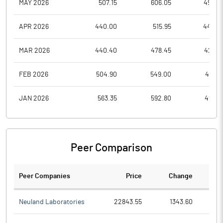
MAY 2026
507.15
606.05
492.4
APR 2026
440.00
515.95
440.0
MAR 2026
440.40
478.45
422.8
FEB 2026
504.90
549.00
441.0
JAN 2026
563.35
592.80
496.4
Peer Comparison
Peer Companies
Price
Change
Ch
Neuland Laboratories
22843.55
1343.60