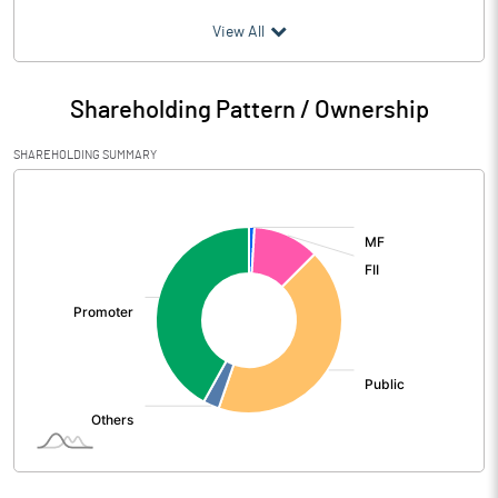
(₹ in
Million
)
View All
Particulars
Jun 2026
Shareholding Pattern / Ownership
Audited / UnAudited
UnAudited
SHAREHOLDING SUMMARY
Net Sales
3816.00
[/]
:
Total Expenditure
3196.30
PBIDT (Excl OI)
619.70
Other Income
26.90
Operating Profit
646.60
Interest
216.40
Exceptional Items