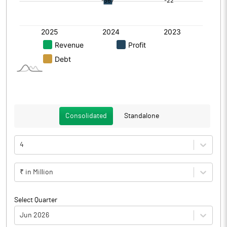
Consolidated
Standalone
4
₹ in Million
Select Quarter
Jun 2026