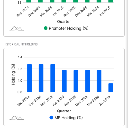
Net Profit
163.10
Minority Interest
Shares of Associates
HISTORICAL MF HOLDING
Other related items
[/]
:
Misc. Expenses Written off
Consolidated Net Profit
163.10
Equity Capital
480.60
Face Value (IN RS)
10.00
Reserves