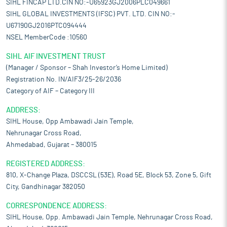
SIHL FINCAP LTD.CIN NO:-U65923GJ2006PLC049661
SIHL GLOBAL INVESTMENTS (IFSC) PVT. LTD. CIN NO:-
U67190GJ2016PTC094444
NSEL MemberCode :10560
SIHL AIF INVESTMENT TRUST
(Manager / Sponsor – Shah Investor’s Home Limited)
Registration No. IN/AIF3/25-26/2036
Category of AIF – Category III
ADDRESS:
SIHL House, Opp Ambawadi Jain Temple,
Nehrunagar Cross Road,
Ahmedabad, Gujarat – 380015
REGISTERED ADDRESS:
810, X-Change Plaza, DSCCSL (53E), Road 5E, Block 53, Zone 5, Gift
City, Gandhinagar 382050
CORRESPONDENCE ADDRESS:
SIHL House, Opp. Ambawadi Jain Temple, Nehrunagar Cross Road,