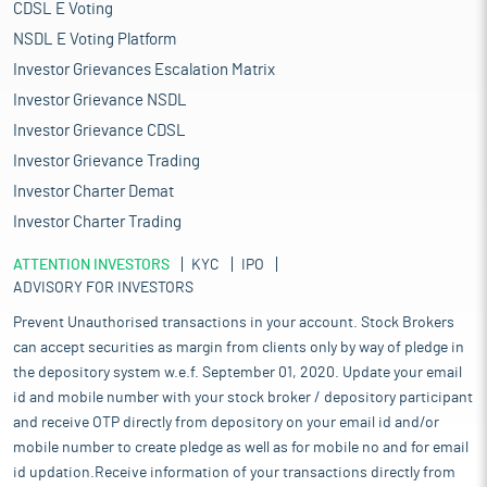
CDSL E Voting
NSDL E Voting Platform
Investor Grievances Escalation Matrix
Investor Grievance NSDL
Investor Grievance CDSL
Investor Grievance Trading
Investor Charter Demat
Investor Charter Trading
ATTENTION INVESTORS
KYC
IPO
ADVISORY FOR INVESTORS
Prevent Unauthorised transactions in your account. Stock Brokers
can accept securities as margin from clients only by way of pledge in
the depository system w.e.f. September 01, 2020. Update your email
id and mobile number with your stock broker / depository participant
and receive OTP directly from depository on your email id and/or
mobile number to create pledge as well as for mobile no and for email
id updation.Receive information of your transactions directly from