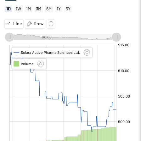
1D
1W
1M
3M
6M
1Y
5Y
Line
Draw