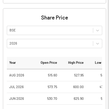
Share Price
BSE
2026
Year
Open Price
High Price
Low Pric
AUG 2026
515.60
527.95
510.3
JUL 2026
573.75
600.00
472.0
JUN 2026
530.70
625.90
521.9