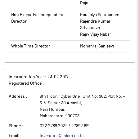
Raju
Non Executive Independent
Kausalya Santhanam
Director
Rajendra Kumar
Srivastava
Rajiv Vijay Nabar
Whole Time Director
Mohanraj Sanjeevi
Incorporation Year :
23-02 2017
Registered Office :
Address :
9th Floor, ‘ Cyber One’, Unit No. 902,Plot No. 4
& 6, Sector 30 A,Vashi
,
Navi Mumbai
,
Maharashtra
-
400703
Phone :
022 2789 2924 / 2789 3199
Email :
investors@solara.co.in