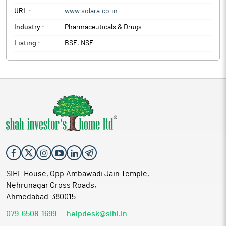
URL :
www.solara.co.in
Industry :
Pharmaceuticals & Drugs
Listing :
BSE, NSE
SIHL House, Opp.Ambawadi Jain Temple,
Nehrunagar Cross Roads,
Ahmedabad-380015
079-6508-1699
helpdesk@sihl.in