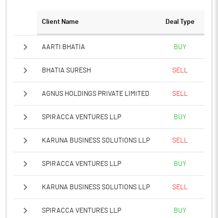
Client Name
Deal Type
Notes
AARTI BHATIA
BUY
BHATIA SURESH
SELL
AGNUS HOLDINGS PRIVATE LIMITED
SELL
SPIRACCA VENTURES LLP
BUY
KARUNA BUSINESS SOLUTIONS LLP
SELL
SPIRACCA VENTURES LLP
BUY
KARUNA BUSINESS SOLUTIONS LLP
SELL
SPIRACCA VENTURES LLP
BUY