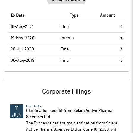
Ex Date
Type
Amount
18-Aug-2021
Final
3
19-Nov-2020
Interim
4
28-Jul-2020
Final
2
06-Aug-2019
Final
5
Corporate Filings
BSE INDIA
11
Clarification sought from Solara Active Pharma
JUN
Sciences Ltd
The Exchange has sought clarification from Solara
Active Pharma Sciences Ltd on June 10, 2026, with