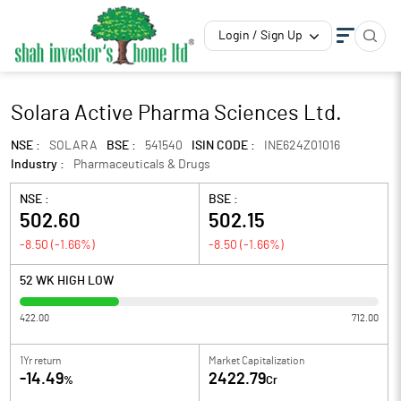
Login / Sign Up
Solara Active Pharma Sciences Ltd.
NSE :
SOLARA
BSE :
541540
ISIN CODE :
INE624Z01016
Industry :
Pharmaceuticals & Drugs
NSE :
BSE :
502.60
502.15
-8.50
(
-1.66
%)
-8.50
(
-1.66
%)
52 WK HIGH LOW
422.00
712.00
1Yr return
Market Capitalization
-14.49
2422.79
%
Cr