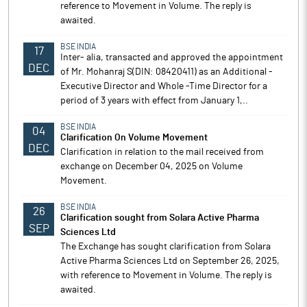
reference to Movement in Volume. The reply is
awaited.
BSE INDIA
17
Inter- alia, transacted and approved the appointment
DEC
of Mr. Mohanraj S(DIN: 08420411) as an Additional -
Executive Director and Whole -Time Director for a
period of 3 years with effect from January 1,..
BSE INDIA
04
Clarification On Volume Movement
DEC
Clarification in relation to the mail received from
exchange on December 04, 2025 on Volume
Movement.
BSE INDIA
26
Clarification sought from Solara Active Pharma
SEP
Sciences Ltd
The Exchange has sought clarification from Solara
Active Pharma Sciences Ltd on September 26, 2025,
with reference to Movement in Volume. The reply is
awaited.