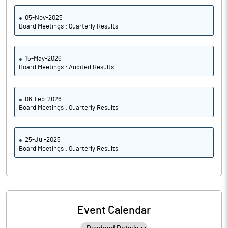
05-Nov-2025
Board Meetings : Quarterly Results
15-May-2026
Board Meetings : Audited Results
06-Feb-2026
Board Meetings : Quarterly Results
25-Jul-2025
Board Meetings : Quarterly Results
Event Calendar