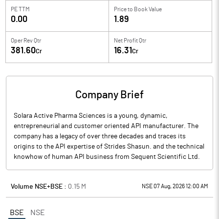
PE TTM
Price to
Book Value
0.00
1.89
Oper Rev Qtr
Net Profit Qtr
381.60
16.31
Cr
Cr
Company Brief
Solara Active Pharma Sciences is a young, dynamic,
entrepreneurial and customer oriented API manufacturer. The
company has a legacy of over three decades and traces its
origins to the API expertise of Strides Shasun. and the technical
knowhow of human API business from Sequent Scientific Ltd.
Volume NSE+BSE :
0.15
M
NSE 07 Aug, 2026 12:00 AM
BSE
NSE