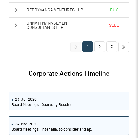
REDDYVANGA VENTURES LLP
BUY
UNNATI MANAGEMENT
SELL
CONSULTANTS LLP
<<
>>
1
2
3
Corporate Actions Timeline
23-Jul-2026
Board Meetings : Quarterly Results
24-Mar-2026
Board Meetings : Inter alia, to consider and ap..