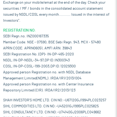
Exchange on your mobile/email at the end of the day. Check your
securities / MF / bonds in the consolidated account statement
issued by NSDL/CDSL every month........... Issued in the interest of
Investors".
REGISTRATION NO:
SEBI Regn.no. INZ000167335
Member Code: NSE - 07590, BSE Sebi Regn. 943, MCX - 57480
APRN CODE: APRN06051, AMFI ARN: 39843
SEBI Registration No. (DP)- IN-DP-465-2020
NSDL:IN-DP-NSDL-34-97,DP ID:IN300343
CDSL:IN-DP-CDSL-199-2003,DP ID:12029300
Approved person Registration no. with NSDL Database
Management Limited(NDML) :IRDA/IR1/2013/004
Approved person Registration no. with Center Insurance
Repository Limited (CIR): IRDA/IR2/2013/123
SHAH INVESTOR'S HOME LTD. CIN NO:-U67120GJ1994PLC023257
SIHL COMMODITIES LTD. CIN NO:-U45201GJ1995PLC025825
SIHL CONSULTANCY LTD. CIN NO:-U74140GJ2006PLC049662