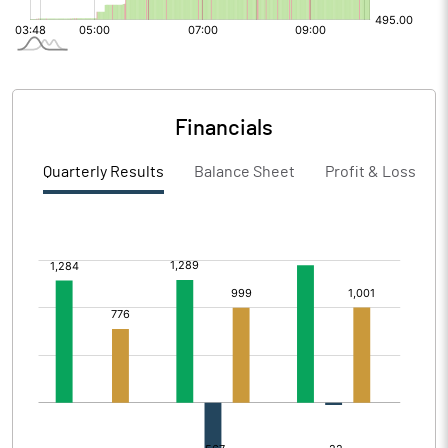
Financials
Quarterly Results
Balance Sheet
Profit & Loss