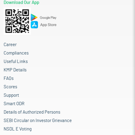
Download Our App
Career
Compliances
Useful Links
KMP Details
FAQs
Scores
Support
Smart ODR
Details of Authorized Persons
SEBI Circular on Investor Grievance
NSDL E Voting