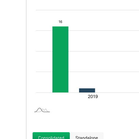
Consolidated
Standalone