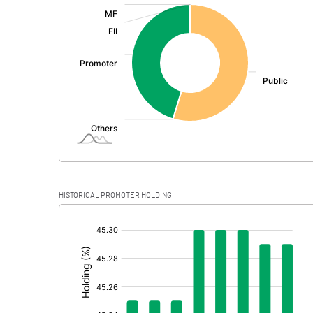
:
Exceptional Items
PBDT
Depreciation
Profit Before Tax
Tax
Provisions and contingencies
HISTORICAL PROMOTER HOLDING
Profit After Tax
[/]
:
Extraordinary Items
Prior Period Expenses