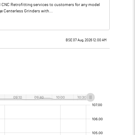
d CNC Retrofitting services to customers for any model
e Centerless Grinders with...
BSE 07 Aug, 2026 12:00 AM