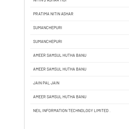
NITIN J ASHAR HUF
Calculated EPS
PRATIMA NITIN ASHAR
Calculated EPS (Annualised)
SUMANCHEPURI
No of Public Share Holdings
SUMANCHEPURI
% of Public Share Holdings
AMEER SAMSUL HUTHA BANU
AMEER SAMSUL HUTHA BANU
PBIDTM% (Excl OI)
JAIN PAL JAIN
PBIDTM%
AMEER SAMSUL HUTHA BANU
PBDTM%
NEIL INFORMATION TECHNOLOGY LIMITED .
PBTM%