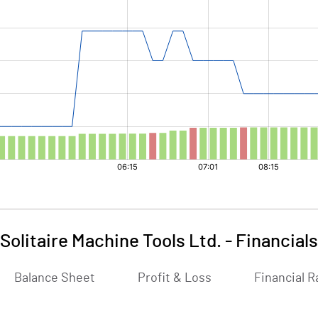
Solitaire Machine Tools Ltd.
-
Financials
Balance Sheet
Profit & Loss
Financial R