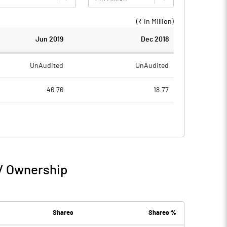
(₹ in
Million
)
Jun 2019
Dec 2018
UnAudited
UnAudited
46.76
18.77
38.71
14.95
8.05
3.82
 / Ownership
8.05
3.82
0.09
0.10
Shares
Shares %