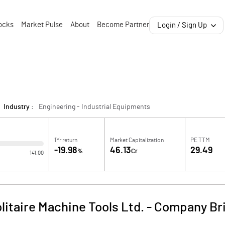
ocks
Market Pulse
About
Become Partner
Login / Sign Up
Industry :
Engineering - Industrial Equipments
1Yr return
Market Capitalization
PE TTM
-19.98
46.13
29.49
%
Cr
141.00
litaire Machine Tools Ltd.
-
Company Bri