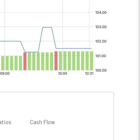
atios
Cash Flow