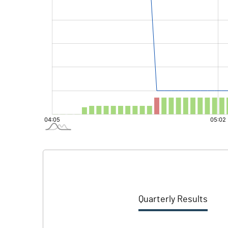
Quarterly Results