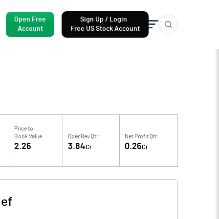
Open Free
Sign Up / Login
Account
Free US Stock Account
Price to
Book Value
Oper Rev Qtr
Net Profit Qtr
2.26
3.84
0.26
Cr
Cr
ef