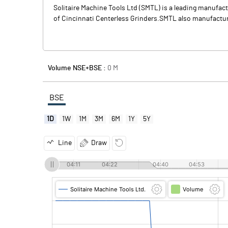
Solitaire Machine Tools Ltd (SMTL) is a leading manufac
of Cincinnati Centerless Grinders.SMTL also manufactures
Volume NSE+BSE :
0
M
BSE
1D
1W
1M
3M
6M
1Y
5Y
Line
Draw