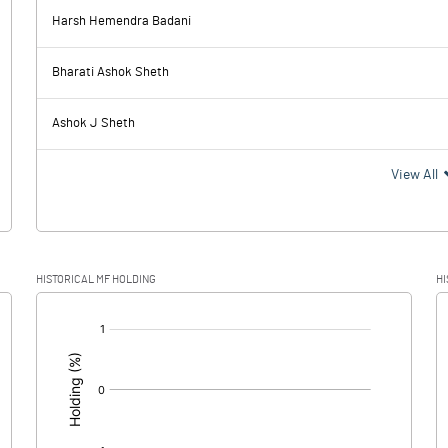
Harsh Hemendra Badani
6.03
5.05
Bharati Ashok Sheth
2.71
3.10
Ashok J Sheth
3.32
1.95
View All
1.08
0.50
HISTORICAL MF HOLDING
HI
2.24
1.45
[/]
: