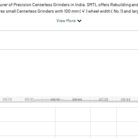
turer of Precision Centerless Grinders in India. SMTL offers Rebuilding an
 small Centerless Grinders with 100 mm ( 4' ) wheel width ( No.1) and larg
View More