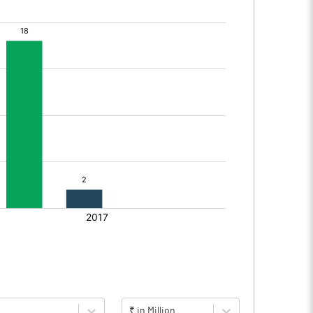
₹ in Million