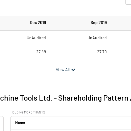
Dec 2019
Sep 2019
UnAudited
UnAudited
27.49
27.70
21.40
22.64
View All
6.09
5.06
achine Tools Ltd.
-
Shareholding Pattern
6.09
5.06
HOLDING MORE THAN 1%
0.06
0.01
Name