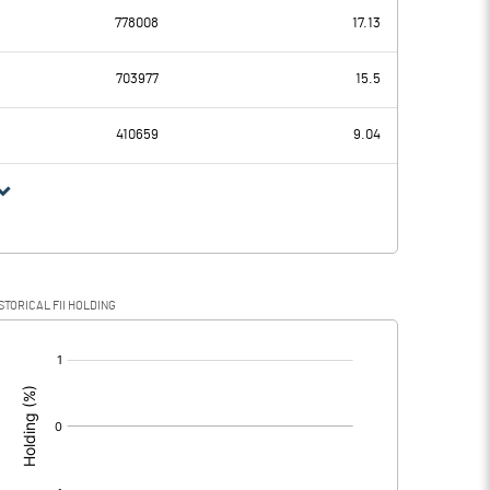
778008
17.13
7.96
3.72
703977
15.5
3.10
2.55
410659
9.04
4.86
1.17
1.13
0.28
STORICAL FII HOLDING
3.73
0.89
[/]
: