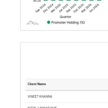
Other Adjustments
Net Profit
Minority Interest
Shares of Associates
Other related items
Misc. Expenses Written off
Consolidated Net Profit
Equity Capital
Client Name
Face Value (IN RS)
VINEET KHANNA
Reserves