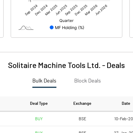
2.24
1.45
Solitaire Machine Tools Ltd.
-
Deals
Bulk Deals
Block Deals
2.24
1.46
45.42
45.42
Deal Type
Exchange
Date
10.00
10.00
BUY
BSE
10-Feb-2