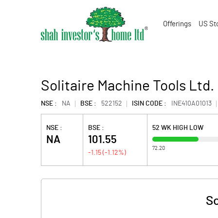
Offerings
US St
Solitaire Machine Tools Ltd.
NSE :
NA
BSE :
522152
ISIN CODE :
INE410A01013
NSE :
BSE :
52 WK HIGH LOW
NA
101.55
72.20
-1.15
(
-1.12
%)
So