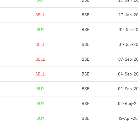
BUY
BSE
27-Jan-2
0.49
0.32
SELL
BSE
27-Jan-2
1.97
1.29
BUY
BSE
01-Dec-2
2495165.00
2504766.00
SELL
BSE
01-Dec-2
54.93
55.14
SELL
BSE
07-Sep-2
SELL
BSE
04-Sep-2
22.15
18.27
BUY
BSE
04-Sep-2
22.15
18.27
BUY
BSE
02-Aug-2
21.94
18.23
BUY
BSE
19-Apr-2
12.08
7.04