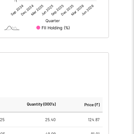
3.73
0.89
3.73
0.89
45.42
45.42
Quantity (000's)
Price (₹)
10.00
10.00
025
25.40
124.87