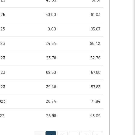
025
49.09
91.01
0.82
0.20
025
50.00
91.03
3.28
0.78
023
0.00
95.67
2506841.00
2510884.00
023
24.54
95.42
55.19
55.28
023
23.78
52.76
023
69.50
57.86
17.22
20.35
023
39.48
57.83
17.22
20.35
023
26.74
71.64
17.02
19.82
022
26.98
48.09
10.39
6.23