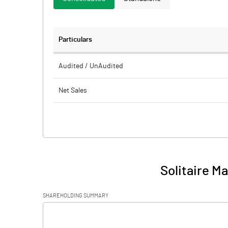
Particulars
Audited / UnAudited
Net Sales
Total Expenditure
PBIDT (Excl OI)
Other Income
Solitaire M
Operating Profit
SHAREHOLDING SUMMARY
Interest
[/]