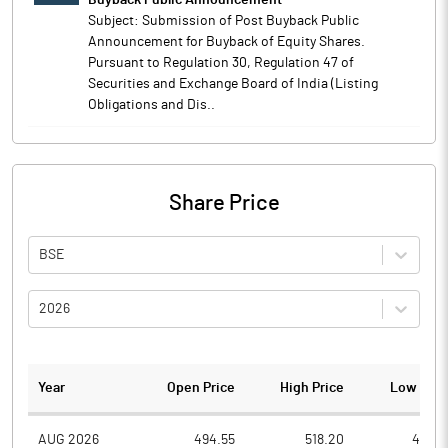
Buyback Public Announcement
Subject: Submission of Post Buyback Public
Announcement for Buyback of Equity Shares.
Pursuant to Regulation 30, Regulation 47 of
Securities and Exchange Board of India (Listing
Obligations and Dis..
Share Price
BSE
2026
Year
Open Price
High Price
Low Pric
AUG 2026
494.55
518.20
489.3