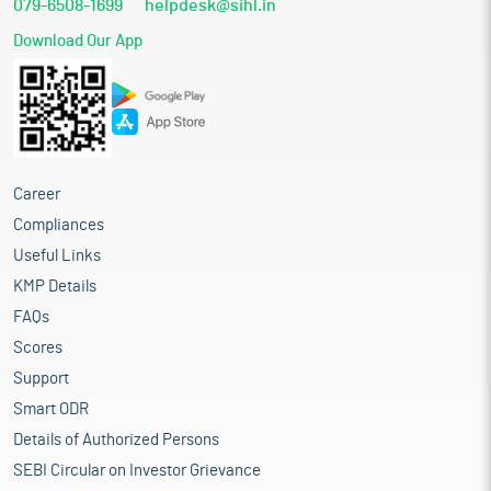
079-6508-1699
helpdesk@sihl.in
Download Our App
Career
Compliances
Useful Links
KMP Details
FAQs
Scores
Support
Smart ODR
Details of Authorized Persons
SEBI Circular on Investor Grievance