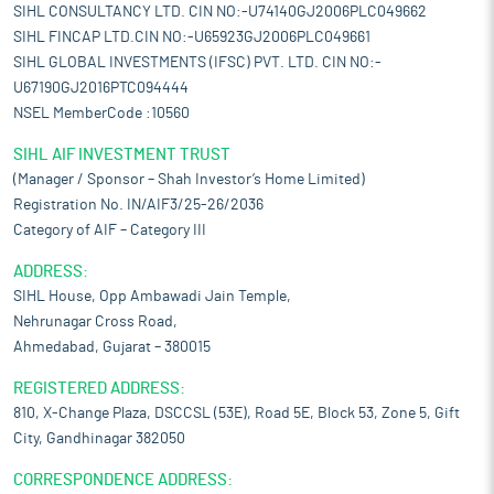
SIHL CONSULTANCY LTD. CIN NO:-U74140GJ2006PLC049662
SIHL FINCAP LTD.CIN NO:-U65923GJ2006PLC049661
SIHL GLOBAL INVESTMENTS (IFSC) PVT. LTD. CIN NO:-
U67190GJ2016PTC094444
NSEL MemberCode :10560
SIHL AIF INVESTMENT TRUST
(Manager / Sponsor – Shah Investor’s Home Limited)
Registration No. IN/AIF3/25-26/2036
Category of AIF – Category III
ADDRESS:
SIHL House, Opp Ambawadi Jain Temple,
Nehrunagar Cross Road,
Ahmedabad, Gujarat – 380015
REGISTERED ADDRESS:
810, X-Change Plaza, DSCCSL (53E), Road 5E, Block 53, Zone 5, Gift
City, Gandhinagar 382050
CORRESPONDENCE ADDRESS: