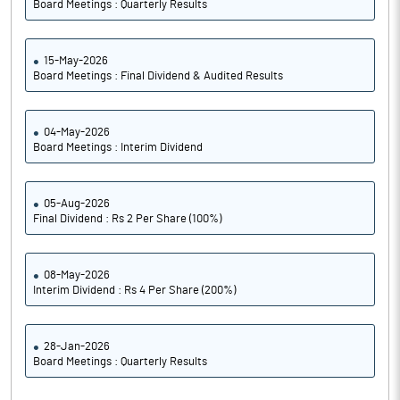
Board Meetings : Quarterly Results
15-May-2026
Board Meetings : Final Dividend & Audited Results
04-May-2026
Board Meetings : Interim Dividend
05-Aug-2026
Final Dividend : Rs 2 Per Share (100%)
08-May-2026
Interim Dividend : Rs 4 Per Share (200%)
28-Jan-2026
Board Meetings : Quarterly Results