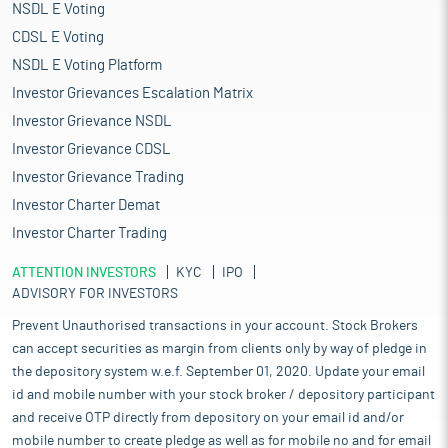
NSDL E Voting
CDSL E Voting
NSDL E Voting Platform
Investor Grievances Escalation Matrix
Investor Grievance NSDL
Investor Grievance CDSL
Investor Grievance Trading
Investor Charter Demat
Investor Charter Trading
ATTENTION INVESTORS
KYC
IPO
ADVISORY FOR INVESTORS
Prevent Unauthorised transactions in your account. Stock Brokers
can accept securities as margin from clients only by way of pledge in
the depository system w.e.f. September 01, 2020. Update your email
id and mobile number with your stock broker / depository participant
and receive OTP directly from depository on your email id and/or
mobile number to create pledge as well as for mobile no and for email