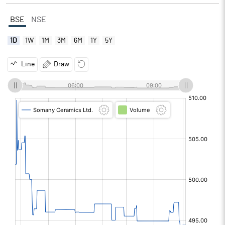
BSE
NSE
1D
1W
1M
3M
6M
1Y
5Y
Line
Draw