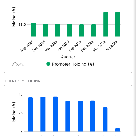
:
Other Adjustments
Net Profit
374.00
Minority Interest
4.20
Shares of Associates
Other related items
HISTORICAL MF HOLDING
Misc. Expenses Written off
[/]
Consolidated Net Profit
378.20
:
Equity Capital
82.00
Face Value (IN RS)
2.00