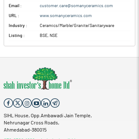
Email :
customer.care@somanyceramics.com
URL :
www.somanyceramics.com
Industry :
Ceramics/Marble/Granite/Sanitaryware
Listing :
BSE, NSE
SIHL House, Opp.Ambawadi Jain Temple,
Nehrunagar Cross Roads,
Ahmedabad-380015