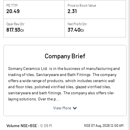
PE TTM
Price to
Book Value
20.49
2.31
Oper Rev Qtr
Net Profit Qtr
817.93
37.40
Cr
Cr
Company Brief
Somany Ceramics Ltd. is in the business of manufacturing and
trading of tiles, Sanitaryware and Bath Fittings. The company
offers a wide range of products, which includes ceramic wall
and floor tiles, polished vitrified tiles, glazed vitrified tiles,
sanitaryware and bath fittings. The company also offers tile-
laying solutions. Over the p...
View More
Volume NSE+BSE :
0.09
M
NSE 07 Aug, 2026 12:00 AM