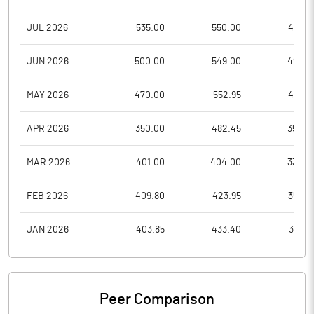
JUL 2026
535.00
550.00
477.0
JUN 2026
500.00
549.00
492.5
MAY 2026
470.00
552.95
435.3
APR 2026
350.00
482.45
350.0
MAR 2026
401.00
404.00
332.0
FEB 2026
409.80
423.95
359.2
JAN 2026
403.85
433.40
373.0
Peer Comparison