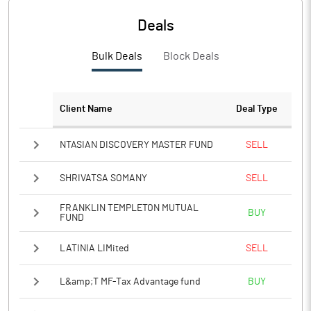
PBTM%
6.62
Deals
PATM%
4.57
Bulk Deals
Block Deals
Notes
Client Name
Deal Type
NTASIAN DISCOVERY MASTER FUND
SELL
SHRIVATSA SOMANY
SELL
FRANKLIN TEMPLETON MUTUAL
BUY
FUND
LATINIA LIMited
SELL
L&amp;T MF-Tax Advantage fund
BUY