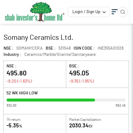
Login / Sign Up
Somany Ceramics Ltd.
NSE :
SOMANYCERA
BSE :
531548
ISIN CODE :
INE355A01028
Industry :
Ceramics/Marble/Granite/Sanitaryware
NSE :
BSE :
495.80
495.05
-8.20
(
-1.63
%)
-9.35
(
-1.85
%)
52 WK HIGH LOW
332.00
552.45
1Yr return
Market Capitalization
-5.35
2030.34
%
Cr