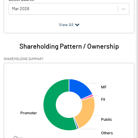
Mar 2026
(₹ in
Million
)
View All
Particulars
Mar 2026
Shareholding Pattern / Ownership
Audited / UnAudited
UnAudited
SHAREHOLDING SUMMARY
Net Sales
8179.30
[/]
:
Total Expenditure
7255.90
PBIDT (Excl OI)
923.40
Other Income
31.80
Operating Profit
955.20