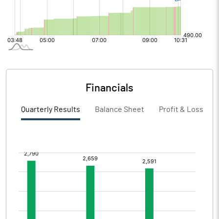
Financials
Quarterly Results
Balance Sheet
Profit & Loss