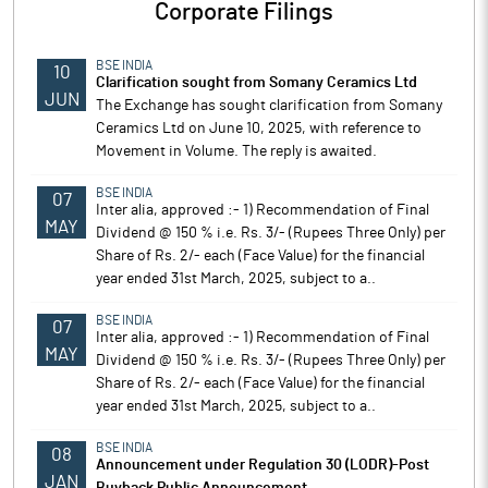
Corporate Filings
BSE INDIA
10
Clarification sought from Somany Ceramics Ltd
JUN
The Exchange has sought clarification from Somany
Ceramics Ltd on June 10, 2025, with reference to
Movement in Volume. The reply is awaited.
BSE INDIA
07
Inter alia, approved :- 1) Recommendation of Final
MAY
Dividend @ 150 % i.e. Rs. 3/- (Rupees Three Only) per
Share of Rs. 2/- each (Face Value) for the financial
year ended 31st March, 2025, subject to a..
BSE INDIA
07
Inter alia, approved :- 1) Recommendation of Final
MAY
Dividend @ 150 % i.e. Rs. 3/- (Rupees Three Only) per
Share of Rs. 2/- each (Face Value) for the financial
year ended 31st March, 2025, subject to a..
BSE INDIA
08
Announcement under Regulation 30 (LODR)-Post
JAN