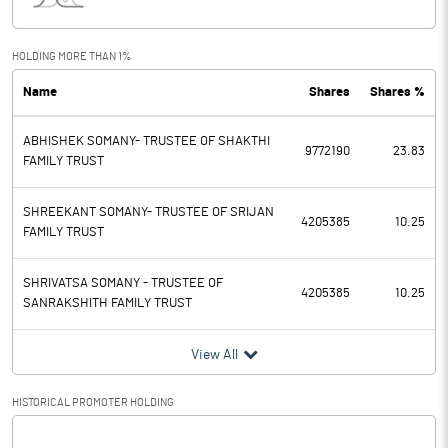
Interest
105.70
Exceptional Items
-35.00
HOLDING MORE THAN 1%
Name
Shares
Shares %
PBDT
814.50
ABHISHEK SOMANY- TRUSTEE OF SHAKTHI
Depreciation
272.90
9772190
23.83
FAMILY TRUST
Profit Before Tax
541.60
SHREEKANT SOMANY- TRUSTEE OF SRIJAN
4205385
10.25
FAMILY TRUST
Tax
167.60
SHRIVATSA SOMANY - TRUSTEE OF
Provisions and contingencies
4205385
10.25
SANRAKSHITH FAMILY TRUST
Profit After Tax
374.00
View All
Extraordinary Items
HISTORICAL PROMOTER HOLDING
Prior Period Expenses
[/]