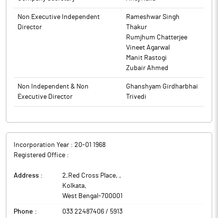
Non Executive Independent
Rameshwar Singh
Director
Thakur
Rumjhum Chatterjee
Vineet Agarwal
Manit Rastogi
Zubair Ahmed
Non Independent & Non
Ghanshyam Girdharbhai
Executive Director
Trivedi
Incorporation Year :
20-01 1968
Registered Office :
Address :
2,Red Cross Place,
,
Kolkata
,
West Bengal
-
700001
Phone :
033 22487406 / 5913