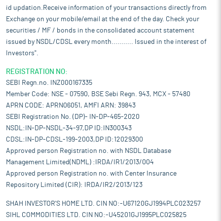
id updation.Receive information of your transactions directly from
Exchange on your mobile/email at the end of the day. Check your
securities / MF / bonds in the consolidated account statement
issued by NSDL/CDSL every month........... Issued in the interest of
Investors".
REGISTRATION NO:
SEBI Regn.no. INZ000167335
Member Code: NSE - 07590, BSE Sebi Regn. 943, MCX - 57480
APRN CODE: APRN06051, AMFI ARN: 39843
SEBI Registration No. (DP)- IN-DP-465-2020
NSDL:IN-DP-NSDL-34-97,DP ID:IN300343
CDSL:IN-DP-CDSL-199-2003,DP ID:12029300
Approved person Registration no. with NSDL Database
Management Limited(NDML) :IRDA/IR1/2013/004
Approved person Registration no. with Center Insurance
Repository Limited (CIR): IRDA/IR2/2013/123
SHAH INVESTOR'S HOME LTD. CIN NO:-U67120GJ1994PLC023257
SIHL COMMODITIES LTD. CIN NO:-U45201GJ1995PLC025825