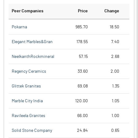
Peer Companies
Price
Change
Ch
Pokarna
985.70
18.50
Elegant Marbles&Gran
178.55
7.40
NeelkanthRockmineral
57.15
2.68
Regency Ceramics
33.60
2.00
Glittek Granites
69.08
1.35
Marble City India
120.00
1.05
Ravileela Granites
66.00
1.00
Solid Stone Company
24.84
0.65