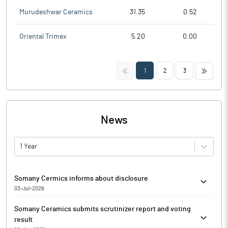
Murudeshwar Ceramics
31.35
0.52
Oriental Trimex
5.20
0.00
<<
>>
1
2
3
News
1 Year
Somany Cermics informs about disclosure
03-Jul-2026
Somany Cermics has informed that the exchange has received
Somany Ceramics submits scrutinizer report and voting
the disclosure under Regulation 29(2) of SEBI (Substantial
result
Acquisition of Shares & Takeovers) Regulations, 2011 for Franklin