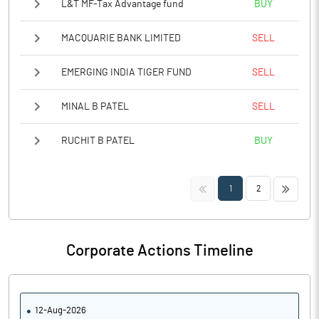
L&T MF-Tax Advantage fund
BUY
MACQUARIE BANK LIMITED
SELL
EMERGING INDIA TIGER FUND
SELL
MINAL B PATEL
SELL
RUCHIT B PATEL
BUY
<<
>>
1
2
Corporate Actions Timeline
12-Aug-2026