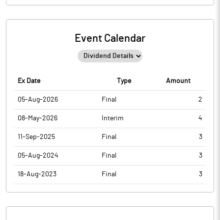
Event Calendar
Ex Date
Type
Amount
05-Aug-2026
Final
2
08-May-2026
Interim
4
11-Sep-2025
Final
3
05-Aug-2024
Final
3
18-Aug-2023
Final
3