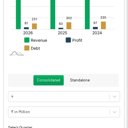
Consolidated
Standalone
4
₹ in Million
Select Quarter