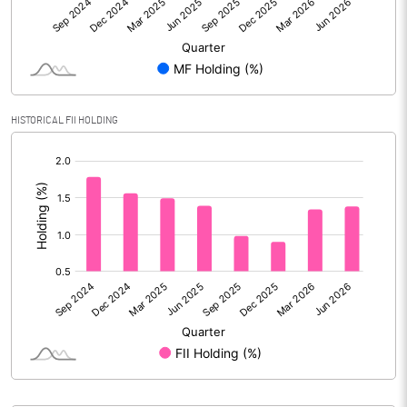
Reserves
Calculated EPS
9.22
Calculated EPS (Annualised)
36.90
HISTORICAL FII HOLDING
No of Public Share Holdings
18375002.00
[/]
:
% of Public Share Holdings
44.80
PBIDTM% (Excl OI)
11.29
PBIDTM%
11.68
PBDTM%
9.96