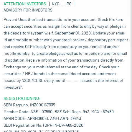
ATTENTION INVESTORS
KYC
IPO
ADVISORY FOR INVESTORS
Prevent Unauthorised transactions in your account. Stock Brokers
can accept securities as margin from clients only by way of pledge in
the depository system w.e.f. September 01, 2020. Update your email
id and mobile number with your stock broker / depository participant
and receive OTP directly from depository on your email id and/or
mobile number to create pledge as well as for mobile no and for email
id updation.Receive information of your transactions directly from
Exchange on your mobile/email at the end of the day. Check your
securities / MF / bonds in the consolidated account statement
issued by NSDL/CDSL every month........... Issued in the interest of
Investors".
REGISTRATION NO:
SEBI Regn.no. INZ000167335
Member Code: NSE - 07590, BSE Sebi Regn. 943, MCX - 57480
APRN CODE: APRN06051, AMFI ARN: 39843
SEBI Registration No. (DP)- IN-DP-465-2020