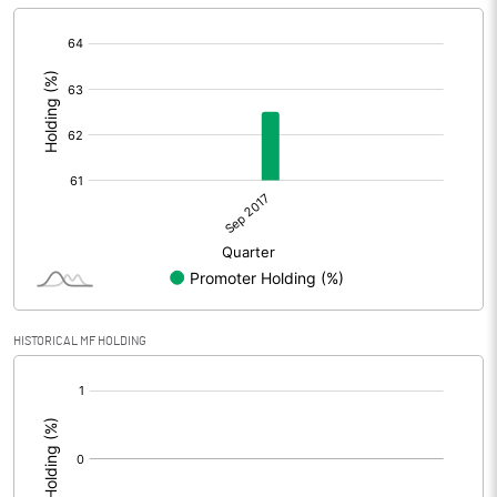
[/]
:
HISTORICAL MF HOLDING
[/]
: