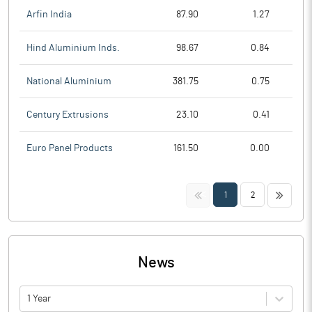
Arfin India
87.90
1.27
Hind Aluminium Inds.
98.67
0.84
National Aluminium
381.75
0.75
Century Extrusions
23.10
0.41
Euro Panel Products
161.50
0.00
<<
>>
1
2
News
1 Year