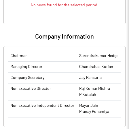
No news found for the selected period.
Company Information
Chairman
Surendrakumar Hedge
Managing Director
Chandrahas Kotian
Company Secretary
Jay Pansuria
Non Executive Director
Raj Kumar Mishra
P Kotaiah
Non Executive Independent Director
Mayur Jain
Pranay Punamiya