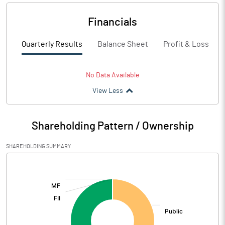
Financials
Quarterly Results
Balance Sheet
Profit & Loss
No Data Available
View Less
Shareholding Pattern / Ownership
SHAREHOLDING SUMMARY
[/]
: