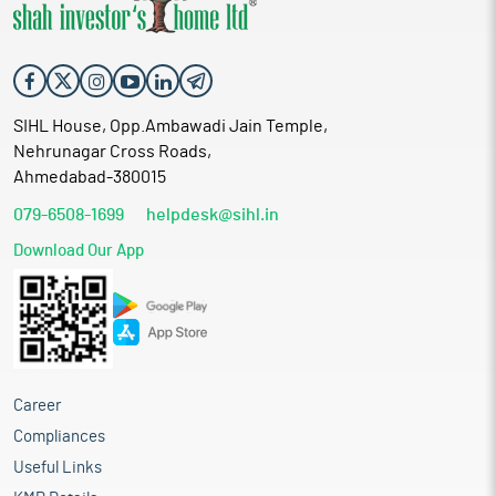
SIHL House, Opp.Ambawadi Jain Temple,
Nehrunagar Cross Roads,
Ahmedabad-380015
079-6508-1699
helpdesk@sihl.in
Download Our App
Career
Compliances
Useful Links