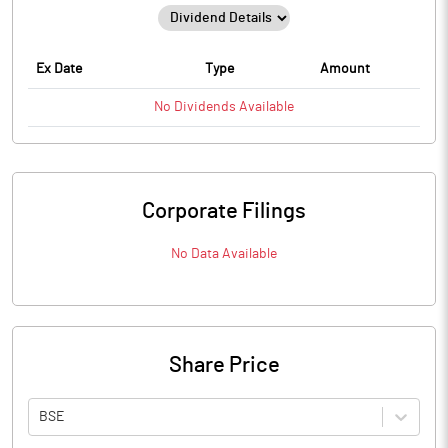
Ex Date
Type
Amount
No
Dividends
Available
Corporate Filings
No Data Available
Share Price
BSE