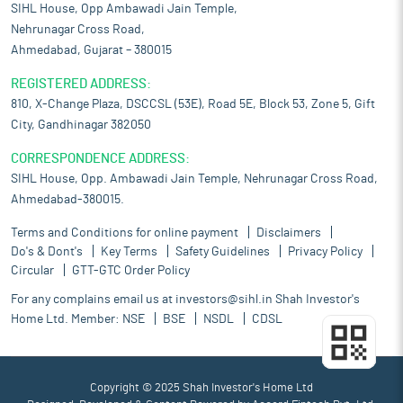
SIHL House, Opp Ambawadi Jain Temple,
Nehrunagar Cross Road,
Ahmedabad, Gujarat – 380015
REGISTERED ADDRESS:
810, X-Change Plaza, DSCCSL (53E), Road 5E, Block 53, Zone 5, Gift
City, Gandhinagar 382050
CORRESPONDENCE ADDRESS:
SIHL House, Opp. Ambawadi Jain Temple, Nehrunagar Cross Road,
Ahmedabad-380015.
Terms and Conditions for online payment
Disclaimers
Do's & Dont's
Key Terms
Safety Guidelines
Privacy Policy
Circular
GTT-GTC Order Policy
For any complains email us at
investors@sihl.in
Shah Investor's
Home Ltd. Member:
NSE
BSE
NSDL
CDSL
Copyright © 2025 Shah Investor's Home Ltd