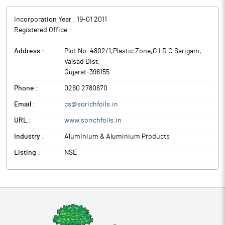
Incorporation Year :
19-01 2011
Registered Office :
Address :
Plot No. 4802/1,Plastic Zone,G I D C Sarigam
,
Valsad Dist
,
Gujarat
-
396155
Phone :
0260 2780670
Email :
cs@sorichfoils.in
URL :
www.sorichfoils.in
Industry :
Aluminium & Aluminium Products
Listing :
NSE