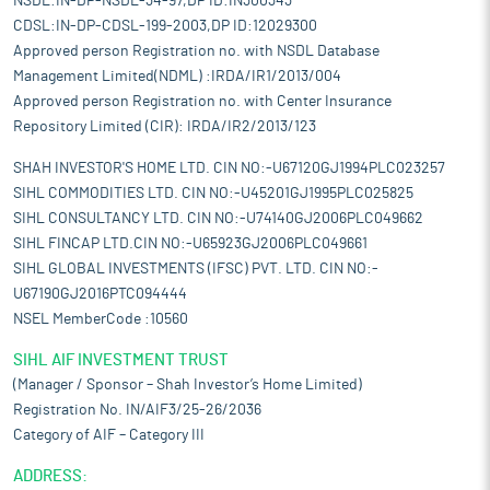
NSDL:IN-DP-NSDL-34-97,DP ID:IN300343
CDSL:IN-DP-CDSL-199-2003,DP ID:12029300
Approved person Registration no. with NSDL Database
Management Limited(NDML) :IRDA/IR1/2013/004
Approved person Registration no. with Center Insurance
Repository Limited (CIR): IRDA/IR2/2013/123
SHAH INVESTOR'S HOME LTD. CIN NO:-U67120GJ1994PLC023257
SIHL COMMODITIES LTD. CIN NO:-U45201GJ1995PLC025825
SIHL CONSULTANCY LTD. CIN NO:-U74140GJ2006PLC049662
SIHL FINCAP LTD.CIN NO:-U65923GJ2006PLC049661
SIHL GLOBAL INVESTMENTS (IFSC) PVT. LTD. CIN NO:-
U67190GJ2016PTC094444
NSEL MemberCode :10560
SIHL AIF INVESTMENT TRUST
(Manager / Sponsor – Shah Investor’s Home Limited)
Registration No. IN/AIF3/25-26/2036
Category of AIF – Category III
ADDRESS: