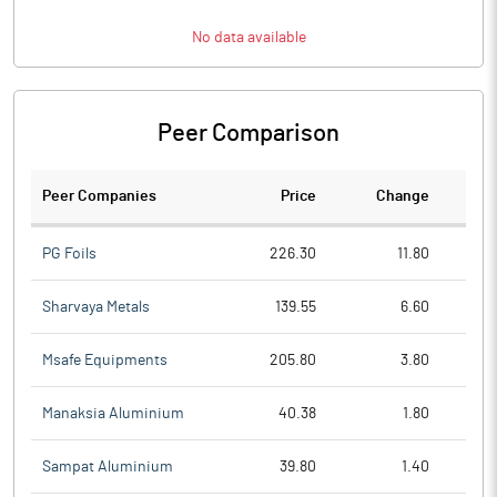
No data available
Peer Comparison
Peer Companies
Price
Change
Ch
PG Foils
226.30
11.80
Sharvaya Metals
139.55
6.60
Msafe Equipments
205.80
3.80
Manaksia Aluminium
40.38
1.80
Sampat Aluminium
39.80
1.40