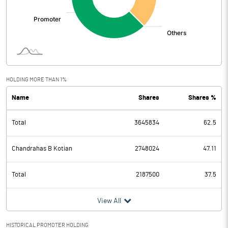
HOLDING MORE THAN 1%
Name
Shares
Shares %
Total
3645834
62.5
Chandrahas B Kotian
2748024
47.11
Total
2187500
37.5
View All
HISTORICAL PROMOTER HOLDING