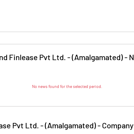
nd Finlease Pvt Ltd. - (Amalgamated)
-
N
No news found for the selected period.
ase Pvt Ltd. - (Amalgamated)
-
Company 