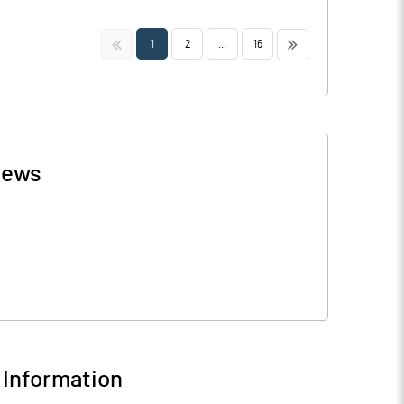
<<
>>
1
2
...
16
ews
Information