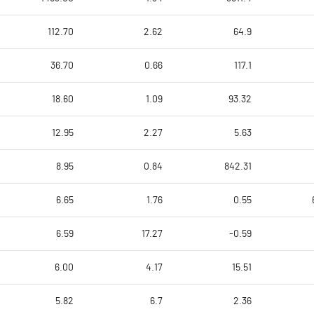
112.70
2.62
64.9
36.70
0.66
117.1
18.60
1.09
93.32
12.95
2.27
5.63
8.95
0.84
842.31
6.65
1.76
0.55
6.59
17.27
-0.59
6.00
4.17
15.51
5.82
6.7
2.36