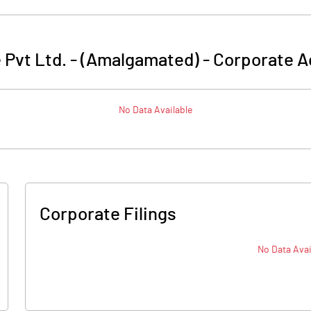
 Pvt Ltd. - (Amalgamated)
-
Corporate A
No Data Available
Corporate Filings
No Data Avai