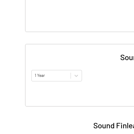
Sou
1 Year
Sound Finle