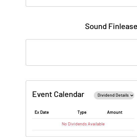
Sound Finlease
Event Calendar
Ex Date
Type
Amount
No
Dividends
Available