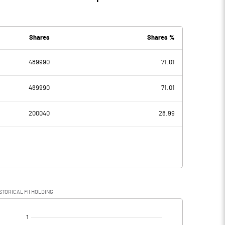
Shares
Shares %
489990
71.01
489990
71.01
200040
28.99
STORICAL FII HOLDING
[/]
: