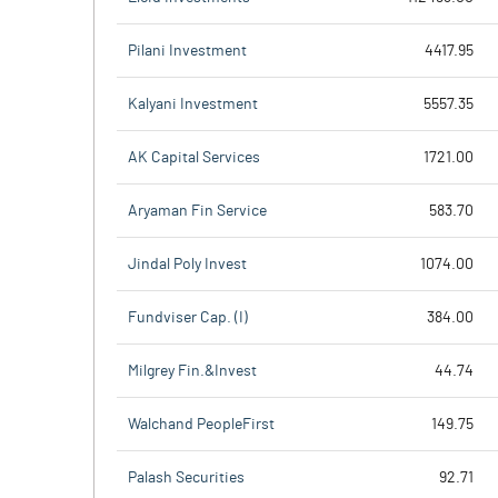
Pilani Investment
4417.95
Kalyani Investment
5557.35
AK Capital Services
1721.00
Aryaman Fin Service
583.70
Jindal Poly Invest
1074.00
Fundviser Cap. (I)
384.00
Milgrey Fin.&Invest
44.74
Walchand PeopleFirst
149.75
Palash Securities
92.71