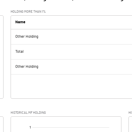
HOLDING MORE THAN 1%
Name
Other Holding
Total
Other Holding
HISTORICAL MF HOLDING
HI
[/]
: