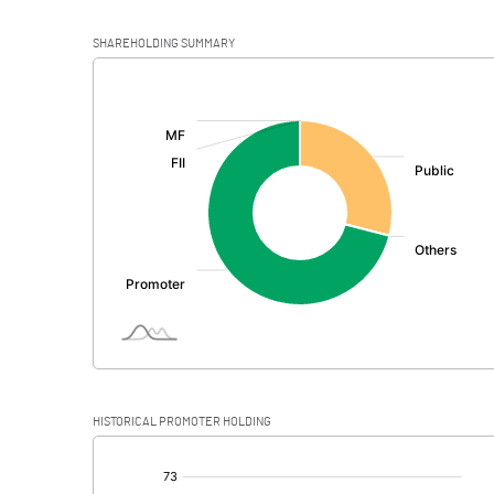
SHAREHOLDING SUMMARY
[/]
:
HISTORICAL PROMOTER HOLDING
[/]
: