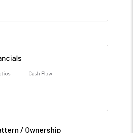
ancials
atios
Cash Flow
attern / Ownership