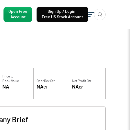
Open Free
Sign Up / Login
Account
Free US Stock Account
Price to
Book Value
Oper Rev Qtr
Net Profit Qtr
NA
NA
NA
Cr
Cr
ny Brief