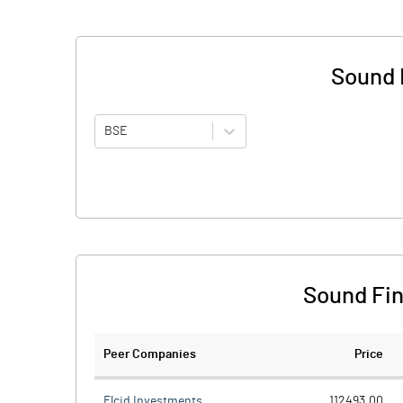
Sound 
BSE
Sound Fin
Peer Companies
Price
Elcid Investments
112493.00