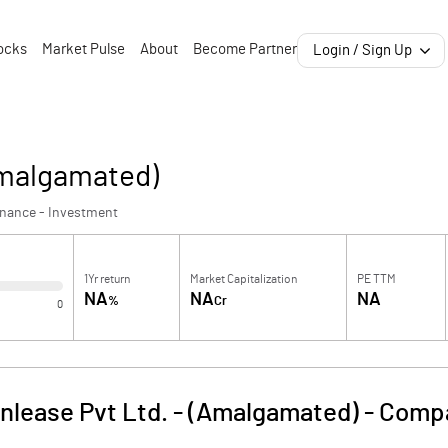
ocks
Market Pulse
About
Become Partner
Login / Sign Up
Amalgamated)
inance - Investment
1Yr return
Market Capitalization
PE TTM
NA
NA
NA
%
Cr
0
nlease Pvt Ltd. - (Amalgamated)
-
Compa