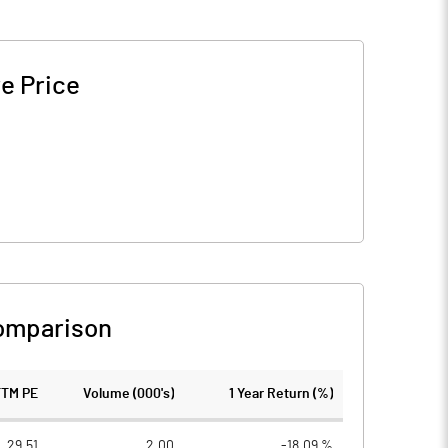
e Price
omparison
TTM PE
Volume (000's)
1 Year Return (%)
29.51
2.00
-18.09 %