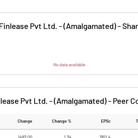
Finlease Pvt Ltd. - (Amalgamated)
-
Shar
No data available
lease Pvt Ltd. - (Amalgamated)
-
Peer C
Change
Change %
EPSc
1483.00
1.34
3811.4