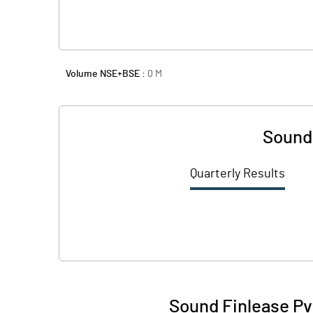
Volume NSE+BSE :
0
M
Sound 
Quarterly Results
Sound Finlease Pv