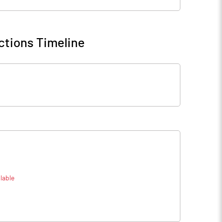
ctions Timeline
lable