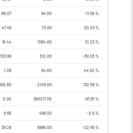
68.07
94.00
-11.56 %
47.46
73.00
20.23 %
18.44
1084.00
51.23 %
103.66
312.00
-30.03 %
1.28
94.00
44.02 %
692.60
2149.00
132.59 %
0.00
560217.00
-67.81 %
9.65
468.00
-2.6 %
39.28
6986.00
-22.55 %