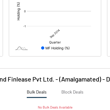
nd Finlease Pvt Ltd. - (Amalgamated)
-
D
Bulk Deals
Block Deals
No
Bulk
Deals Available