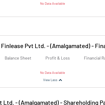
No Data Available
Finlease Pvt Ltd. - (Amalgamated)
-
Fin
Balance Sheet
Profit & Loss
Financial R
No Data Available
View Less
t Ltd. - (Amalgamated)
-
Shareholding P