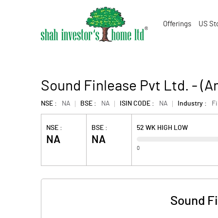
Offerings
US St
Sound Finlease Pvt Ltd. - (
NSE :
NA
BSE :
NA
ISIN CODE :
NA
Industry :
F
NSE :
BSE :
52 WK HIGH LOW
NA
NA
0
Sound Fi