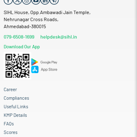
SIHL House, Opp.Ambawadi Jain Temple,
Nehrunagar Cross Roads,
Ahmedabad-380015
079-6508-1699
helpdesk@sihl.in
Download Our App
Career
Compliances
Useful Links
KMP Details
FAQs
Scores