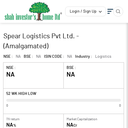
Login / Sign Up
Spear Logistics Pvt Ltd. -
(Amalgamated)
NSE :
NA
BSE :
NA
ISIN CODE :
NA
Industry :
Logistics
NSE :
BSE :
NA
NA
52 WK HIGH LOW
0
0
1Yr return
Market Capitalization
NA
NA
%
Cr