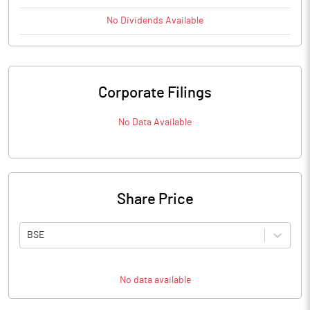
No
Dividends
Available
Corporate Filings
No Data Available
Share Price
BSE
No data available