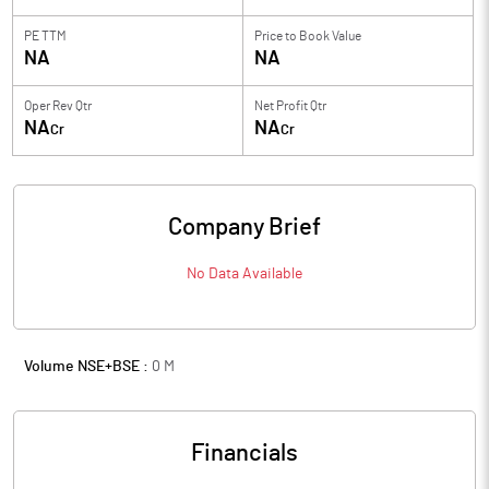
PE TTM
Price to
Book Value
NA
NA
Oper Rev Qtr
Net Profit Qtr
NA
NA
Cr
Cr
Company Brief
No Data Available
Volume NSE+BSE :
0
M
Financials