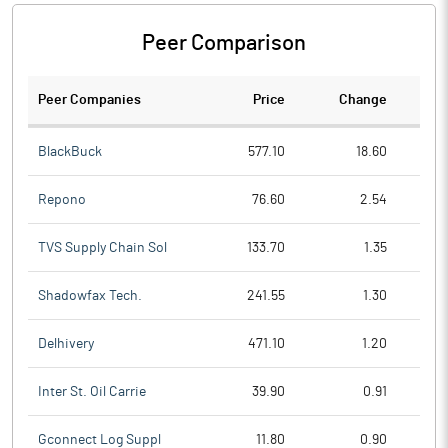
Peer Comparison
Peer Companies
Price
Change
Ch
BlackBuck
577.10
18.60
Repono
76.60
2.54
TVS Supply Chain Sol
133.70
1.35
Shadowfax Tech.
241.55
1.30
Delhivery
471.10
1.20
Inter St. Oil Carrie
39.90
0.91
Gconnect Log Suppl
11.80
0.90