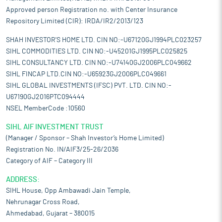
Approved person Registration no. with Center Insurance
Repository Limited (CIR): IRDA/IR2/2013/123
SHAH INVESTOR'S HOME LTD. CIN NO:-U67120GJ1994PLC023257
SIHL COMMODITIES LTD. CIN NO:-U45201GJ1995PLC025825
SIHL CONSULTANCY LTD. CIN NO:-U74140GJ2006PLC049662
SIHL FINCAP LTD.CIN NO:-U65923GJ2006PLC049661
SIHL GLOBAL INVESTMENTS (IFSC) PVT. LTD. CIN NO:-
U67190GJ2016PTC094444
NSEL MemberCode :10560
SIHL AIF INVESTMENT TRUST
(Manager / Sponsor – Shah Investor’s Home Limited)
Registration No. IN/AIF3/25-26/2036
Category of AIF – Category III
ADDRESS:
SIHL House, Opp Ambawadi Jain Temple,
Nehrunagar Cross Road,
Ahmedabad, Gujarat – 380015