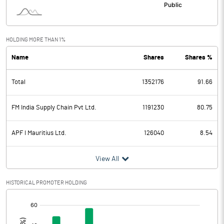
HOLDING MORE THAN 1%
Name
Shares
Shares %
Total
1352176
91.66
FM India Supply Chain Pvt Ltd.
1191230
80.75
APF I Mauritius Ltd.
126040
8.54
View All
HISTORICAL PROMOTER HOLDING
[/]
: