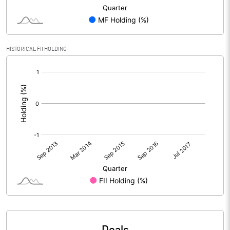
HISTORICAL FII HOLDING
[/]
: