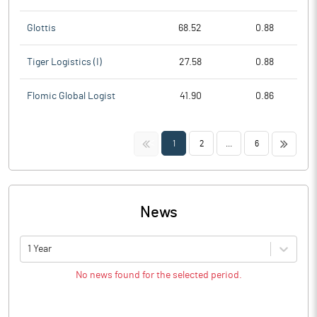
Glottis
68.52
0.88
Tiger Logistics (I)
27.58
0.88
Flomic Global Logist
41.90
0.86
<<
>>
1
2
...
6
News
1 Year
No news found for the selected period.