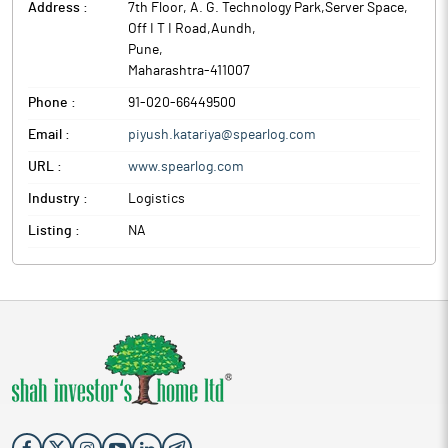
Address :
7th Floor, A. G. Technology Park,Server Space,
Off I T I Road,Aundh
,
Pune
,
Maharashtra
-
411007
Phone :
91-020-66449500
Email :
piyush.katariya@spearlog.com
URL :
www.spearlog.com
Industry :
Logistics
Listing :
NA