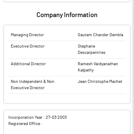
Company Information
Managing Director
Gautam Chander Dembla
Executive Director
Stephane
Descarpentries
Additional Director
Ramesh Vaidyanathan
Kalpathy
Non Independent & Non
Jean Christophe Machet
Executive Director
Incorporation Year :
27-03 2003
Registered Office :