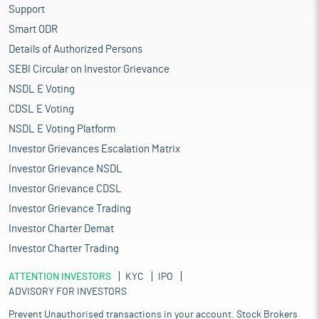
Support
Smart ODR
Details of Authorized Persons
SEBI Circular on Investor Grievance
NSDL E Voting
CDSL E Voting
NSDL E Voting Platform
Investor Grievances Escalation Matrix
Investor Grievance NSDL
Investor Grievance CDSL
Investor Grievance Trading
Investor Charter Demat
Investor Charter Trading
ATTENTION INVESTORS
KYC
IPO
ADVISORY FOR INVESTORS
Prevent Unauthorised transactions in your account. Stock Brokers