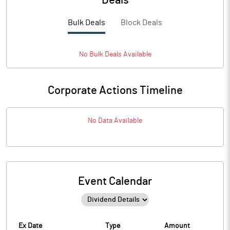
Deals
Bulk Deals
Block Deals
No
Bulk
Deals Available
Corporate Actions Timeline
No Data Available
Event Calendar
Ex Date
Type
Amount