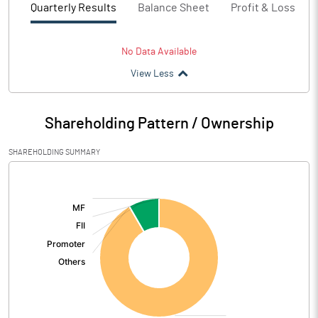
Quarterly Results
Balance Sheet
Profit & Loss
No Data Available
View Less
Shareholding Pattern / Ownership
SHAREHOLDING SUMMARY
[/]
: