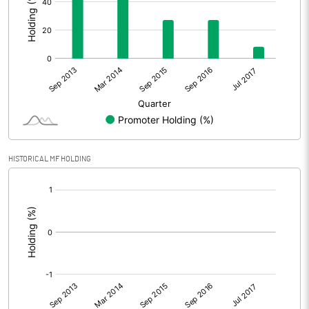
HISTORICAL MF HOLDING
[/]
: