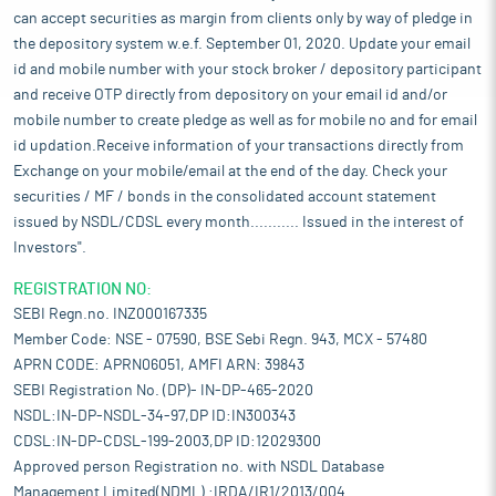
can accept securities as margin from clients only by way of pledge in
the depository system w.e.f. September 01, 2020. Update your email
id and mobile number with your stock broker / depository participant
and receive OTP directly from depository on your email id and/or
mobile number to create pledge as well as for mobile no and for email
id updation.Receive information of your transactions directly from
Exchange on your mobile/email at the end of the day. Check your
securities / MF / bonds in the consolidated account statement
issued by NSDL/CDSL every month........... Issued in the interest of
Investors".
REGISTRATION NO:
SEBI Regn.no. INZ000167335
Member Code: NSE - 07590, BSE Sebi Regn. 943, MCX - 57480
APRN CODE: APRN06051, AMFI ARN: 39843
SEBI Registration No. (DP)- IN-DP-465-2020
NSDL:IN-DP-NSDL-34-97,DP ID:IN300343
CDSL:IN-DP-CDSL-199-2003,DP ID:12029300
Approved person Registration no. with NSDL Database
Management Limited(NDML) :IRDA/IR1/2013/004