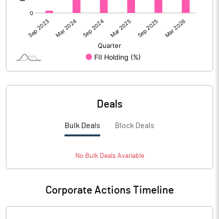
Deals
Bulk Deals
Block Deals
No
Bulk
Deals Available
Corporate Actions Timeline