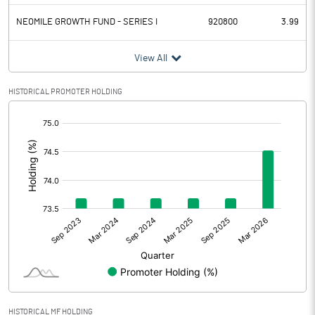
NEOMILE GROWTH FUND - SERIES I
920800
3.99
View All
HISTORICAL PROMOTER HOLDING
[/]
:
HISTORICAL MF HOLDING