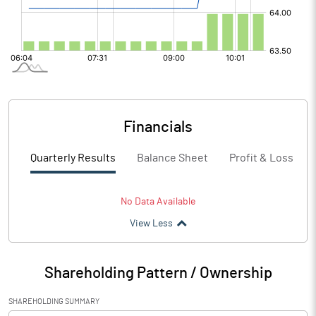
Financials
Quarterly Results
Balance Sheet
Profit & Loss
No Data Available
View Less
Shareholding Pattern / Ownership
SHAREHOLDING SUMMARY