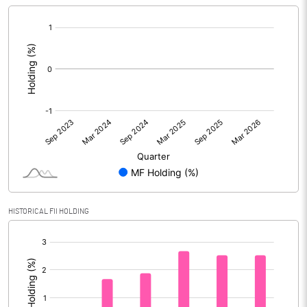
[/]
:
HISTORICAL FII HOLDING
[/]
: