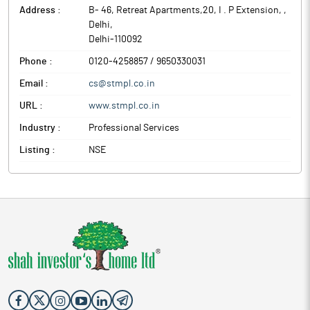
Address :
B- 46, Retreat Apartments,20, I . P Extension,
,
Delhi
,
Delhi
-
110092
Phone :
0120-4258857 / 9650330031
Email :
cs@stmpl.co.in
URL :
www.stmpl.co.in
Industry :
Professional Services
Listing :
NSE