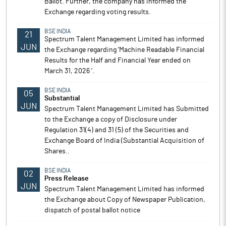
Ballot. Further, the company has informed the
Exchange regarding voting results.
BSE INDIA
21
Spectrum Talent Management Limited has informed
JUN
the Exchange regarding 'Machine Readable Financial
Results for the Half and Financial Year ended on
March 31, 2026 '.
BSE INDIA
05
Substantial
JUN
Spectrum Talent Management Limited has Submitted
to the Exchange a copy of Disclosure under
Regulation 31(4) and 31 (5) of the Securities and
Exchange Board of India (Substantial Acquisition of
Shares..
BSE INDIA
02
Press Release
JUN
Spectrum Talent Management Limited has informed
the Exchange about Copy of Newspaper Publication,
dispatch of postal ballot notice