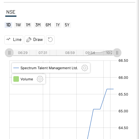
NSE
1D
1W
1M
3M
6M
1Y
5Y
Line
Draw