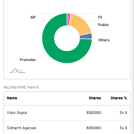
[/]
:
HOLDING MORE THAN 1%
Name
Shares
Shares %
Vidur Gupta
8060060
34.9
Sidharth Agarwal
8060060
34.9