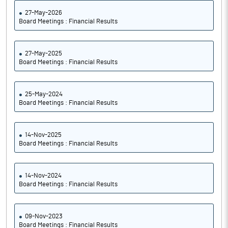
27-May-2026
Board Meetings : Financial Results
27-May-2025
Board Meetings : Financial Results
25-May-2024
Board Meetings : Financial Results
14-Nov-2025
Board Meetings : Financial Results
14-Nov-2024
Board Meetings : Financial Results
09-Nov-2023
Board Meetings : Financial Results