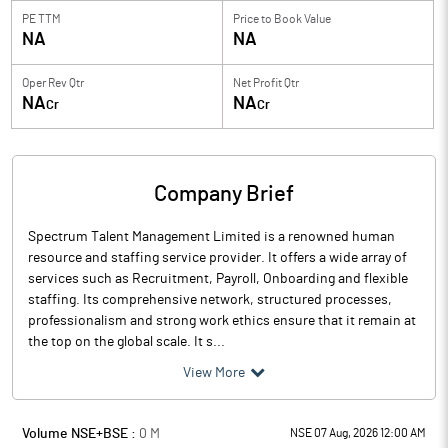
PE TTM
Price to
Book Value
NA
NA
Oper Rev Qtr
Net Profit Qtr
NA
NA
Cr
Cr
Company Brief
Spectrum Talent Management Limited is a renowned human
resource and staffing service provider. It offers a wide array of
services such as Recruitment, Payroll, Onboarding and flexible
staffing. Its comprehensive network, structured processes,
professionalism and strong work ethics ensure that it remain at
the top on the global scale. It s...
View More
Volume NSE+BSE :
0
M
NSE 07 Aug, 2026 12:00 AM