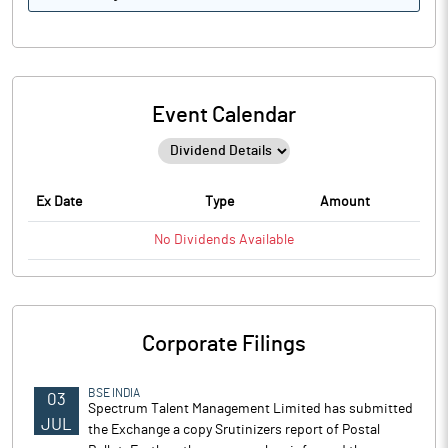
Event Calendar
Ex Date
Type
Amount
No
Dividends
Available
Corporate Filings
BSE INDIA
03
Spectrum Talent Management Limited has submitted
JUL
the Exchange a copy Srutinizers report of Postal