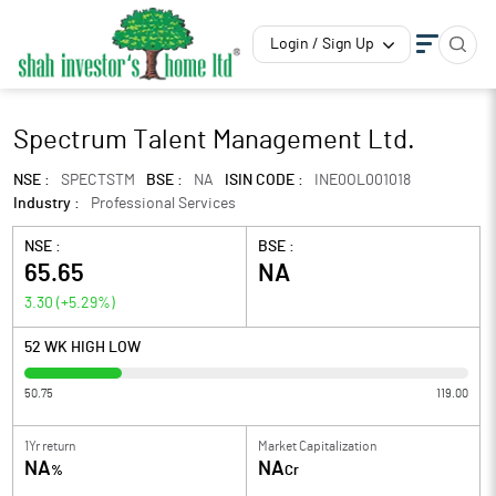
Login / Sign Up
Spectrum Talent Management Ltd.
NSE :
SPECTSTM
BSE :
NA
ISIN CODE :
INE0OL001018
Industry :
Professional Services
NSE :
BSE :
65.65
NA
3.30
(
+5.29
%)
52 WK HIGH LOW
50.75
119.00
1Yr return
Market Capitalization
NA
NA
%
Cr