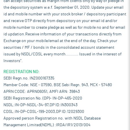
can accept securities as margin from clients only by way of pledge in
the depository system w.e.f. September 01, 2020. Update your email
id and mobile number with your stock broker / depository participant
and receive OTP directly from depository on your email id and/or
mobile number to create pledge as well as for mobile no and for email
id updation.Receive information of your transactions directly from
Exchange on your mobile/email at the end of the day. Check your
securities / MF / bonds in the consolidated account statement
issued by NSDL/CDSL every month........... Issued in the interest of
Investors".
REGISTRATION NO:
SEBI Regn.no. INZ000167335
Member Code: NSE - 07590, BSE Sebi Regn. 943, MCX - 57480
APRN CODE: APRN06051, AMFI ARN: 39843
SEBI Registration No. (DP)- IN-DP-465-2020
NSDL:IN-DP-NSDL-34-97,DP ID:IN300343
CDSL:IN-DP-CDSL-199-2003,DP ID:12029300
Approved person Registration no. with NSDL Database
Management Limited(NDML) :IRDA/IR1/2013/004