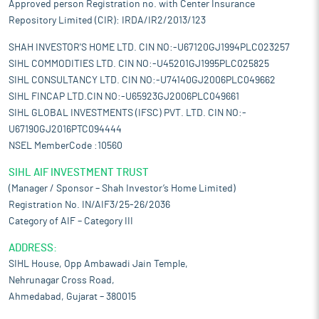
Approved person Registration no. with Center Insurance
Repository Limited (CIR): IRDA/IR2/2013/123
SHAH INVESTOR'S HOME LTD. CIN NO:-U67120GJ1994PLC023257
SIHL COMMODITIES LTD. CIN NO:-U45201GJ1995PLC025825
SIHL CONSULTANCY LTD. CIN NO:-U74140GJ2006PLC049662
SIHL FINCAP LTD.CIN NO:-U65923GJ2006PLC049661
SIHL GLOBAL INVESTMENTS (IFSC) PVT. LTD. CIN NO:-
U67190GJ2016PTC094444
NSEL MemberCode :10560
SIHL AIF INVESTMENT TRUST
(Manager / Sponsor – Shah Investor’s Home Limited)
Registration No. IN/AIF3/25-26/2036
Category of AIF – Category III
ADDRESS:
SIHL House, Opp Ambawadi Jain Temple,
Nehrunagar Cross Road,
Ahmedabad, Gujarat – 380015