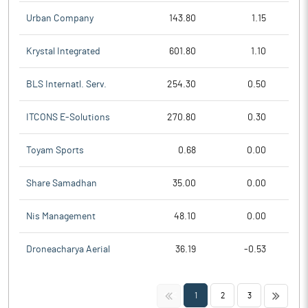
Urban Company
143.80
1.15
Krystal Integrated
601.80
1.10
BLS Internatl. Serv.
254.30
0.50
ITCONS E-Solutions
270.80
0.30
Toyam Sports
0.68
0.00
Share Samadhan
35.00
0.00
Nis Management
48.10
0.00
Droneacharya Aerial
36.19
-0.53
<<
>>
1
2
3