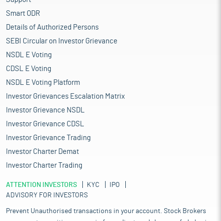
Smart ODR
Details of Authorized Persons
SEBI Circular on Investor Grievance
NSDL E Voting
CDSL E Voting
NSDL E Voting Platform
Investor Grievances Escalation Matrix
Investor Grievance NSDL
Investor Grievance CDSL
Investor Grievance Trading
Investor Charter Demat
Investor Charter Trading
ATTENTION INVESTORS
KYC
IPO
ADVISORY FOR INVESTORS
Prevent Unauthorised transactions in your account. Stock Brokers