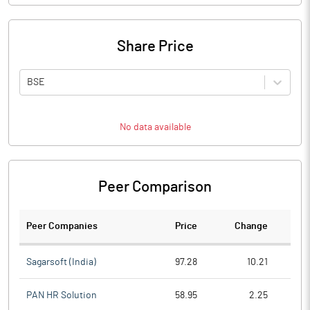
Share Price
BSE
No data available
Peer Comparison
Peer Companies
Price
Change
Ch
Sagarsoft (India)
97.28
10.21
PAN HR Solution
58.95
2.25