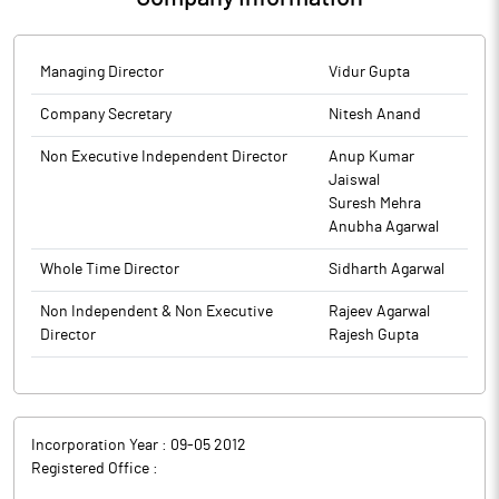
Managing Director
Vidur Gupta
Company Secretary
Nitesh Anand
Non Executive Independent Director
Anup Kumar
Jaiswal
Suresh Mehra
Anubha Agarwal
Whole Time Director
Sidharth Agarwal
Non Independent & Non Executive
Rajeev Agarwal
Director
Rajesh Gupta
Incorporation Year :
09-05 2012
Registered Office :