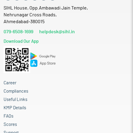
SIHL House, Opp.Ambawadi Jain Temple,
Nehrunagar Cross Roads,
Ahmedabad-380015
079-6508-1699
helpdesk@sihl.in
Download Our App
Career
Compliances
Useful Links
KMP Details
FAQs
Scores
Support