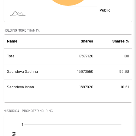
HOLDING MORE THAN 1%
Name
Shares
Shares %
Total
17877120
100
Sachdeva Sadhna
15970550
89.33
Sachdeva Ishan
1897920
10.61
HISTORICAL PROMOTER HOLDING
[/]
: