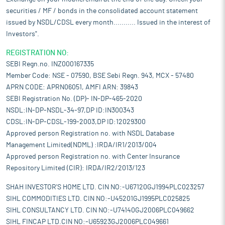
securities / MF / bonds in the consolidated account statement
issued by NSDL/CDSL every month........... Issued in the interest of
Investors".
REGISTRATION NO:
SEBI Regn.no. INZ000167335
Member Code: NSE - 07590, BSE Sebi Regn. 943, MCX - 57480
APRN CODE: APRN06051, AMFI ARN: 39843
SEBI Registration No. (DP)- IN-DP-465-2020
NSDL:IN-DP-NSDL-34-97,DP ID:IN300343
CDSL:IN-DP-CDSL-199-2003,DP ID:12029300
Approved person Registration no. with NSDL Database
Management Limited(NDML) :IRDA/IR1/2013/004
Approved person Registration no. with Center Insurance
Repository Limited (CIR): IRDA/IR2/2013/123
SHAH INVESTOR'S HOME LTD. CIN NO:-U67120GJ1994PLC023257
SIHL COMMODITIES LTD. CIN NO:-U45201GJ1995PLC025825
SIHL CONSULTANCY LTD. CIN NO:-U74140GJ2006PLC049662
SIHL FINCAP LTD.CIN NO:-U65923GJ2006PLC049661