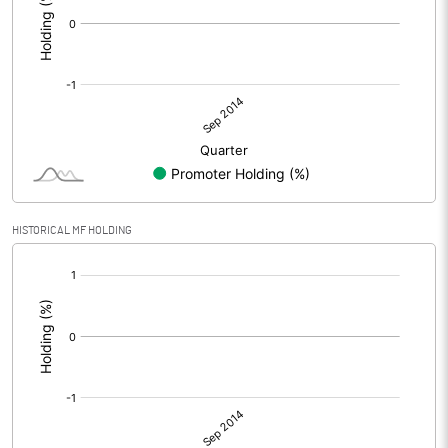
HISTORICAL MF HOLDING
[/]
: