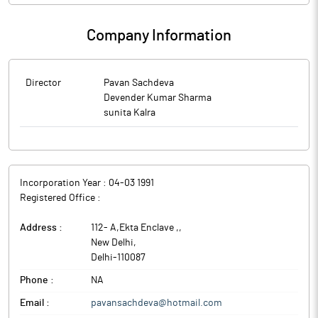
Company Information
Director
Pavan Sachdeva
Devender Kumar Sharma
sunita Kalra
Incorporation Year :
04-03 1991
Registered Office :
Address :
112- A,Ekta Enclave ,
,
New Delhi
,
Delhi
-
110087
Phone :
NA
Email :
pavansachdeva@hotmail.com