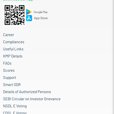
Career
Compliances
Useful Links
KMP Details
FAQs
Scores
Support
Smart ODR
Details of Authorized Persons
SEBI Circular on Investor Grievance
NSDL E Voting
CDSL E Voting