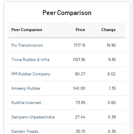
Peer Comparison
Peer Companies
Price
Change
Ch
Pix Transmission
1717.15
19.90
Tinna Rubber & Infra
1107.95
9.95
MM Rubber Company
60.27
6.02
Ameenji Rubber
140.00
1.35
Rubfila Internatl.
73.65
0.60
Sampann UtpadanIndia
27.44
0.38
Eastern Treads
30.31
0.36