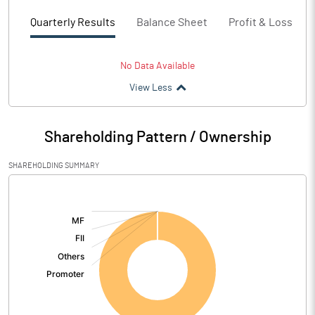
Quarterly Results
Balance Sheet
Profit & Loss
No Data Available
View Less
Shareholding Pattern / Ownership
SHAREHOLDING SUMMARY
[/]
: