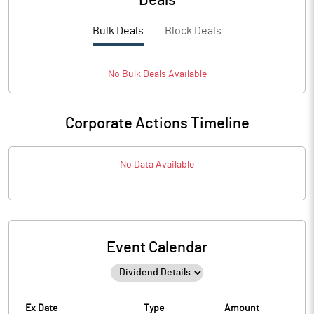
Deals
Bulk Deals
Block Deals
No
Bulk
Deals Available
Corporate Actions Timeline
No Data Available
Event Calendar
Ex Date
Type
Amount