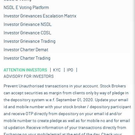
NSDL E Voting Platform
Investor Grievances Escalation Matrix
Investor Grievance NSDL
Investor Grievance CDSL
Investor Grievance Trading
Investor Charter Demat
Investor Charter Trading
ATTENTION INVESTORS
KYC
IPO
ADVISORY FOR INVESTORS
Prevent Unauthorised transactions in your account. Stock Brokers
can accept securities as margin from clients only by way of pledge in
the depository system w.e.f. September 01, 2020. Update your email
id and mobile number with your stock broker / depository participant
and receive OTP directly from depository on your email id and/or
mobile number to create pledge as well as for mobile no and for email
id updation.Receive information of your transactions directly from
Exchange on your mobile/email at the end of the day. Check your