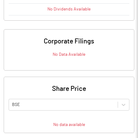
No
Dividends
Available
Corporate Filings
No Data Available
Share Price
BSE
No data available