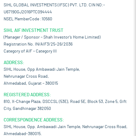
SIHL GLOBAL INVESTMENTS (IFSC) PVT. LTD. CIN NO:-
U67190GJ2016PTC094444
NSEL MemberCode :10560
SIHL AIF INVESTMENT TRUST
(Manager / Sponsor – Shah Investor’s Home Limited)
Registration No. IN/AIF3/25-26/2036
Category of AIF – Category III
ADDRESS:
SIHL House, Opp Ambawadi Jain Temple,
Nehrunagar Cross Road,
Ahmedabad, Gujarat – 380015
REGISTERED ADDRESS:
810, X-Change Plaza, DSCCSL (53E), Road 5E, Block 53, Zone 5, Gift
City, Gandhinagar 382050
CORRESPONDENCE ADDRESS:
SIHL House, Opp. Ambawadi Jain Temple, Nehrunagar Cross Road,
Ahmedabad-380015.