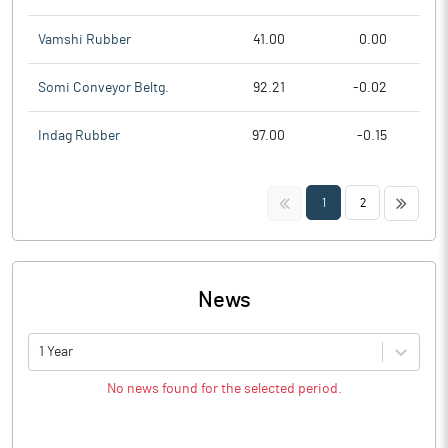
Vamshi Rubber
41.00
0.00
Somi Conveyor Beltg.
92.21
-0.02
Indag Rubber
97.00
-0.15
<<
>>
1
2
News
1 Year
No news found for the selected period.