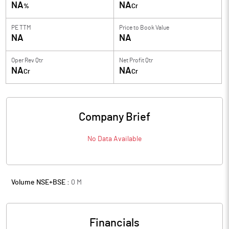
NA
NA
%
Cr
PE TTM
Price to
Book Value
NA
NA
Oper Rev Qtr
Net Profit Qtr
NA
NA
Cr
Cr
Company Brief
No Data Available
Volume NSE+BSE :
0
M
Financials