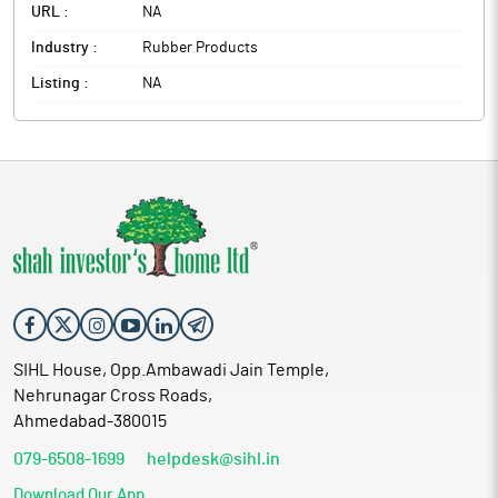
URL :
NA
Industry :
Rubber Products
Listing :
NA
SIHL House, Opp.Ambawadi Jain Temple,
Nehrunagar Cross Roads,
Ahmedabad-380015
079-6508-1699
helpdesk@sihl.in
Download Our App