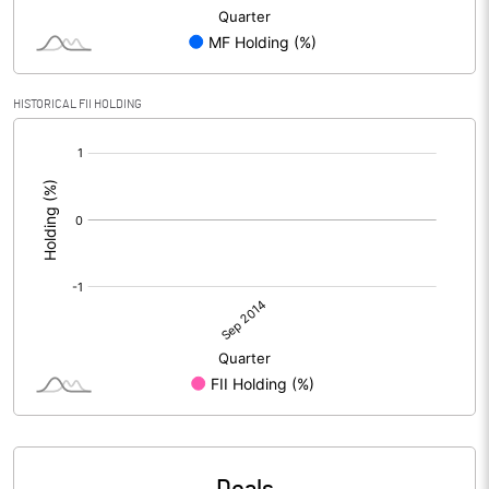
HISTORICAL FII HOLDING
[/]
: