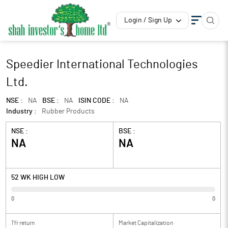
Login / Sign Up
Speedier International Technologies
Ltd.
NSE :
NA
BSE :
NA
ISIN CODE :
NA
Industry :
Rubber Products
NSE :
BSE :
NA
NA
52 WK HIGH LOW
0
0
1Yr return
Market Capitalization