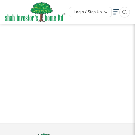
Login / Sign Up