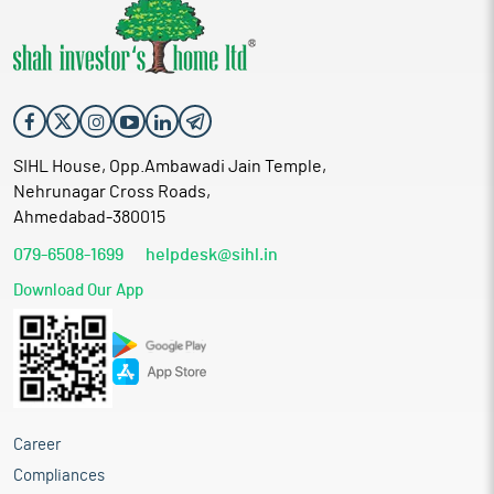
SIHL House, Opp.Ambawadi Jain Temple,
Nehrunagar Cross Roads,
Ahmedabad-380015
079-6508-1699
helpdesk@sihl.in
Download Our App
Career
Compliances