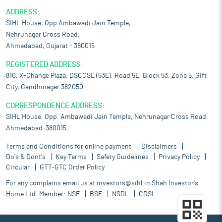
ADDRESS:
SIHL House, Opp Ambawadi Jain Temple,
Nehrunagar Cross Road,
Ahmedabad, Gujarat – 380015
REGISTERED ADDRESS:
810, X-Change Plaza, DSCCSL (53E), Road 5E, Block 53, Zone 5, Gift
City, Gandhinagar 382050
CORRESPONDENCE ADDRESS:
SIHL House, Opp. Ambawadi Jain Temple, Nehrunagar Cross Road,
Ahmedabad-380015.
Terms and Conditions for online payment
Disclaimers
Do's & Dont's
Key Terms
Safety Guidelines
Privacy Policy
Circular
GTT-GTC Order Policy
For any complains email us at
investors@sihl.in
Shah Investor's
Home Ltd. Member:
NSE
BSE
NSDL
CDSL