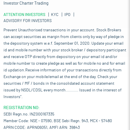
Investor Charter Trading
ATTENTION INVESTORS
KYC
IPO
ADVISORY FOR INVESTORS
Prevent Unauthorised transactions in your account. Stock Brokers
can accept securities as margin from clients only by way of pledge in
the depository system w.e.f. September 01, 2020. Update your email
id and mobile number with your stock broker / depository participant
and receive OTP directly from depository on your email id and/or
mobile number to create pledge as well as for mobile no and for email
id updation.Receive information of your transactions directly from
Exchange on your mobile/email at the end of the day. Check your
securities / MF / bonds in the consolidated account statement
issued by NSDL/CDSL every month........... Issued in the interest of
Investors".
REGISTRATION NO:
SEBI Regn.no. INZ000167335
Member Code: NSE - 07590, BSE Sebi Regn. 943, MCX - 57480
APRN CODE: APRN06051, AMFI ARN: 39843