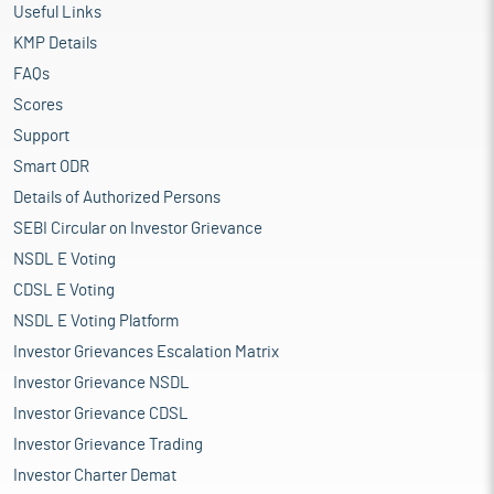
Useful Links
KMP Details
FAQs
Scores
Support
Smart ODR
Details of Authorized Persons
SEBI Circular on Investor Grievance
NSDL E Voting
CDSL E Voting
NSDL E Voting Platform
Investor Grievances Escalation Matrix
Investor Grievance NSDL
Investor Grievance CDSL
Investor Grievance Trading
Investor Charter Demat