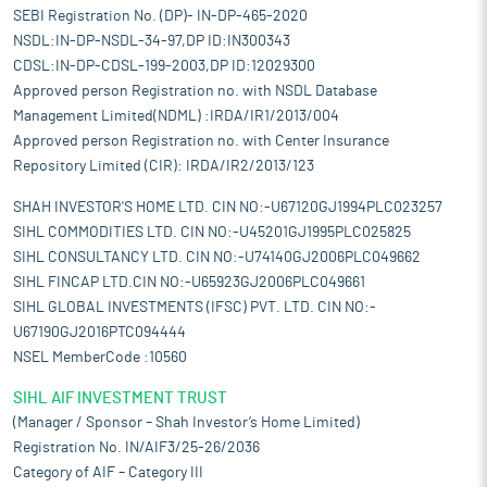
SEBI Registration No. (DP)- IN-DP-465-2020
NSDL:IN-DP-NSDL-34-97,DP ID:IN300343
CDSL:IN-DP-CDSL-199-2003,DP ID:12029300
Approved person Registration no. with NSDL Database
Management Limited(NDML) :IRDA/IR1/2013/004
Approved person Registration no. with Center Insurance
Repository Limited (CIR): IRDA/IR2/2013/123
SHAH INVESTOR'S HOME LTD. CIN NO:-U67120GJ1994PLC023257
SIHL COMMODITIES LTD. CIN NO:-U45201GJ1995PLC025825
SIHL CONSULTANCY LTD. CIN NO:-U74140GJ2006PLC049662
SIHL FINCAP LTD.CIN NO:-U65923GJ2006PLC049661
SIHL GLOBAL INVESTMENTS (IFSC) PVT. LTD. CIN NO:-
U67190GJ2016PTC094444
NSEL MemberCode :10560
SIHL AIF INVESTMENT TRUST
(Manager / Sponsor – Shah Investor’s Home Limited)
Registration No. IN/AIF3/25-26/2036
Category of AIF – Category III