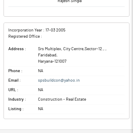
Rajesh Singla
Incorporation Year :
17-03 2005
Registered Office :
Address :
Srs Multiplex, City Centre,Sector-12.,
,
Faridabad
,
Haryana
-
121007
Phone :
NA
Email :
spsbuildcon@yahoo.in
URL :
NA
Industry :
Construction - Real Estate
Listing :
NA