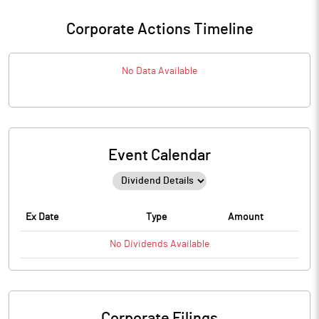
Corporate Actions Timeline
No Data Available
Event Calendar
Ex Date
Type
Amount
No
Dividends
Available
Corporate Filings