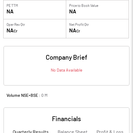
PE TTM
Price to
Book Value
NA
NA
Oper Rev Qtr
Net Profit Qtr
NA
NA
Cr
Cr
Company Brief
No Data Available
Volume NSE+BSE :
0
M
Financials
Quarterly Results
Balance Sheet
Profit & Loss