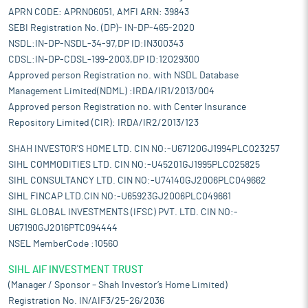
APRN CODE: APRN06051, AMFI ARN: 39843
SEBI Registration No. (DP)- IN-DP-465-2020
NSDL:IN-DP-NSDL-34-97,DP ID:IN300343
CDSL:IN-DP-CDSL-199-2003,DP ID:12029300
Approved person Registration no. with NSDL Database
Management Limited(NDML) :IRDA/IR1/2013/004
Approved person Registration no. with Center Insurance
Repository Limited (CIR): IRDA/IR2/2013/123
SHAH INVESTOR'S HOME LTD. CIN NO:-U67120GJ1994PLC023257
SIHL COMMODITIES LTD. CIN NO:-U45201GJ1995PLC025825
SIHL CONSULTANCY LTD. CIN NO:-U74140GJ2006PLC049662
SIHL FINCAP LTD.CIN NO:-U65923GJ2006PLC049661
SIHL GLOBAL INVESTMENTS (IFSC) PVT. LTD. CIN NO:-
U67190GJ2016PTC094444
NSEL MemberCode :10560
SIHL AIF INVESTMENT TRUST
(Manager / Sponsor – Shah Investor’s Home Limited)
Registration No. IN/AIF3/25-26/2036