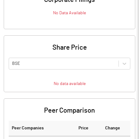
No Data Available
Share Price
BSE
No data available
Peer Comparison
Peer Companies
Price
Change
Ch