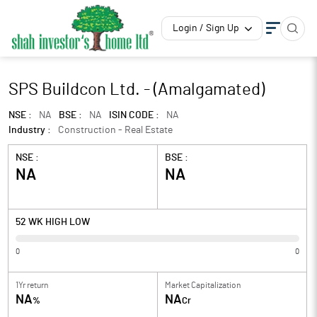
Login / Sign Up
SPS Buildcon Ltd. - (Amalgamated)
NSE :
NA
BSE :
NA
ISIN CODE :
NA
Industry :
Construction - Real Estate
NSE :
BSE :
NA
NA
52 WK HIGH LOW
0
0
1Yr return
Market Capitalization
NA
NA
%
Cr