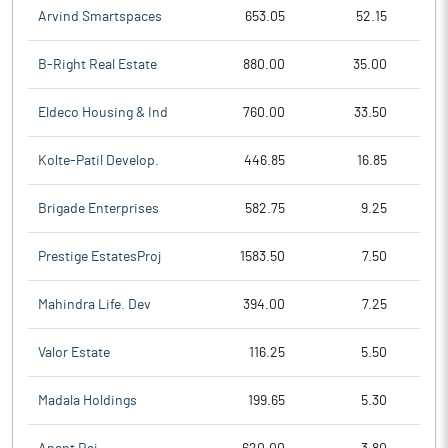
Arvind Smartspaces
653.05
52.15
B-Right Real Estate
880.00
35.00
Eldeco Housing & Ind
760.00
33.50
Kolte-Patil Develop.
446.85
16.85
Brigade Enterprises
582.75
9.25
Prestige EstatesProj
1583.50
7.50
Mahindra Life. Dev
394.00
7.25
Valor Estate
116.25
5.50
Madala Holdings
199.65
5.30