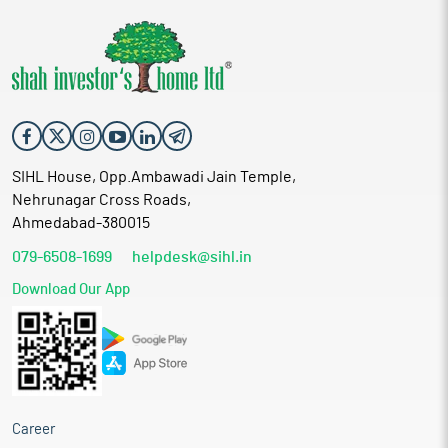
SIHL House, Opp.Ambawadi Jain Temple,
Nehrunagar Cross Roads,
Ahmedabad-380015
079-6508-1699
helpdesk@sihl.in
Download Our App
Career