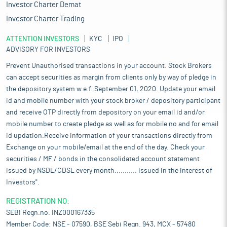
Investor Charter Demat
Investor Charter Trading
ATTENTION INVESTORS
KYC
IPO
ADVISORY FOR INVESTORS
Prevent Unauthorised transactions in your account. Stock Brokers
can accept securities as margin from clients only by way of pledge in
the depository system w.e.f. September 01, 2020. Update your email
id and mobile number with your stock broker / depository participant
and receive OTP directly from depository on your email id and/or
mobile number to create pledge as well as for mobile no and for email
id updation.Receive information of your transactions directly from
Exchange on your mobile/email at the end of the day. Check your
securities / MF / bonds in the consolidated account statement
issued by NSDL/CDSL every month........... Issued in the interest of
Investors".
REGISTRATION NO:
SEBI Regn.no. INZ000167335
Member Code: NSE - 07590, BSE Sebi Regn. 943, MCX - 57480