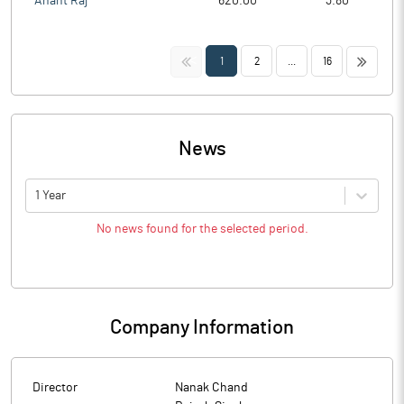
Anant Raj
620.00
3.80
<<
>>
1
2
...
16
News
1 Year
No news found for the selected period.
Company Information
Director
Nanak Chand