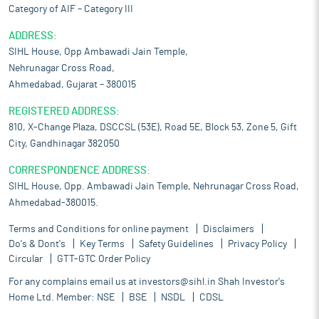
Category of AIF – Category III
ADDRESS:
SIHL House, Opp Ambawadi Jain Temple,
Nehrunagar Cross Road,
Ahmedabad, Gujarat – 380015
REGISTERED ADDRESS:
810, X-Change Plaza, DSCCSL (53E), Road 5E, Block 53, Zone 5, Gift
City, Gandhinagar 382050
CORRESPONDENCE ADDRESS:
SIHL House, Opp. Ambawadi Jain Temple, Nehrunagar Cross Road,
Ahmedabad-380015.
Terms and Conditions for online payment
Disclaimers
Do's & Dont's
Key Terms
Safety Guidelines
Privacy Policy
Circular
GTT-GTC Order Policy
For any complains email us at
investors@sihl.in
Shah Investor's
Home Ltd. Member:
NSE
BSE
NSDL
CDSL