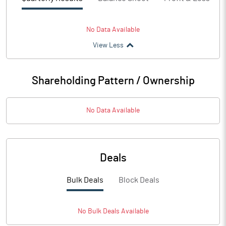
No Data Available
View Less
Shareholding Pattern / Ownership
No Data Available
Deals
Bulk Deals
Block Deals
No
Bulk
Deals Available