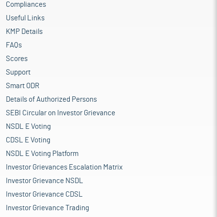
Compliances
Useful Links
KMP Details
FAQs
Scores
Support
Smart ODR
Details of Authorized Persons
SEBI Circular on Investor Grievance
NSDL E Voting
CDSL E Voting
NSDL E Voting Platform
Investor Grievances Escalation Matrix
Investor Grievance NSDL
Investor Grievance CDSL
Investor Grievance Trading