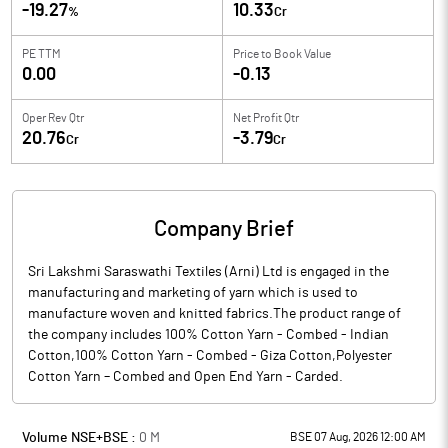
-19.27
10.33
%
Cr
PE TTM
Price to
Book Value
0.00
-0.13
Oper Rev Qtr
Net Profit Qtr
20.76
-3.79
Cr
Cr
Company Brief
Sri Lakshmi Saraswathi Textiles (Arni) Ltd is engaged in the
manufacturing and marketing of yarn which is used to
manufacture woven and knitted fabrics.The product range of
the company includes 100% Cotton Yarn - Combed - Indian
Cotton,100% Cotton Yarn - Combed - Giza Cotton,Polyester
Cotton Yarn – Combed and Open End Yarn - Carded.
Volume NSE+BSE :
0
M
BSE 07 Aug, 2026 12:00 AM