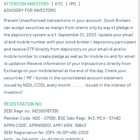
ATTENTION INVESTORS
KYC
IPO
ADVISORY FOR INVESTORS
Prevent Unauthorised transactions in your account. Stock Brokers
can accept securities as margin from clients only by way of pledge in
the depository system w.e.f. September 01, 2020. Update your email
id and mobile number with your stock broker / depository participant
and receive OTP directly from depository on your email id and/or
mobile number to create pledge as well as for mobile no and for email
id updation.Receive information of your transactions directly from
Exchange on your mobile/email at the end of the day. Check your
securities / MF / bonds in the consolidated account statement
issued by NSDL/CDSL every month........... Issued in the interest of
Investors".
REGISTRATION NO:
SEBI Regn.no. INZ000167335
Member Code: NSE - 07590, BSE Sebi Regn. 943, MCX - 57480
APRN CODE: APRN06051, AMFI ARN: 39843
SEBI Registration No. (DP)- IN-DP-465-2020