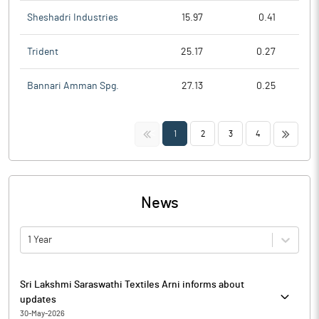
Sheshadri Industries
15.97
0.41
Trident
25.17
0.27
Bannari Amman Spg.
27.13
0.25
<<
>>
1
2
3
4
News
1 Year
Sri Lakshmi Saraswathi Textiles Arni informs about
updates
30-May-2026