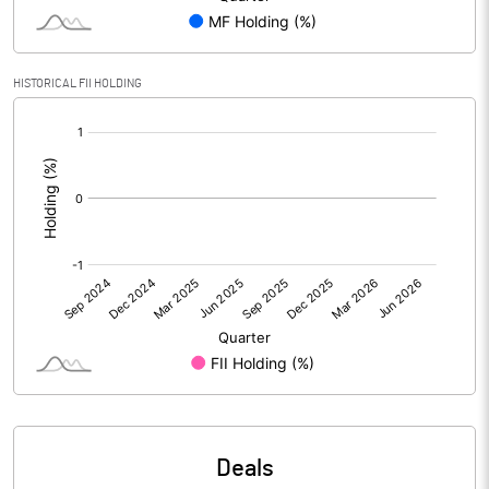
PBIDTM% (Excl OI)
-5.55
HISTORICAL FII HOLDING
[/]
PBIDTM%
-4.25
:
PBDTM%
-5.75
PBTM%
-22.07
PATM%
-18.23
Notes
Deals