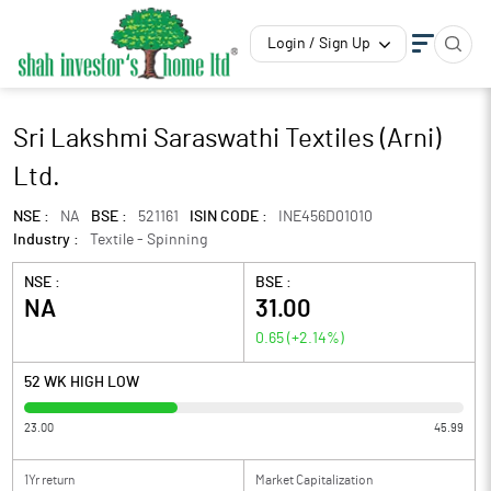
Login / Sign Up
Sri Lakshmi Saraswathi Textiles (Arni)
Ltd.
NSE :
NA
BSE :
521161
ISIN CODE :
INE456D01010
Industry :
Textile - Spinning
NSE :
BSE :
NA
31.00
0.65
(
+2.14
%)
52 WK HIGH LOW
23.00
45.99
1Yr return
Market Capitalization