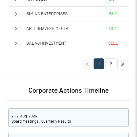
BIMING ENTERPRISES
BUY
ARTI BHAVESH MEHTA
BUY
BALAJI INVESTMENT
SELL
<<
>>
1
2
Corporate Actions Timeline
12-Aug-2026
Board Meetings : Quarterly Results