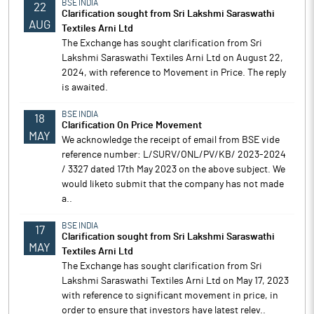
BSE INDIA
22
Clarification sought from Sri Lakshmi Saraswathi
AUG
Textiles Arni Ltd
The Exchange has sought clarification from Sri
Lakshmi Saraswathi Textiles Arni Ltd on August 22,
2024, with reference to Movement in Price. The reply
is awaited.
BSE INDIA
18
Clarification On Price Movement
MAY
We acknowledge the receipt of email from BSE vide
reference number: L/SURV/ONL/PV/KB/ 2023-2024
/ 3327 dated 17th May 2023 on the above subject. We
would liketo submit that the company has not made
a..
BSE INDIA
17
Clarification sought from Sri Lakshmi Saraswathi
MAY
Textiles Arni Ltd
The Exchange has sought clarification from Sri
Lakshmi Saraswathi Textiles Arni Ltd on May 17, 2023
with reference to significant movement in price, in
order to ensure that investors have latest relev..