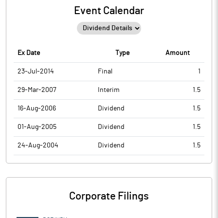
Event Calendar
Ex Date
Type
Amount
23-Jul-2014
Final
1
29-Mar-2007
Interim
1.5
16-Aug-2006
Dividend
1.5
01-Aug-2005
Dividend
1.5
24-Aug-2004
Dividend
1.5
Corporate Filings