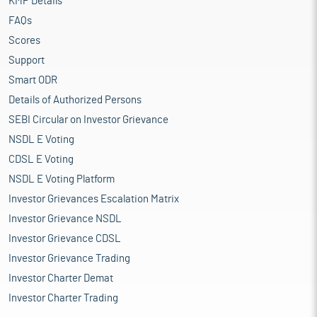
KMP Details
FAQs
Scores
Support
Smart ODR
Details of Authorized Persons
SEBI Circular on Investor Grievance
NSDL E Voting
CDSL E Voting
NSDL E Voting Platform
Investor Grievances Escalation Matrix
Investor Grievance NSDL
Investor Grievance CDSL
Investor Grievance Trading
Investor Charter Demat
Investor Charter Trading