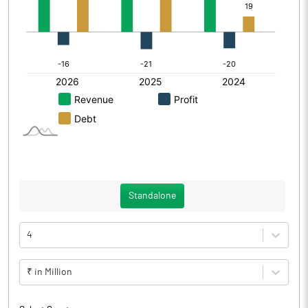
Standalone
4
₹ in Million