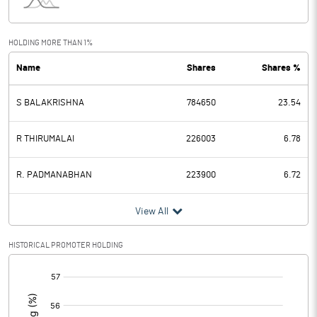
Interest
3.10
Exceptional Items
HOLDING MORE THAN 1%
Name
Shares
Shares %
PBDT
-11.93
S BALAKRISHNA
784650
23.54
Depreciation
33.89
Profit Before Tax
-45.82
R THIRUMALAI
226003
6.78
Tax
-7.96
R. PADMANABHAN
223900
6.72
Provisions and contingencies
View All
Profit After Tax
-37.86
HISTORICAL PROMOTER HOLDING
[/]
Extraordinary Items
:
Prior Period Expenses