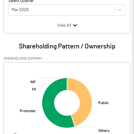
Select Quarter
Mar 2026
(₹ in
Million
)
View All
Particulars
Mar 2026
Shareholding Pattern / Ownership
Audited / UnAudited
UnAudited
SHAREHOLDING SUMMARY
Net Sales
207.63
[/]
:
Total Expenditure
219.16
PBIDT (Excl OI)
-11.53
Other Income
2.70
Operating Profit
-8.83