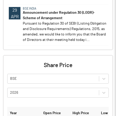
BSE INDIA
29
Announcement under Regulation 30 (LODR)-
APR
Scheme of Arrangement
Pursuant to Regulation 30 of SEBI (Listing Obligation
and Disclosure Requirements) Regulations, 2015, as
amended, we would like to inform you that the Board
of Directors at their meeting held today i...
Share Price
BSE
2026
Year
Open Price
High Price
Low Pric