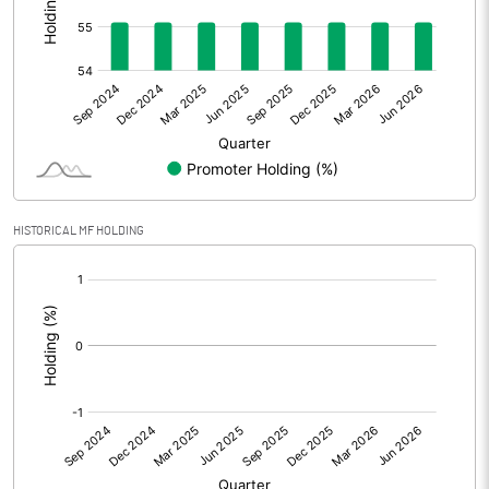
Other Adjustments
0.00
Net Profit
-37.86
Equity Capital
33.33
Face Value (IN RS)
10.00
HISTORICAL MF HOLDING
Reserves
[/]
:
Calculated EPS
-11.36
Calculated EPS (Annualised)
-45.44
No of Public Share Holdings
1496797.00
% of Public Share Holdings
44.91