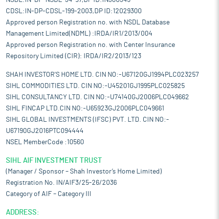
NSDL:IN-DP-NSDL-34-97,DP ID:IN300343
CDSL:IN-DP-CDSL-199-2003,DP ID:12029300
Approved person Registration no. with NSDL Database
Management Limited(NDML) :IRDA/IR1/2013/004
Approved person Registration no. with Center Insurance
Repository Limited (CIR): IRDA/IR2/2013/123
SHAH INVESTOR'S HOME LTD. CIN NO:-U67120GJ1994PLC023257
SIHL COMMODITIES LTD. CIN NO:-U45201GJ1995PLC025825
SIHL CONSULTANCY LTD. CIN NO:-U74140GJ2006PLC049662
SIHL FINCAP LTD.CIN NO:-U65923GJ2006PLC049661
SIHL GLOBAL INVESTMENTS (IFSC) PVT. LTD. CIN NO:-
U67190GJ2016PTC094444
NSEL MemberCode :10560
SIHL AIF INVESTMENT TRUST
(Manager / Sponsor – Shah Investor’s Home Limited)
Registration No. IN/AIF3/25-26/2036
Category of AIF – Category III
ADDRESS: