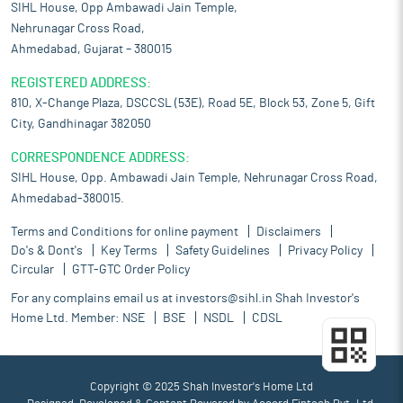
SIHL House, Opp Ambawadi Jain Temple,
Nehrunagar Cross Road,
Ahmedabad, Gujarat – 380015
REGISTERED ADDRESS:
810, X-Change Plaza, DSCCSL (53E), Road 5E, Block 53, Zone 5, Gift
City, Gandhinagar 382050
CORRESPONDENCE ADDRESS:
SIHL House, Opp. Ambawadi Jain Temple, Nehrunagar Cross Road,
Ahmedabad-380015.
Terms and Conditions for online payment
Disclaimers
Do's & Dont's
Key Terms
Safety Guidelines
Privacy Policy
Circular
GTT-GTC Order Policy
For any complains email us at
investors@sihl.in
Shah Investor's
Home Ltd. Member:
NSE
BSE
NSDL
CDSL
Copyright © 2025 Shah Investor's Home Ltd