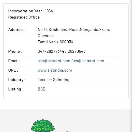
Incorporation Year :
1964
Registered Office :
Address :
No.16,Krishnama Road,Nungambakkam
,
Chennai
,
Tamil Nadu
-
600034
Phone :
044-28277344 / 28270548
Email :
slst@slstarni.com / cs@slstarni.com
URL :
www.slstindia.com
Industry :
Textile - Spinning
Listing :
BSE