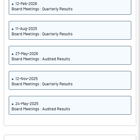
12-Feb-2026
Board Meetings : Quarterly Results
11-Aug-2025
Board Meetings : Quarterly Results
27-May-2026
Board Meetings : Audited Results
12-Nov-2025
Board Meetings : Quarterly Results
24-May-2025
Board Meetings : Audited Results