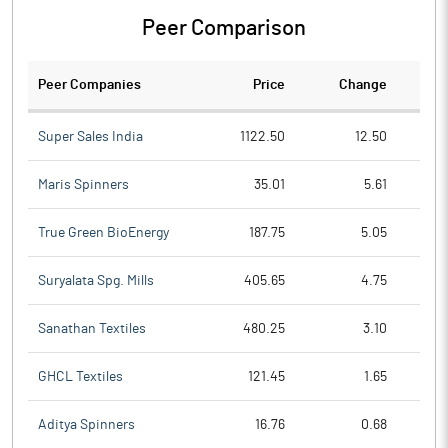
Peer Comparison
Peer Companies
Price
Change
Ch
Super Sales India
1122.50
12.50
Maris Spinners
35.01
5.61
True Green BioEnergy
187.75
5.05
Suryalata Spg. Mills
405.65
4.75
Sanathan Textiles
480.25
3.10
GHCL Textiles
121.45
1.65
Aditya Spinners
16.76
0.68