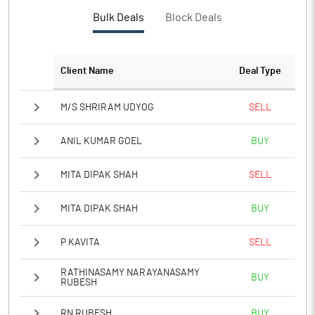
Bulk Deals
Block Deals
Client Name
Deal Type
M/S SHRIRAM UDYOG
SELL
ANIL KUMAR GOEL
BUY
MITA DIPAK SHAH
SELL
MITA DIPAK SHAH
BUY
P KAVITA
SELL
RATHINASAMY NARAYANASAMY
BUY
RUBESH
RN RUBESH
BUY