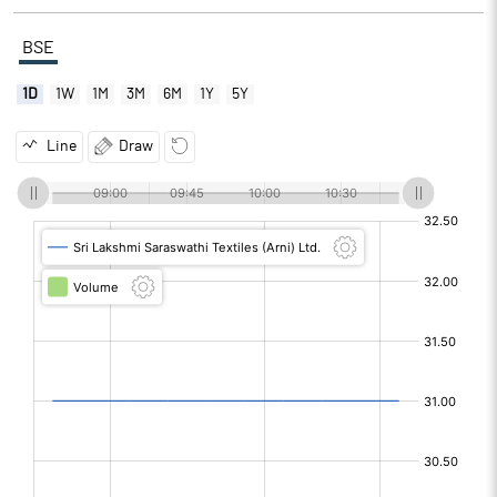
BSE
1D
1W
1M
3M
6M
1Y
5Y
Line
Draw