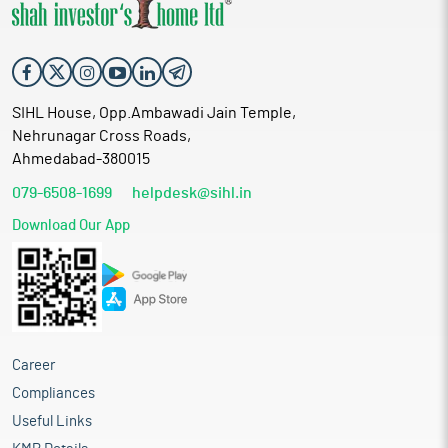
SIHL House, Opp.Ambawadi Jain Temple,
Nehrunagar Cross Roads,
Ahmedabad-380015
079-6508-1699
helpdesk@sihl.in
Download Our App
Career
Compliances
Useful Links