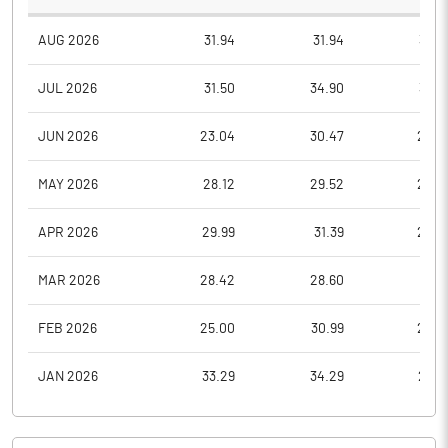
AUG 2026
31.94
31.94
30.3
JUL 2026
31.50
34.90
30.3
JUN 2026
23.04
30.47
23.0
MAY 2026
28.12
29.52
23.0
APR 2026
29.99
31.39
28.0
MAR 2026
28.42
28.60
23.1
FEB 2026
25.00
30.99
25.0
JAN 2026
33.29
34.29
24.8