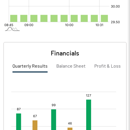
Financials
Quarterly Results
Balance Sheet
Profit & Loss