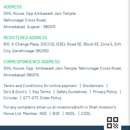
ADDRESS:
SIHL House, Opp Ambawadi Jain Temple,
Nehrunagar Cross Road,
Ahmedabad, Gujarat – 380015
REGISTERED ADDRESS:
810, X-Change Plaza, DSCCSL (53E), Road 5E, Block 53, Zone 5, Gift
City, Gandhinagar 382050
CORRESPONDENCE ADDRESS:
SIHL House, Opp. Ambawadi Jain Temple, Nehrunagar Cross Road,
Ahmedabad-380015.
Terms and Conditions for online payment
Disclaimers
Do's & Dont's
Key Terms
Safety Guidelines
Privacy Policy
Circular
GTT-GTC Order Policy
For any complains email us at
investors@sihl.in
Shah Investor's
Home Ltd. Member:
NSE
BSE
NSDL
CDSL