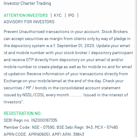
Investor Charter Trading
ATTENTION INVESTORS
KYC
IPO
ADVISORY FOR INVESTORS
Prevent Unauthorised transactions in your account. Stock Brokers
can accept securities as margin from clients only by way of pledge in
the depository system w.e.f. September 01, 2020. Update your email
id and mobile number with your stock broker / depository participant
and receive OTP directly from depository on your email id and/or
mobile number to create pledge as well as for mobile no and for email
id updation.Receive information of your transactions directly from
Exchange on your mobile/email at the end of the day. Check your
securities / MF / bonds in the consolidated account statement
issued by NSDL/CDSL every month........... Issued in the interest of
Investors".
REGISTRATION NO:
SEBI Regn.no. INZ000167335
Member Code: NSE - 07590, BSE Sebi Regn. 943, MCX - 57480
APRN CODE: APRN06051, AMFI ARN: 39843