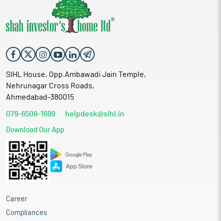
SIHL House, Opp.Ambawadi Jain Temple,
Nehrunagar Cross Roads,
Ahmedabad-380015
079-6508-1699
helpdesk@sihl.in
Download Our App
Career
Compliances