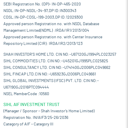
SEBI Registration No. (DP)- IN-DP-465-2020
NSDL:IN-DP-NSDL-34-97,DP ID:IN300343
CDSL:IN-DP-CDSL-199-2003,DP ID:12029300
Approved person Registration no. with NSDL Database
Management Limited(NDML) :IRDA/IR1/2013/004
Approved person Registration no. with Center Insurance
Repository Limited (CIR): IRDA/IR2/2013/123
SHAH INVESTOR'S HOME LTD. CIN NO:-U67120GJ1994PLC023257
SIHL COMMODITIES LTD. CIN NO:-U45201GJ1995PLC025825
SIHL CONSULTANCY LTD. CIN NO:-U74140GJ2006PLC049662
SIHL FINCAP LTD.CIN NO:-U65923GJ2006PLC049661
SIHL GLOBAL INVESTMENTS (IFSC) PVT. LTD. CIN NO:-
U67190GJ2016PTC094444
NSEL MemberCode :10560
SIHL AIF INVESTMENT TRUST
(Manager / Sponsor – Shah Investor’s Home Limited)
Registration No. IN/AIF3/25-26/2036
Category of AIF – Category III