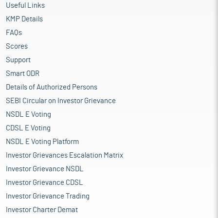
Useful Links
KMP Details
FAQs
Scores
Support
Smart ODR
Details of Authorized Persons
SEBI Circular on Investor Grievance
NSDL E Voting
CDSL E Voting
NSDL E Voting Platform
Investor Grievances Escalation Matrix
Investor Grievance NSDL
Investor Grievance CDSL
Investor Grievance Trading
Investor Charter Demat