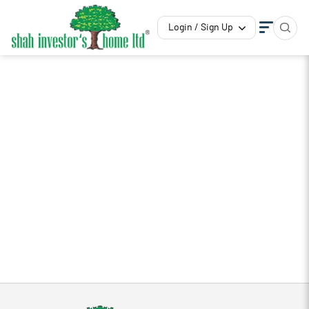
Login / Sign Up