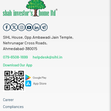
SIHL House, Opp.Ambawadi Jain Temple,
Nehrunagar Cross Roads,
Ahmedabad-380015
079-6508-1699
helpdesk@sihl.in
Download Our App
Career
Compliances