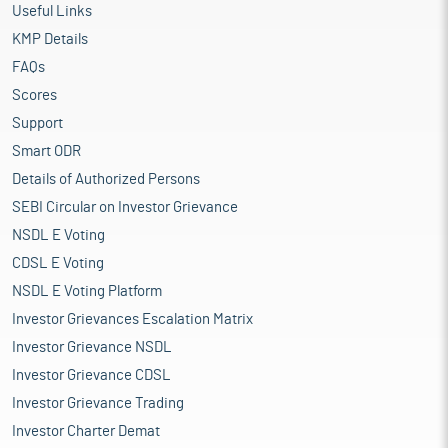
Useful Links
KMP Details
FAQs
Scores
Support
Smart ODR
Details of Authorized Persons
SEBI Circular on Investor Grievance
NSDL E Voting
CDSL E Voting
NSDL E Voting Platform
Investor Grievances Escalation Matrix
Investor Grievance NSDL
Investor Grievance CDSL
Investor Grievance Trading
Investor Charter Demat