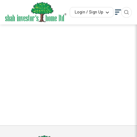
Login / Sign Up