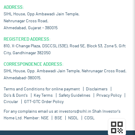
ADDRESS:
SIHL House, Opp Ambawadi Jain Temple,
Nehrunagar Cross Road,
Ahmedabad, Gujarat – 380015
REGISTERED ADDRESS:
810, X-Change Plaza, DSCCSL (53E), Road 5E, Block 53, Zone 5, Gift
City, Gandhinagar 382050
CORRESPONDENCE ADDRESS:
SIHL House, Opp. Ambawadi Jain Temple, Nehrunagar Cross Road,
Ahmedabad-380015.
Terms and Conditions for online payment
Disclaimers
Do's & Dont's
Key Terms
Safety Guidelines
Privacy Policy
Circular
GTT-GTC Order Policy
For any complains email us at
investors@sihl.in
Shah Investor's
Home Ltd. Member:
NSE
BSE
NSDL
CDSL