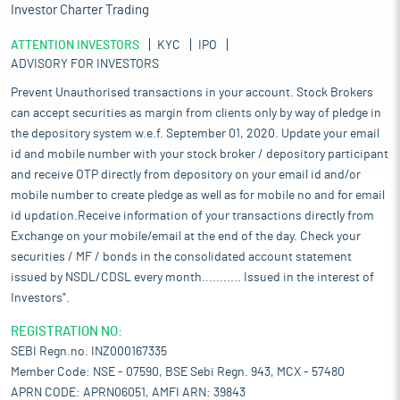
Investor Charter Trading
ATTENTION INVESTORS
KYC
IPO
ADVISORY FOR INVESTORS
Prevent Unauthorised transactions in your account. Stock Brokers
can accept securities as margin from clients only by way of pledge in
the depository system w.e.f. September 01, 2020. Update your email
id and mobile number with your stock broker / depository participant
and receive OTP directly from depository on your email id and/or
mobile number to create pledge as well as for mobile no and for email
id updation.Receive information of your transactions directly from
Exchange on your mobile/email at the end of the day. Check your
securities / MF / bonds in the consolidated account statement
issued by NSDL/CDSL every month........... Issued in the interest of
Investors".
REGISTRATION NO:
SEBI Regn.no. INZ000167335
Member Code: NSE - 07590, BSE Sebi Regn. 943, MCX - 57480
APRN CODE: APRN06051, AMFI ARN: 39843