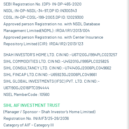
SEBI Registration No. (DP)- IN-DP-465-2020
NSDL:IN-DP-NSDL-34-97,DP ID:IN300343
CDSL:IN-DP-CDSL-199-2003,DP ID:12029300
Approved person Registration no. with NSDL Database
Management Limited(NDML) :IRDA/IR1/2013/004
Approved person Registration no. with Center Insurance
Repository Limited (CIR): IRDA/IR2/2013/123
SHAH INVESTOR'S HOME LTD. CIN NO:-U67120GJ1994PLC023257
SIHL COMMODITIES LTD. CIN NO:-U45201GJ1995PLC025825
SIHL CONSULTANCY LTD. CIN NO:-U74140GJ2006PLC049662
SIHL FINCAP LTD.CIN NO:-U65923GJ2006PLC049661
SIHL GLOBAL INVESTMENTS (IFSC) PVT. LTD. CIN NO:-
U67190GJ2016PTC094444
NSEL MemberCode :10560
SIHL AIF INVESTMENT TRUST
(Manager / Sponsor – Shah Investor’s Home Limited)
Registration No. IN/AIF3/25-26/2036
Category of AIF – Category III