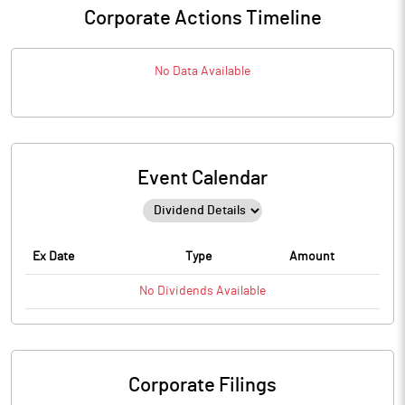
Corporate Actions Timeline
No Data Available
Event Calendar
Ex Date
Type
Amount
No
Dividends
Available
Corporate Filings