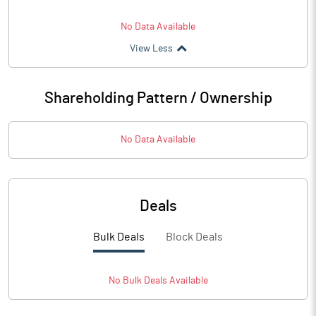
No Data Available
View Less
Shareholding Pattern / Ownership
No Data Available
Deals
Bulk Deals
Block Deals
No
Bulk
Deals Available