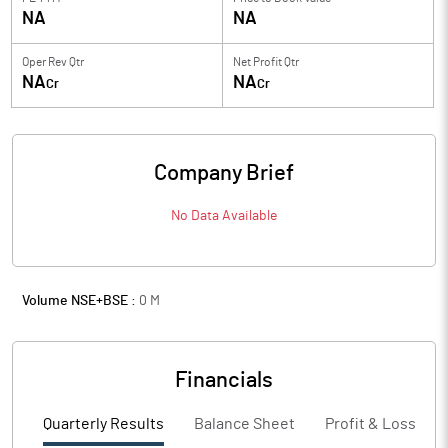
NA
NA
Oper Rev Qtr
Net Profit Qtr
NA
NA
Cr
Cr
Company Brief
No Data Available
Volume NSE+BSE :
0
M
Financials
Quarterly Results
Balance Sheet
Profit & Loss