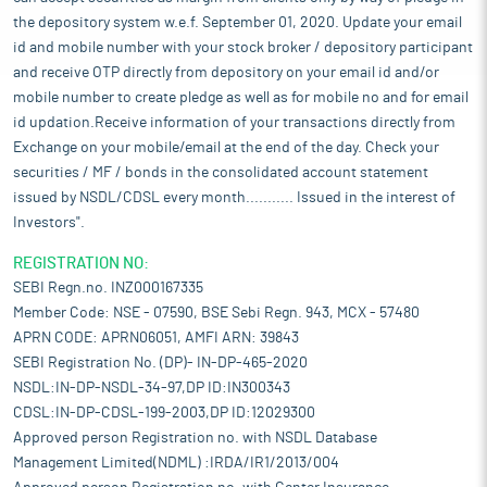
the depository system w.e.f. September 01, 2020. Update your email
id and mobile number with your stock broker / depository participant
and receive OTP directly from depository on your email id and/or
mobile number to create pledge as well as for mobile no and for email
id updation.Receive information of your transactions directly from
Exchange on your mobile/email at the end of the day. Check your
securities / MF / bonds in the consolidated account statement
issued by NSDL/CDSL every month........... Issued in the interest of
Investors".
REGISTRATION NO:
SEBI Regn.no. INZ000167335
Member Code: NSE - 07590, BSE Sebi Regn. 943, MCX - 57480
APRN CODE: APRN06051, AMFI ARN: 39843
SEBI Registration No. (DP)- IN-DP-465-2020
NSDL:IN-DP-NSDL-34-97,DP ID:IN300343
CDSL:IN-DP-CDSL-199-2003,DP ID:12029300
Approved person Registration no. with NSDL Database
Management Limited(NDML) :IRDA/IR1/2013/004