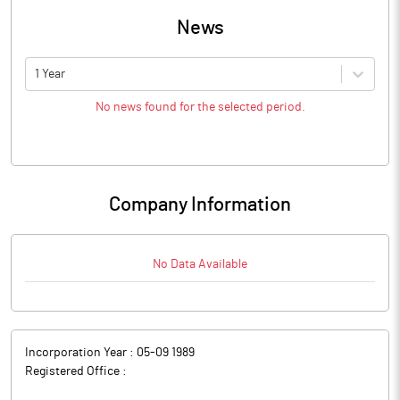
News
1 Year
No news found for the selected period.
Company Information
No Data Available
Incorporation Year :
05-09 1989
Registered Office :