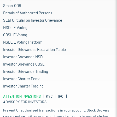
Smart ODR
Details of Authorized Persons
SEBI Circular on Investor Grievance
NSDL E Voting
CDSL E Voting
NSDL E Voting Platform
Investor Grievances Escalation Matrix
Investor Grievance NSDL
Investor Grievance CDSL
Investor Grievance Trading
Investor Charter Demat
Investor Charter Trading
ATTENTION INVESTORS
KYC
IPO
ADVISORY FOR INVESTORS
Prevent Unauthorised transactions in your account. Stock Brokers
can accept securities as margin from clients only by way of pledge in