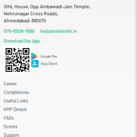
SIHL House, Opp.Ambawadi Jain Temple,
Nehrunagar Cross Roads,
Ahmedabad-380015
079-6508-1699
helpdesk@sihl.in
Download Our App
Career
Compliances
Useful Links
KMP Details
FAQs
Scores
Support