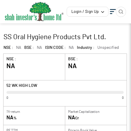
Login / Sign Up
SS Oral Hygiene Products Pvt Ltd.
NSE :
NA
BSE :
NA
ISIN CODE :
NA
Industry :
Unspecified
NSE :
BSE :
NA
NA
52 WK HIGH LOW
0
0
1Yr return
Market Capitalization
NA
NA
%
Cr
PE TTM
Price to
Book Value