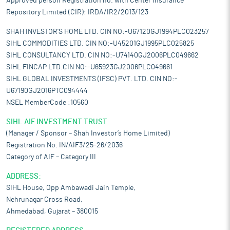
Approved person Registration no. with Center Insurance
Repository Limited (CIR): IRDA/IR2/2013/123
SHAH INVESTOR'S HOME LTD. CIN NO:-U67120GJ1994PLC023257
SIHL COMMODITIES LTD. CIN NO:-U45201GJ1995PLC025825
SIHL CONSULTANCY LTD. CIN NO:-U74140GJ2006PLC049662
SIHL FINCAP LTD.CIN NO:-U65923GJ2006PLC049661
SIHL GLOBAL INVESTMENTS (IFSC) PVT. LTD. CIN NO:-
U67190GJ2016PTC094444
NSEL MemberCode :10560
SIHL AIF INVESTMENT TRUST
(Manager / Sponsor – Shah Investor’s Home Limited)
Registration No. IN/AIF3/25-26/2036
Category of AIF – Category III
ADDRESS:
SIHL House, Opp Ambawadi Jain Temple,
Nehrunagar Cross Road,
Ahmedabad, Gujarat – 380015