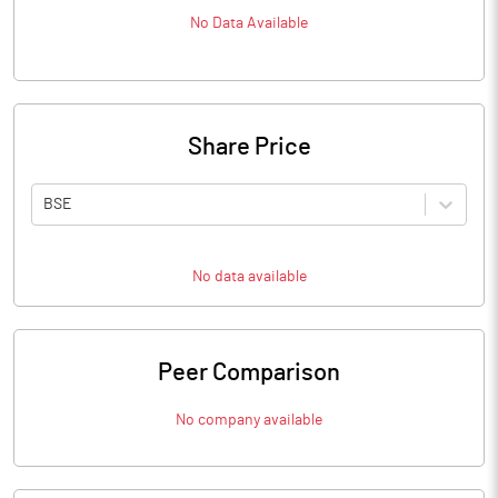
No Data Available
Share Price
BSE
No data available
Peer Comparison
No company available