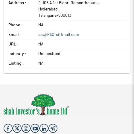
Address :
4-105 A 1st Floor ,Ramanthapur ,
,
Hyderabad
,
Telangana
-
500013
Phone :
NA
Email :
dscjrk1@reiffmail.com
URL :
NA
Industry :
Unspecified
Listing :
NA