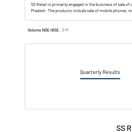
SS Retail is primarily engaged in the business of sale o
Pradesh. The products include sale of mobile phones, mo
Volume NSE+BSE :
0
M
Quarterly Results
SS R