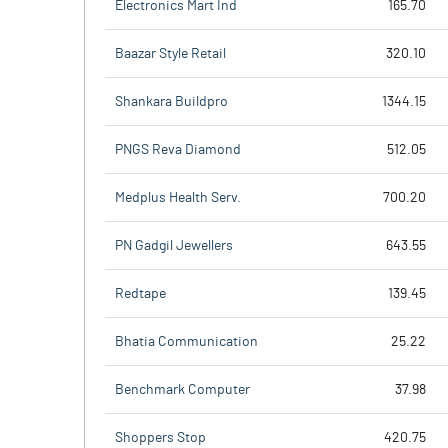
Electronics Mart Ind
165.70
Baazar Style Retail
320.10
Shankara Buildpro
1344.15
PNGS Reva Diamond
512.05
Medplus Health Serv.
700.20
PN Gadgil Jewellers
643.55
Redtape
139.45
Bhatia Communication
25.22
Benchmark Computer
37.98
Shoppers Stop
420.75