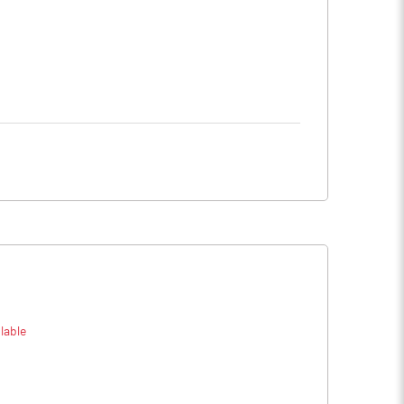
lable