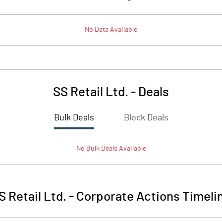
No Data Available
SS Retail Ltd.
-
Deals
Bulk Deals
Block Deals
No
Bulk
Deals Available
S Retail Ltd.
-
Corporate Actions Timeli