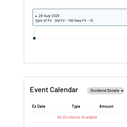
29-Aug-2025
Split of FV : Old FV - 100 New FV - 10
Event Calendar
Ex Date
Type
Amount
No
Dividends
Available