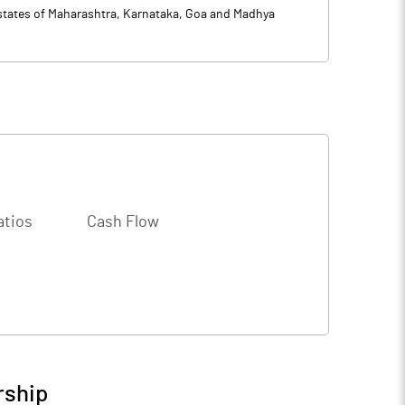
n states of Maharashtra, Karnataka, Goa and Madhya
atios
Cash Flow
rship