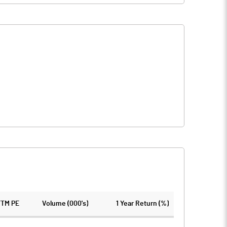
TTM PE
Volume (000's)
1 Year Return (%)