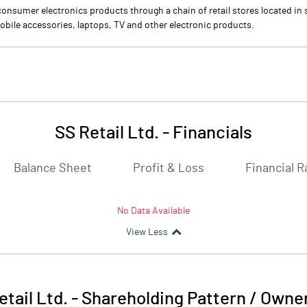
f consumer electronics products through a chain of retail stores located i
bile accessories, laptops, TV and other electronic products.
SS Retail Ltd.
-
Financials
Balance Sheet
Profit & Loss
Financial R
No Data Available
View Less
etail Ltd.
-
Shareholding Pattern / Owne