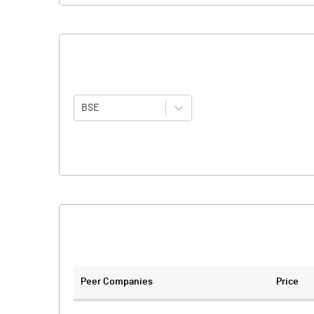
BSE
Peer Companies
Price