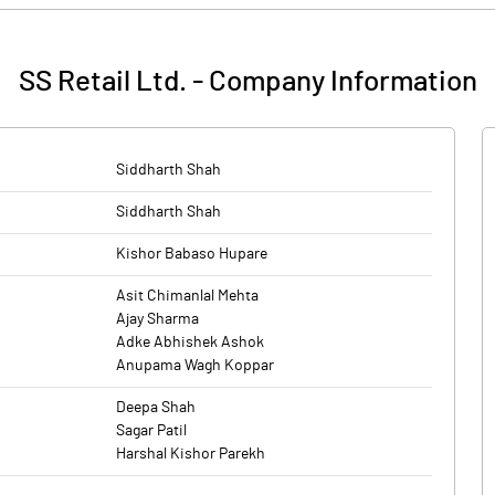
ion of fresh issue of shares worth Rs 300 crore, along with an offer f
ones, accessories and other electronic items, with operations in four sta
pital expenditure for fit outs towards setting up of new stores in FY27
SS Retail Ltd.
-
Company Information
 Global Financial Services have been appointed as merchant bankers.
ones, accessories and other electronic items, with operations in four sta
Siddharth Shah
Siddharth Shah
Kishor Babaso Hupare
Asit Chimanlal Mehta
Ajay Sharma
Adke Abhishek Ashok
Anupama Wagh Koppar
Deepa Shah
Sagar Patil
Harshal Kishor Parekh