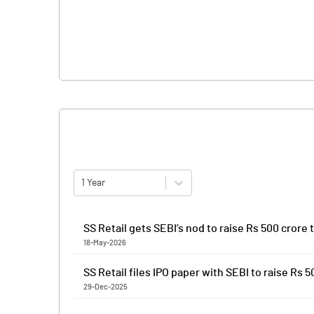
1 Year
SS Retail gets SEBI’s nod to raise Rs 500 crore
18-May-2026
SS Retail has received the Securities and Exchange B
SS Retail files IPO paper with SEBI to raise Rs 
offering will be a combination of fresh issue of shar
29-Dec-2025
Proceeds of the fresh issue will be used to fund ca
SS Retail has filed preliminary papers with capital ma
corporate purposes. Anand Rathi Advisors and Emkay