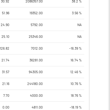
30.92
2086357.00
38.2 %
51.96
19352.00
3.56 %
24.90
5792.00
NA
25.10
25346.00
NA
126.82
7012.00
-16.39 %
21.74
36281.00
16.74 %
31.57
94305.00
12.46 %
21.16
244180.00
10.76 %
7.70
4000.00
18.76 %
0.00
4811.00
-18.19 %