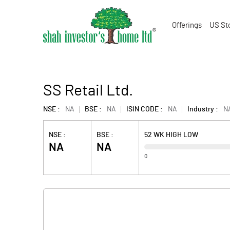
Offerings
US St
SS Retail Ltd.
NSE :
NA
BSE :
NA
ISIN CODE :
NA
Industry :
N
NSE :
BSE :
52 WK HIGH LOW
NA
NA
0