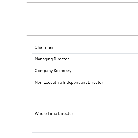
company's maiden public offering will be a combinat
BSE and NSE.
shareholders.
SS Retail is a multi-brand retail chain for mobile ph
Proceeds of the fresh issue will be used to fund ca
with focus on tier-II and tier-III cities and beyond.
corporate purposes. Anand Rathi Advisors and Emkay
SS Retail is a multi-brand retail chain for mobile ph
with focus on tier-II and tier-III cities and beyond.
Chairman
Managing Director
Company Secretary
Non Executive Independent Director
Whole Time Director