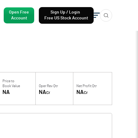
Open Free
Sign Up / Login
Account
Free US Stock Account
Price to
Book Value
Oper Rev Qtr
Net Profit Qtr
NA
NA
NA
Cr
Cr