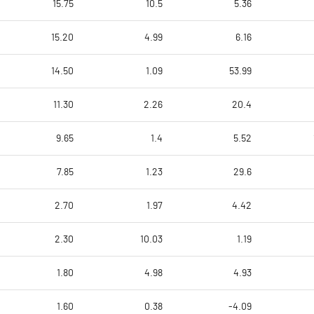
15.75
10.5
5.36
15.20
4.99
6.16
14.50
1.09
53.99
11.30
2.26
20.4
9.65
1.4
5.52
7.85
1.23
29.6
2.70
1.97
4.42
2.30
10.03
1.19
1.80
4.98
4.93
1.60
0.38
-4.09