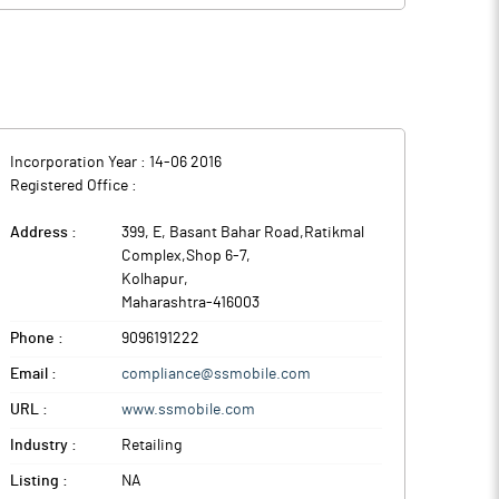
or sale (OFS) of Rs 200 crore by promoters and other
tes -- Maharashtra, Karnataka, Madhya Pradesh, and Goa
 and FY28; working capital requirements; and general
tes -- Maharashtra, Karnataka, Madhya Pradesh, and Goa
Incorporation Year :
14-06 2016
Registered Office :
Address :
399, E, Basant Bahar Road,Ratikmal
Complex,Shop 6-7
,
Kolhapur
,
Maharashtra
-
416003
Phone :
9096191222
Email :
compliance@ssmobile.com
URL :
www.ssmobile.com
Industry :
Retailing
Listing :
NA