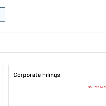
Corporate Filings
No Data Avai