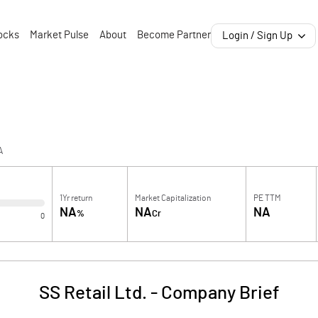
ocks
Market Pulse
About
Become Partner
Login / Sign Up
A
1Yr return
Market Capitalization
PE TTM
NA
NA
NA
%
Cr
0
SS Retail Ltd.
-
Company Brief