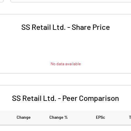
SS Retail Ltd.
-
Share Price
No data available
SS Retail Ltd.
-
Peer Comparison
Change
Change %
EPSc