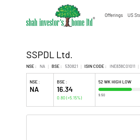
Offerings
US St
SSPDL Ltd.
NSE :
NA
BSE :
530821
ISIN CODE :
INE838C01011
NSE :
BSE :
52 WK HIGH LOW
NA
16.34
9.50
0.80
(
+5.15
%)