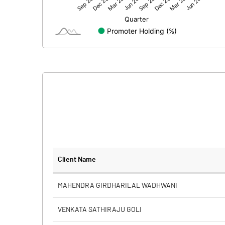
Net Profit
Minority Interest
Shares of Associates
Other related items
Misc. Expenses Written off
Consolidated Net Profit
Equity Capital
Client Name
Face Value (IN RS)
MAHENDRA GIRDHARILAL WADHWANI
Reserves
VENKATA SATHIRAJU GOLI