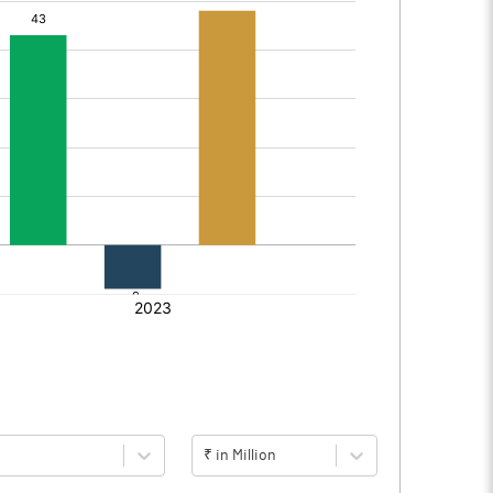
₹ in Million