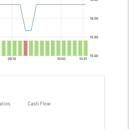
atios
Cash Flow