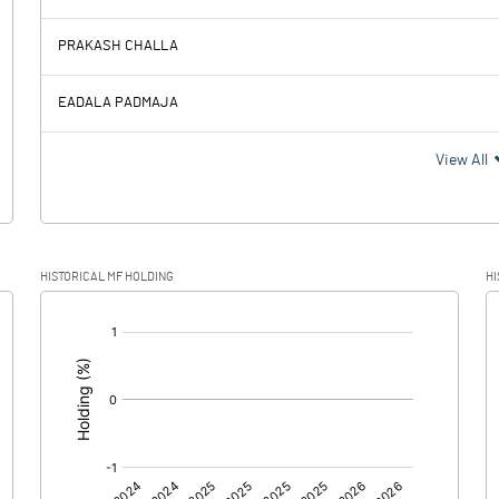
90.05
-14.59
PRAKASH CHALLA
0.70
1.05
EADALA PADMAJA
89.35
-15.64
View All
HISTORICAL MF HOLDING
HI
89.35
-15.64
[/]
: