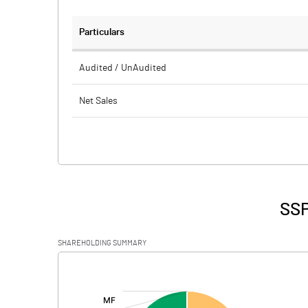
Particulars
Audited / UnAudited
Net Sales
Total Expenditure
PBIDT (Excl OI)
Other Income
SSP
Operating Profit
SHAREHOLDING SUMMARY
Interest
[/]
:
Exceptional Items