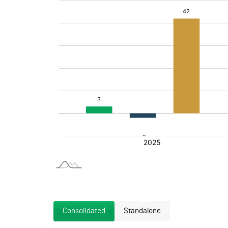
Consolidated
Standalone