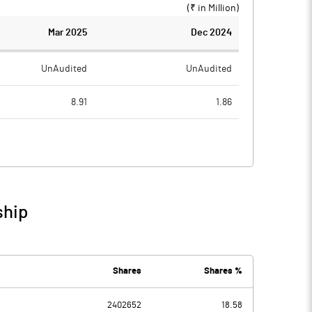
(₹ in
Million
)
Mar 2025
Dec 2024
UnAudited
UnAudited
8.91
1.86
16.00
13.41
-7.09
-11.55
29.72
0.98
ship
22.63
-10.57
6.32
5.02
Shares
Shares %
2402652
18.58