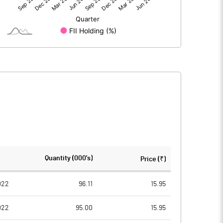
15.26
-15.96
15.27
-15.96
129.29
129.29
Quantity (000's)
Price (₹)
10.00
10.00
022
96.11
15.95
022
95.00
15.95