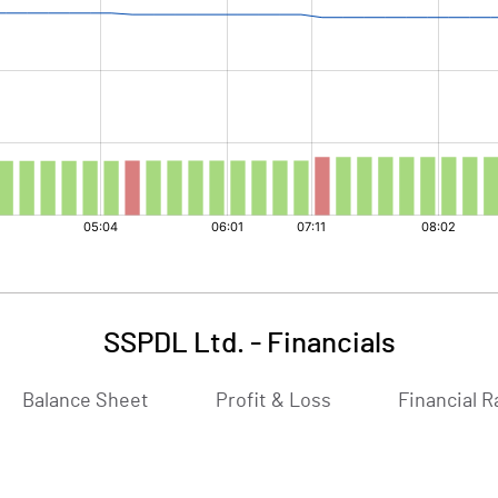
SSPDL Ltd.
-
Financials
Balance Sheet
Profit & Loss
Financial R