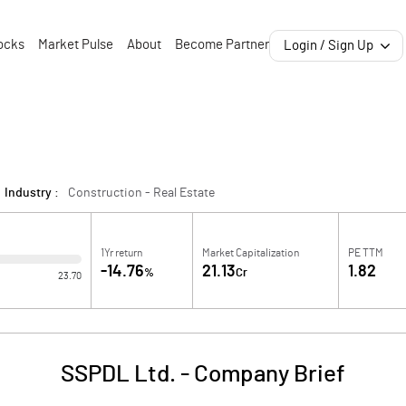
ocks
Market Pulse
About
Become Partner
Login / Sign Up
Industry :
Construction - Real Estate
1Yr return
Market Capitalization
PE TTM
-14.76
21.13
1.82
%
Cr
23.70
SSPDL Ltd.
-
Company Brief