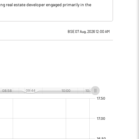
ng real estate developer engaged primarily in the
BSE 07 Aug, 2026 12:00 AM