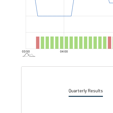
Quarterly Results