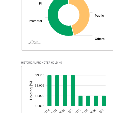
PBDT
Depreciation
Profit Before Tax
Tax
Provisions and contingencies
HISTORICAL PROMOTER HOLDING
Profit After Tax
[/]
:
Extraordinary Items
Prior Period Expenses
Other Adjustments