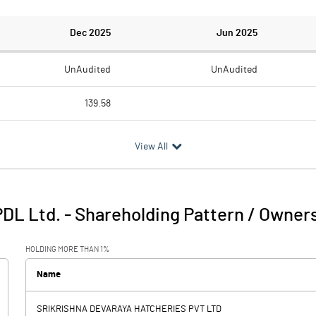
Dec 2025
Jun 2025
UnAudited
UnAudited
139.58
42.18
9.97
View All
97.40
-9.97
0.15
1.70
DL Ltd.
-
Shareholding Pattern / Owner
97.55
-8.27
HOLDING MORE THAN 1%
7.50
6.32
Name
SRIKRISHNA DEVARAYA HATCHERIES PVT LTD