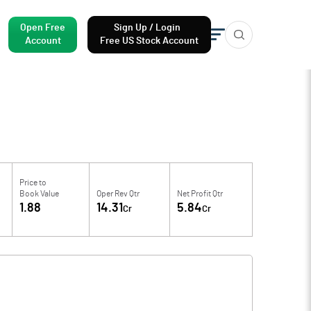
Open Free
Sign Up / Login
Account
Free US Stock Account
Price to
Book Value
Oper Rev Qtr
Net Profit Qtr
1.88
14.31
5.84
Cr
Cr