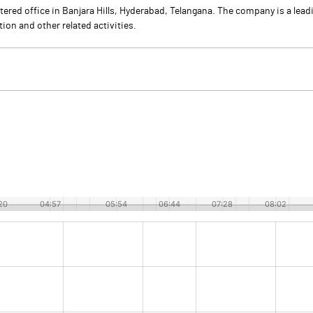
ered office in Banjara Hills, Hyderabad, Telangana. The company is a leadi
ion and other related activities.