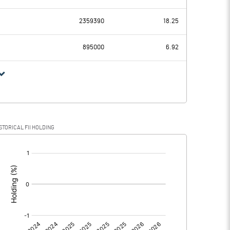
16.31
-15.59
2359390
18.25
1.05
0.37
895000
6.92
15.26
-15.96
STORICAL FII HOLDING
15.26
-15.96
[/]
: