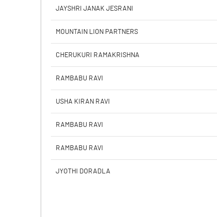
Calculated EPS
JAYSHRI JANAK JESRANI
Calculated EPS (Annualised)
MOUNTAIN LION PARTNERS
No of Public Share Holdings
CHERUKURI RAMAKRISHNA
% of Public Share Holdings
RAMBABU RAVI
USHA KIRAN RAVI
PBIDTM% (Excl OI)
RAMBABU RAVI
PBIDTM%
RAMBABU RAVI
PBDTM%
JYOTHI DORADLA
PBTM%
PATM%