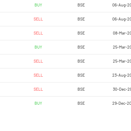
6.91
-1.21
BUY
BSE
06-Aug-2
27.64
-4.84
SELL
BSE
06-Aug-2
5960501.00
5959401.00
SELL
BSE
08-Mar-2
46.10
46.09
BUY
BSE
25-Mar-2
SELL
BSE
25-Mar-2
69.78
SELL
BSE
23-Aug-2
69.89
SELL
BSE
30-Dec-2
64.51
BUY
BSE
29-Dec-2
64.01
64.01