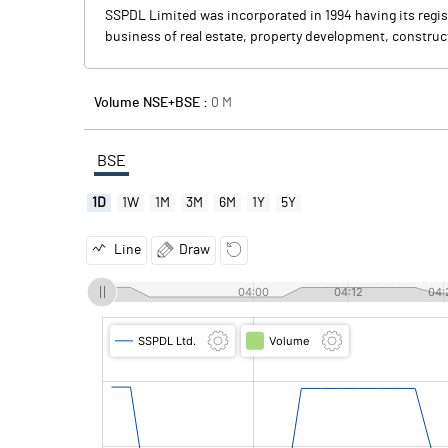
SSPDL Limited was incorporated in 1994 having its regist
business of real estate, property development, construct
Volume NSE+BSE :
0
M
BSE
1D
1W
1M
3M
6M
1Y
5Y
Line
Draw