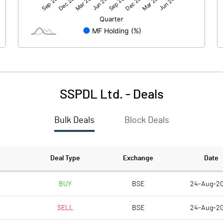
89.35
-15.64
SSPDL Ltd.
-
Deals
Bulk Deals
Block Deals
89.35
-15.65
129.29
129.29
Deal Type
Exchange
Date
10.00
10.00
BUY
BSE
24-Aug-2
SELL
BSE
24-Aug-2