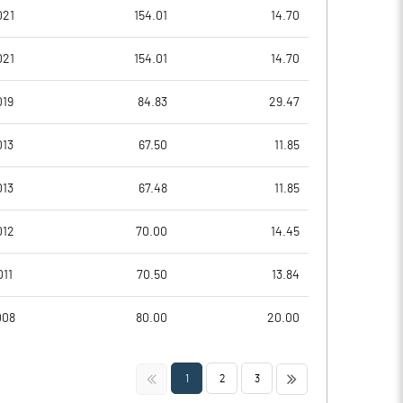
1.18
-1.23
021
154.01
14.70
4.72
-4.94
021
154.01
14.70
5959401.00
5959399.00
019
84.83
29.47
46.09
46.09
013
67.50
11.85
013
67.48
11.85
-79.57
-620.97
012
70.00
14.45
253.98
-568.28
011
70.50
13.84
183.05
-838.17
008
80.00
20.00
171.27
-858.06
<<
>>
1
2
3
171.27
-858.06