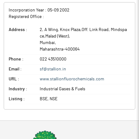
Incorporation Year :
05-09 2002
Registered Office :
Address :
2, A Wing, Knox Plaza,Off. Link Road, Mindspa
ce,Malad (West)
,
Mumbai
,
Maharashtra
-
400064
Phone :
022 43510000
Email :
sf@stallion.in
URL :
www.stallionfluorochemicals.com
Industry :
Industrial Gases & Fuels
Listing :
BSE, NSE