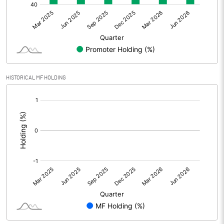
Net Profit
109.33
Equity Capital
1160.86
Face Value (IN RS)
10.00
HISTORICAL MF HOLDING
Reserves
[/]
:
Calculated EPS
0.94
Calculated EPS (Annualised)
3.77
No of Public Share Holdings
60601479.00
% of Public Share Holdings
52.20