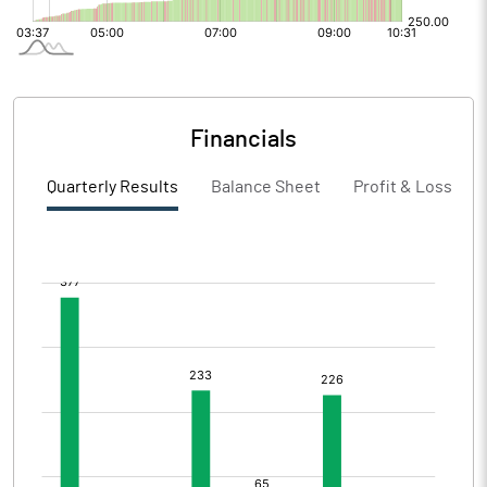
Financials
Quarterly Results
Balance Sheet
Profit & Loss