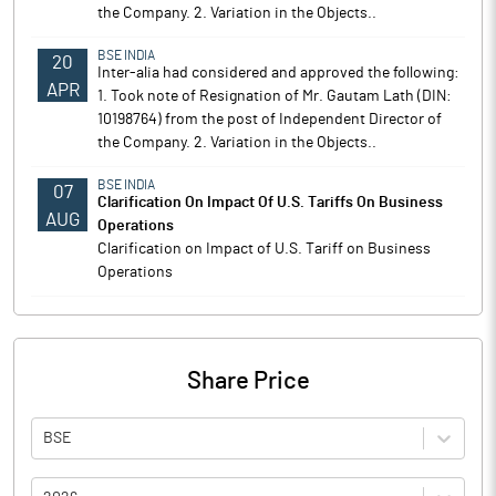
the Company. 2. Variation in the Objects..
BSE INDIA
20
Inter-alia had considered and approved the following:
APR
1. Took note of Resignation of Mr. Gautam Lath (DIN:
10198764) from the post of Independent Director of
the Company. 2. Variation in the Objects..
BSE INDIA
07
Clarification On Impact Of U.S. Tariffs On Business
AUG
Operations
Clarification on Impact of U.S. Tariff on Business
Operations
Share Price
BSE