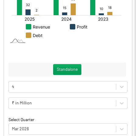
Standalone
4
₹ in Million
Select Quarter
Mar 2026