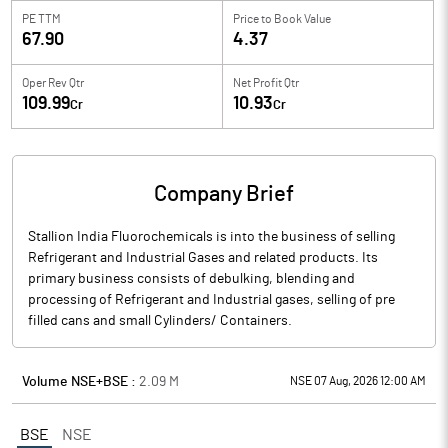
PE TTM
Price to
Book Value
67.90
4.37
Oper Rev Qtr
Net Profit Qtr
109.99
10.93
Cr
Cr
Company Brief
Stallion India Fluorochemicals is into the business of selling
Refrigerant and Industrial Gases and related products. Its
primary business consists of debulking, blending and
processing of Refrigerant and Industrial gases, selling of pre
filled cans and small Cylinders/ Containers.
Volume NSE+BSE :
2.09
M
NSE 07 Aug, 2026 12:00 AM
BSE
NSE