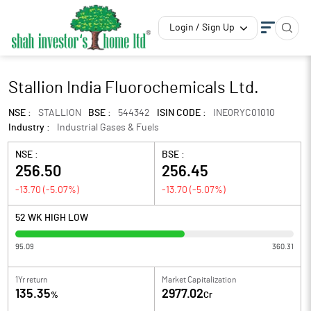
Login / Sign Up
Stallion India Fluorochemicals Ltd.
NSE :
STALLION
BSE :
544342
ISIN CODE :
INE0RYC01010
Industry :
Industrial Gases & Fuels
NSE :
BSE :
256.50
256.45
-13.70
(
-5.07
%)
-13.70
(
-5.07
%)
52 WK HIGH LOW
95.09
360.31
1Yr return
Market Capitalization
135.35
2977.02
%
Cr