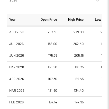
2026
Year
Open Price
High Price
Low Pric
AUG 2026
267.35
279.00
260.1
JUL 2026
186.00
262.40
178.0
JUN 2026
175.35
205.15
171.6
MAY 2026
150.90
188.75
133.0
APR 2026
107.30
169.45
103.1
MAR 2026
121.60
134.40
98.9
FEB 2026
157.14
174.95
117.1