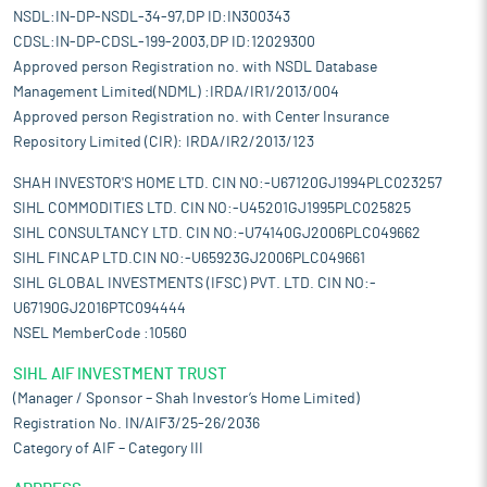
NSDL:IN-DP-NSDL-34-97,DP ID:IN300343
CDSL:IN-DP-CDSL-199-2003,DP ID:12029300
Approved person Registration no. with NSDL Database
Management Limited(NDML) :IRDA/IR1/2013/004
Approved person Registration no. with Center Insurance
Repository Limited (CIR): IRDA/IR2/2013/123
SHAH INVESTOR'S HOME LTD. CIN NO:-U67120GJ1994PLC023257
SIHL COMMODITIES LTD. CIN NO:-U45201GJ1995PLC025825
SIHL CONSULTANCY LTD. CIN NO:-U74140GJ2006PLC049662
SIHL FINCAP LTD.CIN NO:-U65923GJ2006PLC049661
SIHL GLOBAL INVESTMENTS (IFSC) PVT. LTD. CIN NO:-
U67190GJ2016PTC094444
NSEL MemberCode :10560
SIHL AIF INVESTMENT TRUST
(Manager / Sponsor – Shah Investor’s Home Limited)
Registration No. IN/AIF3/25-26/2036
Category of AIF – Category III