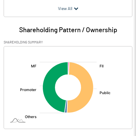
(₹ in
Million
)
View All
Particulars
Mar 2026
Shareholding Pattern / Ownership
Audited / UnAudited
UnAudited
SHAREHOLDING SUMMARY
Net Sales
1099.94
[/]
:
Total Expenditure
936.48
PBIDT (Excl OI)
163.46
Other Income
13.01
Operating Profit
176.47
Interest
3.82
Exceptional Items