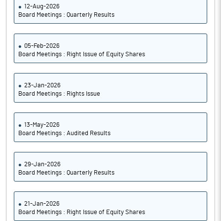
12-Aug-2026
Board Meetings : Quarterly Results
05-Feb-2026
Board Meetings : Right Issue of Equity Shares
23-Jan-2026
Board Meetings : Rights Issue
13-May-2026
Board Meetings : Audited Results
29-Jan-2026
Board Meetings : Quarterly Results
21-Jan-2026
Board Meetings : Right Issue of Equity Shares