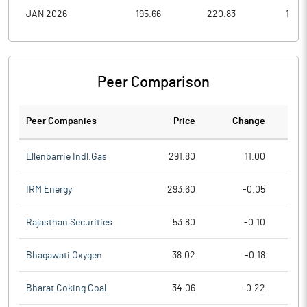
JAN 2026
195.66
220.83
157.0
Peer Comparison
Peer Companies
Price
Change
Ch
Ellenbarrie Indl.Gas
291.80
11.00
IRM Energy
293.60
-0.05
Rajasthan Securities
53.80
-0.10
Bhagawati Oxygen
38.02
-0.18
Bharat Coking Coal
34.06
-0.22