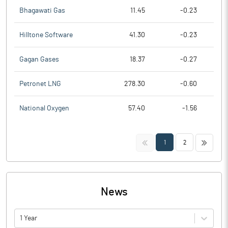
Bhagawati Gas
11.45
-0.23
Hilltone Software
41.30
-0.23
Gagan Gases
18.37
-0.27
Petronet LNG
278.30
-0.60
National Oxygen
57.40
-1.56
<<
>>
1
2
News
1 Year