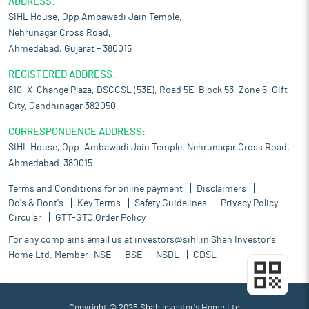
ADDRESS:
SIHL House, Opp Ambawadi Jain Temple,
Nehrunagar Cross Road,
Ahmedabad, Gujarat – 380015
REGISTERED ADDRESS:
810, X-Change Plaza, DSCCSL (53E), Road 5E, Block 53, Zone 5, Gift
City, Gandhinagar 382050
CORRESPONDENCE ADDRESS:
SIHL House, Opp. Ambawadi Jain Temple, Nehrunagar Cross Road,
Ahmedabad-380015.
Terms and Conditions for online payment
Disclaimers
Do's & Dont's
Key Terms
Safety Guidelines
Privacy Policy
Circular
GTT-GTC Order Policy
For any complains email us at
investors@sihl.in
Shah Investor's
Home Ltd. Member:
NSE
BSE
NSDL
CDSL
Copyright © 2025 Shah Investor's Home Ltd