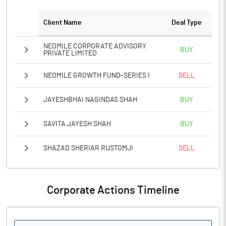
Client Name
Deal Type
NEOMILE CORPORATE ADVISORY
BUY
PRIVATE LIMITED
NEOMILE GROWTH FUND-SERIES I
SELL
JAYESHBHAI NAGINDAS SHAH
BUY
SAVITA JAYESH SHAH
BUY
SHAZAD SHERIAR RUSTOMJI
SELL
Corporate Actions Timeline