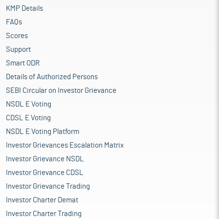
KMP Details
FAQs
Scores
Support
Smart ODR
Details of Authorized Persons
SEBI Circular on Investor Grievance
NSDL E Voting
CDSL E Voting
NSDL E Voting Platform
Investor Grievances Escalation Matrix
Investor Grievance NSDL
Investor Grievance CDSL
Investor Grievance Trading
Investor Charter Demat
Investor Charter Trading