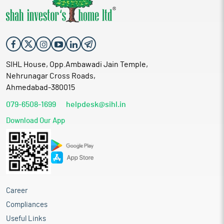
SIHL House, Opp.Ambawadi Jain Temple,
Nehrunagar Cross Roads,
Ahmedabad-380015
079-6508-1699
helpdesk@sihl.in
Download Our App
Career
Compliances
Useful Links