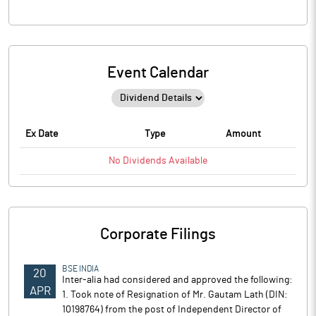
Event Calendar
Ex Date
Type
Amount
No
Dividends
Available
Corporate Filings
BSE INDIA
20
Inter-alia had considered and approved the following:
APR
1. Took note of Resignation of Mr. Gautam Lath (DIN:
10198764) from the post of Independent Director of