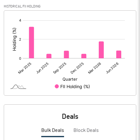
PBIDTM% (Excl OI)
14.86
HISTORICAL FII HOLDING
[/]
PBIDTM%
16.04
:
PBDTM%
15.70
PBTM%
15.15
PATM%
9.94
Notes
Deals
Bulk Deals
Block Deals