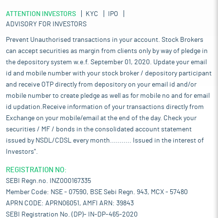
ATTENTION INVESTORS
KYC
IPO
ADVISORY FOR INVESTORS
Prevent Unauthorised transactions in your account. Stock Brokers
can accept securities as margin from clients only by way of pledge in
the depository system w.e.f. September 01, 2020. Update your email
id and mobile number with your stock broker / depository participant
and receive OTP directly from depository on your email id and/or
mobile number to create pledge as well as for mobile no and for email
id updation.Receive information of your transactions directly from
Exchange on your mobile/email at the end of the day. Check your
securities / MF / bonds in the consolidated account statement
issued by NSDL/CDSL every month........... Issued in the interest of
Investors".
REGISTRATION NO:
SEBI Regn.no. INZ000167335
Member Code: NSE - 07590, BSE Sebi Regn. 943, MCX - 57480
APRN CODE: APRN06051, AMFI ARN: 39843
SEBI Registration No. (DP)- IN-DP-465-2020