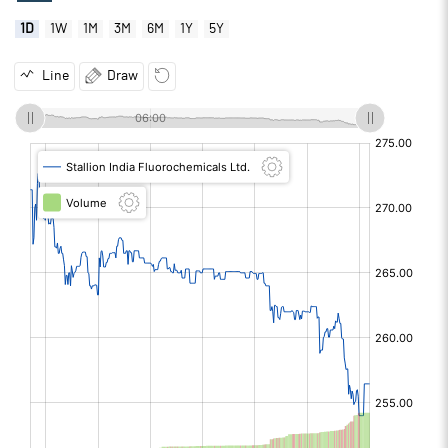
1D
1W
1M
3M
6M
1Y
5Y
Line
Draw