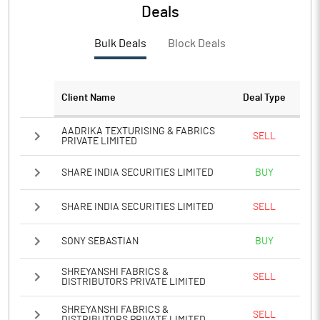
PBTM%
60.82
Deals
PATM%
44.29
Bulk Deals
Block Deals
Notes
Client Name
Deal Type
AADRIKA TEXTURISING & FABRICS
SELL
PRIVATE LIMITED
SHARE INDIA SECURITIES LIMITED
BUY
SHARE INDIA SECURITIES LIMITED
SELL
SONY SEBASTIAN
BUY
SHREYANSHI FABRICS &
SELL
DISTRIBUTORS PRIVATE LIMITED
SHREYANSHI FABRICS &
SELL