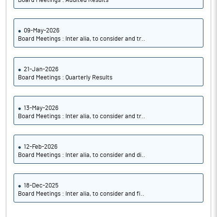
Board Meetings : Audited Results
09-May-2026
Board Meetings : Inter alia, to consider and tr..
21-Jan-2026
Board Meetings : Quarterly Results
13-May-2026
Board Meetings : Inter alia, to consider and tr..
12-Feb-2026
Board Meetings : Inter alia, to consider and di..
18-Dec-2025
Board Meetings : Inter alia, to consider and fi..