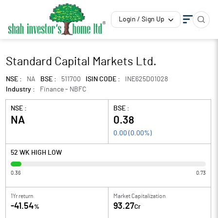
Login / Sign Up
Standard Capital Markets Ltd.
NSE :
NA
BSE :
511700
ISIN CODE :
INE625D01028
Industry :
Finance - NBFC
NSE :
BSE :
NA
0.38
0.00
(
0.00
%)
52 WK HIGH LOW
0.36
0.73
1Yr return
Market Capitalization
-41.54
93.27
%
Cr