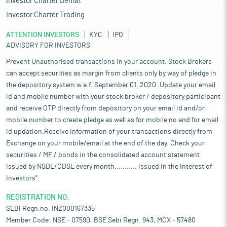
Investor Charter Demat
Investor Charter Trading
ATTENTION INVESTORS
KYC
IPO
ADVISORY FOR INVESTORS
Prevent Unauthorised transactions in your account. Stock Brokers
can accept securities as margin from clients only by way of pledge in
the depository system w.e.f. September 01, 2020. Update your email
id and mobile number with your stock broker / depository participant
and receive OTP directly from depository on your email id and/or
mobile number to create pledge as well as for mobile no and for email
id updation.Receive information of your transactions directly from
Exchange on your mobile/email at the end of the day. Check your
securities / MF / bonds in the consolidated account statement
issued by NSDL/CDSL every month........... Issued in the interest of
Investors".
REGISTRATION NO:
SEBI Regn.no. INZ000167335
Member Code: NSE - 07590, BSE Sebi Regn. 943, MCX - 57480