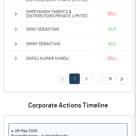
DISTRIBUTORS PRIVATE LIMITED
SHREYANSHI FABRICS &
SELL
DISTRIBUTORS PRIVATE LIMITED
SONY SEBASTIAN
BUY
SHINY SEBASTIAN
BUY
SAROJ KUMAR KUNDU
SELL
<<
>>
1
2
...
13
Corporate Actions Timeline
29-May-2026