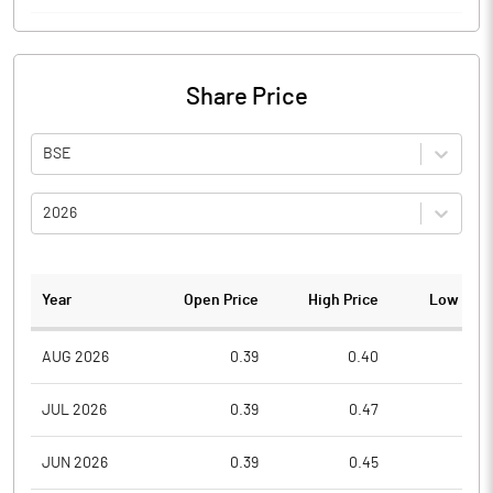
Share Price
BSE
2026
Year
Open Price
High Price
Low Pric
AUG 2026
0.39
0.40
0.3
JUL 2026
0.39
0.47
0.3
JUN 2026
0.39
0.45
0.3