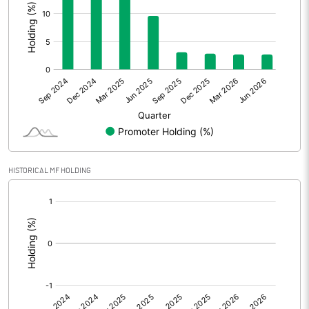
Other Adjustments
Net Profit
775.93
Minority Interest
Shares of Associates
Other related items
HISTORICAL MF HOLDING
Misc. Expenses Written off
[/]
:
Consolidated Net Profit
775.95
Equity Capital
2454.58
Face Value (IN RS)
1.00