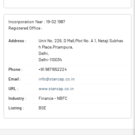
Incorporation Year :
19-02 1987
Registered Office :
Address :
Unit No. 226, D Mall,Plot No. A 1, Netaji Subhas
h Place,Pitampura
,
Delhi
,
Delhi
-
110034
Phone :
+91 9871652224
Email :
info@stancap.co.in
URL :
www.stancap.co.in
Industry :
Finance - NBFC
Listing :
BSE