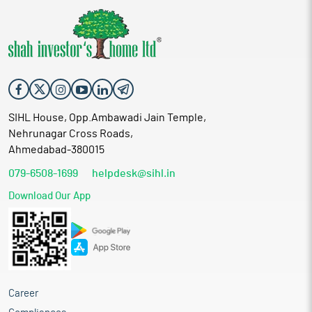
SIHL House, Opp.Ambawadi Jain Temple,
Nehrunagar Cross Roads,
Ahmedabad-380015
079-6508-1699
helpdesk@sihl.in
Download Our App
Career