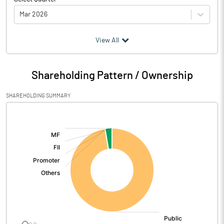
Mar 2026
(₹ in
Million
)
View All
Particulars
Mar 2026
Shareholding Pattern / Ownership
Audited / UnAudited
UnAudited
SHAREHOLDING SUMMARY
Net Sales
1752.04
[/]
:
Total Expenditure
24.58
PBIDT (Excl OI)
1727.46
Other Income
111.60
Operating Profit
1839.05