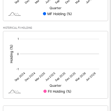
Reserves
Calculated EPS
0.32
Calculated EPS (Annualised)
1.26
HISTORICAL FII HOLDING
[/]
No of Public Share Holdings
2389529560.00
:
% of Public Share Holdings
97.35
PBIDTM% (Excl OI)
98.60
PBIDTM%
104.97
PBDTM%
62.11