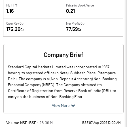
PE TTM
Price to
Book Value
1.16
0.21
Oper Rev Qtr
Net Profit Qtr
175.20
77.59
Cr
Cr
Company Brief
Standard Capital Markets Limited was incorporated in 1987
having its registered office in Netaji Subhash Place, Pitampura,
Delhi. The company is a (Non-Deposit Accepting) Non-Banking
Financial Company (NBFC). The Company obtained its
Certificate of Registration from Reserve Bank of India (RBI), to
carry on the business of Non-Banking Fina...
View More
Volume NSE+BSE :
28.06
M
BSE 07 Aug, 2026 12:00 AM