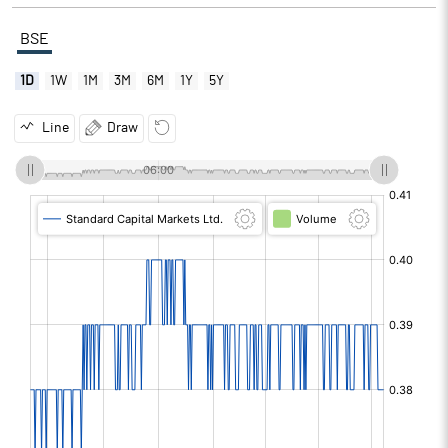
BSE
1D
1W
1M
3M
6M
1Y
5Y
Line
Draw