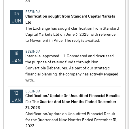
Sh..
BSE INDIA
03
Clarification sought from Standard Capital Markets
JUN
Ltd
The Exchange has sought clarification from Standard
Capital Markets Ltd on June 3, 2025, with reference
to Movement in Price. The reply is awaited.
BSE INDIA
18
Inter alia, approved:- 1. Considered and discussed
JAN
the purpose of raising funds through Non-
Convertible Debentures. As part of our strategic
financial planning, the company has actively engaged
with..
BSE INDIA
12
Clarification/ Update On Unaudited Financial Results
JAN
For The Quarter And Nine Months Ended December
31, 2023
Clarification/update on Unaudited Financial Result
for the Quarter and Nine Months Ended December 31,
2023