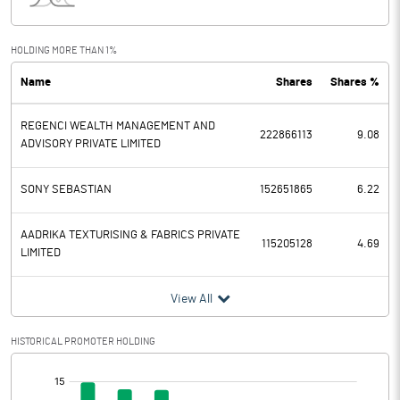
Interest
750.83
Exceptional Items
HOLDING MORE THAN 1%
Name
Shares
Shares %
PBDT
1088.22
REGENCI WEALTH MANAGEMENT AND
Depreciation
22.59
222866113
9.08
ADVISORY PRIVATE LIMITED
Profit Before Tax
1065.63
SONY SEBASTIAN
152651865
6.22
Tax
289.70
AADRIKA TEXTURISING & FABRICS PRIVATE
115205128
4.69
LIMITED
Provisions and contingencies
View All
Profit After Tax
775.93
HISTORICAL PROMOTER HOLDING
Extraordinary Items
[/]
Prior Period Expenses
: