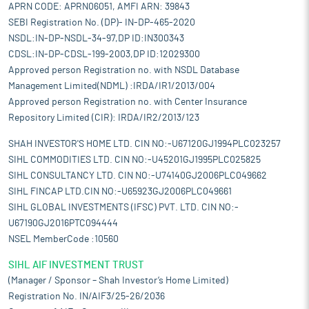
APRN CODE: APRN06051, AMFI ARN: 39843
SEBI Registration No. (DP)- IN-DP-465-2020
NSDL:IN-DP-NSDL-34-97,DP ID:IN300343
CDSL:IN-DP-CDSL-199-2003,DP ID:12029300
Approved person Registration no. with NSDL Database
Management Limited(NDML) :IRDA/IR1/2013/004
Approved person Registration no. with Center Insurance
Repository Limited (CIR): IRDA/IR2/2013/123
SHAH INVESTOR'S HOME LTD. CIN NO:-U67120GJ1994PLC023257
SIHL COMMODITIES LTD. CIN NO:-U45201GJ1995PLC025825
SIHL CONSULTANCY LTD. CIN NO:-U74140GJ2006PLC049662
SIHL FINCAP LTD.CIN NO:-U65923GJ2006PLC049661
SIHL GLOBAL INVESTMENTS (IFSC) PVT. LTD. CIN NO:-
U67190GJ2016PTC094444
NSEL MemberCode :10560
SIHL AIF INVESTMENT TRUST
(Manager / Sponsor – Shah Investor’s Home Limited)
Registration No. IN/AIF3/25-26/2036