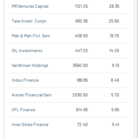
MKVentures Capital
1121.25
28.35
Tata Invest. Corpn.
692.65
25.60
Mah & Mah Finl. Serv
408.50
19.70
SIL Investments
447.25
14.25
Vardhman Holdings
3560.00
9.10
Indus Finance
188.85
8.40
Arman Financial Serv
2030.50
5.70
IIFL Finance
614.65
5.65
Inter Globe Finance
72.40
5.41