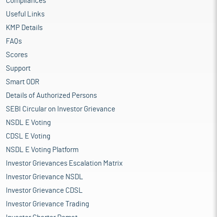
Compliances
Useful Links
KMP Details
FAQs
Scores
Support
Smart ODR
Details of Authorized Persons
SEBI Circular on Investor Grievance
NSDL E Voting
CDSL E Voting
NSDL E Voting Platform
Investor Grievances Escalation Matrix
Investor Grievance NSDL
Investor Grievance CDSL
Investor Grievance Trading