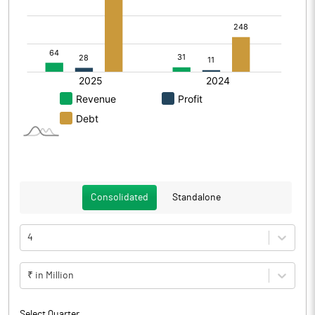
Consolidated
Standalone
4
₹ in Million
Select Quarter