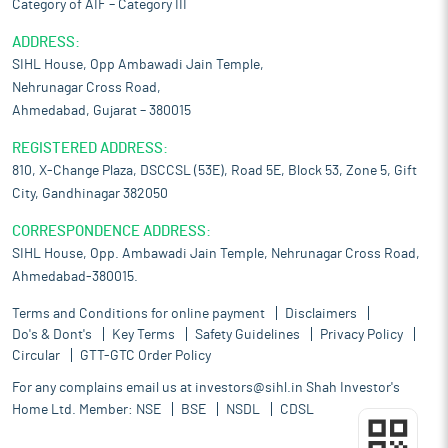
Category of AIF – Category III
ADDRESS:
SIHL House, Opp Ambawadi Jain Temple,
Nehrunagar Cross Road,
Ahmedabad, Gujarat – 380015
REGISTERED ADDRESS:
810, X-Change Plaza, DSCCSL (53E), Road 5E, Block 53, Zone 5, Gift
City, Gandhinagar 382050
CORRESPONDENCE ADDRESS:
SIHL House, Opp. Ambawadi Jain Temple, Nehrunagar Cross Road,
Ahmedabad-380015.
Terms and Conditions for online payment
Disclaimers
Do's & Dont's
Key Terms
Safety Guidelines
Privacy Policy
Circular
GTT-GTC Order Policy
For any complains email us at
investors@sihl.in
Shah Investor's
Home Ltd. Member:
NSE
BSE
NSDL
CDSL