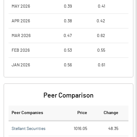
MAY 2026
0.39
0.41
0.3
APR 2026
0.38
0.42
0.3
MAR 2026
0.47
0.62
0.3
FEB 2026
0.53
0.55
0.4
JAN 2026
0.56
0.61
0.5
Peer Comparison
Peer Companies
Price
Change
Ch
Stellant Securities
1016.05
48.35