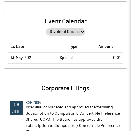
Event Calendar
Ex Date
Type
Amount
13-May-2024
Special
0.01
Corporate Filings
BSE INDIA
08
Inter alia, considered and approved the following:
JUL
Subscription to Compulsorily Convertible Preference
Shares (CCPS) The Board has approved the
subscription to Compulsorily Convertible Preference