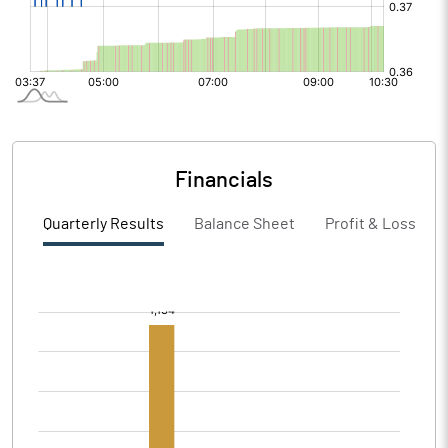
Financials
Quarterly Results
Balance Sheet
Profit & Loss