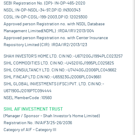
SEBI Registration No. (DP)- IN-DP-465-2020
NSDL:IN-DP-NSDL-34-97,DP ID:IN300343
CDSL:IN-DP-CDSL-199-2003,DP ID:12029300
Approved person Registration no. with NSDL Database
Management Limited(NDML) :IRDA/IR1/2013/004
Approved person Registration no. with Center Insurance
Repository Limited (CIR): IRDA/IR2/2013/123
SHAH INVESTOR'S HOME LTD. CIN NO:-U67120GJ1994PLC023257
SIHL COMMODITIES LTD. CIN NO:-U45201GJ1995PLC025825
SIHL CONSULTANCY LTD. CIN NO:-U74140GJ2006PLC049662
SIHL FINCAP LTD.CIN NO:-U65923GJ2006PLC049661
SIHL GLOBAL INVESTMENTS (IFSC) PVT. LTD. CIN NO:-
U67190GJ2016PTC094444
NSEL MemberCode :10560
SIHL AIF INVESTMENT TRUST
(Manager / Sponsor – Shah Investor’s Home Limited)
Registration No. IN/AIF3/25-26/2036
Category of AIF – Category III