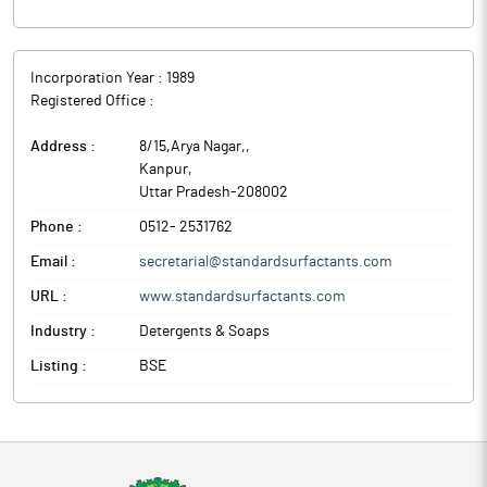
Incorporation Year :
1989
Registered Office :
Address :
8/15,Arya Nagar,
,
Kanpur
,
Uttar Pradesh
-
208002
Phone :
0512- 2531762
Email :
secretarial@standardsurfactants.com
URL :
www.standardsurfactants.com
Industry :
Detergents & Soaps
Listing :
BSE