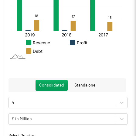
Consolidated
Standalone
4
₹ in Million
Select Quarter