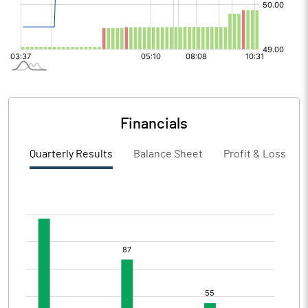
Financials
Quarterly Results
Balance Sheet
Profit & Loss