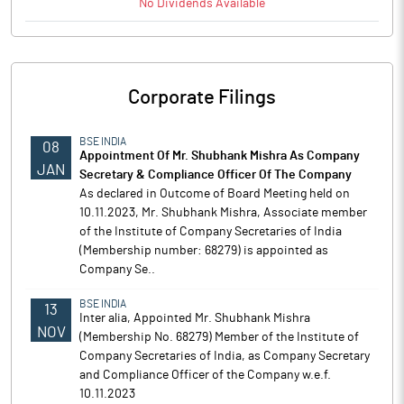
No
Dividends
Available
Corporate Filings
BSE INDIA
08
Appointment Of Mr. Shubhank Mishra As Company
JAN
Secretary & Compliance Officer Of The Company
As declared in Outcome of Board Meeting held on
10.11.2023, Mr. Shubhank Mishra, Associate member
of the Institute of Company Secretaries of India
(Membership number: 68279) is appointed as
Company Se..
BSE INDIA
13
Inter alia, Appointed Mr. Shubhank Mishra
NOV
(Membership No. 68279) Member of the Institute of
Company Secretaries of India, as Company Secretary
and Compliance Officer of the Company w.e.f.
10.11.2023