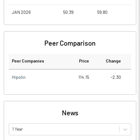
JAN 2026
50.39
59.80
46.1
Peer Comparison
Peer Companies
Price
Change
Ch
Hipolin
114.15
-2.30
News
1 Year