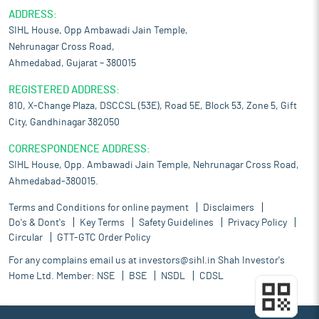
ADDRESS:
SIHL House, Opp Ambawadi Jain Temple,
Nehrunagar Cross Road,
Ahmedabad, Gujarat – 380015
REGISTERED ADDRESS:
810, X-Change Plaza, DSCCSL (53E), Road 5E, Block 53, Zone 5, Gift
City, Gandhinagar 382050
CORRESPONDENCE ADDRESS:
SIHL House, Opp. Ambawadi Jain Temple, Nehrunagar Cross Road,
Ahmedabad-380015.
Terms and Conditions for online payment
Disclaimers
Do's & Dont's
Key Terms
Safety Guidelines
Privacy Policy
Circular
GTT-GTC Order Policy
For any complains email us at
investors@sihl.in
Shah Investor's
Home Ltd. Member:
NSE
BSE
NSDL
CDSL