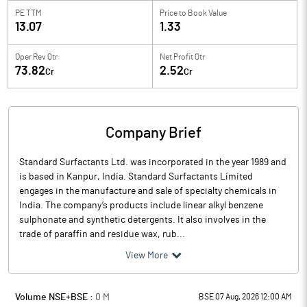
PE TTM
Price to
Book Value
13.07
1.33
Oper Rev Qtr
Net Profit Qtr
73.82
2.52
Cr
Cr
Company Brief
Standard Surfactants Ltd. was incorporated in the year 1989 and
is based in Kanpur, India. Standard Surfactants Limited
engages in the manufacture and sale of specialty chemicals in
India. The company’s products include linear alkyl benzene
sulphonate and synthetic detergents. It also involves in the
trade of paraffin and residue wax, rub...
View More
Volume NSE+BSE :
0
M
BSE 07 Aug, 2026 12:00 AM