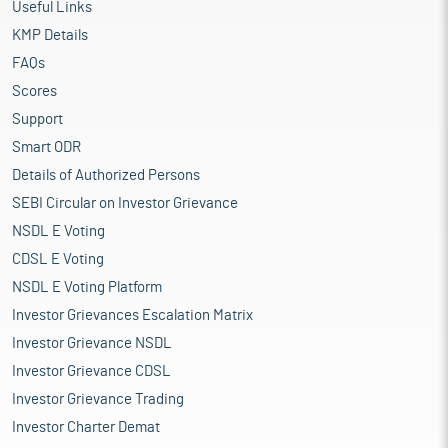
Useful Links
KMP Details
FAQs
Scores
Support
Smart ODR
Details of Authorized Persons
SEBI Circular on Investor Grievance
NSDL E Voting
CDSL E Voting
NSDL E Voting Platform
Investor Grievances Escalation Matrix
Investor Grievance NSDL
Investor Grievance CDSL
Investor Grievance Trading
Investor Charter Demat