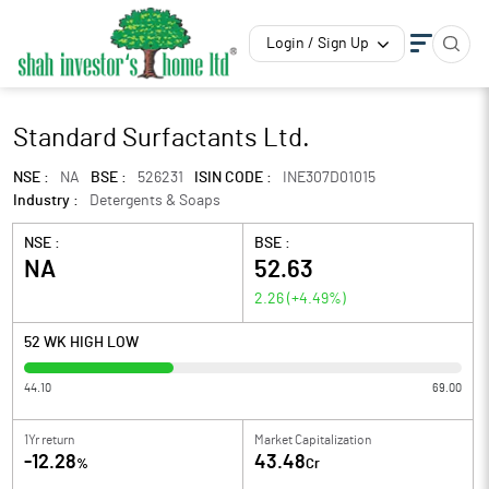
Login / Sign Up
Standard Surfactants Ltd.
NSE :
NA
BSE :
526231
ISIN CODE :
INE307D01015
Industry :
Detergents & Soaps
NSE :
BSE :
NA
52.63
2.26
(
+4.49
%)
52 WK HIGH LOW
44.10
69.00
1Yr return
Market Capitalization
-12.28
43.48
%
Cr