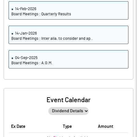
14-Feb-2026
Board Meetings : Quarterly Results
14-Jan-2026
Board Meetings : Inter alia, to consider and ap..
04-Sep-2025
Board Meetings : A.G.M.
Event Calendar
Ex Date
Type
Amount