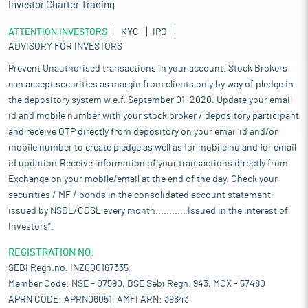
Investor Charter Trading
ATTENTION INVESTORS
KYC
IPO
ADVISORY FOR INVESTORS
Prevent Unauthorised transactions in your account. Stock Brokers
can accept securities as margin from clients only by way of pledge in
the depository system w.e.f. September 01, 2020. Update your email
id and mobile number with your stock broker / depository participant
and receive OTP directly from depository on your email id and/or
mobile number to create pledge as well as for mobile no and for email
id updation.Receive information of your transactions directly from
Exchange on your mobile/email at the end of the day. Check your
securities / MF / bonds in the consolidated account statement
issued by NSDL/CDSL every month........... Issued in the interest of
Investors".
REGISTRATION NO:
SEBI Regn.no. INZ000167335
Member Code: NSE - 07590, BSE Sebi Regn. 943, MCX - 57480
APRN CODE: APRN06051, AMFI ARN: 39843