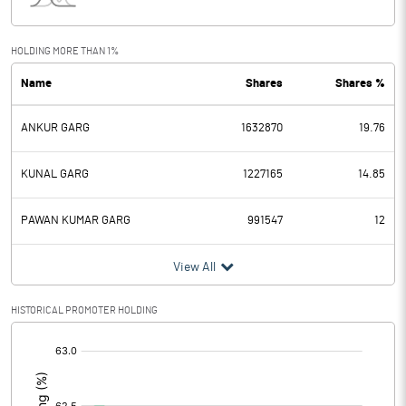
Interest
4.90
Exceptional Items
4.24
HOLDING MORE THAN 1%
Name
Shares
Shares %
PBDT
2.85
ANKUR GARG
1632870
19.76
Depreciation
1.04
Profit Before Tax
1.81
KUNAL GARG
1227165
14.85
Tax
0.32
PAWAN KUMAR GARG
991547
12
Provisions and contingencies
View All
Profit After Tax
1.49
HISTORICAL PROMOTER HOLDING
[/]
Extraordinary Items
:
Prior Period Expenses