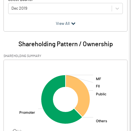
Dec 2019
(₹ in
Million
)
View All
Particulars
Dec 2019
Shareholding Pattern / Ownership
Audited / UnAudited
UnAudited
SHAREHOLDING SUMMARY
Net Sales
199.16
[/]
:
Total Expenditure
198.50
PBIDT (Excl OI)
0.66
Other Income
2.85
Operating Profit
3.51