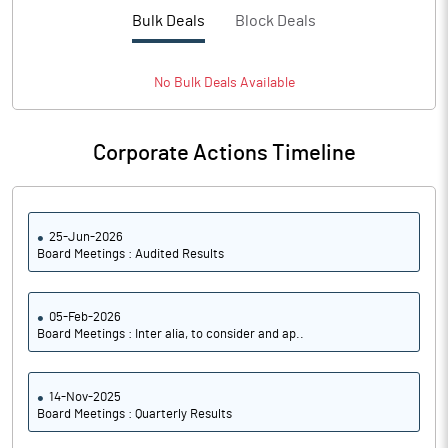
PBTM%
0.91
Bulk Deals
Block Deals
PATM%
0.75
No
Bulk
Deals Available
Notes
Corporate Actions Timeline
25-Jun-2026
Board Meetings : Audited Results
05-Feb-2026
Board Meetings : Inter alia, to consider and ap..
14-Nov-2025
Board Meetings : Quarterly Results