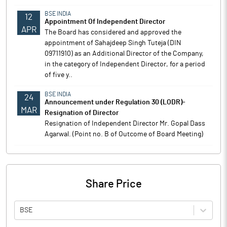
BSE INDIA
12
Appointment Of Independent Director
APR
The Board has considered and approved the
appointment of Sahajdeep Singh Tuteja (DIN
09711910) as an Additional Director of the Company,
in the category of Independent Director, for a period
of five y..
BSE INDIA
24
Announcement under Regulation 30 (LODR)-
MAR
Resignation of Director
Resignation of Independent Director Mr. Gopal Dass
Agarwal. (Point no. B of Outcome of Board Meeting)
Share Price
BSE