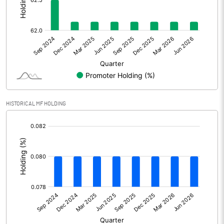
Other Adjustments
Net Profit
1.49
Minority Interest
Shares of Associates
-0.40
HISTORICAL MF HOLDING
Other related items
[/]
:
Misc. Expenses Written off
Consolidated Net Profit
1.09
Equity Capital
71.13
Face Value (IN RS)
10.00