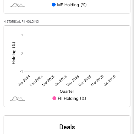
Reserves
Calculated EPS
0.15
HISTORICAL FII HOLDING
[/]
Calculated EPS (Annualised)
0.61
:
No of Public Share Holdings
3132263.00
% of Public Share Holdings
43.82
PBIDTM% (Excl OI)
0.33
PBIDTM%
1.76
PBDTM%
1.43
Deals