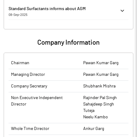
Standard Surfactants informs about AGM
08-Sep-2025
Standard Surfactants has informed that it enclosed copies of
36th AGM notice and e-voting details in English and Hindi daily.
Company Information
The above information is a part of company’s filings submitted
to BSE.
Chairman
Pawan Kumar Garg
Managing Director
Pawan Kumar Garg
Company Secretary
Shubhank Mishra
Non Executive Independent
Rajinder Pal Singh
Director
Sahajdeep Singh
Tuteja
Neelu Kambo
Whole Time Director
Ankur Garg