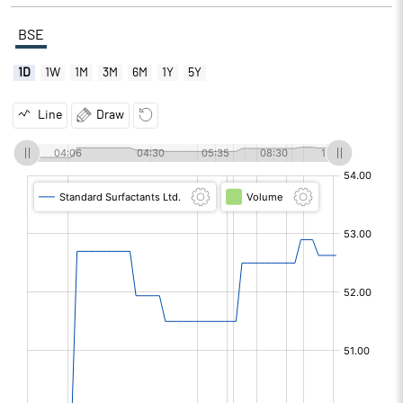
BSE
1D
1W
1M
3M
6M
1Y
5Y
Line
Draw