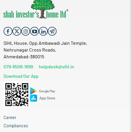
SIHL House, Opp.Ambawadi Jain Temple,
Nehrunagar Cross Roads,
Ahmedabad-380015
079-6508-1699
helpdesk@sihl.in
Download Our App
Career
Compliances