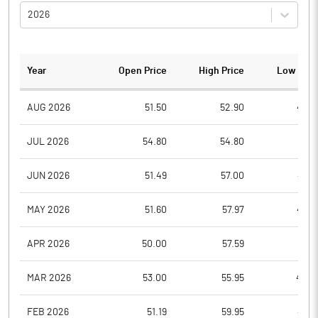
2026
Year
Open Price
High Price
Low Pric
AUG 2026
51.50
52.90
49.0
JUL 2026
54.80
54.80
47.3
JUN 2026
51.49
57.00
44.1
MAY 2026
51.60
57.97
47.0
APR 2026
50.00
57.59
47.9
MAR 2026
53.00
55.95
44.2
FEB 2026
51.19
59.95
47.3