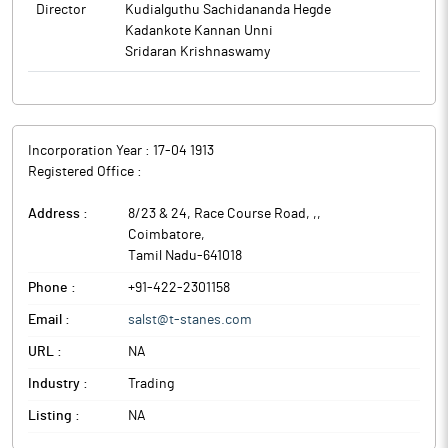
Director
Kudialguthu Sachidananda Hegde
Kadankote Kannan Unni
Sridaran Krishnaswamy
Incorporation Year :
17-04 1913
Registered Office :
Address :
8/23 & 24, Race Course Road, ,
,
Coimbatore
,
Tamil Nadu
-
641018
Phone :
+91-422-2301158
Email :
salst@t-stanes.com
URL :
NA
Industry :
Trading
Listing :
NA