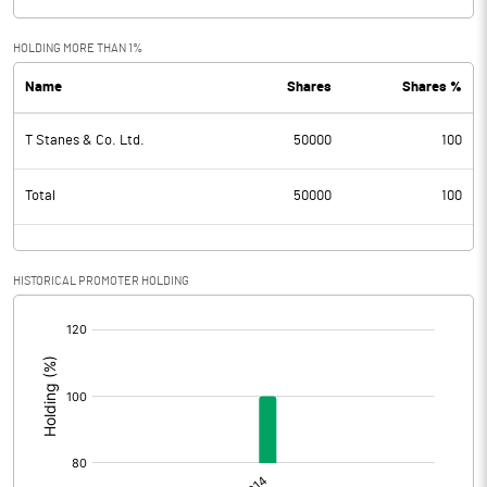
HOLDING MORE THAN 1%
Name
Shares
Shares %
T Stanes & Co. Ltd.
50000
100
Total
50000
100
HISTORICAL PROMOTER HOLDING
[/]
: