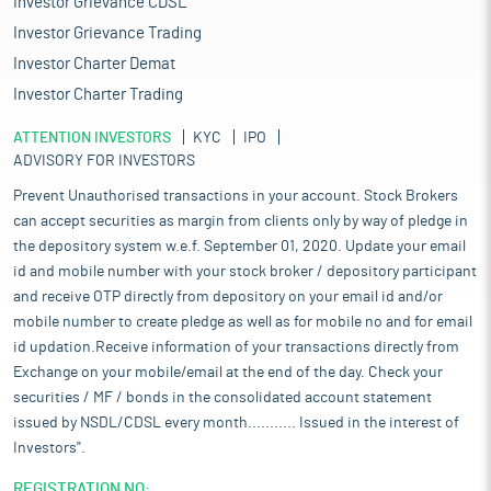
Investor Grievance CDSL
Investor Grievance Trading
Investor Charter Demat
Investor Charter Trading
ATTENTION INVESTORS
KYC
IPO
ADVISORY FOR INVESTORS
Prevent Unauthorised transactions in your account. Stock Brokers
can accept securities as margin from clients only by way of pledge in
the depository system w.e.f. September 01, 2020. Update your email
id and mobile number with your stock broker / depository participant
and receive OTP directly from depository on your email id and/or
mobile number to create pledge as well as for mobile no and for email
id updation.Receive information of your transactions directly from
Exchange on your mobile/email at the end of the day. Check your
securities / MF / bonds in the consolidated account statement
issued by NSDL/CDSL every month........... Issued in the interest of
Investors".
REGISTRATION NO: