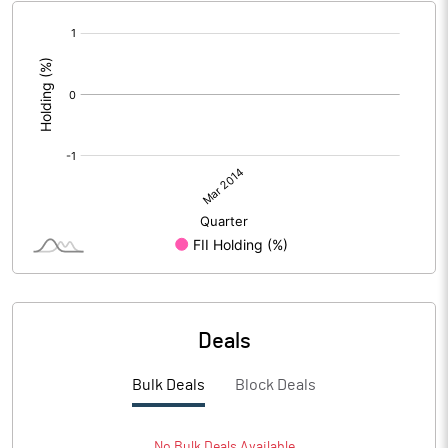
[/]
:
Deals
Bulk Deals
Block Deals
No
Bulk
Deals Available