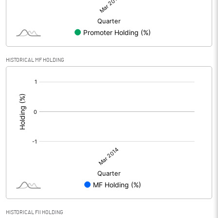
HISTORICAL MF HOLDING
[/]
:
HISTORICAL FII HOLDING