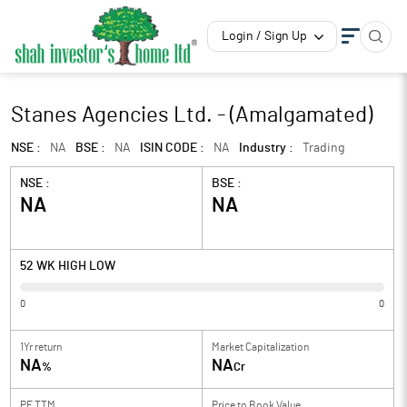
Login / Sign Up
Stanes Agencies Ltd. - (Amalgamated)
NSE :
NA
BSE :
NA
ISIN CODE :
NA
Industry :
Trading
NSE :
BSE :
NA
NA
52 WK HIGH LOW
0
0
1Yr return
Market Capitalization
NA
NA
%
Cr
PE TTM
Price to
Book Value