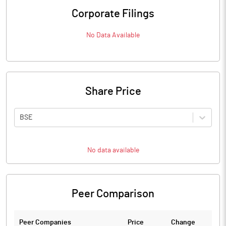
Corporate Filings
No Data Available
Share Price
BSE
No data available
Peer Comparison
Peer Companies
Price
Change
Ch