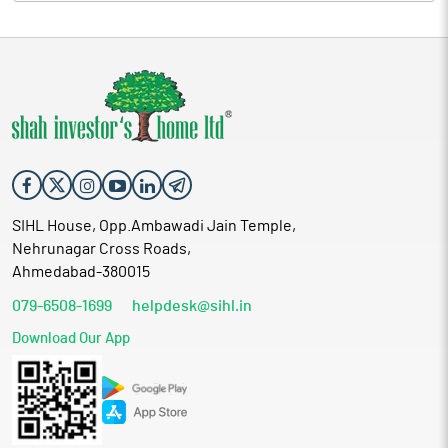
SIHL House, Opp.Ambawadi Jain Temple,
Nehrunagar Cross Roads,
Ahmedabad-380015
079-6508-1699
helpdesk@sihl.in
Download Our App