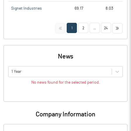
Signet Industries
69.17
8.03
<<
>>
1
2
...
24
News
1 Year
No news found for the selected period.
Company Information