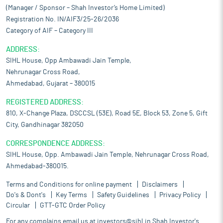
(Manager / Sponsor – Shah Investor’s Home Limited)
Registration No. IN/AIF3/25-26/2036
Category of AIF – Category III
ADDRESS:
SIHL House, Opp Ambawadi Jain Temple,
Nehrunagar Cross Road,
Ahmedabad, Gujarat – 380015
REGISTERED ADDRESS:
810, X-Change Plaza, DSCCSL (53E), Road 5E, Block 53, Zone 5, Gift
City, Gandhinagar 382050
CORRESPONDENCE ADDRESS:
SIHL House, Opp. Ambawadi Jain Temple, Nehrunagar Cross Road,
Ahmedabad-380015.
Terms and Conditions for online payment
Disclaimers
Do's & Dont's
Key Terms
Safety Guidelines
Privacy Policy
Circular
GTT-GTC Order Policy
For any complains email us at
investors@sihl.in
Shah Investor's