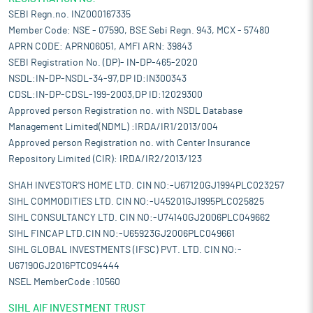
SEBI Regn.no. INZ000167335
Member Code: NSE - 07590, BSE Sebi Regn. 943, MCX - 57480
APRN CODE: APRN06051, AMFI ARN: 39843
SEBI Registration No. (DP)- IN-DP-465-2020
NSDL:IN-DP-NSDL-34-97,DP ID:IN300343
CDSL:IN-DP-CDSL-199-2003,DP ID:12029300
Approved person Registration no. with NSDL Database
Management Limited(NDML) :IRDA/IR1/2013/004
Approved person Registration no. with Center Insurance
Repository Limited (CIR): IRDA/IR2/2013/123
SHAH INVESTOR'S HOME LTD. CIN NO:-U67120GJ1994PLC023257
SIHL COMMODITIES LTD. CIN NO:-U45201GJ1995PLC025825
SIHL CONSULTANCY LTD. CIN NO:-U74140GJ2006PLC049662
SIHL FINCAP LTD.CIN NO:-U65923GJ2006PLC049661
SIHL GLOBAL INVESTMENTS (IFSC) PVT. LTD. CIN NO:-
U67190GJ2016PTC094444
NSEL MemberCode :10560
SIHL AIF INVESTMENT TRUST