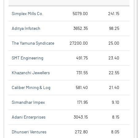
Simplex Mills Co.
5079.00
241.15
Aditya Infotech
3652.35
98.25
The Yamuna Syndicate
27200.00
25.00
SMT Engineering
491.75
23.40
Khazanchi Jewellers
731.55
22.55
Caliber Mining & Log
581.40
21.40
Simandhar Impex
171.95
9.10
Adani Enterprises
3043.15
8.15
Dhunseri Ventures
272.80
8.05