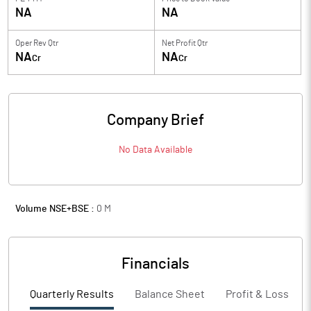
NA
NA
Oper Rev Qtr
Net Profit Qtr
NA
NA
Cr
Cr
Company Brief
No Data Available
Volume NSE+BSE :
0
M
Financials
Quarterly Results
Balance Sheet
Profit & Loss