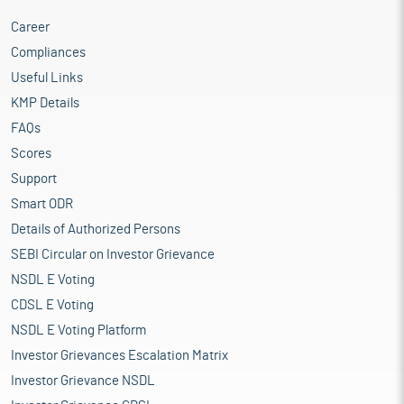
Career
Compliances
Useful Links
KMP Details
FAQs
Scores
Support
Smart ODR
Details of Authorized Persons
SEBI Circular on Investor Grievance
NSDL E Voting
CDSL E Voting
NSDL E Voting Platform
Investor Grievances Escalation Matrix
Investor Grievance NSDL