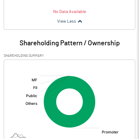
No Data Available
View Less
Shareholding Pattern / Ownership
SHAREHOLDING SUMMARY
[/]
: