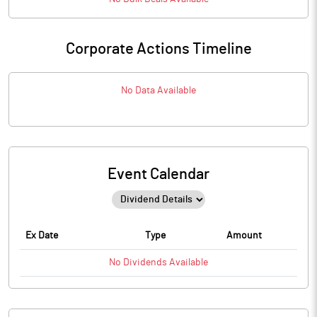
Corporate Actions Timeline
No Data Available
Event Calendar
Ex Date
Type
Amount
No
Dividends
Available