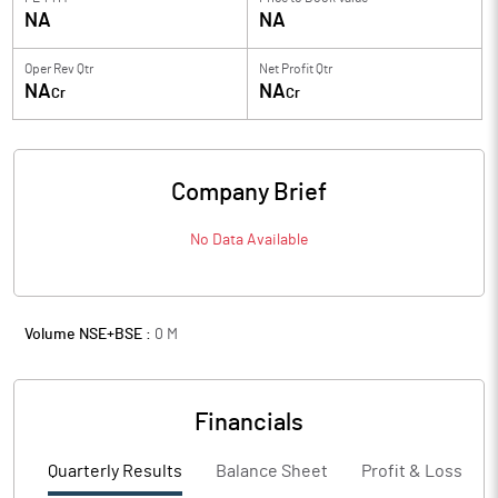
NA
NA
Oper Rev Qtr
Net Profit Qtr
NA
NA
Cr
Cr
Company Brief
No Data Available
Volume NSE+BSE :
0
M
Financials
Quarterly Results
Balance Sheet
Profit & Loss