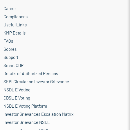
Career
Compliances
Useful Links
KMP Details
FAQs
Scores
Support
Smart ODR
Details of Authorized Persons
SEBI Circular on Investor Grievance
NSDL E Voting
CDSL E Voting
NSDL E Voting Platform
Investor Grievances Escalation Matrix
Investor Grievance NSDL