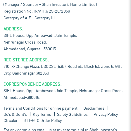
(Manager / Sponsor – Shah Investor’s Home Limited)
Registration No. IN/AIF3/25-26/2036
Category of AIF – Category III
ADDRESS:
SIHL House, Opp Ambawadi Jain Temple,
Nehrunagar Cross Road,
Ahmedabad, Gujarat – 380015
REGISTERED ADDRESS:
810, X-Change Plaza, DSCCSL (53E), Road 5E, Block 53, Zone 5, Gift
City, Gandhinagar 382050
CORRESPONDENCE ADDRESS:
SIHL House, Opp. Ambawadi Jain Temple, Nehrunagar Cross Road,
Ahmedabad-380015.
Terms and Conditions for online payment
Disclaimers
Do's & Dont's
Key Terms
Safety Guidelines
Privacy Policy
Circular
GTT-GTC Order Policy
For any complains email us at
investors@sihl.in
Shah Investor's