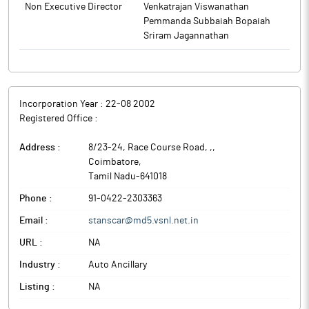
Non Executive Director
Venkatrajan Viswanathan
Pemmanda Subbaiah Bopaiah
Sriram Jagannathan
Incorporation Year :
22-08 2002
Registered Office :
Address :
8/23-24, Race Course Road, ,
,
Coimbatore
,
Tamil Nadu
-
641018
Phone :
91-0422-2303363
Email :
stanscar@md5.vsnl.net.in
URL :
NA
Industry :
Auto Ancillary
Listing :
NA