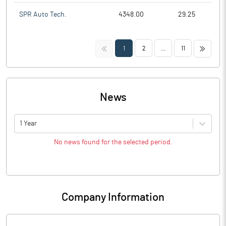
SPR Auto Tech.
4348.00
29.25
<<
>>
1
2
...
11
News
1 Year
No news found for the selected period.
Company Information