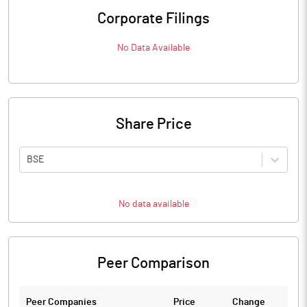
Corporate Filings
No Data Available
Share Price
BSE
No data available
Peer Comparison
Peer Companies
Price
Change
Ch