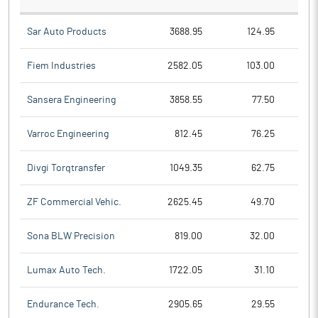
Sar Auto Products
3688.95
124.95
Fiem Industries
2582.05
103.00
Sansera Engineering
3858.55
77.50
Varroc Engineering
812.45
76.25
Divgi Torqtransfer
1049.35
62.75
ZF Commercial Vehic.
2625.45
49.70
Sona BLW Precision
819.00
32.00
Lumax Auto Tech.
1722.05
31.10
Endurance Tech.
2905.65
29.55