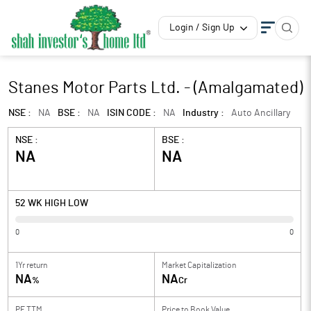
Login / Sign Up
Stanes Motor Parts Ltd. - (Amalgamated)
NSE :
NA
BSE :
NA
ISIN CODE :
NA
Industry :
Auto Ancillary
NSE :
BSE :
NA
NA
52 WK HIGH LOW
0
0
1Yr return
Market Capitalization
NA
NA
%
Cr
PE TTM
Price to
Book Value