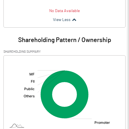
No Data Available
View Less
Shareholding Pattern / Ownership
SHAREHOLDING SUMMARY
[/]
: