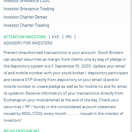
Investor Grievance CDSL
Investor Grievance Trading
Investor Charter Demat
Investor Charter Trading
ATTENTION INVESTORS
KYC
IPO
ADVISORY FOR INVESTORS
Prevent Unauthorised transactions in your account. Stock Brokers
can accept securities as margin from clients only by way of pledge in
the depository system w.e.f. September 01, 2020. Update your email
id and mobile number with your stock broker / depository participant
and receive OTP directly from depository on your email id and/or
mobile number to create pledge as well as for mobile no and for email
id updation.Receive information of your transactions directly from
Exchange on your mobile/email at the end of the day. Check your
securities / MF / bonds in the consolidated account statement
issued by NSDL/CDSL every month........... Issued in the interest of
Investors".
REGISTRATION NO: