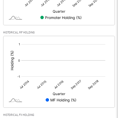
HISTORICAL MF HOLDING
[/]
:
HISTORICAL FII HOLDING