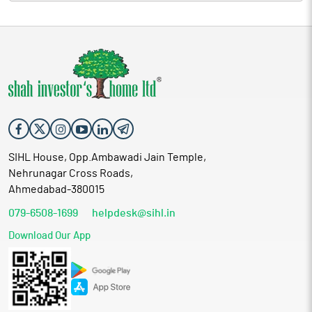
SIHL House, Opp.Ambawadi Jain Temple,
Nehrunagar Cross Roads,
Ahmedabad-380015
079-6508-1699
helpdesk@sihl.in
Download Our App