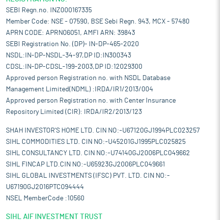
SEBI Regn.no. INZ000167335
Member Code: NSE - 07590, BSE Sebi Regn. 943, MCX - 57480
APRN CODE: APRN06051, AMFI ARN: 39843
SEBI Registration No. (DP)- IN-DP-465-2020
NSDL:IN-DP-NSDL-34-97,DP ID:IN300343
CDSL:IN-DP-CDSL-199-2003,DP ID:12029300
Approved person Registration no. with NSDL Database
Management Limited(NDML) :IRDA/IR1/2013/004
Approved person Registration no. with Center Insurance
Repository Limited (CIR): IRDA/IR2/2013/123
SHAH INVESTOR'S HOME LTD. CIN NO:-U67120GJ1994PLC023257
SIHL COMMODITIES LTD. CIN NO:-U45201GJ1995PLC025825
SIHL CONSULTANCY LTD. CIN NO:-U74140GJ2006PLC049662
SIHL FINCAP LTD.CIN NO:-U65923GJ2006PLC049661
SIHL GLOBAL INVESTMENTS (IFSC) PVT. LTD. CIN NO:-
U67190GJ2016PTC094444
NSEL MemberCode :10560
SIHL AIF INVESTMENT TRUST