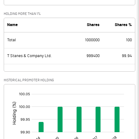
HOLDING MORE THAN 1%
Name
Shares
Shares %
Total
1000000
100
T Stanes & Company Ltd.
999400
99.94
HISTORICAL PROMOTER HOLDING
[/]
: