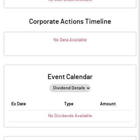
Corporate Actions Timeline
No Data Available
Event Calendar
Ex Date
Type
Amount
No
Dividends
Available