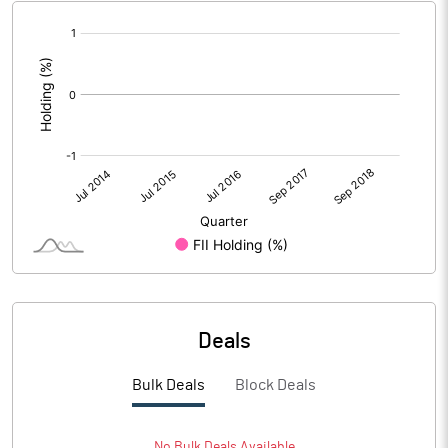
[/]
:
Deals
Bulk Deals
Block Deals
No
Bulk
Deals Available