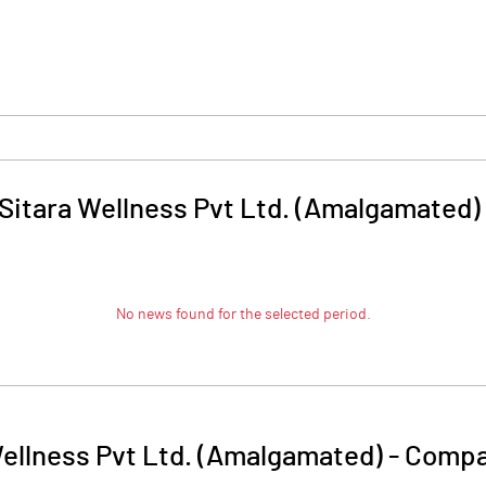
 Sitara Wellness Pvt Ltd. (Amalgamated)
No news found for the selected period.
Wellness Pvt Ltd. (Amalgamated)
-
Compa