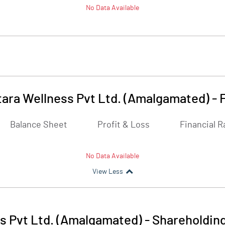
No Data Available
tara Wellness Pvt Ltd. (Amalgamated)
-
Balance Sheet
Profit & Loss
Financial R
No Data Available
View Less
ss Pvt Ltd. (Amalgamated)
-
Shareholding