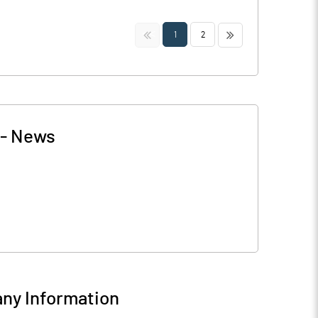
<<
>>
1
2
-
News
ny Information