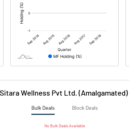
 Sitara Wellness Pvt Ltd. (Amalgamated)
Bulk Deals
Block Deals
No
Bulk
Deals Available