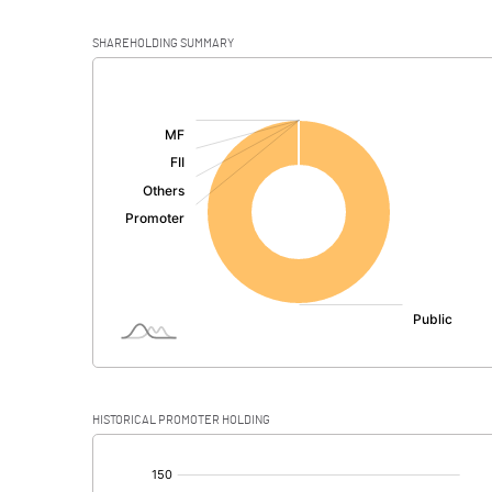
SHAREHOLDING SUMMARY
[/]
:
HISTORICAL PROMOTER HOLDING
[/]
: