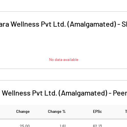
tara Wellness Pvt Ltd. (Amalgamated)
-
S
No data available
a Wellness Pvt Ltd. (Amalgamated)
-
Pee
Change
Change %
EPSc
25.00
1.61
62.13