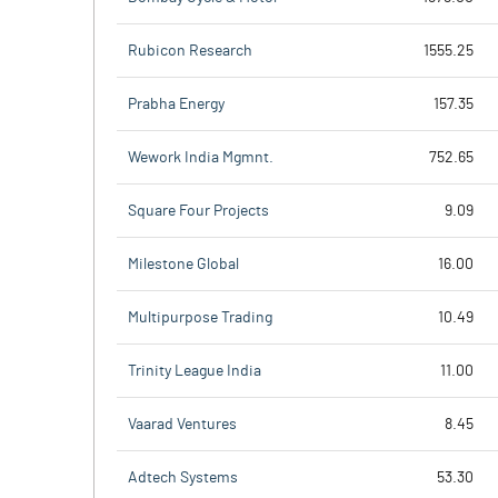
Rubicon Research
1555.25
Prabha Energy
157.35
Wework India Mgmnt.
752.65
Square Four Projects
9.09
Milestone Global
16.00
Multipurpose Trading
10.49
Trinity League India
11.00
Vaarad Ventures
8.45
Adtech Systems
53.30