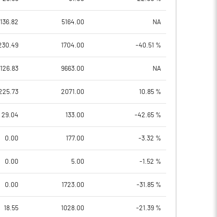
136.82
5164.00
NA
230.49
1704.00
-40.51 %
126.83
9663.00
NA
225.73
2071.00
10.85 %
29.04
133.00
-42.65 %
0.00
177.00
-3.32 %
0.00
5.00
-1.52 %
0.00
1723.00
-31.85 %
18.55
1028.00
-21.39 %