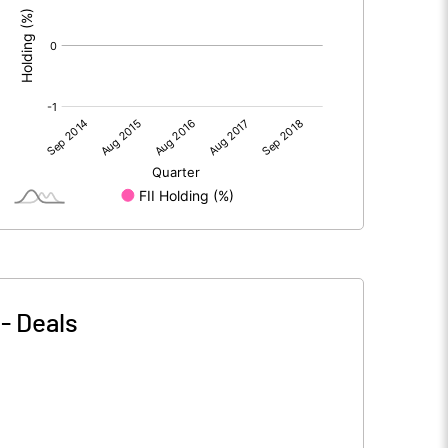
-
Deals