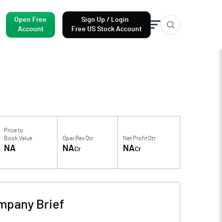
Open Free
Sign Up / Login
Account
Free US Stock Account
Price to
Book Value
Oper Rev Qtr
Net Profit Qtr
NA
NA
NA
Cr
Cr
mpany Brief