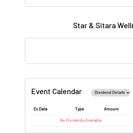
Star & Sitara Wel
Event Calendar
Ex Date
Type
Amount
No
Dividends
Available