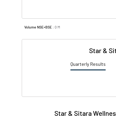
Volume NSE+BSE :
0
M
Star & Si
Quarterly Results
Star & Sitara Wellne