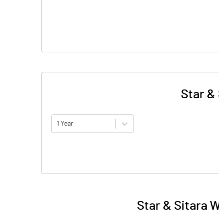
Star &
1 Year
Star & Sitara 