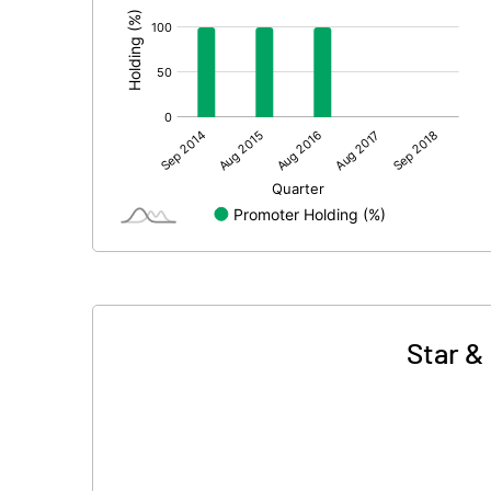
Star &