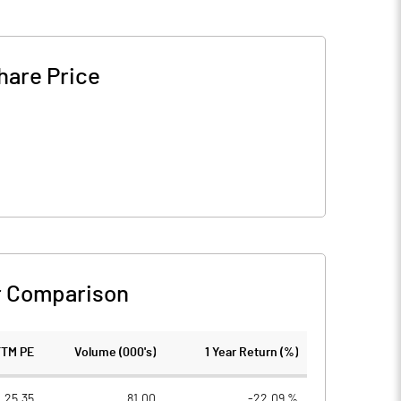
hare Price
r Comparison
TTM PE
Volume (000's)
1 Year Return (%)
25.35
81.00
-22.09 %