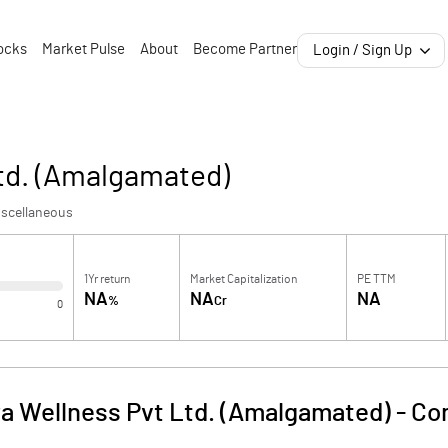
ocks
Market Pulse
About
Become Partner
Login / Sign Up
Ltd. (Amalgamated)
iscellaneous
1Yr return
Market Capitalization
PE TTM
NA
NA
NA
%
Cr
0
ra Wellness Pvt Ltd. (Amalgamated)
-
Co