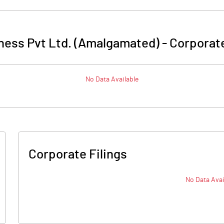
lness Pvt Ltd. (Amalgamated)
-
Corporate
No Data Available
Corporate Filings
No Data Avai