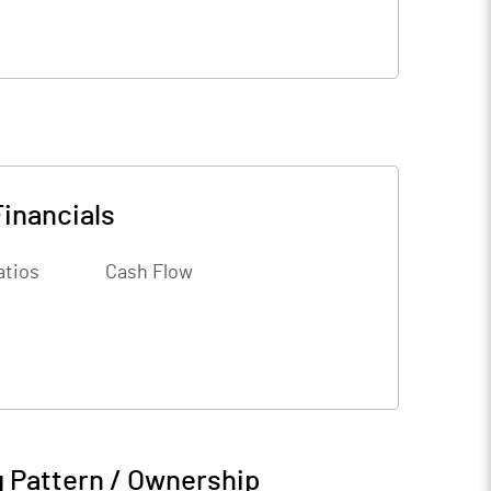
Financials
atios
Cash Flow
 Pattern / Ownership