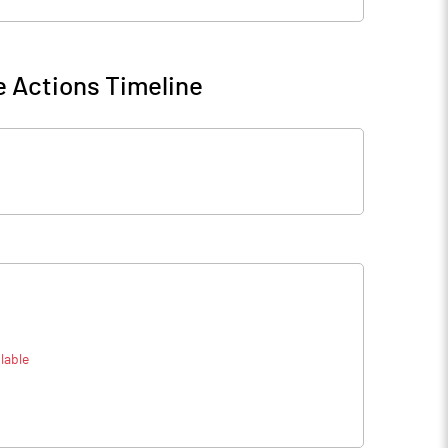
 Actions Timeline
lable