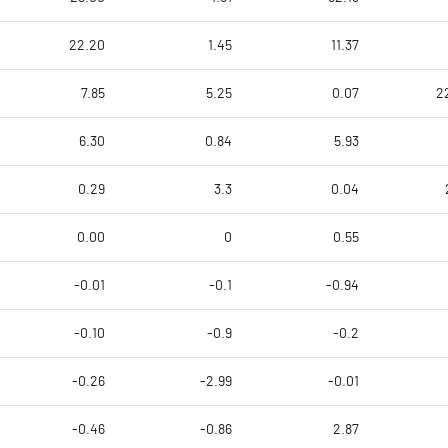
22.20
1.45
11.37
7.85
5.25
0.07
2
6.30
0.84
5.93
0.29
3.3
0.04
0.00
0
0.55
-0.01
-0.1
-0.94
-0.10
-0.9
-0.2
-0.26
-2.99
-0.01
-0.46
-0.86
2.87