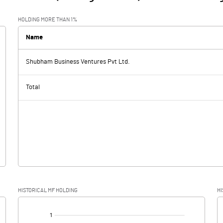
HOLDING MORE THAN 1%
Name
Shubham Business Ventures Pvt Ltd.
Total
HISTORICAL MF HOLDING
HI
[/]
: