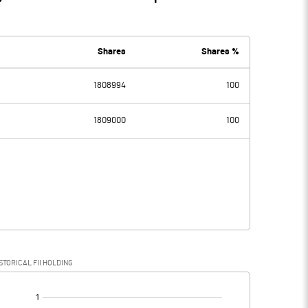
Shares
Shares %
1808994
100
1809000
100
STORICAL FII HOLDING
[/]
: