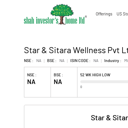
Offerings
US St
Star & Sitara Wellness Pvt 
NSE :
NA
BSE :
NA
ISIN CODE :
NA
Industry :
M
NSE :
BSE :
52 WK HIGH LOW
NA
NA
0
Star & Sita