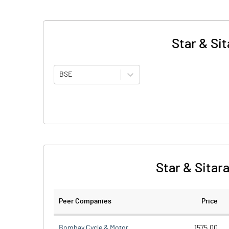
Star & Si
BSE
Star & Sitar
Peer Companies
Price
Bombay Cycle & Motor
1575.00