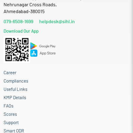
Nehrunagar Cross Roads,
Ahmedabad-380015
079-6508-1699
helpdesk@sihl.in
Download Our App
Career
Compliances
Useful Links
KMP Details
FAQs
Scores
Support
Smart ODR