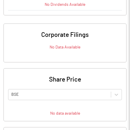
No
Dividends
Available
Corporate Filings
No Data Available
Share Price
BSE
No data available