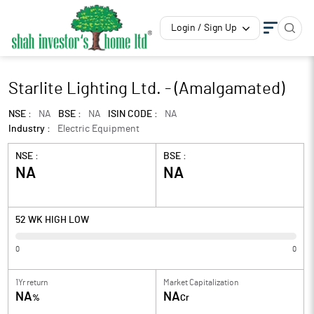
Login / Sign Up
Starlite Lighting Ltd. - (Amalgamated)
NSE :
NA
BSE :
NA
ISIN CODE :
NA
Industry :
Electric Equipment
NSE :
BSE :
NA
NA
52 WK HIGH LOW
0
0
1Yr return
Market Capitalization
NA
NA
%
Cr