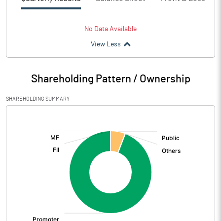
No Data Available
View Less
Shareholding Pattern / Ownership
SHAREHOLDING SUMMARY
[/]
: