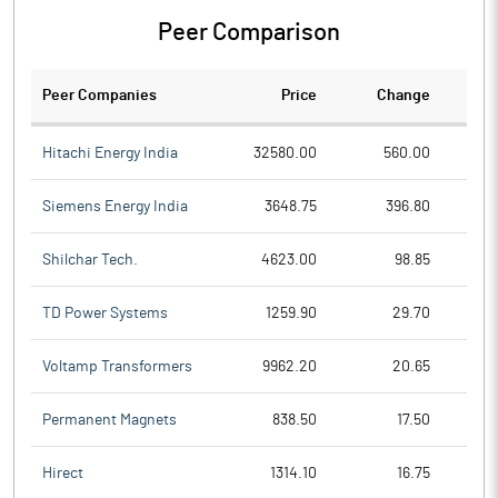
Peer Comparison
Peer Companies
Price
Change
Ch
Hitachi Energy India
32580.00
560.00
Siemens Energy India
3648.75
396.80
Shilchar Tech.
4623.00
98.85
TD Power Systems
1259.90
29.70
Voltamp Transformers
9962.20
20.65
Permanent Magnets
838.50
17.50
Hirect
1314.10
16.75