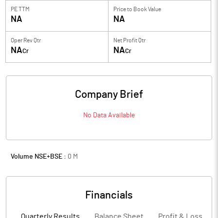
PE TTM
Price to
Book Value
NA
NA
Oper Rev Qtr
Net Profit Qtr
NA
NA
Cr
Cr
Company Brief
No Data Available
Volume NSE+BSE :
0
M
Financials
Quarterly Results
Balance Sheet
Profit & Loss