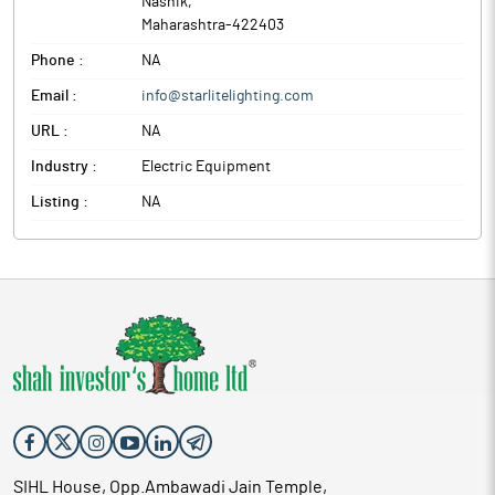
Nashik
,
Maharashtra
-
422403
Phone :
NA
Email :
info@starlitelighting.com
URL :
NA
Industry :
Electric Equipment
Listing :
NA
SIHL House, Opp.Ambawadi Jain Temple,