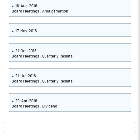
18-Aug-2016
Board Meetings : Amalgamation
Notes
17-May-2016
21-Oct-2016
Board Meetings : Quarterly Results
21-Jul-2016
Board Meetings : Quarterly Results
29-Apr-2016
Board Meetings : Dividend