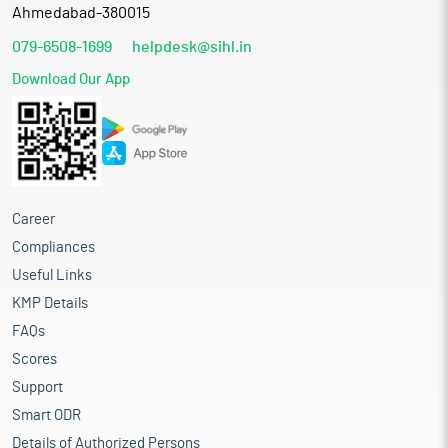
Ahmedabad-380015
079-6508-1699
helpdesk@sihl.in
Download Our App
Career
Compliances
Useful Links
KMP Details
FAQs
Scores
Support
Smart ODR
Details of Authorized Persons