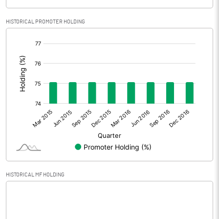
Provisions and contingencies
4269.10
HISTORICAL PROMOTER HOLDING
Profit Before Tax
735.90
[/]
:
Tax
157.50
Profit After Tax
578.40
+/- Extraordinary Items
+/- Prior period items
Net Profit
578.40
HISTORICAL MF HOLDING
Equity Capital
700.00
Face Value (IN RS)
10.00