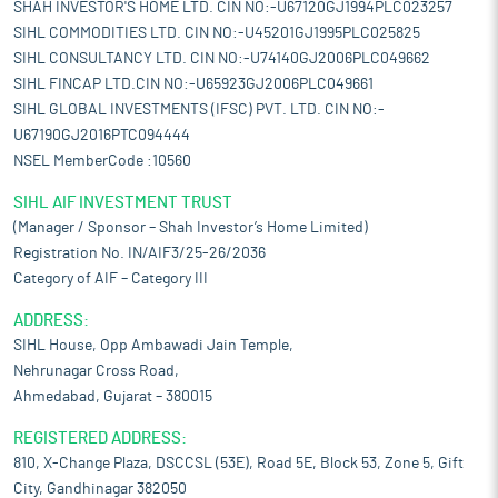
SHAH INVESTOR'S HOME LTD. CIN NO:-U67120GJ1994PLC023257
SIHL COMMODITIES LTD. CIN NO:-U45201GJ1995PLC025825
SIHL CONSULTANCY LTD. CIN NO:-U74140GJ2006PLC049662
SIHL FINCAP LTD.CIN NO:-U65923GJ2006PLC049661
SIHL GLOBAL INVESTMENTS (IFSC) PVT. LTD. CIN NO:-
U67190GJ2016PTC094444
NSEL MemberCode :10560
SIHL AIF INVESTMENT TRUST
(Manager / Sponsor – Shah Investor’s Home Limited)
Registration No. IN/AIF3/25-26/2036
Category of AIF – Category III
ADDRESS:
SIHL House, Opp Ambawadi Jain Temple,
Nehrunagar Cross Road,
Ahmedabad, Gujarat – 380015
REGISTERED ADDRESS:
810, X-Change Plaza, DSCCSL (53E), Road 5E, Block 53, Zone 5, Gift
City, Gandhinagar 382050