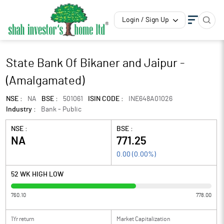
Login / Sign Up
State Bank Of Bikaner and Jaipur -
(Amalgamated)
NSE :
NA
BSE :
501061
ISIN CODE :
INE648A01026
Industry :
Bank - Public
NSE :
BSE :
NA
771.25
0.00
(
0.00
%)
52 WK HIGH LOW
760.10
778.00
1Yr return
Market Capitalization