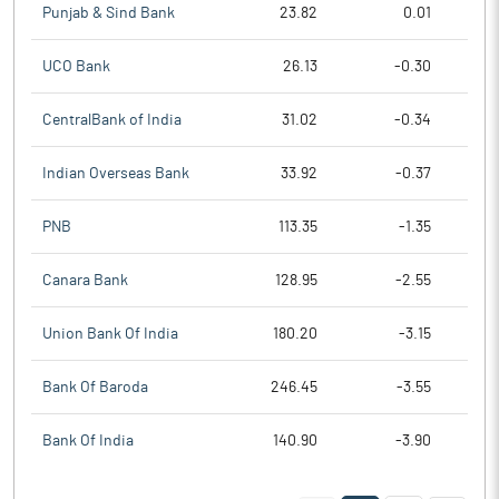
Punjab & Sind Bank
23.82
0.01
UCO Bank
26.13
-0.30
CentralBank of India
31.02
-0.34
Indian Overseas Bank
33.92
-0.37
PNB
113.35
-1.35
Canara Bank
128.95
-2.55
Union Bank Of India
180.20
-3.15
Bank Of Baroda
246.45
-3.55
Bank Of India
140.90
-3.90