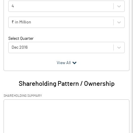
4
₹ in Million
Select Quarter
Dec 2016
(₹ in
Million
)
View All
Particulars
Dec 2016
Shareholding Pattern / Ownership
Audited / UnAudited
UnAudited
SHAREHOLDING SUMMARY
Interest Earned
22622.80
Income On Investments
6186.70
Interest On Balances With Rbi
26.90
Other Inter Bank Funds