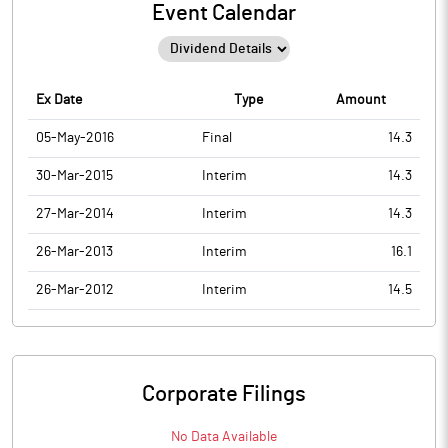
Event Calendar
Ex Date
Type
Amount
05-May-2016
Final
14.3
30-Mar-2015
Interim
14.3
27-Mar-2014
Interim
14.3
26-Mar-2013
Interim
16.1
26-Mar-2012
Interim
14.5
Corporate Filings
No Data Available