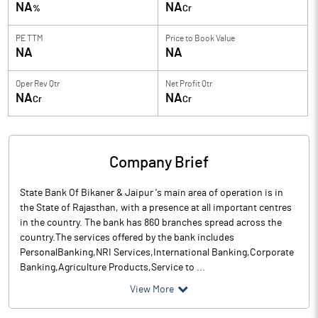
NA
NA
%
Cr
PE TTM
Price to
Book Value
NA
NA
Oper Rev Qtr
Net Profit Qtr
NA
NA
Cr
Cr
Company Brief
State Bank Of Bikaner & Jaipur 's main area of operation is in
the State of Rajasthan, with a presence at all important centres
in the country. The bank has 860 branches spread across the
country.The services offered by the bank includes
PersonalBanking,NRI Services,International Banking,Corporate
Banking,Agriculture Products,Service to ...
View More