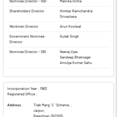
Nominee Director - RBI
Malvika Sinha
Shareholders Director
Himkar Ramchandra
Srivastava
Workmen Director
Arun Koolwal
Government Nominee
Gulab Singh
Director
Nominee Director - SBI
Neeraj Vyas
Sandeep Bhatnagar
Amulya Kumar Sahu
Incorporation Year :
1963
Registered Office :
Address :
Tilak Marg,' C ' Scheme,
,
Jaipur
,
Rajasthan
-
302005