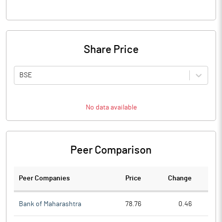
Share Price
BSE
No data available
Peer Comparison
Peer Companies
Price
Change
Ch
Bank of Maharashtra
78.76
0.46