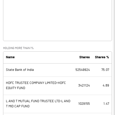
Interest / Discount On Advances /
16451.20
Bills
Others
-42.00
Other Income
3835.40
HOLDING MORE THAN 1%
Total Income
26458.20
Name
Shares
Shares %
Interest Expended
15771.20
State Bank of India
52549924
75.07
Operating Expenses
5682.00
HDFC TRUSTEE COMPANY LIMITED-HDFC
Total Expenditure
5682.00
3421124
4.89
EQUITY FUND
Operating Profit Before Provisions
5005.00
and Contingencies
L AND T MUTUAL FUND TRUSTEE LTD-L AND
1029155
1.47
T MID CAP FUND
Exceptional Items