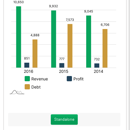
Standalone