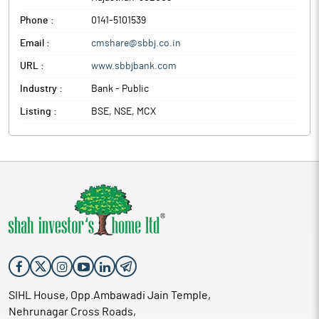
Phone :
0141-5101539
Email :
cmshare@sbbj.co.in
URL :
www.sbbjbank.com
Industry :
Bank - Public
Listing :
BSE, NSE, MCX
SIHL House, Opp.Ambawadi Jain Temple,
Nehrunagar Cross Roads,