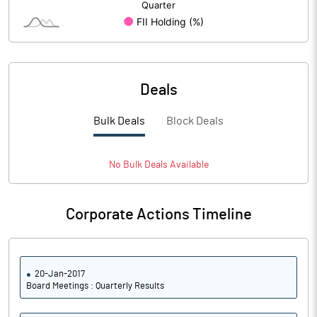
Return on Assets
0.20
No of Public Share Holdings
% of Public Share Holdings
Deals
Basic Eps After Extraordinary
8.26
Items
Bulk Deals
Block Deals
Basic Eps Before Extraordinary
8.26
Items
No
Bulk
Deals Available
Corporate Actions Timeline
PBIDTM%
22.12
PBDTM%
3.25
20-Jan-2017
PBTM%
3.25
Board Meetings : Quarterly Results
PATM%
2.56