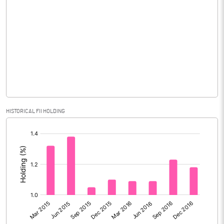
Reserves
66728.00
% of Shares held by Govt
Capital Adequacy Ratio
Gross / Net NPAs
Amount of Gross NPAs
79173.50
HISTORICAL FII HOLDING
Amount of Net NPAs
56498.30
[/]
:
% of Gross / Net NPAs
% of Net NPAs
8.26
% of Gross NPAs
11.19