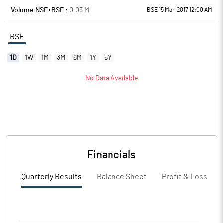
Volume NSE+BSE :
0.03
M
BSE 15 Mar, 2017 12:00 AM
BSE
1D
1W
1M
3M
6M
1Y
5Y
No Data Available
Financials
Quarterly Results
Balance Sheet
Profit & Loss