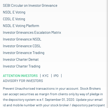
SEBI Circular on Investor Grievance
NSDL E Voting
CDSL E Voting
NSDL E Voting Platform
Investor Grievances Escalation Matrix
Investor Grievance NSDL
Investor Grievance CDSL
Investor Grievance Trading
Investor Charter Demat
Investor Charter Trading
ATTENTION INVESTORS
KYC
IPO
ADVISORY FOR INVESTORS
Prevent Unauthorised transactions in your account. Stock Brokers
can accept securities as margin from clients only by way of pledge in
the depository system w.e.f. September 01, 2020. Update your email
id and mobile number with your stock broker / depository participant