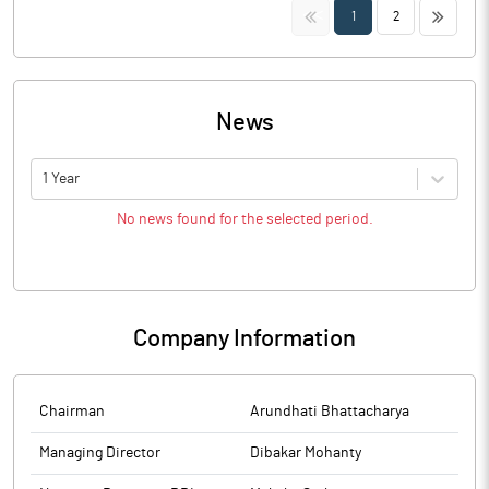
<<
>>
1
2
News
1 Year
No news found for the selected period.
Company Information
Chairman
Arundhati Bhattacharya
Managing Director
Dibakar Mohanty