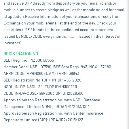
and receive OTP directly from depository on your email id and/or
mobile number to create pledge as well as for mobile no and for email
id updation.Receive information of your transactions directly from
Exchange on your mobile/email at the end of the day. Check your
securities / MF / bonds in the consolidated account statement
issued by NSDL/CDSL every month........... Issued in the interest of
Investors".
REGISTRATION NO:
SEBI Regn.no. INZ000167335
Member Code: NSE - 07590, BSE Sebi Regn. 943, MCX - 57480
APRN CODE: APRN06051, AMFI ARN: 39843
SEBI Registration No. (DP)- IN-DP-465-2020
NSDL:IN-DP-NSDL-34-97,DP ID:IN300343
CDSL:IN-DP-CDSL-199-2003,DP ID:12029300
Approved person Registration no. with NSDL Database
Management Limited(NDML) :IRDA/IR1/2013/004
Approved person Registration no. with Center Insurance
Repository Limited (CIR): IRDA/IR2/2013/123