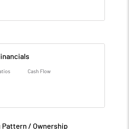
inancials
atios
Cash Flow
 Pattern / Ownership