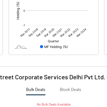
treet Corporate Services Delhi Pvt Ltd.
Bulk Deals
Block Deals
No
Bulk
Deals Available