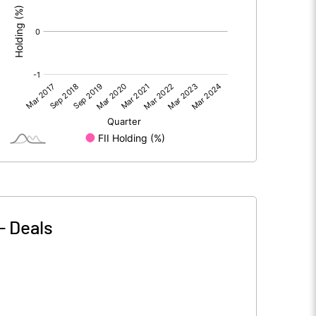
-
Deals