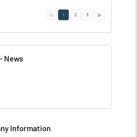
<<
>>
1
2
3
-
News
y Information