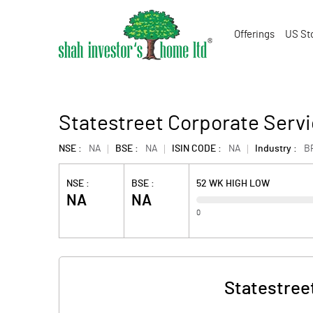
Offerings
US St
Statestreet Corporate Servi
NSE :
NA
BSE :
NA
ISIN CODE :
NA
Industry :
B
NSE :
BSE :
52 WK HIGH LOW
NA
NA
0
Statestreet