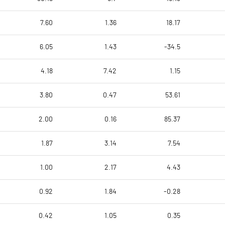
7.60
1.36
18.17
6.05
1.43
-34.5
4.18
7.42
1.15
3.80
0.47
53.61
2.00
0.16
85.37
1.87
3.14
7.54
1.00
2.17
4.43
0.92
1.84
-0.28
0.42
1.05
0.35