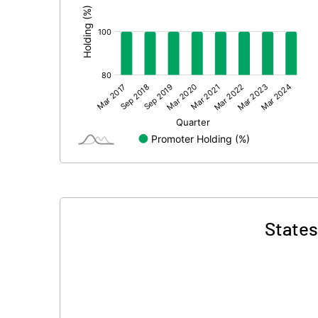
States