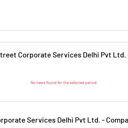
treet Corporate Services Delhi Pvt Ltd.
No news found for the selected period.
rporate Services Delhi Pvt Ltd.
-
Compan