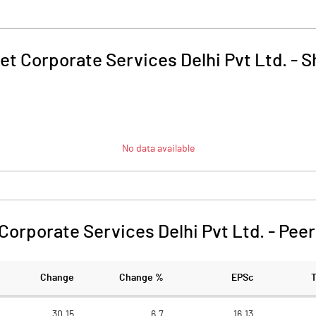
et Corporate Services Delhi Pvt Ltd.
-
S
No data available
Corporate Services Delhi Pvt Ltd.
-
Peer
Change
Change %
EPSc
30.15
6.7
16.13