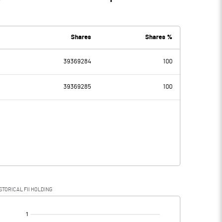
Shares
Shares %
39369284
100
39369285
100
STORICAL FII HOLDING
[/]
: