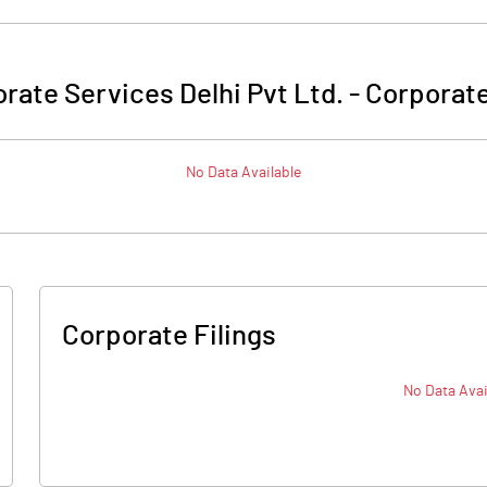
rate Services Delhi Pvt Ltd.
-
Corporate
No Data Available
Corporate Filings
No Data Avai