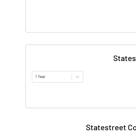
States
1 Year
Statestreet Co