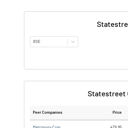
Statestre
BSE
Statestreet 
Peer Companies
Price
Matrimony.Com
479.95