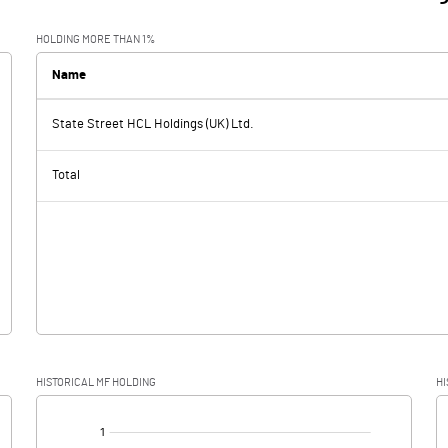
HOLDING MORE THAN 1%
Name
State Street HCL Holdings (UK) Ltd.
Total
HISTORICAL MF HOLDING
HI
[/]
: