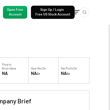
Open Free
Sign Up / Login
Account
Free US Stock Account
Price to
Book Value
Oper Rev Qtr
Net Profit Qtr
NA
NA
NA
Cr
Cr
pany Brief