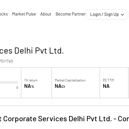
ocks
Market Pulse
About
Become Partner
Login / Sign Up
ces Delhi Pvt Ltd.
PO/ITeS
1Yr return
Market Capitalization
PE TTM
NA
NA
NA
%
Cr
0
 Corporate Services Delhi Pvt Ltd.
-
Com