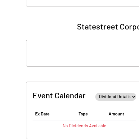
Statestreet Corpo
Event Calendar
Ex Date
Type
Amount
No
Dividends
Available