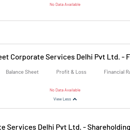
No Data Available
eet Corporate Services Delhi Pvt Ltd.
-
F
Balance Sheet
Profit & Loss
Financial R
No Data Available
View Less
e Services Delhi Pvt Ltd.
-
Shareholding