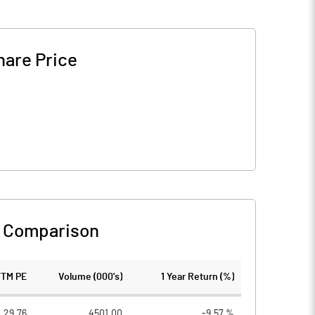
hare Price
 Comparison
TTM PE
Volume (000's)
1 Year Return (%)
29.76
4501.00
-9.57 %