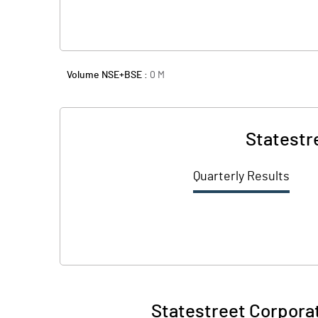
Volume NSE+BSE :
0
M
Statestr
Quarterly Results
Statestreet Corporat