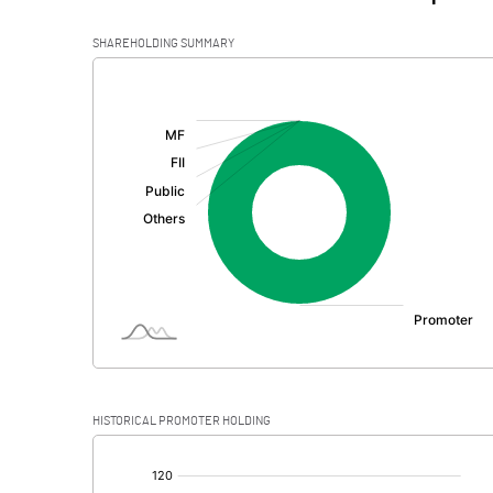
SHAREHOLDING SUMMARY
[/]
:
HISTORICAL PROMOTER HOLDING
[/]
: