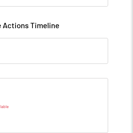
 Actions Timeline
lable