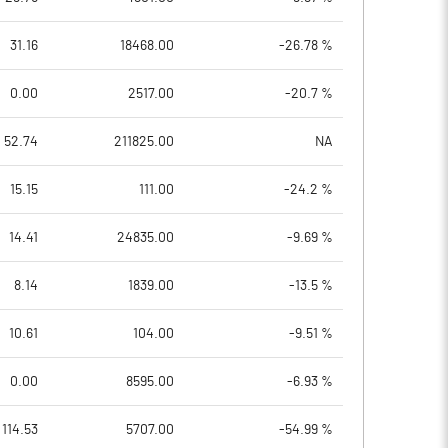
31.16
18468.00
-26.78 %
0.00
2517.00
-20.7 %
52.74
211825.00
NA
15.15
111.00
-24.2 %
14.41
24835.00
-9.69 %
8.14
1839.00
-13.5 %
10.61
104.00
-9.51 %
0.00
8595.00
-6.93 %
114.53
5707.00
-54.99 %