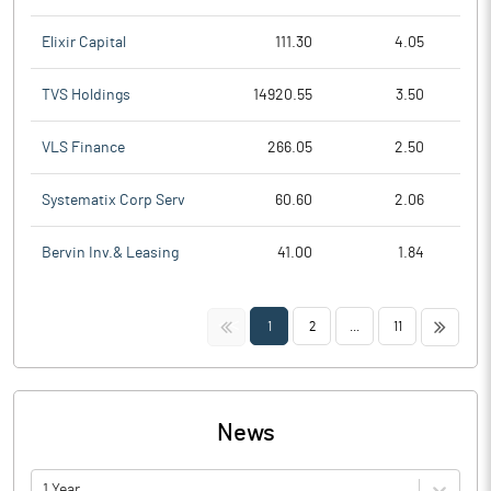
Elixir Capital
111.30
4.05
TVS Holdings
14920.55
3.50
VLS Finance
266.05
2.50
Systematix Corp Serv
60.60
2.06
Bervin Inv.& Leasing
41.00
1.84
<<
>>
1
2
...
11
News
1 Year