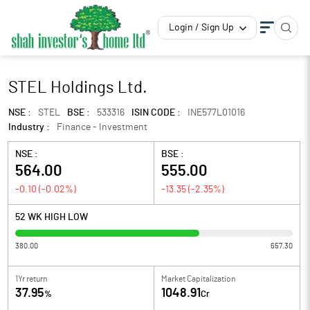
Login / Sign Up
STEL Holdings Ltd.
NSE :
STEL
BSE :
533316
ISIN CODE :
INE577L01016
Industry :
Finance - Investment
NSE :
BSE :
564.00
555.00
-0.10
(
-0.02
%)
-13.35
(
-2.35
%)
52 WK HIGH LOW
380.00
657.30
1Yr return
Market Capitalization
37.95
1048.91
%
Cr