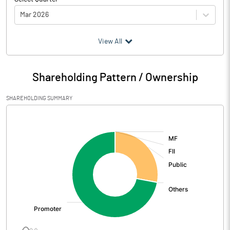
Mar 2026
(₹ in
Million
)
View All
Particulars
Mar 2026
Shareholding Pattern / Ownership
Audited / UnAudited
UnAudited
SHAREHOLDING SUMMARY
Net Sales
2.57
[/]
:
Total Expenditure
2.03
PBIDT (Excl OI)
0.54
Other Income
Operating Profit
0.54