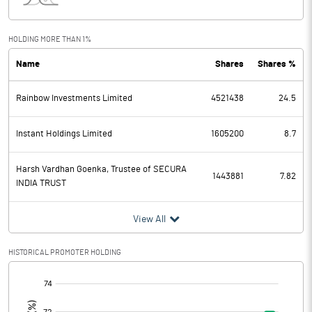
Interest
Exceptional Items
HOLDING MORE THAN 1%
Name
Shares
Shares %
PBDT
0.54
Rainbow Investments Limited
4521438
24.5
Depreciation
0.13
Profit Before Tax
0.41
Instant Holdings Limited
1605200
8.7
Tax
-4.74
Harsh Vardhan Goenka, Trustee of SECURA
1443881
7.82
INDIA TRUST
Provisions and contingencies
View All
Profit After Tax
5.15
HISTORICAL PROMOTER HOLDING
Extraordinary Items
[/]
:
Prior Period Expenses