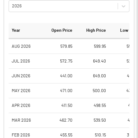
2026
Year
Open Price
High Price
Low Pric
AUG 2026
579.85
599.95
555.0
JUL 2026
572.75
649.40
528.5
JUN 2026
441.00
649.00
441.0
MAY 2026
471.00
500.00
430.3
APR 2026
411.50
498.55
411.5
MAR 2026
462.70
539.50
417.0
FEB 2026
455.55
510.15
398.3