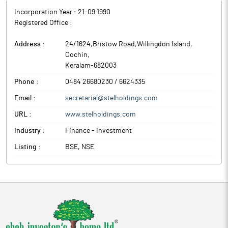
Incorporation Year :
21-09 1990
Registered Office :
Address :
24/1624,Bristow Road,Willingdon Island
,
Cochin
,
Keralam
-
682003
Phone :
0484 26680230 / 6624335
Email :
secretarial@stelholdings.com
URL :
www.stelholdings.com
Industry :
Finance - Investment
Listing :
BSE, NSE