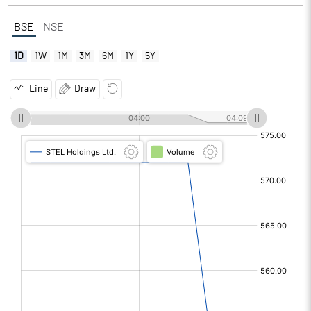
BSE
NSE
1D
1W
1M
3M
6M
1Y
5Y
Line
Draw