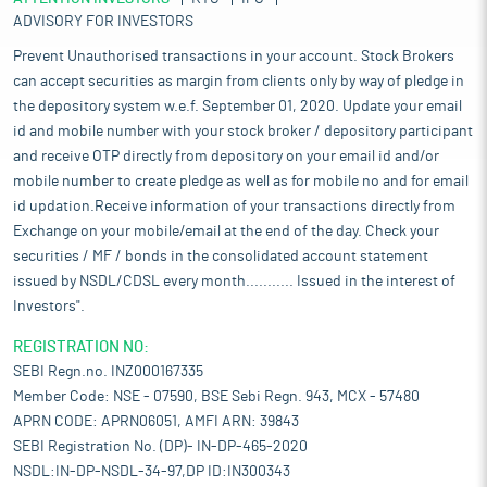
ADVISORY FOR INVESTORS
Prevent Unauthorised transactions in your account. Stock Brokers
can accept securities as margin from clients only by way of pledge in
the depository system w.e.f. September 01, 2020. Update your email
id and mobile number with your stock broker / depository participant
and receive OTP directly from depository on your email id and/or
mobile number to create pledge as well as for mobile no and for email
id updation.Receive information of your transactions directly from
Exchange on your mobile/email at the end of the day. Check your
securities / MF / bonds in the consolidated account statement
issued by NSDL/CDSL every month........... Issued in the interest of
Investors".
REGISTRATION NO:
SEBI Regn.no. INZ000167335
Member Code: NSE - 07590, BSE Sebi Regn. 943, MCX - 57480
APRN CODE: APRN06051, AMFI ARN: 39843
SEBI Registration No. (DP)- IN-DP-465-2020
NSDL:IN-DP-NSDL-34-97,DP ID:IN300343