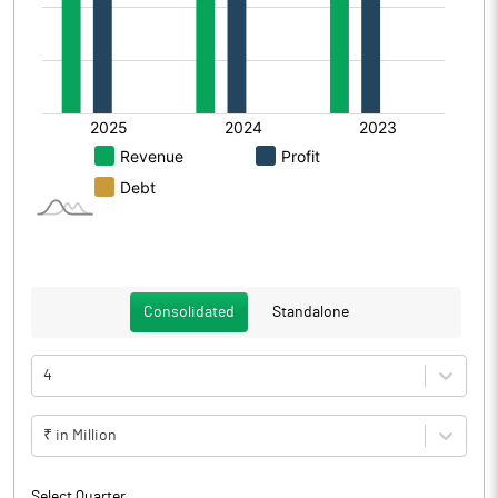
Consolidated
Standalone
4
₹ in Million
Select Quarter