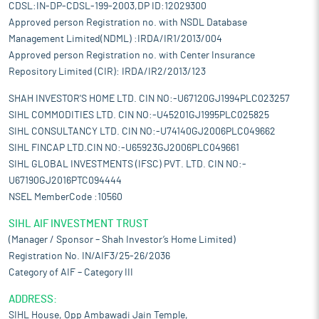
CDSL:IN-DP-CDSL-199-2003,DP ID:12029300
Approved person Registration no. with NSDL Database
Management Limited(NDML) :IRDA/IR1/2013/004
Approved person Registration no. with Center Insurance
Repository Limited (CIR): IRDA/IR2/2013/123
SHAH INVESTOR'S HOME LTD. CIN NO:-U67120GJ1994PLC023257
SIHL COMMODITIES LTD. CIN NO:-U45201GJ1995PLC025825
SIHL CONSULTANCY LTD. CIN NO:-U74140GJ2006PLC049662
SIHL FINCAP LTD.CIN NO:-U65923GJ2006PLC049661
SIHL GLOBAL INVESTMENTS (IFSC) PVT. LTD. CIN NO:-
U67190GJ2016PTC094444
NSEL MemberCode :10560
SIHL AIF INVESTMENT TRUST
(Manager / Sponsor – Shah Investor’s Home Limited)
Registration No. IN/AIF3/25-26/2036
Category of AIF – Category III
ADDRESS:
SIHL House, Opp Ambawadi Jain Temple,