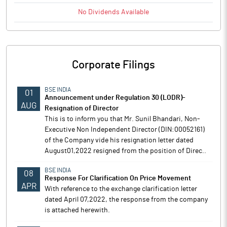
No
Dividends
Available
Corporate Filings
BSE INDIA
01
Announcement under Regulation 30 (LODR)-
AUG
Resignation of Director
This is to inform you that Mr. Sunil Bhandari, Non-
Executive Non Independent Director (DIN:00052161)
of the Company vide his resignation letter dated
August01,2022 resigned from the position of Direc..
BSE INDIA
08
Response For Clarification On Price Movement
APR
With reference to the exchange clarification letter
dated April 07,2022, the response from the company
is attached herewith.