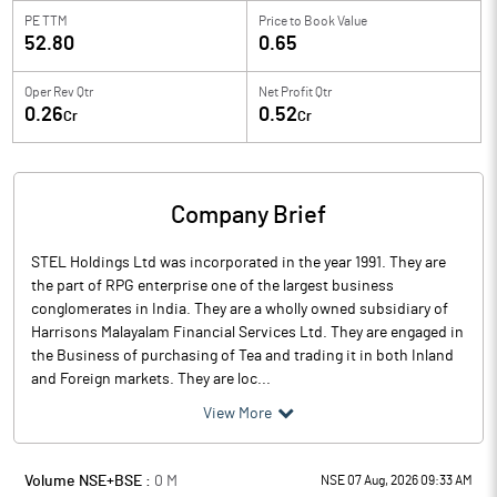
PE TTM
Price to
Book Value
52.80
0.65
Oper Rev Qtr
Net Profit Qtr
0.26
0.52
Cr
Cr
Company Brief
STEL Holdings Ltd was incorporated in the year 1991. They are
the part of RPG enterprise one of the largest business
conglomerates in India. They are a wholly owned subsidiary of
Harrisons Malayalam Financial Services Ltd. They are engaged in
the Business of purchasing of Tea and trading it in both Inland
and Foreign markets. They are loc...
View More
Volume NSE+BSE :
0
M
NSE 07 Aug, 2026 09:33 AM