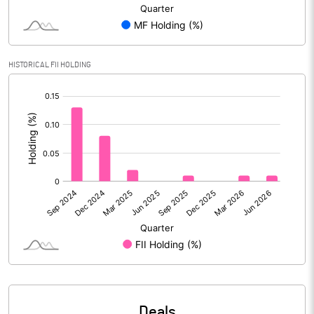
Reserves
Calculated EPS
0.28
HISTORICAL FII HOLDING
Calculated EPS (Annualised)
1.12
[/]
:
No of Public Share Holdings
5231059.00
% of Public Share Holdings
28.34
PBIDTM% (Excl OI)
21.01
PBIDTM%
21.01
PBDTM%
21.01
Deals