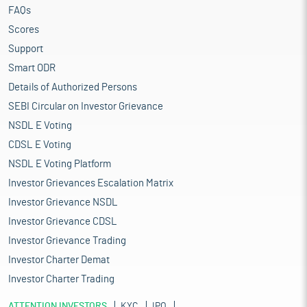
FAQs
Scores
Support
Smart ODR
Details of Authorized Persons
SEBI Circular on Investor Grievance
NSDL E Voting
CDSL E Voting
NSDL E Voting Platform
Investor Grievances Escalation Matrix
Investor Grievance NSDL
Investor Grievance CDSL
Investor Grievance Trading
Investor Charter Demat
Investor Charter Trading
ATTENTION INVESTORS
KYC
IPO