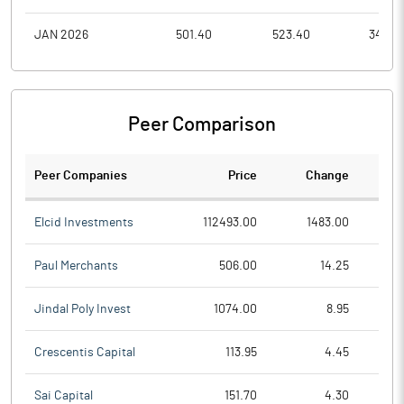
JAN 2026
501.40
523.40
342.0
Peer Comparison
Peer Companies
Price
Change
Ch
Elcid Investments
112493.00
1483.00
Paul Merchants
506.00
14.25
Jindal Poly Invest
1074.00
8.95
Crescentis Capital
113.95
4.45
Sai Capital
151.70
4.30