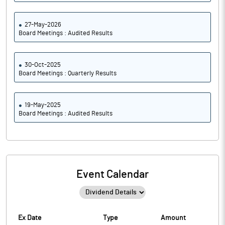
27-May-2026
Board Meetings : Audited Results
30-Oct-2025
Board Meetings : Quarterly Results
19-May-2025
Board Meetings : Audited Results
Event Calendar
Ex Date
Type
Amount