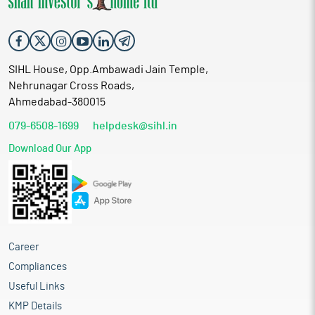
SIHL House, Opp.Ambawadi Jain Temple,
Nehrunagar Cross Roads,
Ahmedabad-380015
079-6508-1699
helpdesk@sihl.in
Download Our App
Career
Compliances
Useful Links
KMP Details