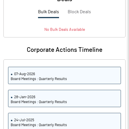
PBTM%
15.95
Bulk Deals
Block Deals
PATM%
200.39
Notes
No
Bulk
Deals Available
Corporate Actions Timeline
07-Aug-2026
Board Meetings : Quarterly Results
28-Jan-2026
Board Meetings : Quarterly Results
24-Jul-2025
Board Meetings : Quarterly Results