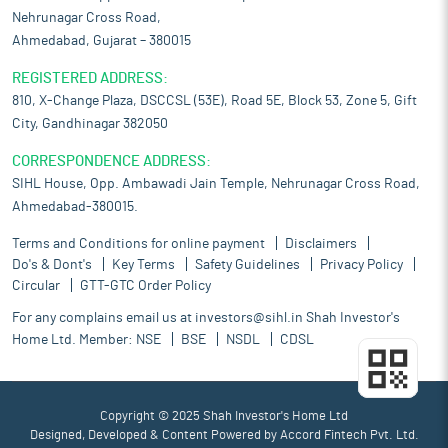
Nehrunagar Cross Road,
Ahmedabad, Gujarat – 380015
REGISTERED ADDRESS:
810, X-Change Plaza, DSCCSL (53E), Road 5E, Block 53, Zone 5, Gift
City, Gandhinagar 382050
CORRESPONDENCE ADDRESS:
SIHL House, Opp. Ambawadi Jain Temple, Nehrunagar Cross Road,
Ahmedabad-380015.
Terms and Conditions for online payment
Disclaimers
Do's & Dont's
Key Terms
Safety Guidelines
Privacy Policy
Circular
GTT-GTC Order Policy
For any complains email us at
investors@sihl.in
Shah Investor's
Home Ltd. Member:
NSE
BSE
NSDL
CDSL
Copyright © 2025 Shah Investor's Home Ltd
Designed, Developed & Content Powered by
Accord Fintech Pvt. Ltd.