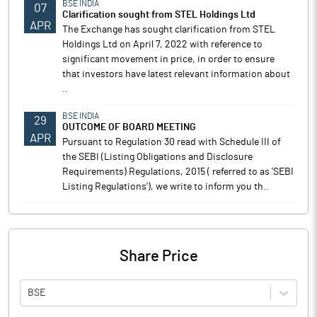
BSE INDIA
07
Clarification sought from STEL Holdings Ltd
APR
The Exchange has sought clarification from STEL
Holdings Ltd on April 7, 2022 with reference to
significant movement in price, in order to ensure
that investors have latest relevant information about
..
BSE INDIA
29
OUTCOME OF BOARD MEETING
APR
Pursuant to Regulation 30 read with Schedule III of
the SEBI (Listing Obligations and Disclosure
Requirements) Regulations, 2015 ( referred to as 'SEBI
Listing Regulations'), we write to inform you th..
Share Price
BSE