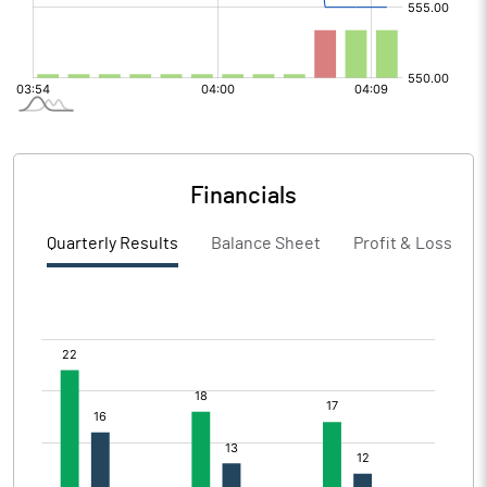
Financials
Quarterly Results
Balance Sheet
Profit & Loss