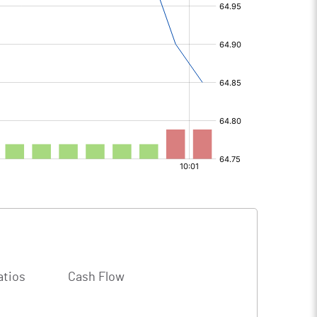
atios
Cash Flow