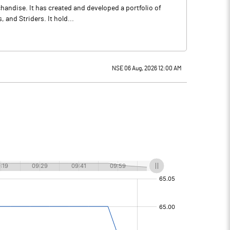
andise. It has created and developed a portfolio of
, and Striders. It hold...
NSE 06 Aug, 2026 12:00 AM