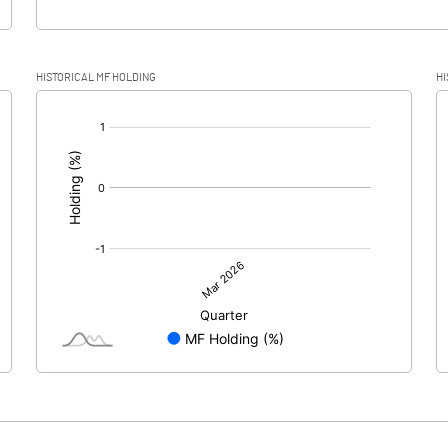
HISTORICAL MF HOLDING
HI
[/]
: