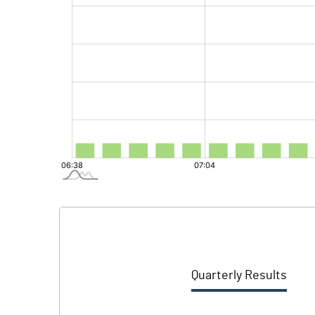
Quarterly Results