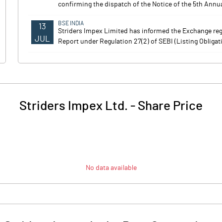
confirming the dispatch of the Notice of the 5th Annua
BSE INDIA
13
Striders Impex Limited has informed the Exchange reg
JUL
Report under Regulation 27(2) of SEBI (Listing Obliga
Striders Impex Ltd.
-
Share Price
No data available