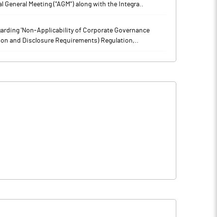
l General Meeting ("AGM") along with the Integra..
arding 'Non-Applicability of Corporate Governance
tion and Disclosure Requirements) Regulation,..