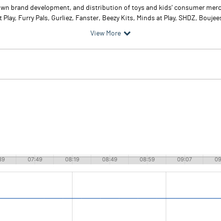
 own brand development, and distribution of toys and kids' consumer merch
t Play, Furry Pals, Gurliez, Fanster, Beezy Kits, Minds at Play, SHDZ, Boujees
View More