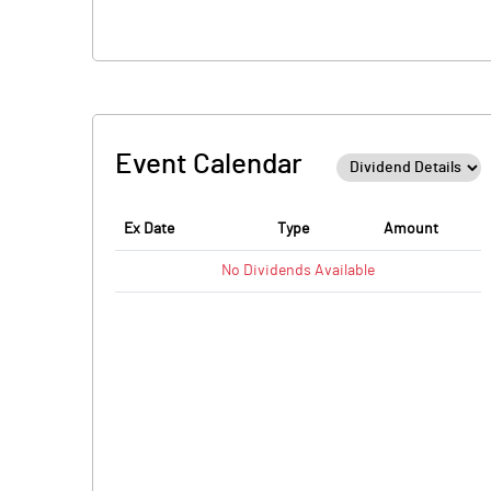
Event Calendar
Ex Date
Type
Amount
No
Dividends
Available