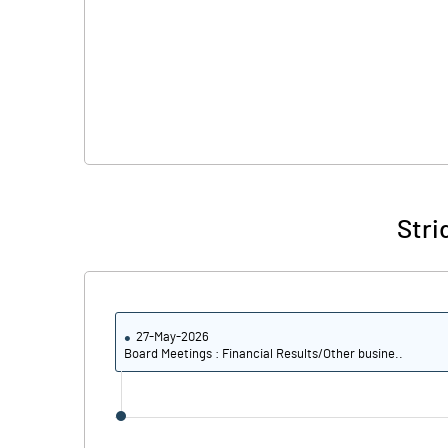
Stri
27-May-2026
Board Meetings : Financial Results/Other busine..