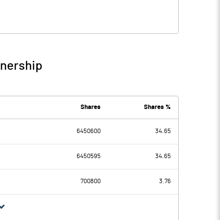
wnership
Shares
Shares %
6450600
34.65
6450595
34.65
700800
3.76