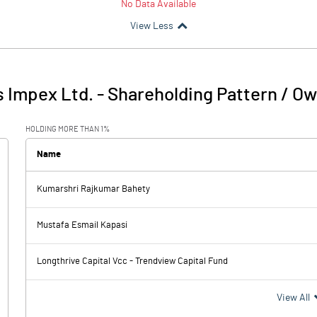
No Data Available
View Less
s Impex Ltd.
-
Shareholding Pattern / O
HOLDING MORE THAN 1%
Name
Kumarshri Rajkumar Bahety
Mustafa Esmail Kapasi
Longthrive Capital Vcc - Trendview Capital Fund
View All