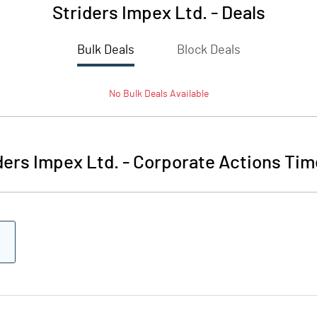
Striders Impex Ltd.
-
Deals
Bulk Deals
Block Deals
No
Bulk
Deals Available
ders Impex Ltd.
-
Corporate Actions Tim