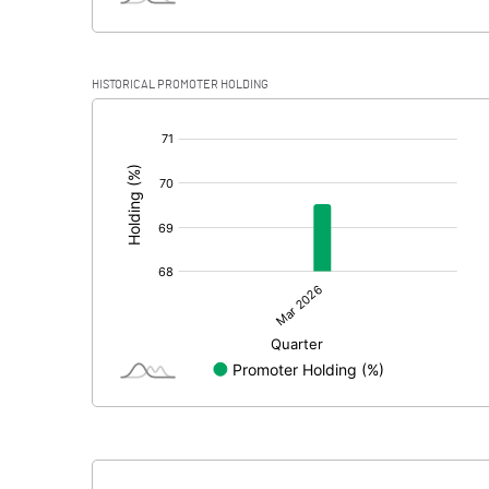
HISTORICAL PROMOTER HOLDING
[/]
: