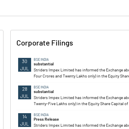
Corporate Filings
BSE INDIA
30
substantial
JUL
Striders Impex Limited has informed the Exchange ab
Four Crores and Twenty Lakhs only) in the Equity Share 
BSE INDIA
28
substantial
JUL
Striders Impex Limited has informed the Exchange ab
Twenty-Five Lakhs only) in the Equity Share Capital of
BSE INDIA
14
Press Release
JUL
Striders Impex Limited has informed the Exchange a