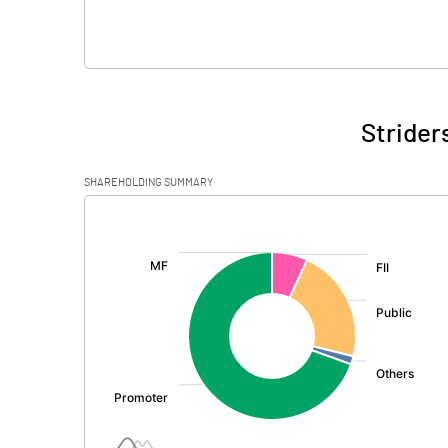
Strider
SHAREHOLDING SUMMARY
[/]
: