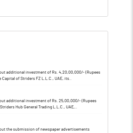
out additional investment of Rs. 4,20,00,000/- (Rupees
Capital of Striders FZ L.L.C., UAE, its..
out additional investment of Rs. 25,00,000/- (Rupees
 Striders Hub General Trading L.L.C., UAE,..
bout the submission of newspaper advertisements