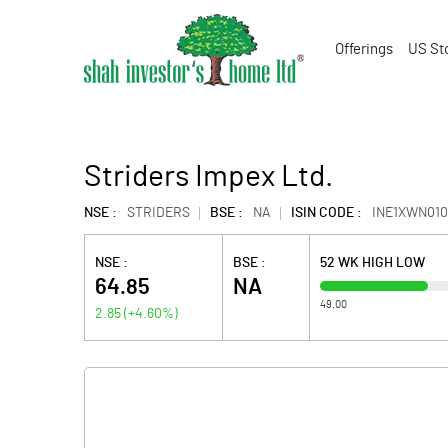
Offerings
US St
Striders Impex Ltd.
NSE :
STRIDERS
BSE :
NA
ISIN CODE :
INE1XWN010
NSE :
BSE :
52 WK HIGH LOW
64.85
NA
49.00
2.85
(
+4.60
%)