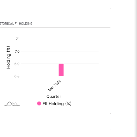
STORICAL FII HOLDING
[/]
: