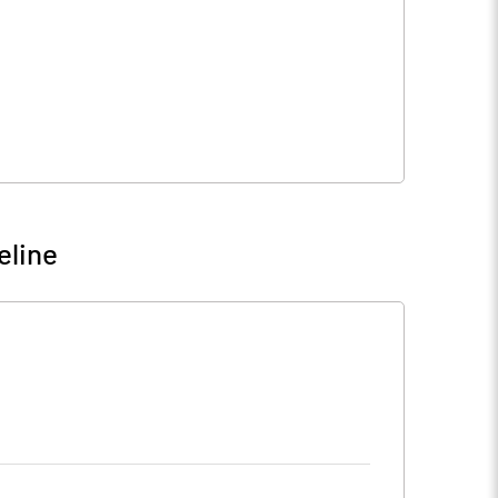
eline