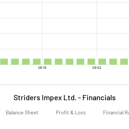
Striders Impex Ltd.
-
Financials
Balance Sheet
Profit & Loss
Financial R