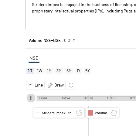
Striders Impex is engaged in the business of licensing,
proprietary intellectual properties (IPs), including Pugs a
Volume NSE+BSE :
0.01
M
NSE
1D
1W
1M
3M
6M
1Y
5Y
Line
Draw