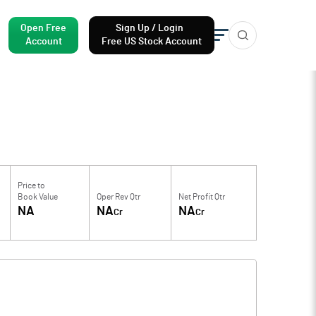
Open Free
Sign Up / Login
Account
Free US Stock Account
Price to
Book Value
Oper Rev Qtr
Net Profit Qtr
NA
NA
NA
Cr
Cr