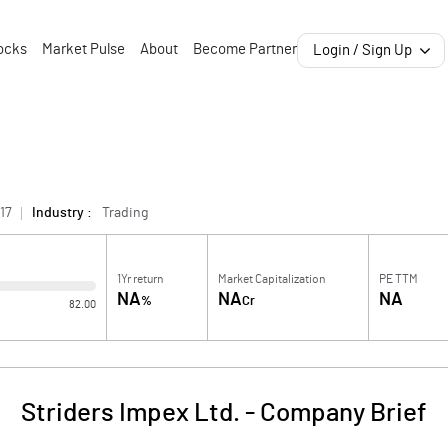
ocks
Market Pulse
About
Become Partner
Login / Sign Up
17
Industry :
Trading
1Yr return
Market Capitalization
PE TTM
NA
NA
NA
%
Cr
82.00
Striders Impex Ltd.
-
Company Brief