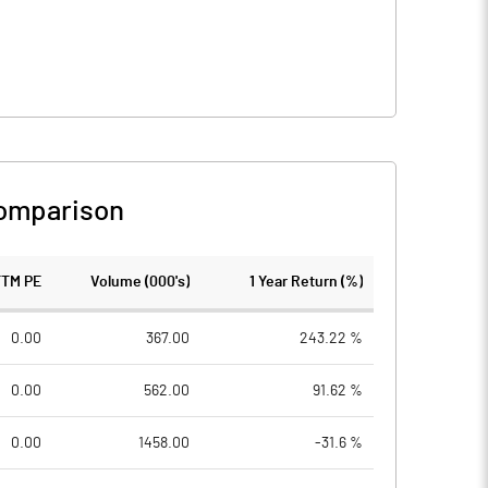
omparison
TTM PE
Volume (000's)
1 Year Return (%)
0.00
367.00
243.22 %
0.00
562.00
91.62 %
0.00
1458.00
-31.6 %