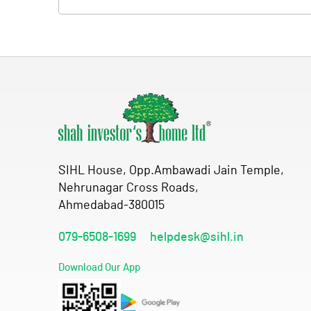
SIHL House, Opp.Ambawadi Jain Temple,
Nehrunagar Cross Roads,
Ahmedabad-380015
079-6508-1699
helpdesk@sihl.in
Download Our App