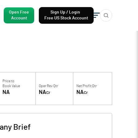
Open Free
Sign Up / Login
Account
Free US Stock Account
Price to
Book Value
Oper Rev Qtr
Net Profit Qtr
NA
NA
NA
Cr
Cr
ny Brief