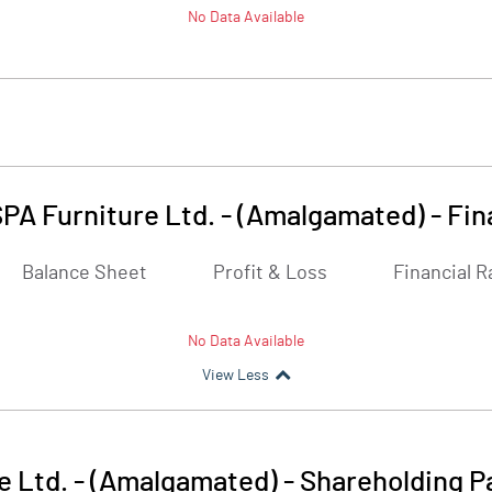
No Data Available
SPA Furniture Ltd. - (Amalgamated)
-
Fin
Balance Sheet
Profit & Loss
Financial R
No Data Available
View Less
e Ltd. - (Amalgamated)
-
Shareholding P