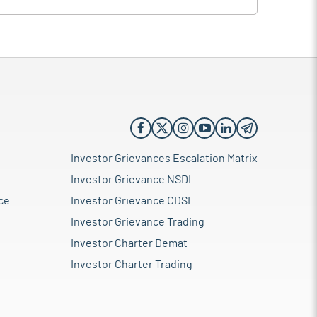
Investor Grievances Escalation Matrix
Investor Grievance NSDL
ce
Investor Grievance CDSL
Investor Grievance Trading
Investor Charter Demat
Investor Charter Trading