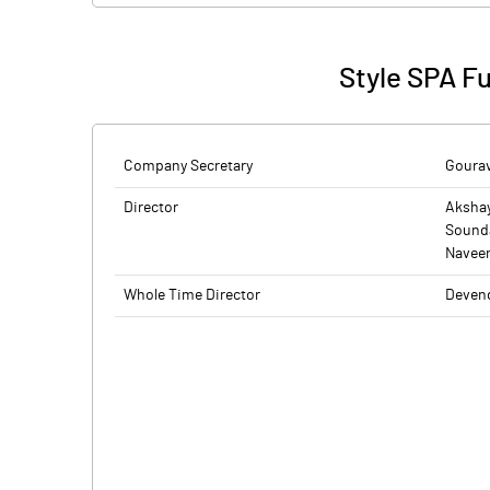
Style SPA F
Company Secretary
Gourav
Director
Aksha
Sound
Navee
Whole Time Director
Devend