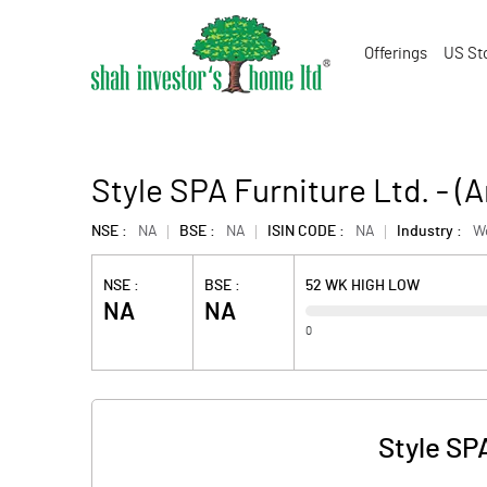
Offerings
US St
Style SPA Furniture Ltd. - 
NSE :
NA
BSE :
NA
ISIN CODE :
NA
Industry :
W
NSE :
BSE :
52 WK HIGH LOW
NA
NA
0
Style SP