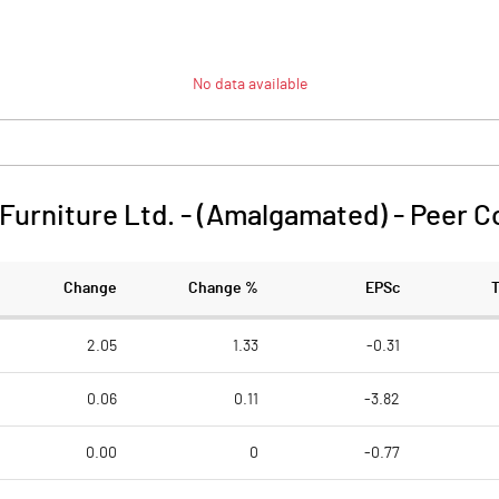
No data available
 Furniture Ltd. - (Amalgamated)
-
Peer C
Change
Change %
EPSc
2.05
1.33
-0.31
0.06
0.11
-3.82
0.00
0
-0.77