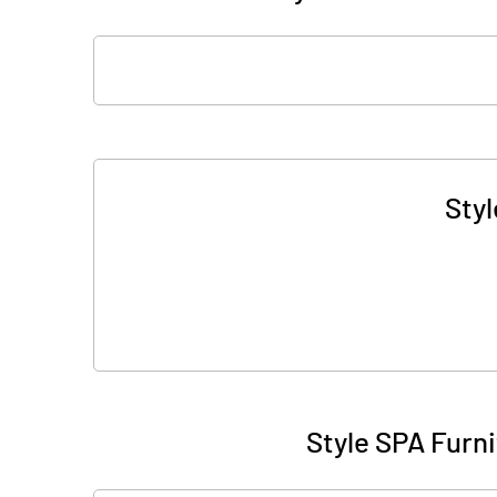
Styl
Style SPA Furn