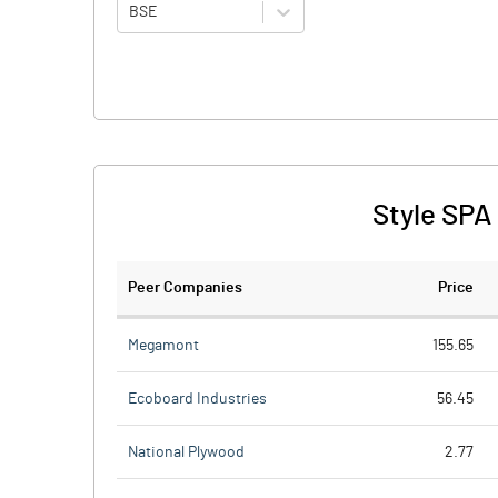
BSE
Style SPA
Peer Companies
Price
Megamont
155.65
Ecoboard Industries
56.45
National Plywood
2.77