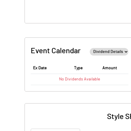
Event Calendar
Ex Date
Type
Amount
No
Dividends
Available
Style S