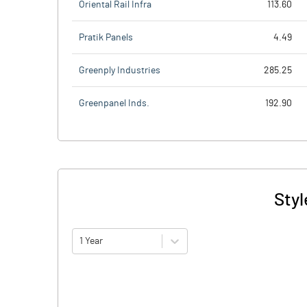
Oriental Rail Infra
113.60
Pratik Panels
4.49
Greenply Industries
285.25
Greenpanel Inds.
192.90
Styl
1 Year