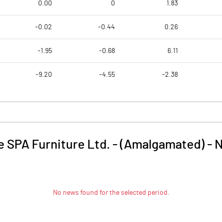
0.00
0
1.83
-0.02
-0.44
0.26
-1.95
-0.68
6.11
-9.20
-4.55
-2.38
e SPA Furniture Ltd. - (Amalgamated)
-
No news found for the selected period.