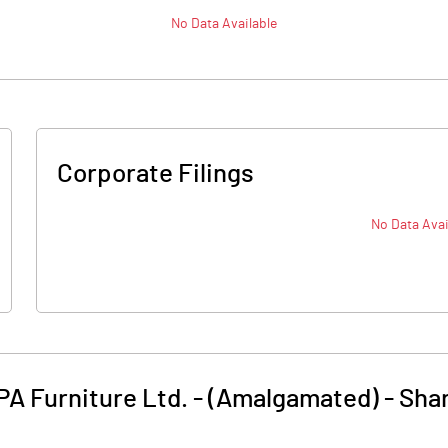
No Data Available
Corporate Filings
No Data Avai
PA Furniture Ltd. - (Amalgamated)
-
Shar