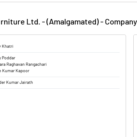
urniture Ltd. - (Amalgamated)
-
Company 
 Khatri
y Poddar
ara Raghavan Rangachari
n Kumar Kapoor
er Kumar Jairath