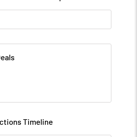
eals
ctions Timeline