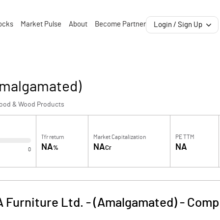
ocks
Market Pulse
About
Become Partner
Login / Sign Up
(Amalgamated)
ood & Wood Products
1Yr return
Market Capitalization
PE TTM
NA
NA
NA
%
Cr
0
A Furniture Ltd. - (Amalgamated)
-
Compa