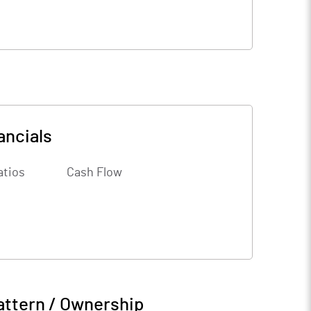
ancials
atios
Cash Flow
attern / Ownership