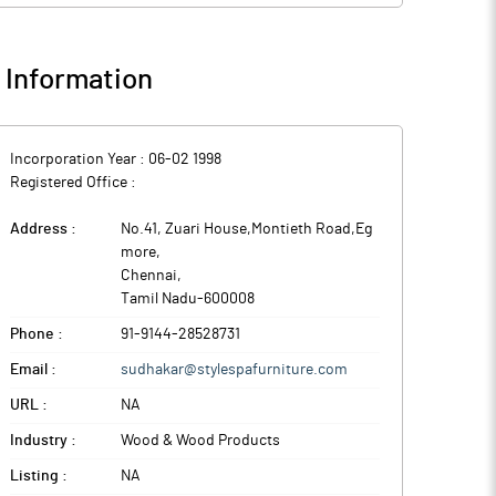
Information
Incorporation Year :
06-02 1998
Registered Office :
Address :
No.41, Zuari House,Montieth Road,Eg
more
,
Chennai
,
Tamil Nadu
-
600008
Phone :
91-9144-28528731
Email :
sudhakar@stylespafurniture.com
URL :
NA
Industry :
Wood & Wood Products
Listing :
NA