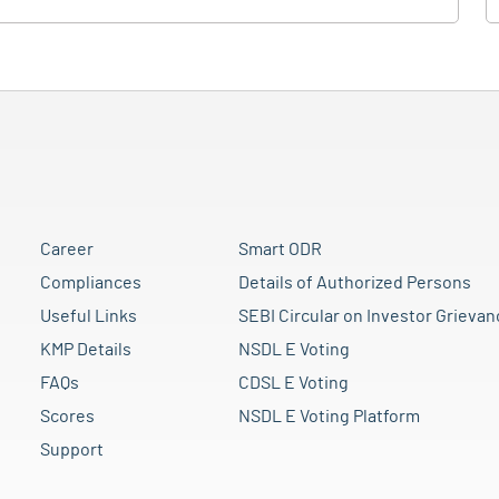
Career
Smart ODR
Compliances
Details of Authorized Persons
Useful Links
SEBI Circular on Investor Grievan
KMP Details
NSDL E Voting
FAQs
CDSL E Voting
Scores
NSDL E Voting Platform
Support