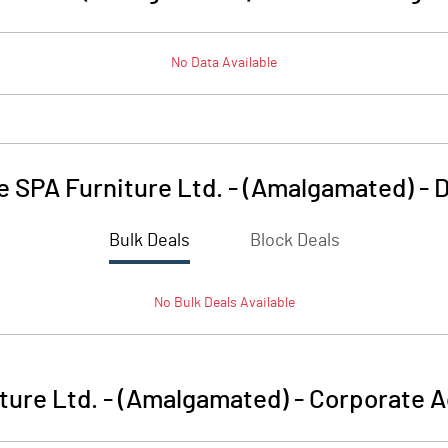
No Data Available
e SPA Furniture Ltd. - (Amalgamated)
-
D
Bulk Deals
Block Deals
No
Bulk
Deals Available
iture Ltd. - (Amalgamated)
-
Corporate A