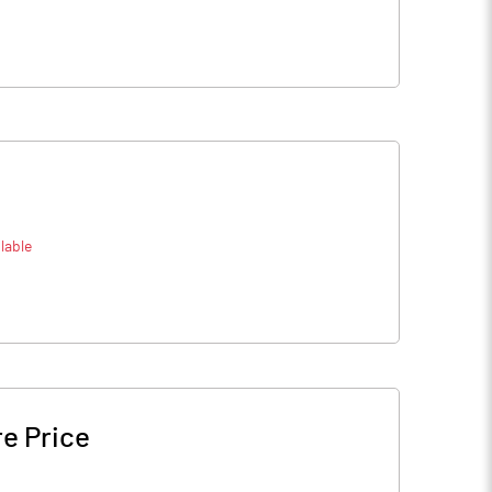
lable
e Price