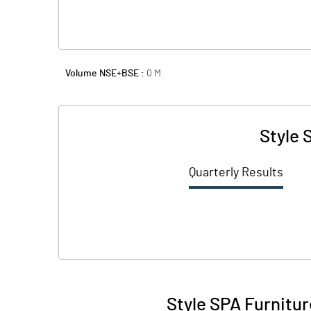
Volume NSE+BSE :
0
M
Style 
Quarterly Results
Style SPA Furnitur