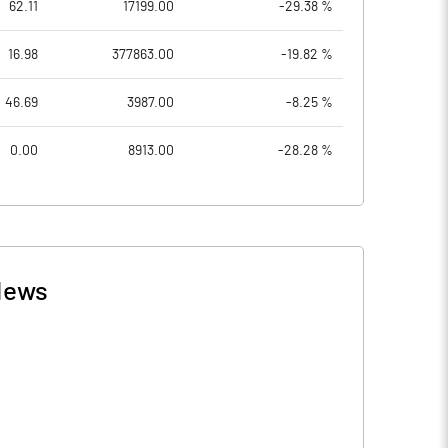
62.11
17199.00
-29.38 %
16.98
377863.00
-19.82 %
46.69
3987.00
-8.25 %
0.00
8913.00
-28.28 %
News