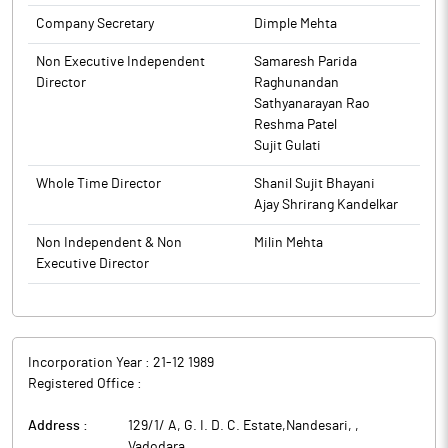
2015, the Trading Window was closed for persons covered under
Company Secretary
Dimple Mehta
the Code, from Friday, 28th November 2025 till 48 hours from
the declaration of Unaudited Financial Results for the Quarter &
Non Executive Independent
Samaresh Parida
Half year ended on 30th September, 2025. Pursuant to the same,
Director
Raghunandan
the period of closure of the Trading Window is from Friday, 28th
Sathyanarayan Rao
November 2025 till Sunday, 21st December 2025.
Reshma Patel
Sujit Gulati
The above information is a part of company’s filings submitted
to BSE.
Whole Time Director
Shanil Sujit Bhayani
Ajay Shrirang Kandelkar
Non Independent & Non
Milin Mehta
Executive Director
Incorporation Year :
21-12 1989
Registered Office :
Address :
129/1/ A, G. I. D. C. Estate,Nandesari,
,
Vadodara
,