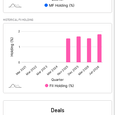
Reserves
Calculated EPS
3.59
HISTORICAL FII HOLDING
[/]
Calculated EPS (Annualised)
14.36
:
No of Public Share Holdings
26935828.00
% of Public Share Holdings
23.85
PBIDTM% (Excl OI)
34.69
PBIDTM%
38.13
PBDTM%
36.83
Deals