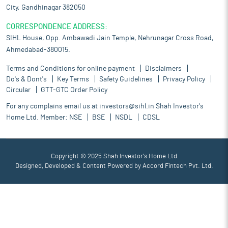
City, Gandhinagar 382050
CORRESPONDENCE ADDRESS:
SIHL House, Opp. Ambawadi Jain Temple, Nehrunagar Cross Road,
Ahmedabad-380015.
Terms and Conditions for online payment
Disclaimers
Do's & Dont's
Key Terms
Safety Guidelines
Privacy Policy
Circular
GTT-GTC Order Policy
For any complains email us at
investors@sihl.in
Shah Investor's
Home Ltd. Member:
NSE
BSE
NSDL
CDSL
Copyright © 2025 Shah Investor's Home Ltd
Designed, Developed & Content Powered by
Accord Fintech Pvt. Ltd.