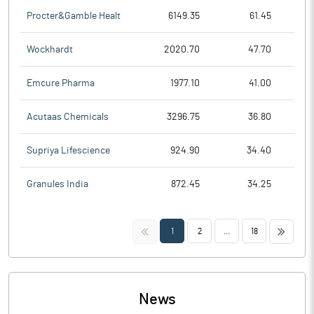
Procter&Gamble Healt
6149.35
61.45
Wockhardt
2020.70
47.70
Emcure Pharma
1977.10
41.00
Acutaas Chemicals
3296.75
36.80
Supriya Lifescience
924.90
34.40
Granules India
872.45
34.25
<<
>>
1
2
...
18
News