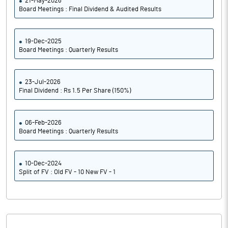
21-May-2026
Board Meetings : Final Dividend & Audited Results
19-Dec-2025
Board Meetings : Quarterly Results
23-Jul-2026
Final Dividend : Rs 1.5 Per Share (150%)
06-Feb-2026
Board Meetings : Quarterly Results
10-Dec-2024
Split of FV : Old FV - 10 New FV - 1