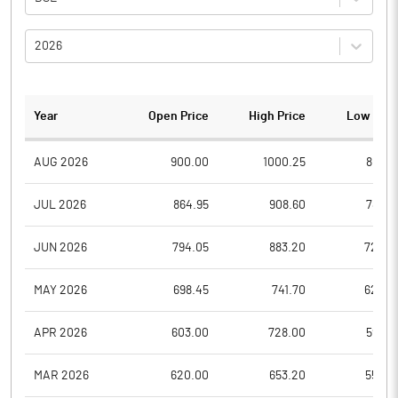
2026
Year
Open Price
High Price
Low Pric
AUG 2026
900.00
1000.25
801.0
JUL 2026
864.95
908.60
789.6
JUN 2026
794.05
883.20
720.5
MAY 2026
698.45
741.70
628.0
APR 2026
603.00
728.00
593.4
MAR 2026
620.00
653.20
555.0