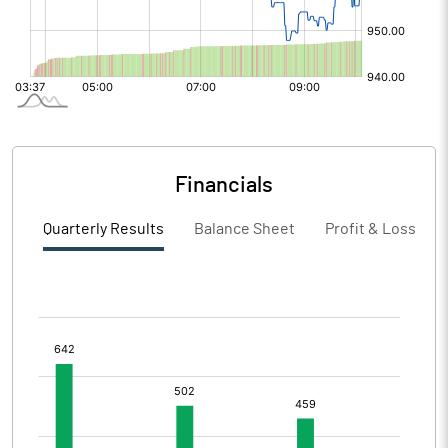
Financials
Quarterly Results
Balance Sheet
Profit & Loss