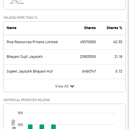
Interest
20.63
Exceptional Items
HOLDING MORE THAN 1%
Name
Shares
Shares %
PBDT
582.93
Riva Resources Private Limited
45570360
40.35
Depreciation
40.01
Profit Before Tax
542.92
Bhayani Sujit Jaysukh
23903550
21.16
Tax
137.06
Sujeet Jaysukh Bhayani Huf
6460747
5.72
Provisions and contingencies
View All
Profit After Tax
405.86
HISTORICAL PROMOTER HOLDING
[/]
Extraordinary Items
:
Prior Period Expenses