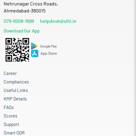
Nehrunagar Cross Roads,
Ahmedabad-380015
079-6508-1699
helpdesk@sihl.in
Download Our App
Career
Compliances
Useful Links
KMP Details
FAQs
Scores
Support
Smart ODR