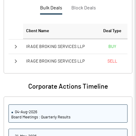
PBTM%
34.30
Bulk Deals
Block Deals
PATM%
25.64
Client Name
Deal Type
Notes
IRAGE BROKING SERVICES LLP
BUY
IRAGE BROKING SERVICES LLP
SELL
Corporate Actions Timeline
04-Aug-2026
Board Meetings : Quarterly Results