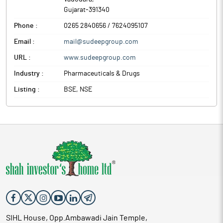
Gujarat
-
391340
Phone :
0265 2840656 / 7624095107
Email :
mail@sudeepgroup.com
URL :
www.sudeepgroup.com
Industry :
Pharmaceuticals & Drugs
Listing :
BSE, NSE
SIHL House, Opp.Ambawadi Jain Temple,