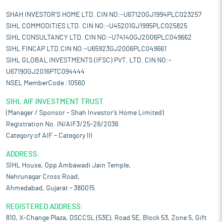
SHAH INVESTOR'S HOME LTD. CIN NO:-U67120GJ1994PLC023257
SIHL COMMODITIES LTD. CIN NO:-U45201GJ1995PLC025825
SIHL CONSULTANCY LTD. CIN NO:-U74140GJ2006PLC049662
SIHL FINCAP LTD.CIN NO:-U65923GJ2006PLC049661
SIHL GLOBAL INVESTMENTS (IFSC) PVT. LTD. CIN NO:-
U67190GJ2016PTC094444
NSEL MemberCode :10560
SIHL AIF INVESTMENT TRUST
(Manager / Sponsor – Shah Investor’s Home Limited)
Registration No. IN/AIF3/25-26/2036
Category of AIF – Category III
ADDRESS:
SIHL House, Opp Ambawadi Jain Temple,
Nehrunagar Cross Road,
Ahmedabad, Gujarat – 380015
REGISTERED ADDRESS:
810, X-Change Plaza, DSCCSL (53E), Road 5E, Block 53, Zone 5, Gift