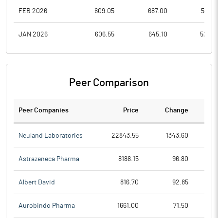
FEB 2026
609.05
687.00
583.7
JAN 2026
606.55
645.10
524.9
Peer Comparison
Peer Companies
Price
Change
Ch
Neuland Laboratories
22843.55
1343.60
Astrazeneca Pharma
8188.15
96.80
Albert David
816.70
92.85
Aurobindo Pharma
1661.00
71.50