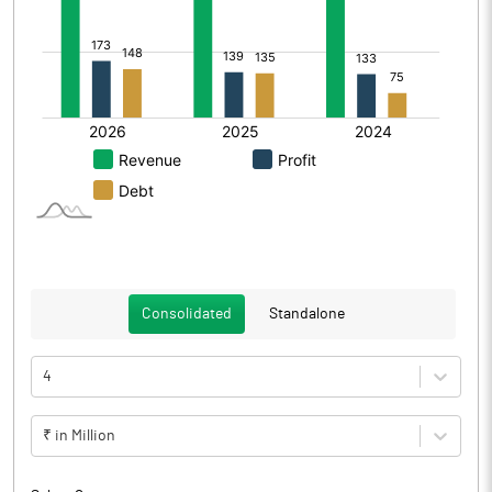
Consolidated
Standalone
4
₹ in Million