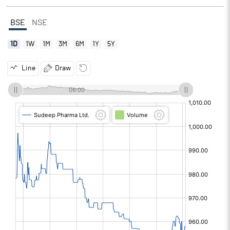
BSE
NSE
1D
1W
1M
3M
6M
1Y
5Y
Line
Draw