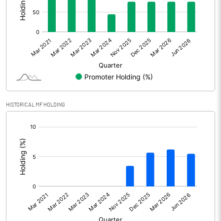
Other Adjustments
Net Profit
405.86
Minority Interest
-0.37
Shares of Associates
HISTORICAL MF HOLDING
Other related items
[/]
:
Misc. Expenses Written off
Consolidated Net Profit
405.50
Equity Capital
112.95
Face Value (IN RS)
1.00