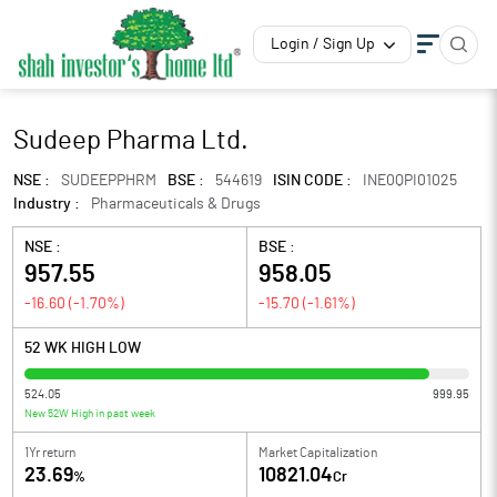
Login / Sign Up
Sudeep Pharma Ltd.
NSE :
SUDEEPPHRM
BSE :
544619
ISIN CODE :
INE0QPI01025
Industry :
Pharmaceuticals & Drugs
NSE :
BSE :
957.55
958.05
-16.60
(
-1.70
%)
-15.70
(
-1.61
%)
52 WK HIGH LOW
524.05
999.95
New 52W High in past week
1Yr return
Market Capitalization
23.69
10821.04
%
Cr