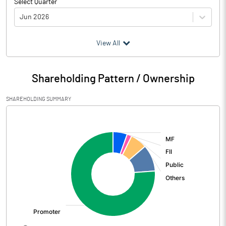
Select Quarter
Jun 2026
(₹ in
Million
)
View All
Particulars
Jun 2026
Shareholding Pattern / Ownership
Audited / UnAudited
UnAudited
SHAREHOLDING SUMMARY
Net Sales
1582.70
[/]
:
Total Expenditure
1033.60
PBIDT (Excl OI)
549.10
Other Income
54.45
Operating Profit
603.56