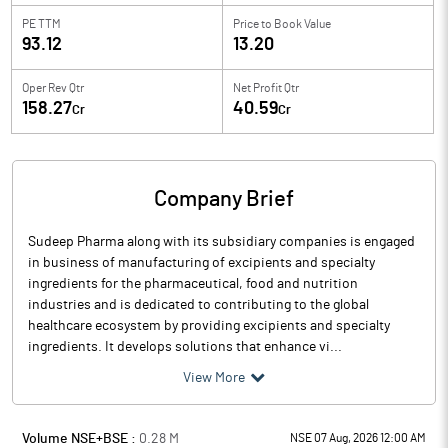
PE TTM
Price to
Book Value
93.12
13.20
Oper Rev Qtr
Net Profit Qtr
158.27
40.59
Cr
Cr
Company Brief
Sudeep Pharma along with its subsidiary companies is engaged
in business of manufacturing of excipients and specialty
ingredients for the pharmaceutical, food and nutrition
industries and is dedicated to contributing to the global
healthcare ecosystem by providing excipients and specialty
ingredients. It develops solutions that enhance vi...
View More
Volume NSE+BSE :
0.28
M
NSE 07 Aug, 2026 12:00 AM