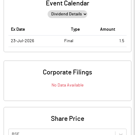
Event Calendar
Ex Date
Type
Amount
23-Jul-2026
Final
1.5
Corporate Filings
No Data Available
Share Price
BSE