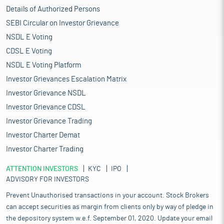
Details of Authorized Persons
SEBI Circular on Investor Grievance
NSDL E Voting
CDSL E Voting
NSDL E Voting Platform
Investor Grievances Escalation Matrix
Investor Grievance NSDL
Investor Grievance CDSL
Investor Grievance Trading
Investor Charter Demat
Investor Charter Trading
ATTENTION INVESTORS
KYC
IPO
ADVISORY FOR INVESTORS
Prevent Unauthorised transactions in your account. Stock Brokers
can accept securities as margin from clients only by way of pledge in
the depository system w.e.f. September 01, 2020. Update your email