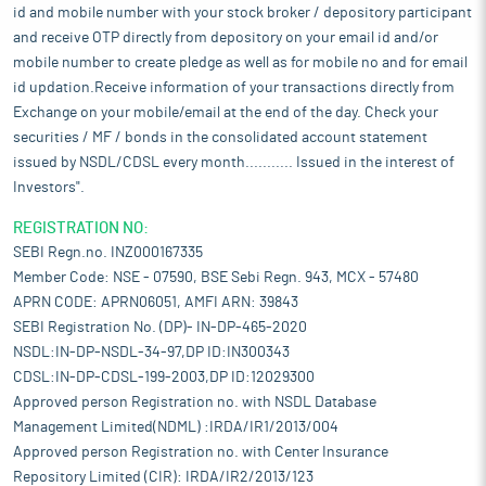
id and mobile number with your stock broker / depository participant
and receive OTP directly from depository on your email id and/or
mobile number to create pledge as well as for mobile no and for email
id updation.Receive information of your transactions directly from
Exchange on your mobile/email at the end of the day. Check your
securities / MF / bonds in the consolidated account statement
issued by NSDL/CDSL every month........... Issued in the interest of
Investors".
REGISTRATION NO:
SEBI Regn.no. INZ000167335
Member Code: NSE - 07590, BSE Sebi Regn. 943, MCX - 57480
APRN CODE: APRN06051, AMFI ARN: 39843
SEBI Registration No. (DP)- IN-DP-465-2020
NSDL:IN-DP-NSDL-34-97,DP ID:IN300343
CDSL:IN-DP-CDSL-199-2003,DP ID:12029300
Approved person Registration no. with NSDL Database
Management Limited(NDML) :IRDA/IR1/2013/004
Approved person Registration no. with Center Insurance
Repository Limited (CIR): IRDA/IR2/2013/123