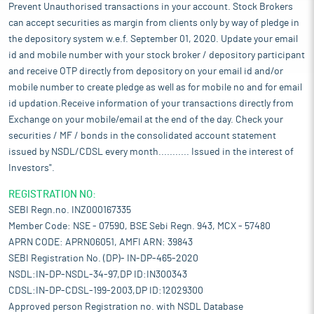
Prevent Unauthorised transactions in your account. Stock Brokers
can accept securities as margin from clients only by way of pledge in
the depository system w.e.f. September 01, 2020. Update your email
id and mobile number with your stock broker / depository participant
and receive OTP directly from depository on your email id and/or
mobile number to create pledge as well as for mobile no and for email
id updation.Receive information of your transactions directly from
Exchange on your mobile/email at the end of the day. Check your
securities / MF / bonds in the consolidated account statement
issued by NSDL/CDSL every month........... Issued in the interest of
Investors".
REGISTRATION NO:
SEBI Regn.no. INZ000167335
Member Code: NSE - 07590, BSE Sebi Regn. 943, MCX - 57480
APRN CODE: APRN06051, AMFI ARN: 39843
SEBI Registration No. (DP)- IN-DP-465-2020
NSDL:IN-DP-NSDL-34-97,DP ID:IN300343
CDSL:IN-DP-CDSL-199-2003,DP ID:12029300
Approved person Registration no. with NSDL Database