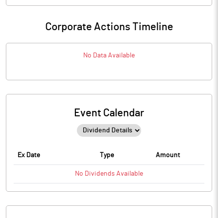
Corporate Actions Timeline
No Data Available
Event Calendar
Ex Date
Type
Amount
No
Dividends
Available