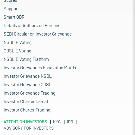
Scores
Support
Smart ODR
Details of Authorized Persons
SEBI Circular on Investor Grievance
NSDL E Voting
CDSL E Voting
NSDL E Voting Platform
Investor Grievances Escalation Matrix
Investor Grievance NSDL
Investor Grievance CDSL
Investor Grievance Trading
Investor Charter Demat
Investor Charter Trading
ATTENTION INVESTORS
KYC
IPO
ADVISORY FOR INVESTORS