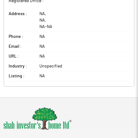
Registered Office :
Address :
NA
,
NA
,
NA
-
NA
Phone :
NA
Email :
NA
URL :
NA
Industry :
Unspecified
Listing :
NA