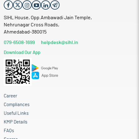
SIHL House, Opp.Ambawadi Jain Temple,
Nehrunagar Cross Roads,
Ahmedabad-380015
079-6508-1699
helpdesk@sihl.in
Download Our App
Career
Compliances
Useful Links
KMP Details
FAQs