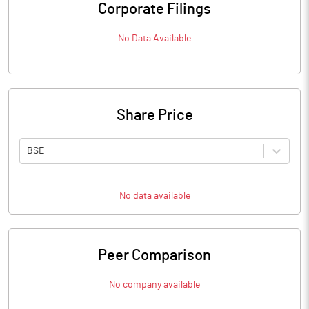
Corporate Filings
No Data Available
Share Price
BSE
No data available
Peer Comparison
No company available