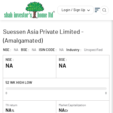
Login / Sign Up
Suessen Asia Private Limited -
(Amalgamated)
NSE :
NA
BSE :
NA
ISIN CODE :
NA
Industry :
Unspecified
NSE :
BSE :
NA
NA
52 WK HIGH LOW
0
0
1Yr return
Market Capitalization
NA
NA
%
Cr