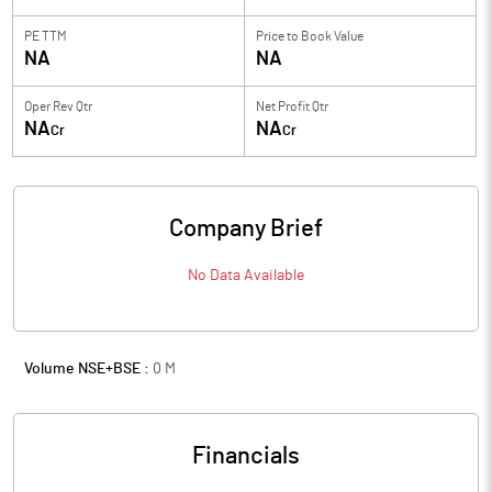
PE TTM
Price to
Book Value
NA
NA
Oper Rev Qtr
Net Profit Qtr
NA
NA
Cr
Cr
Company Brief
No Data Available
Volume NSE+BSE :
0
M
Financials