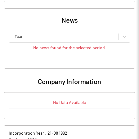
News
1 Year
No news found for the selected period.
Company Information
No Data Available
Incorporation Year :
21-08 1992