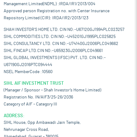
Management Limited(NDML) :IRDA/IR1/2013/004
Approved person Registration no. with Center Insurance
Repository Limited (CIR): IRDA/IR2/2013/123
SHAH INVESTOR'S HOME LTD. CIN NO:-U67120GJ1994PLC023257
SIHL COMMODITIES LTD. CIN NO:-U45201GJ1995PLC025825
SIHL CONSULTANCY LTD. CIN NO:-U74140GJ2006PLC049662
SIHL FINCAP LTD.CIN NO:-U65923GJ2006PLC049661
SIHL GLOBAL INVESTMENTS (IFSC) PVT. LTD. CIN NO:-
U67190GJ2016PTC094444
NSEL MemberCode :10560
SIHL AIF INVESTMENT TRUST
(Manager / Sponsor – Shah Investor’s Home Limited)
Registration No. IN/AIF3/25-26/2036
Category of AIF – Category III
ADDRESS:
SIHL House, Opp Ambawadi Jain Temple,
Nehrunagar Cross Road,
Ahmedabad, Gujarat – 380015