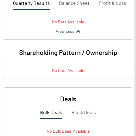
Quarterly Results
Balance Sheet
Profit & Loss
No Data Available
View Less
Shareholding Pattern / Ownership
No Data Available
Deals
Bulk Deals
Block Deals
No
Bulk
Deals Available