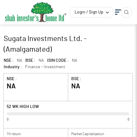
Login / Sign Up
Sugata Investments Ltd. -
(Amalgamated)
NSE :
NA
BSE :
NA
ISIN CODE :
NA
Industry :
Finance - Investment
NSE :
BSE :
NA
NA
52 WK HIGH LOW
0
0
1Yr return
Market Capitalization