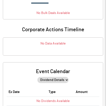
No
Bulk
Deals Available
Corporate Actions Timeline
No Data Available
Event Calendar
Ex Date
Type
Amount
No
Dividends
Available