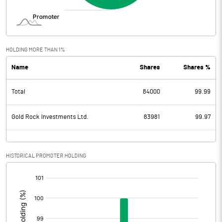
HOLDING MORE THAN 1%
Name
Shares
Shares %
Total
84000
99.99
Gold Rock Investments Ltd.
83981
99.97
HISTORICAL PROMOTER HOLDING
[/]
: