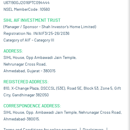
U67190GJ2016PTC094444
NSEL MemberCode :10560
SIHL AIF INVESTMENT TRUST
(Manager / Sponsor – Shah Investor’s Home Limited)
Registration No. IN/AIF3/25-26/2036
Category of AIF – Category III
ADDRESS:
SIHL House, Opp Ambawadi Jain Temple,
Nehrunagar Cross Road,
Ahmedabad, Gujarat – 380015
REGISTERED ADDRESS:
810, X-Change Plaza, DSCCSL (53E), Road 5E, Block 53, Zone 5, Gift
City, Gandhinagar 382050
CORRESPONDENCE ADDRESS:
SIHL House, Opp. Ambawadi Jain Temple, Nehrunagar Cross Road,
Ahmedabad-380015.