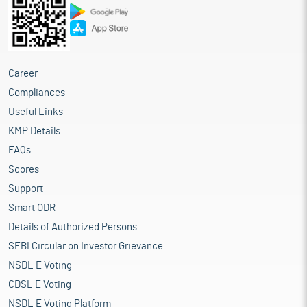
Career
Compliances
Useful Links
KMP Details
FAQs
Scores
Support
Smart ODR
Details of Authorized Persons
SEBI Circular on Investor Grievance
NSDL E Voting
CDSL E Voting
NSDL E Voting Platform