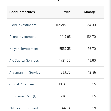
Peer Companies
Price
Change
Ch
Elcid Investments
112493.00
1483.00
Pilani Investment
4417.95
112.70
Kalyani Investment
5557.35
36.70
AK Capital Services
1721.00
18.60
Aryaman Fin Service
583.70
12.95
Jindal Poly Invest
1074.00
8.95
Fundviser Cap. (I)
384.00
6.65
Milgrey Fin.&Invest
44.74
6.59