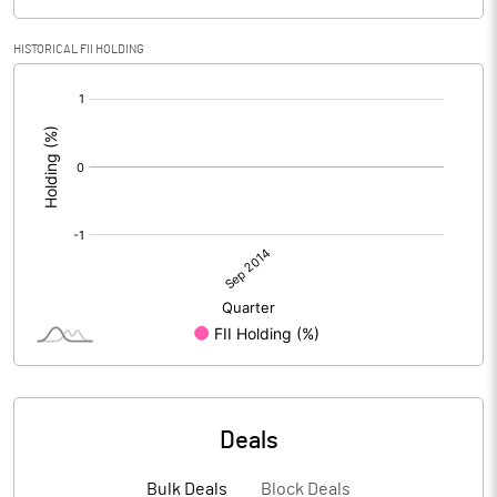
HISTORICAL FII HOLDING
[/]
:
Deals
Bulk Deals
Block Deals