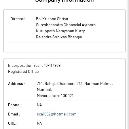
Director
Bal Krishna Shriya
Sureshchandra Chhanalal Aythora
Kuruppath Narayanan Kutty
Rajendra Srinivas Bhangui
Incorporation Year :
16-11 1989
Registered Office :
Address :
714, Raheja Chambers,213, Nariman Point,
,
Mumbai
,
Maharashtra
-
400021
Phone :
NA
Email :
sca1952@hotmail.com
URL :
NA