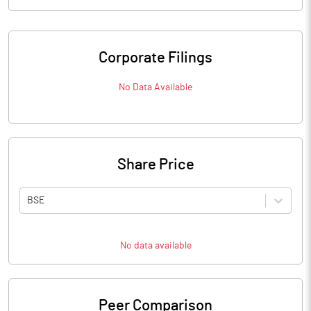
Corporate Filings
No Data Available
Share Price
BSE
No data available
Peer Comparison