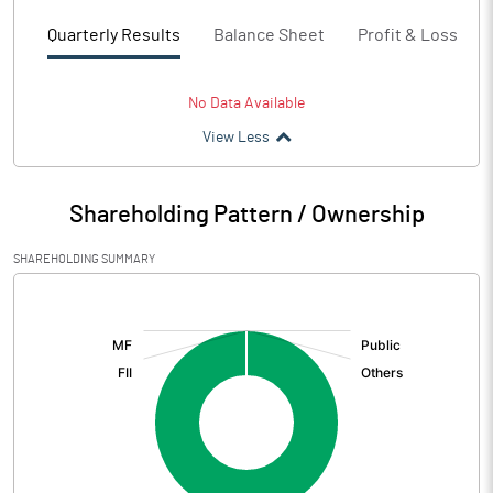
Quarterly Results
Balance Sheet
Profit & Loss
No Data Available
View Less
Shareholding Pattern / Ownership
SHAREHOLDING SUMMARY
[/]
: