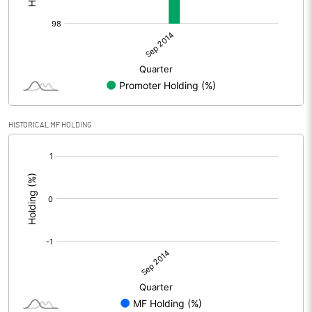
HISTORICAL MF HOLDING
[/]
: