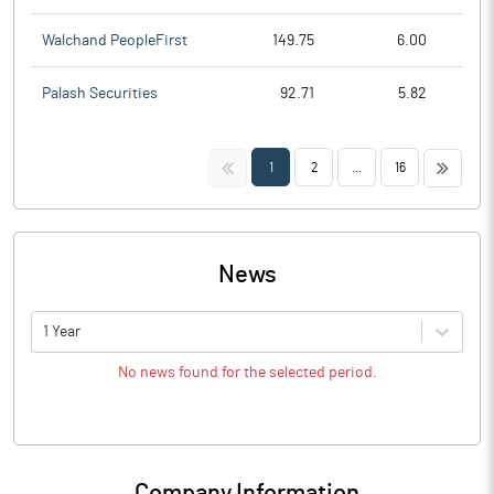
Walchand PeopleFirst
149.75
6.00
Palash Securities
92.71
5.82
<<
>>
1
2
...
16
News
1 Year
No news found for the selected period.
Company Information