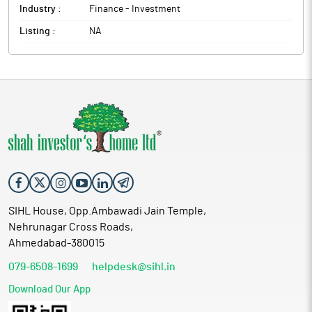
Industry :
Finance - Investment
Listing :
NA
SIHL House, Opp.Ambawadi Jain Temple,
Nehrunagar Cross Roads,
Ahmedabad-380015
079-6508-1699
helpdesk@sihl.in
Download Our App