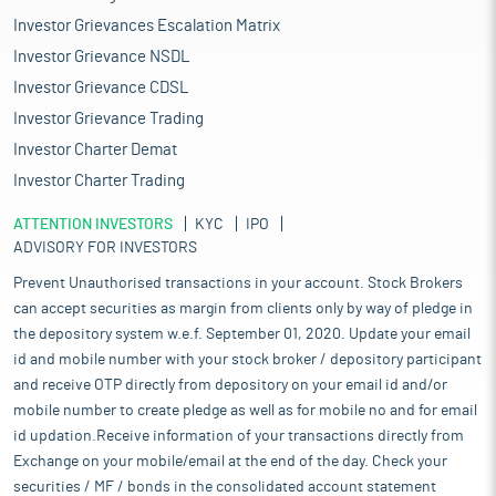
Investor Grievances Escalation Matrix
Investor Grievance NSDL
Investor Grievance CDSL
Investor Grievance Trading
Investor Charter Demat
Investor Charter Trading
ATTENTION INVESTORS
KYC
IPO
ADVISORY FOR INVESTORS
Prevent Unauthorised transactions in your account. Stock Brokers
can accept securities as margin from clients only by way of pledge in
the depository system w.e.f. September 01, 2020. Update your email
id and mobile number with your stock broker / depository participant
and receive OTP directly from depository on your email id and/or
mobile number to create pledge as well as for mobile no and for email
id updation.Receive information of your transactions directly from
Exchange on your mobile/email at the end of the day. Check your
securities / MF / bonds in the consolidated account statement