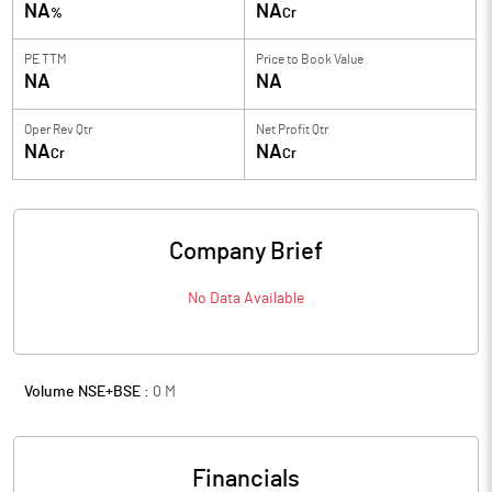
NA
NA
%
Cr
PE TTM
Price to
Book Value
NA
NA
Oper Rev Qtr
Net Profit Qtr
NA
NA
Cr
Cr
Company Brief
No Data Available
Volume NSE+BSE :
0
M
Financials