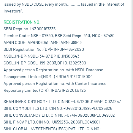
issued by NSDL/CDSL every month........... Issued in the interest of
Investors".
REGISTRATION NO:
SEBI Regn.no. INZ000167335
Member Code: NSE - 07590, BSE Sebi Regn. 943, MCX - 57480
APRN CODE: APRN06051, AMFI ARN: 39843
SEBI Registration No. (DP)- IN-DP-465-2020
NSDL:IN-DP-NSDL-34-97,DP ID:IN300343
CDSL:IN-DP-CDSL-199-2003,DP ID:12029300
Approved person Registration no. with NSDL Database
Management Limited(NDML) :IRDA/IR1/2013/004
Approved person Registration no. with Center Insurance
Repository Limited (CIR): IRDA/IR2/2013/123
SHAH INVESTOR'S HOME LTD. CIN NO:-U67120GJ1994PLC023257
SIHL COMMODITIES LTD. CIN NO:-U45201GJ1995PLC025825
SIHL CONSULTANCY LTD. CIN NO:-U74140GJ2006PLC049662
SIHL FINCAP LTD.CIN NO:-U65923GJ2006PLC049661
SIHL GLOBAL INVESTMENTS (IFSC) PVT. LTD. CIN NO:-